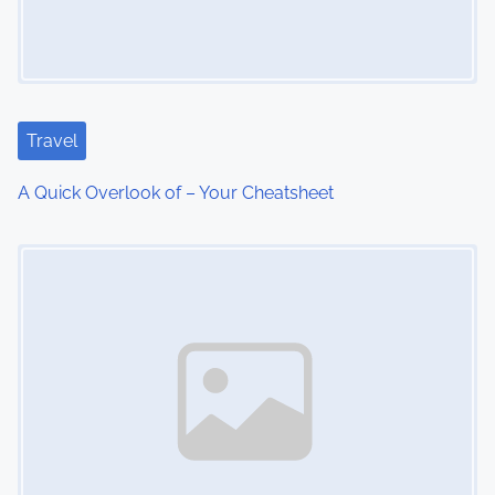
i
g
a
Travel
t
A Quick Overlook of – Your Cheatsheet
i
Image Placeholder
o
n