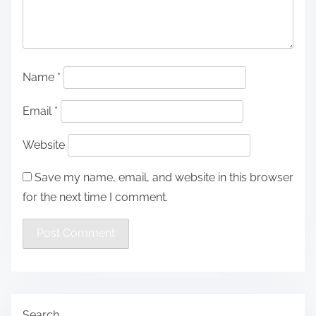
Name
*
Email
*
Website
Save my name, email, and website in this browser
for the next time I comment.
Search