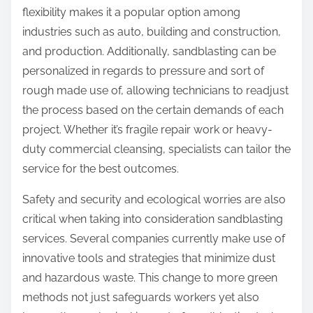
flexibility makes it a popular option among
industries such as auto, building and construction,
and production. Additionally, sandblasting can be
personalized in regards to pressure and sort of
rough made use of, allowing technicians to readjust
the process based on the certain demands of each
project. Whether it’s fragile repair work or heavy-
duty commercial cleansing, specialists can tailor the
service for the best outcomes.
Safety and security and ecological worries are also
critical when taking into consideration sandblasting
services. Several companies currently make use of
innovative tools and strategies that minimize dust
and hazardous waste. This change to more green
methods not just safeguards workers yet also