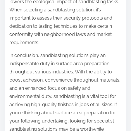
lowers the ecological impact of sandblasting tasks.
When selecting a sandblasting solution, it’s
important to assess their security protocols and
dedication to lasting techniques to make certain
conformity with neighborhood laws and market
requirements.
In conclusion, sandblasting solutions play an
indispensable duty in surface area preparation
throughout various industries. With the ability to
boost adhesion, convenience throughout materials,
and an enhanced focus on safety and
environmental duty, sandblasting is a vital tool for
achieving high-quality finishes in jobs of all sizes. If
you’re thinking about surface area preparation for
your following undertaking, looking for specialist
sandblasting solutions may be a worthwhile