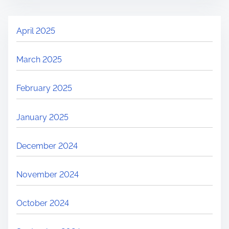
April 2025
March 2025
February 2025
January 2025
December 2024
November 2024
October 2024