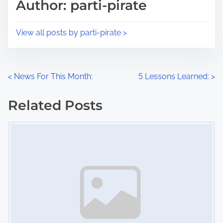
p
Author: parti-pirate
t
o
i
s
View all posts by parti-pirate >
m
t
e
o
n
P
<
News For This Month:
5 Lessons Learned:
>
:
o
Related Posts
s
Image Placeholder
t
s
n
a
v