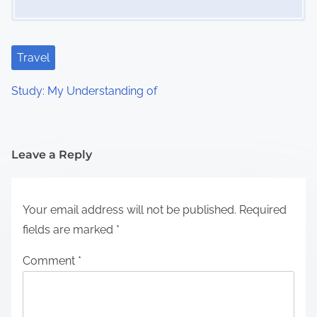
Travel
Study: My Understanding of
Leave a Reply
Your email address will not be published.
Required
fields are marked
*
Comment
*