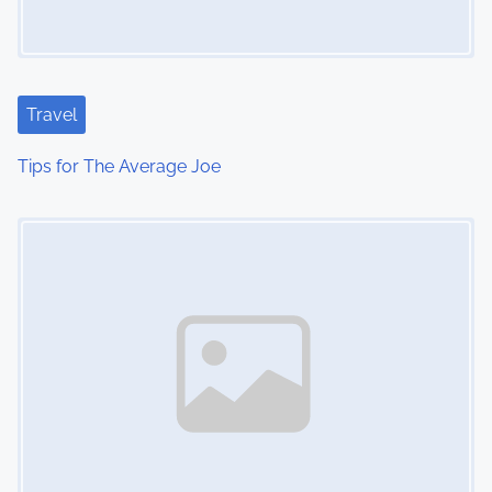
Travel
Tips for The Average Joe
Image Placeholder