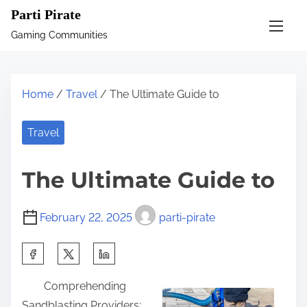
S
Parti Pirate
k
Gaming Communities
i
p
t
Home
/
Travel
/ The Ultimate Guide to
o
c
Travel
o
n
The Ultimate Guide to
t
e
February 22, 2025
parti-pirate
n
t
S
h
Comprehending
a
Sandblasting Providers: