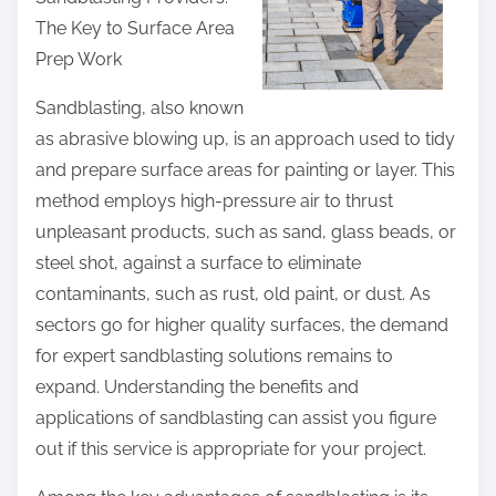
r
The Key to Surface Area
e
Prep Work
t
h
Sandblasting, also known
i
as abrasive blowing up, is an approach used to tidy
s
and prepare surface areas for painting or layer. This
p
method employs high-pressure air to thrust
o
unpleasant products, such as sand, glass beads, or
s
steel shot, against a surface to eliminate
t
contaminants, such as rust, old paint, or dust. As
o
sectors go for higher quality surfaces, the demand
n
for expert sandblasting solutions remains to
:
expand. Understanding the benefits and
applications of sandblasting can assist you figure
out if this service is appropriate for your project.