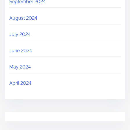
September 2024
August 2024
July 2024
June 2024
May 2024
April 2024