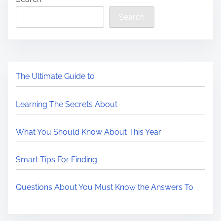
Search
The Ultimate Guide to
Learning The Secrets About
What You Should Know About This Year
Smart Tips For Finding
Questions About You Must Know the Answers To