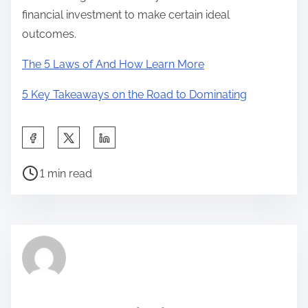
financial investment to make certain ideal
outcomes.
The 5 Laws of And How Learn More
5 Key Takeaways on the Road to Dominating
S
h
P
a
1 min read
o
r
s
e
t
t
r
h
e
i
a
s
d