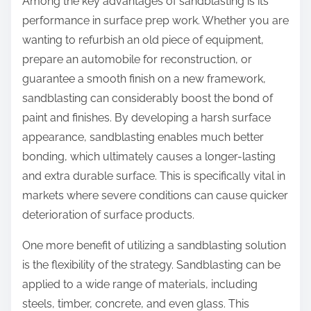
Among the key advantages of sandblasting is its
performance in surface prep work. Whether you are
wanting to refurbish an old piece of equipment,
prepare an automobile for reconstruction, or
guarantee a smooth finish on a new framework,
sandblasting can considerably boost the bond of
paint and finishes. By developing a harsh surface
appearance, sandblasting enables much better
bonding, which ultimately causes a longer-lasting
and extra durable surface. This is specifically vital in
markets where severe conditions can cause quicker
deterioration of surface products.
One more benefit of utilizing a sandblasting solution
is the flexibility of the strategy. Sandblasting can be
applied to a wide range of materials, including
steels, timber, concrete, and even glass. This