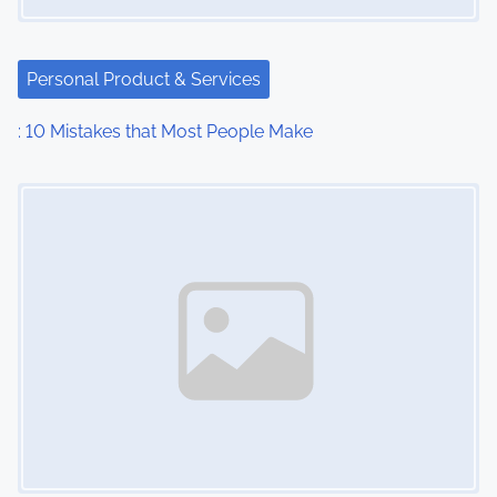
g
a
Personal Product & Services
t
: 10 Mistakes that Most People Make
i
Image Placeholder
o
n