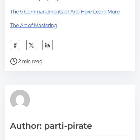
The 5 Commandments of And How Learn More
The Art of Mastering
S
h
P
a
2 min read
o
r
s
e
t
t
r
h
e
i
a
s
d
p
Author: parti-pirate
t
o
i