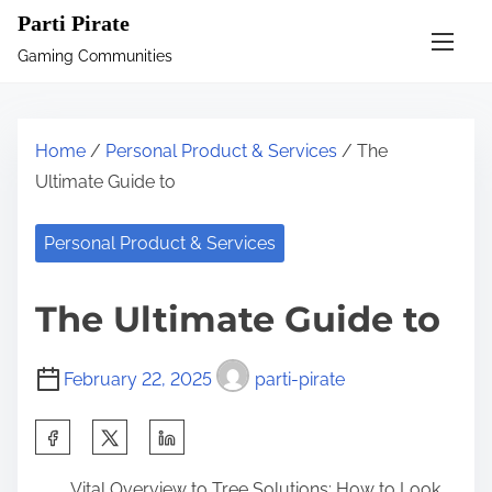
S
Parti Pirate
k
Gaming Communities
i
p
t
Home
/
Personal Product & Services
/ The
o
Ultimate Guide to
c
o
Personal Product & Services
n
t
The Ultimate Guide to
e
n
February 22, 2025
parti-pirate
t
S
h
Vital Overview to Tree Solutions: How to Look