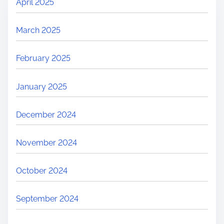
April 2025
March 2025
February 2025
January 2025
December 2024
November 2024
October 2024
September 2024