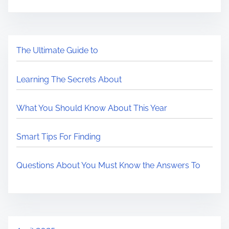
The Ultimate Guide to
Learning The Secrets About
What You Should Know About This Year
Smart Tips For Finding
Questions About You Must Know the Answers To