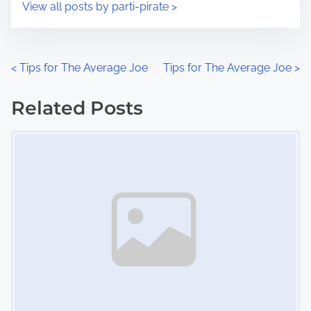
s
View all posts by parti-pirate >
m
t
e
o
n
P
<
Tips for The Average Joe
Tips for The Average Joe
>
:
o
Related Posts
s
Image Placeholder
t
s
n
a
v
i