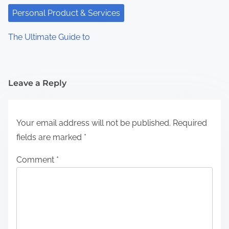
Personal Product & Services
The Ultimate Guide to
Leave a Reply
Your email address will not be published.
Required
fields are marked
*
Comment
*