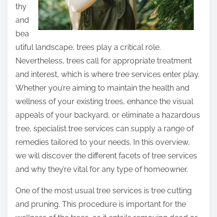
thy
and
bea
utiful landscape, trees play a critical role.
Nevertheless, trees call for appropriate treatment
and interest, which is where tree services enter play.
Whether you’re aiming to maintain the health and
wellness of your existing trees, enhance the visual
appeals of your backyard, or eliminate a hazardous
tree, specialist tree services can supply a range of
remedies tailored to your needs. In this overview,
we will discover the different facets of tree services
and why they’re vital for any type of homeowner.
One of the most usual tree services is tree cutting
and pruning. This procedure is important for the