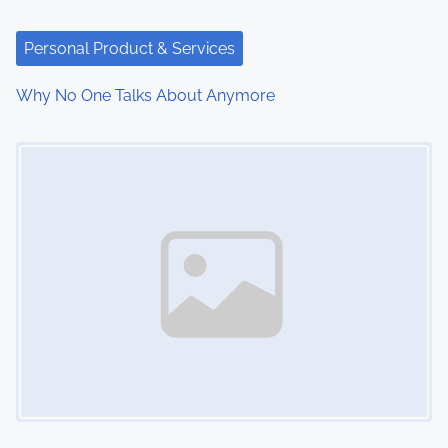
Personal Product & Services
Why No One Talks About Anymore
Image Placeholder