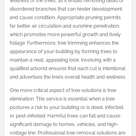
wellness of the trees, as it entails removing dead or
disordered branches that can hinder development
and cause condition. Appropriate pruning permits
far better air circulation and sunshine penetration,
which promotes more powerful growth and lively
foliage. Furthermore, tree trimming enhances the
appearance of your building by forming trees to
maintain a neat, appealing look. Involving with a
qualified arborist ensures that each cut is intentional
and advertises the tree’s overall health and wellness.
One more critical aspect of tree solutions is tree
elimination. This service is essential when a tree
postures a risk to your building or is dead, infected,
or pest-infested. Harmful trees can fall and cause
significant damage to homes, vehicles, and high-
voltage line. Professional tree removal solutions are