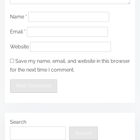
Name
*
Email
*
Website
Save my name, email, and website in this browser
for the next time I comment.
Search
Search