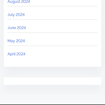
August 2024
July 2024
June 2024
May 2024
April 2024