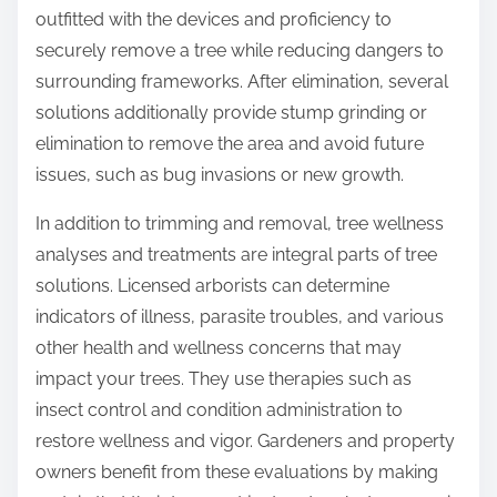
outfitted with the devices and proficiency to
securely remove a tree while reducing dangers to
surrounding frameworks. After elimination, several
solutions additionally provide stump grinding or
elimination to remove the area and avoid future
issues, such as bug invasions or new growth.
In addition to trimming and removal, tree wellness
analyses and treatments are integral parts of tree
solutions. Licensed arborists can determine
indicators of illness, parasite troubles, and various
other health and wellness concerns that may
impact your trees. They use therapies such as
insect control and condition administration to
restore wellness and vigor. Gardeners and property
owners benefit from these evaluations by making