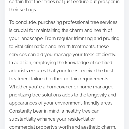
certain that their trees not just endure but prosper in
their settings.
To conclude, purchasing professional tree services
is crucial for maintaining the charm and health of
your landscape. From regular trimming and pruning
to vital elimination and health treatments, these
services can aid you manage your trees efficiently.
In addition, employing the knowledge of certified
arborists ensures that your trees receive the best
treatment tailored to their certain requirements.
Whether you’re a homeowner or home manager,
prioritizing tree solutions adds to the longevity and
appearances of your environment-friendly areas.
Constantly bear in mind, a healthy tree can
substantially enhance your residential or
commercial property’s worth and aesthetic charm.