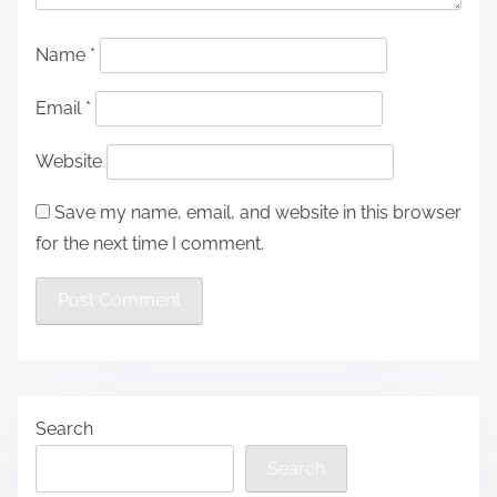
Name
*
Email
*
Website
Save my name, email, and website in this browser
for the next time I comment.
Search
Search