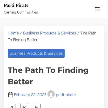
S
Parti Pirate
k
Gaming Communities
i
p
t
Home
/
Business Products & Services
/ The Path
o
To Finding Better
c
o
Business Products & Services
n
t
The Path To Finding
e
n
Better
t
February 22, 2025
parti-pirate
S