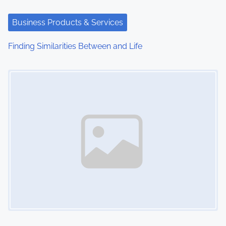
Business Products & Services
Finding Similarities Between and Life
Image Placeholder