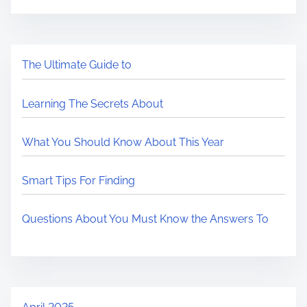
The Ultimate Guide to
Learning The Secrets About
What You Should Know About This Year
Smart Tips For Finding
Questions About You Must Know the Answers To