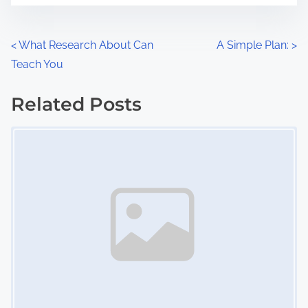
e
o
n
P
<
What Research About Can
A Simple Plan:
>
:
Teach You
o
s
Related Posts
Image Placeholder
t
s
n
a
v
i
g