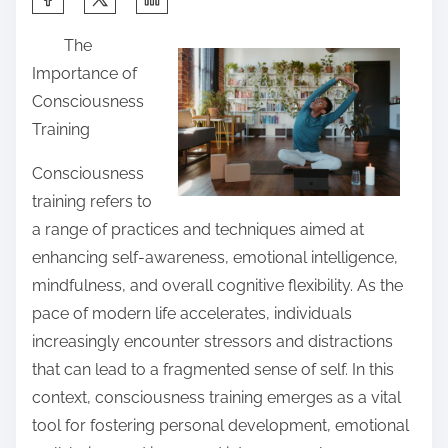
h
The
a
Importance of
r
Consciousness
e
Training
t
h
Consciousness
i
training refers to
s
a range of practices and techniques aimed at
p
enhancing self-awareness, emotional intelligence,
o
mindfulness, and overall cognitive flexibility. As the
s
pace of modern life accelerates, individuals
t
increasingly encounter stressors and distractions
o
that can lead to a fragmented sense of self. In this
n
context, consciousness training emerges as a vital
:
tool for fostering personal development, emotional