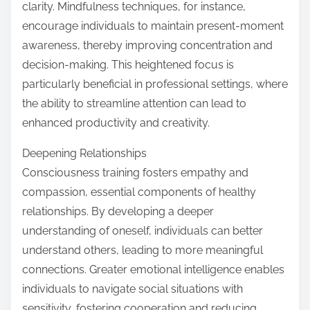
clarity. Mindfulness techniques, for instance,
encourage individuals to maintain present-moment
awareness, thereby improving concentration and
decision-making. This heightened focus is
particularly beneficial in professional settings, where
the ability to streamline attention can lead to
enhanced productivity and creativity.
Deepening Relationships
Consciousness training fosters empathy and
compassion, essential components of healthy
relationships. By developing a deeper
understanding of oneself, individuals can better
understand others, leading to more meaningful
connections. Greater emotional intelligence enables
individuals to navigate social situations with
sensitivity, fostering cooperation and reducing