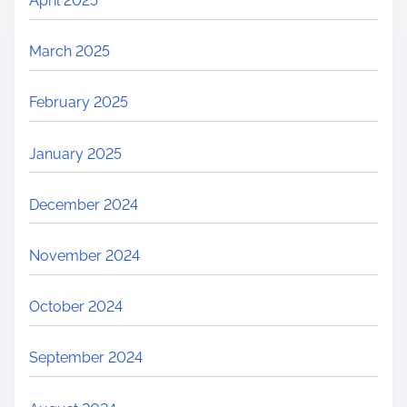
April 2025
March 2025
February 2025
January 2025
December 2024
November 2024
October 2024
September 2024