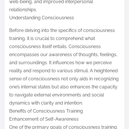
well-being, and improved interpersonal
relationships.
Understanding Consciousness
Before delving into the specifics of consciousness
training, it is crucial to comprehend what
consciousness itself entails. Consciousness
encompasses our awareness of thoughts, feelings,
and surroundings. It influences how we perceive
reality and respond to various stimuli. A heightened
sense of consciousness not only aids in recognizing
one’s internal states but also enhances the capacity
to navigate external environments and social
dynamics with clarity and intention.
Benefits of Consciousness Training
Enhancement of Self-Awareness
One of the primary goals of consciousness training