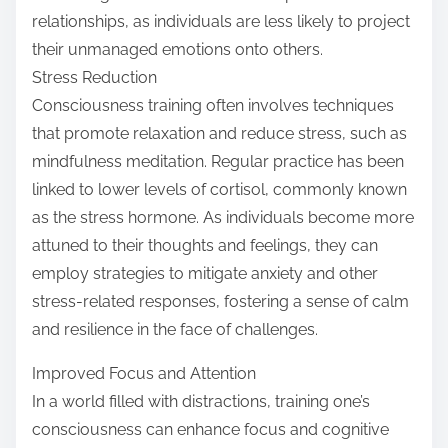
relationships, as individuals are less likely to project
their unmanaged emotions onto others.
Stress Reduction
Consciousness training often involves techniques
that promote relaxation and reduce stress, such as
mindfulness meditation. Regular practice has been
linked to lower levels of cortisol, commonly known
as the stress hormone. As individuals become more
attuned to their thoughts and feelings, they can
employ strategies to mitigate anxiety and other
stress-related responses, fostering a sense of calm
and resilience in the face of challenges.
Improved Focus and Attention
In a world filled with distractions, training one’s
consciousness can enhance focus and cognitive