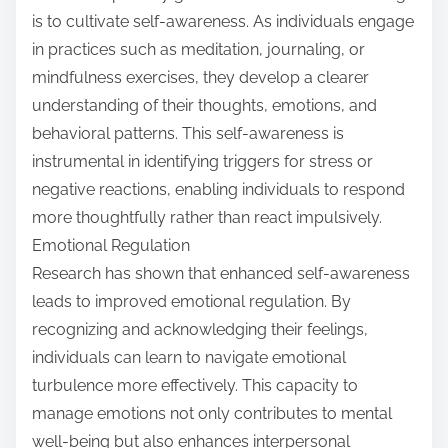
is to cultivate self-awareness. As individuals engage
in practices such as meditation, journaling, or
mindfulness exercises, they develop a clearer
understanding of their thoughts, emotions, and
behavioral patterns. This self-awareness is
instrumental in identifying triggers for stress or
negative reactions, enabling individuals to respond
more thoughtfully rather than react impulsively.
Emotional Regulation
Research has shown that enhanced self-awareness
leads to improved emotional regulation. By
recognizing and acknowledging their feelings,
individuals can learn to navigate emotional
turbulence more effectively. This capacity to
manage emotions not only contributes to mental
well-being but also enhances interpersonal