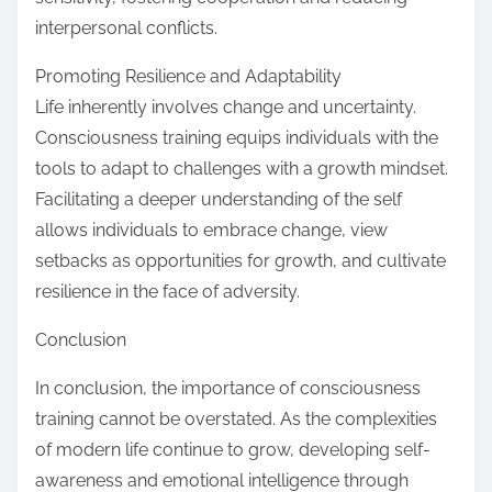
interpersonal conflicts.
Promoting Resilience and Adaptability
Life inherently involves change and uncertainty.
Consciousness training equips individuals with the
tools to adapt to challenges with a growth mindset.
Facilitating a deeper understanding of the self
allows individuals to embrace change, view
setbacks as opportunities for growth, and cultivate
resilience in the face of adversity.
Conclusion
In conclusion, the importance of consciousness
training cannot be overstated. As the complexities
of modern life continue to grow, developing self-
awareness and emotional intelligence through