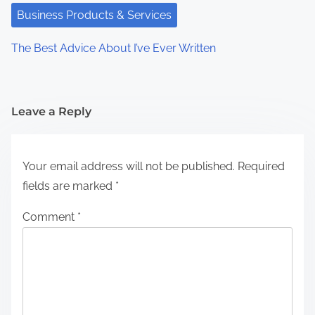
Business Products & Services
The Best Advice About I’ve Ever Written
Leave a Reply
Your email address will not be published.
Required
fields are marked
*
Comment
*