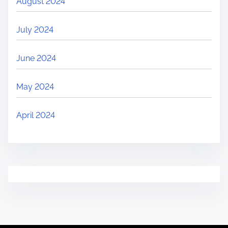
August 2024
July 2024
June 2024
May 2024
April 2024