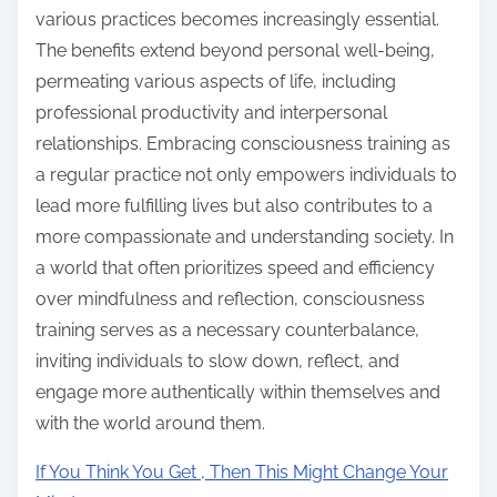
various practices becomes increasingly essential.
The benefits extend beyond personal well-being,
permeating various aspects of life, including
professional productivity and interpersonal
relationships. Embracing consciousness training as
a regular practice not only empowers individuals to
lead more fulfilling lives but also contributes to a
more compassionate and understanding society. In
a world that often prioritizes speed and efficiency
over mindfulness and reflection, consciousness
training serves as a necessary counterbalance,
inviting individuals to slow down, reflect, and
engage more authentically within themselves and
with the world around them.
If You Think You Get , Then This Might Change Your