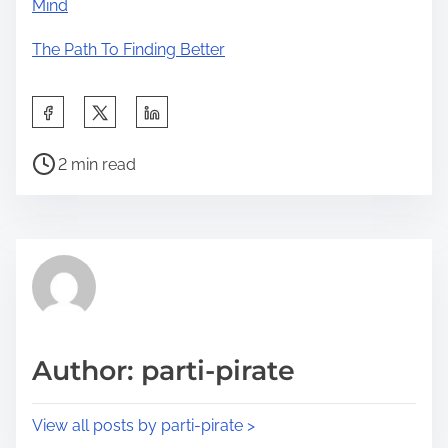
Mind
The Path To Finding Better
S
h
P
a
2 min read
o
r
s
e
t
t
r
h
e
i
a
s
d
p
Author: parti-pirate
t
o
i
s
View all posts by parti-pirate >
m
t