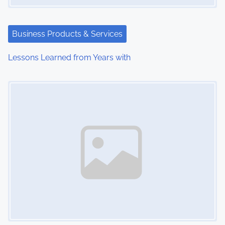
a
t
Business Products & Services
i
Lessons Learned from Years with
o
Image Placeholder
n