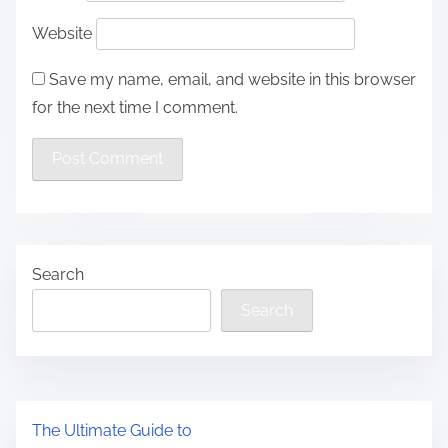
Website
Save my name, email, and website in this browser
for the next time I comment.
Search
Search
The Ultimate Guide to