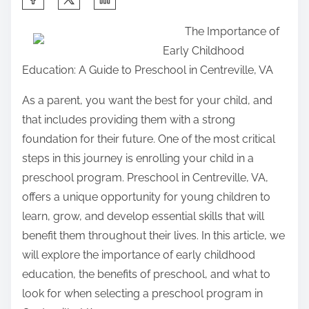
h
The Importance of
a
Early Childhood
r
Education: A Guide to Preschool in Centreville, VA
e
t
As a parent, you want the best for your child, and
h
that includes providing them with a strong
i
foundation for their future. One of the most critical
s
steps in this journey is enrolling your child in a
p
preschool program. Preschool in Centreville, VA,
o
offers a unique opportunity for young children to
s
learn, grow, and develop essential skills that will
t
benefit them throughout their lives. In this article, we
o
will explore the importance of early childhood
n
education, the benefits of preschool, and what to
:
look for when selecting a preschool program in