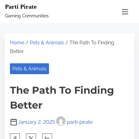
S
Parti Pirate
k
Gaming Communities
i
p
t
Home
/
Pets & Animals
/ The Path To Finding
o
Better
c
o
Pets & Animals
n
t
The Path To Finding
e
n
Better
t
January 2, 2025
parti-pirate
S