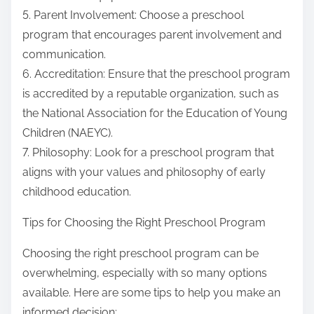
5. Parent Involvement: Choose a preschool
program that encourages parent involvement and
communication.
6. Accreditation: Ensure that the preschool program
is accredited by a reputable organization, such as
the National Association for the Education of Young
Children (NAEYC).
7. Philosophy: Look for a preschool program that
aligns with your values and philosophy of early
childhood education.
Tips for Choosing the Right Preschool Program
Choosing the right preschool program can be
overwhelming, especially with so many options
available. Here are some tips to help you make an
informed decision: