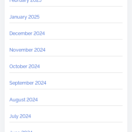
February 2025
January 2025
December 2024
November 2024
October 2024
September 2024
August 2024
July 2024