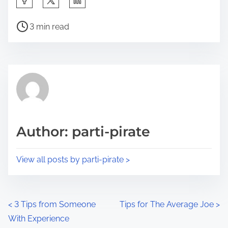
h
P
a
3 min read
o
r
s
e
t
t
r
h
e
i
a
s
d
p
Author: parti-pirate
t
o
i
s
View all posts by parti-pirate >
m
t
e
o
n
P
<
3 Tips from Someone
Tips for The Average Joe
>
:
With Experience
o