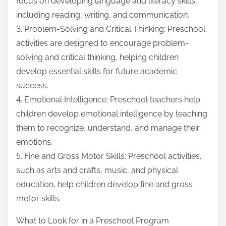
focus on developing language and literacy skills,
including reading, writing, and communication.
3. Problem-Solving and Critical Thinking: Preschool
activities are designed to encourage problem-
solving and critical thinking, helping children
develop essential skills for future academic
success.
4. Emotional Intelligence: Preschool teachers help
children develop emotional intelligence by teaching
them to recognize, understand, and manage their
emotions.
5. Fine and Gross Motor Skills: Preschool activities,
such as arts and crafts, music, and physical
education, help children develop fine and gross
motor skills.
What to Look for in a Preschool Program