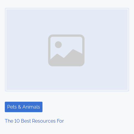
Image Placeholder
Pets & Animals
The 10 Best Resources For