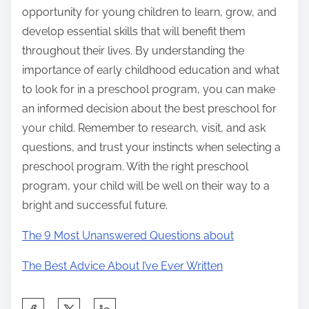
opportunity for young children to learn, grow, and
develop essential skills that will benefit them
throughout their lives. By understanding the
importance of early childhood education and what
to look for in a preschool program, you can make
an informed decision about the best preschool for
your child. Remember to research, visit, and ask
questions, and trust your instincts when selecting a
preschool program. With the right preschool
program, your child will be well on their way to a
bright and successful future.
The 9 Most Unanswered Questions about
The Best Advice About I’ve Ever Written
S