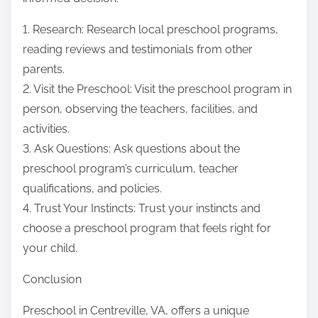
1. Research: Research local preschool programs,
reading reviews and testimonials from other
parents.
2. Visit the Preschool: Visit the preschool program in
person, observing the teachers, facilities, and
activities.
3. Ask Questions: Ask questions about the
preschool program’s curriculum, teacher
qualifications, and policies.
4. Trust Your Instincts: Trust your instincts and
choose a preschool program that feels right for
your child.
Conclusion
Preschool in Centreville, VA, offers a unique