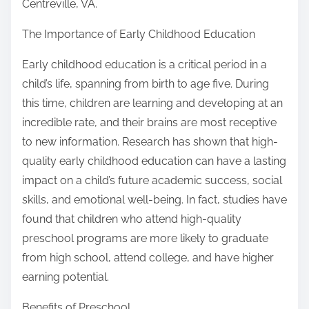
Centreville, VA.
The Importance of Early Childhood Education
Early childhood education is a critical period in a
child’s life, spanning from birth to age five. During
this time, children are learning and developing at an
incredible rate, and their brains are most receptive
to new information. Research has shown that high-
quality early childhood education can have a lasting
impact on a child’s future academic success, social
skills, and emotional well-being. In fact, studies have
found that children who attend high-quality
preschool programs are more likely to graduate
from high school, attend college, and have higher
earning potential.
Benefits of Preschool