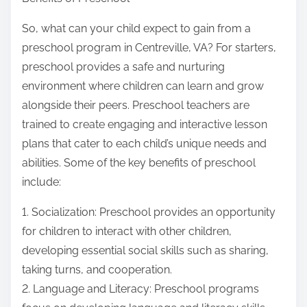
So, what can your child expect to gain from a
preschool program in Centreville, VA? For starters,
preschool provides a safe and nurturing
environment where children can learn and grow
alongside their peers. Preschool teachers are
trained to create engaging and interactive lesson
plans that cater to each child’s unique needs and
abilities. Some of the key benefits of preschool
include:
1. Socialization: Preschool provides an opportunity
for children to interact with other children,
developing essential social skills such as sharing,
taking turns, and cooperation.
2. Language and Literacy: Preschool programs