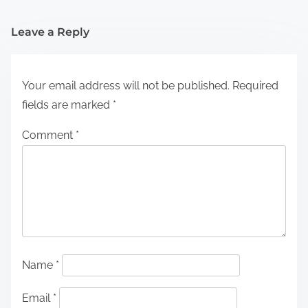
Leave a Reply
Your email address will not be published.
Required
fields are marked
*
Comment
*
Name
*
Email
*