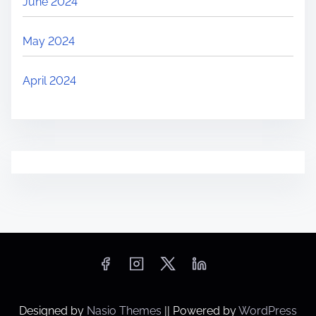
June 2024
May 2024
April 2024
Designed by
Nasio Themes
||
Powered by
WordPress