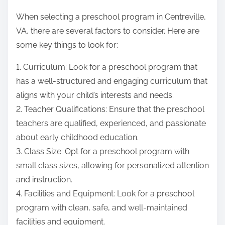
When selecting a preschool program in Centreville,
VA, there are several factors to consider. Here are
some key things to look for:
1. Curriculum: Look for a preschool program that
has a well-structured and engaging curriculum that
aligns with your child’s interests and needs.
2. Teacher Qualifications: Ensure that the preschool
teachers are qualified, experienced, and passionate
about early childhood education.
3. Class Size: Opt for a preschool program with
small class sizes, allowing for personalized attention
and instruction.
4. Facilities and Equipment: Look for a preschool
program with clean, safe, and well-maintained
facilities and equipment.