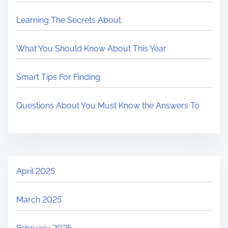
Learning The Secrets About
What You Should Know About This Year
Smart Tips For Finding
Questions About You Must Know the Answers To
April 2025
March 2025