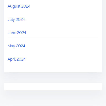
August 2024
July 2024
June 2024
May 2024
April 2024