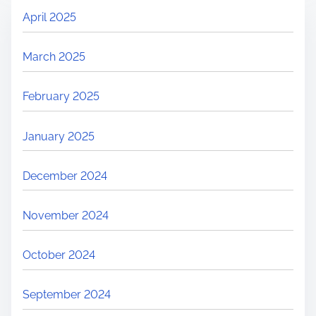
April 2025
March 2025
February 2025
January 2025
December 2024
November 2024
October 2024
September 2024