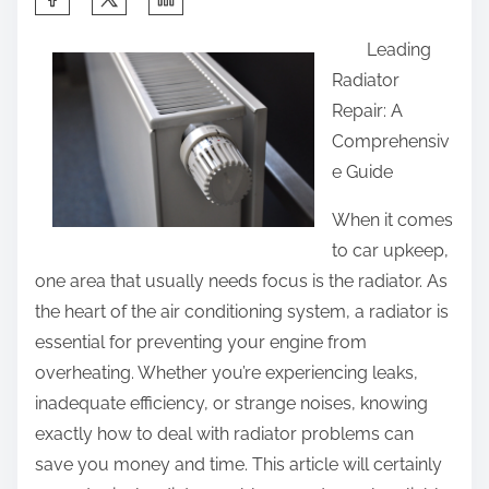
h
Leading
a
Radiator
r
Repair: A
e
Comprehensiv
t
e Guide
h
i
When it comes
s
to car upkeep,
p
one area that usually needs focus is the radiator. As
o
the heart of the air conditioning system, a radiator is
s
essential for preventing your engine from
t
overheating. Whether you’re experiencing leaks,
o
inadequate efficiency, or strange noises, knowing
n
exactly how to deal with radiator problems can
:
save you money and time. This article will certainly