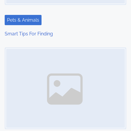
Pets & Animals
Smart Tips For Finding
Image Placeholder