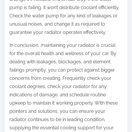
pump is failing, it won’t distribute coolant efficiently.
Check the water pump for any kind of leakages or
unusual noises, and change it as required to
guarantee your radiator operates effectively.
In conclusion, maintaining your radiator is crucial
for the overall health and wellness of your car. By
dealing with leakages, blockages, and element
failings promptly, you can protect against bigger
concerns from creating. Frequently check your
coolant degrees, check your radiator for any
indications of damage, and schedule routine
upkeep to maintain it working properly. With these
pointers and solutions, you can ensure your
radiator continues to be in leading condition,
supplying the essential cooling support for your