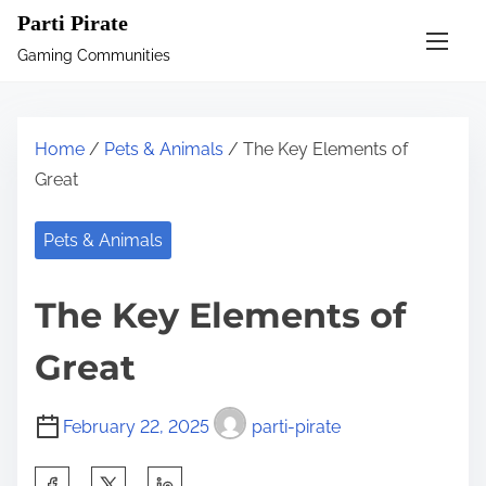
S
Parti Pirate
k
Gaming Communities
i
p
t
Home
/
Pets & Animals
/ The Key Elements of
o
Great
c
o
Pets & Animals
n
t
The Key Elements of
e
n
Great
t
February 22, 2025
parti-pirate
S