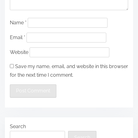
Name
*
Email
*
Website
Save my name, email, and website in this browser
for the next time I comment.
Search
Search