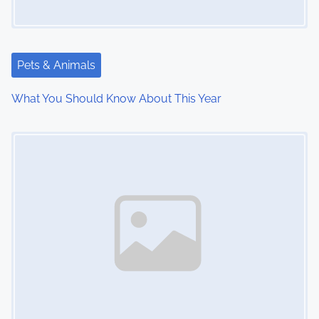
g
a
Pets & Animals
t
What You Should Know About This Year
i
Image Placeholder
o
n