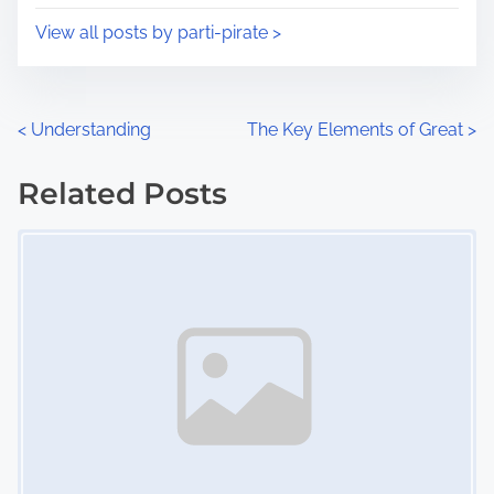
i
s
View all posts by parti-pirate >
m
t
e
o
n
P
<
Understanding
The Key Elements of Great
>
:
o
Related Posts
s
Image Placeholder
t
s
n
a
v
i