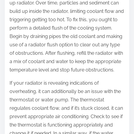
up radiator. Over time, particles and sediment can
build up inside the radiator, limiting coolant flow and
triggering getting too hot. To fix this, you ought to
perform a detailed flush of the cooling system.
Begin by draining pipes the old coolant and making
use of a radiator flush option to clear out any type
of obstructions. After flushing, refill the radiator with
a mix of coolant and water to keep the appropriate
temperature level and stop future obstructions.
If your radiator is revealing indications of
overheating, it can additionally be an issue with the
thermostat or water pump. The thermostat
regulates coolant flow, and if it’s stuck closed, it can
prevent appropriate air conditioning. Check to see if
the thermostat is functioning appropriately and
change it if needed. In a similar way, if the water