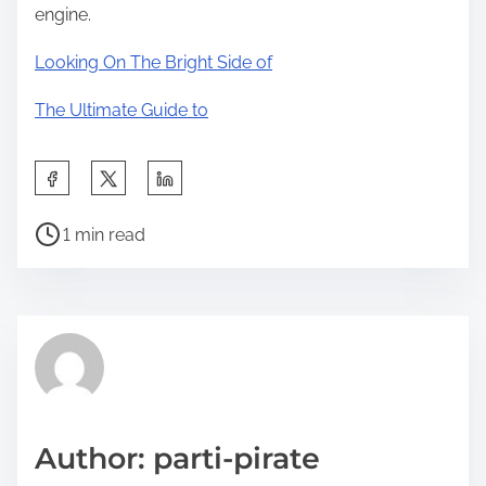
engine.
Looking On The Bright Side of
The Ultimate Guide to
S
h
P
a
1 min read
o
r
s
e
t
t
r
h
e
i
a
s
d
p
Author: parti-pirate
t
o