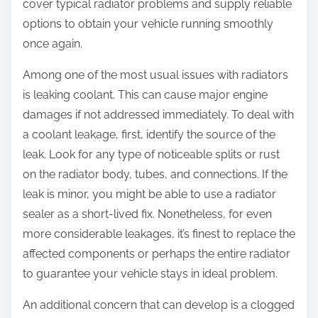
cover typical radiator problems and supply reliable
options to obtain your vehicle running smoothly
once again.
Among one of the most usual issues with radiators
is leaking coolant. This can cause major engine
damages if not addressed immediately. To deal with
a coolant leakage, first, identify the source of the
leak. Look for any type of noticeable splits or rust
on the radiator body, tubes, and connections. If the
leak is minor, you might be able to use a radiator
sealer as a short-lived fix. Nonetheless, for even
more considerable leakages, it’s finest to replace the
affected components or perhaps the entire radiator
to guarantee your vehicle stays in ideal problem.
An additional concern that can develop is a clogged