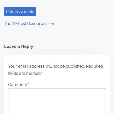
Pets & Animals
The 10 Best Resources For
Leave a Reply
Your email address will not be published.
Required
fields are marked
*
Comment
*