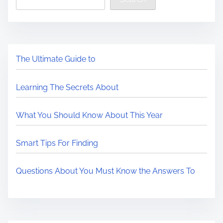
The Ultimate Guide to
Learning The Secrets About
What You Should Know About This Year
Smart Tips For Finding
Questions About You Must Know the Answers To