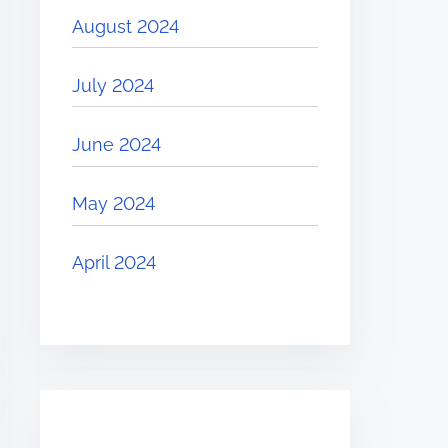
August 2024
July 2024
June 2024
May 2024
April 2024