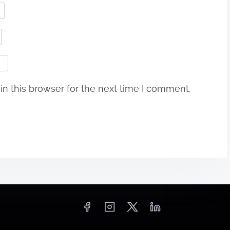
n this browser for the next time I comment.