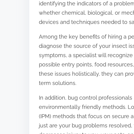
identifying the indicators of a prob
:
whether chemical, biological, or mech
devices and techniques needed to sa
Among the key benefits of hiring a pes
diagnose the source of your insect is
symptoms, a specialist will recognize
possible entry points, food resources,
these issues holistically, they can pr
term solutions.
In addition, bug control professional
environmentally friendly methods. L
(IPM) methods that focus on secure a
just are your bug problems resolved, y