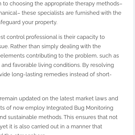
lem to choosing the appropriate therapy methods–
anical– these specialists are furnished with the
feguard your property.
t control professional is their capacity to
sue. Rather than simply dealing with the
 elements contributing to the problem, such as
 and favorable living conditions. By resolving
ovide long-lasting remedies instead of short-
s remain updated on the latest market laws and
ots of now employ Integrated Bug Monitoring
nd sustainable methods. This ensures that not
et it is also carried out in a manner that