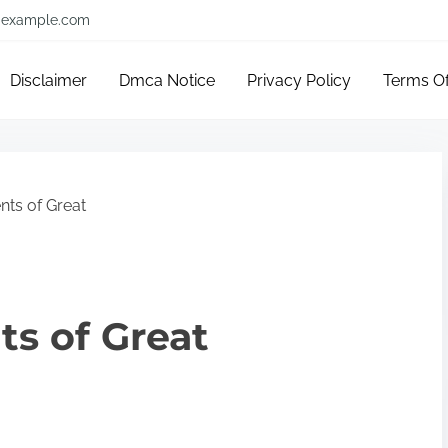
example.com
Disclaimer
Dmca Notice
Privacy Policy
Terms O
ts of Great
s of Great