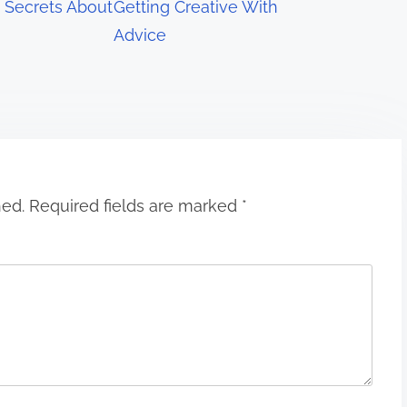
 Secrets About
Getting Creative With
Advice
hed.
Required fields are marked
*