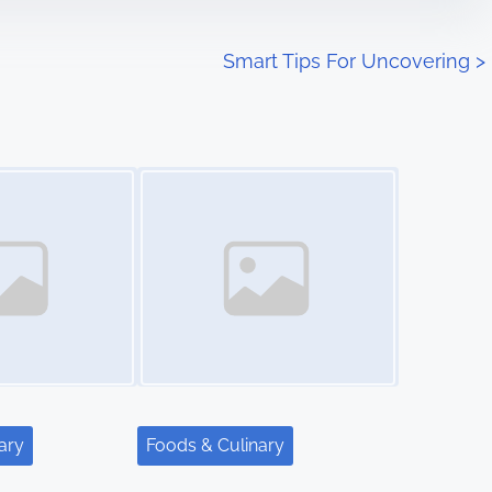
Smart Tips For Uncovering
>
Image Placeholder
ary
Foods & Culinary