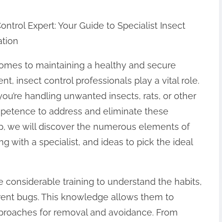
ontrol Expert: Your Guide to Specialist Insect
ation
omes to maintaining a healthy and secure
t, insect control professionals play a vital role.
ou’re handling unwanted insects, rats, or other
mpetence to address and eliminate these
up, we will discover the numerous elements of
g with a specialist, and ideas to pick the ideal
e considerable training to understand the habits,
erent bugs. This knowledge allows them to
pproaches for removal and avoidance. From