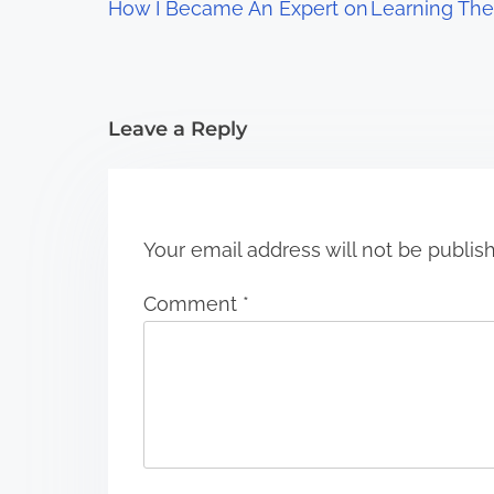
How I Became An Expert on
Learning The
a
t
i
Leave a Reply
o
n
Your email address will not be publis
Comment
*