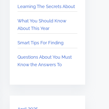
Learning The Secrets About
What You Should Know
About This Year
Smart Tips For Finding
Questions About You Must
Know the Answers To