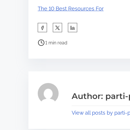
The 10 Best Resources For
S
h
P
a
1 min read
o
r
s
e
t
t
r
h
e
i
a
s
Author: parti-
d
p
t
o
View all posts by parti-p
i
s
m
t