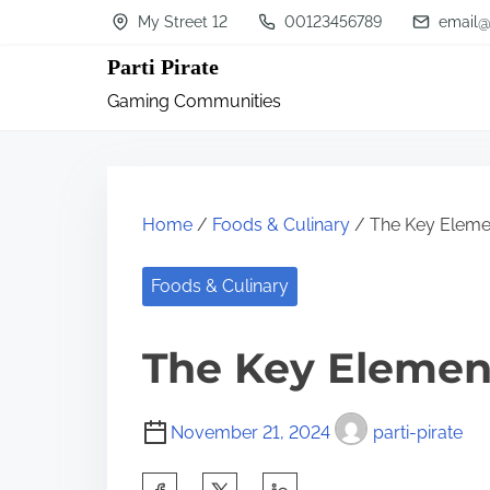
S
My Street 12
00123456789
email@
k
Parti Pirate
i
Gaming Communities
p
t
o
c
Home
/
Foods & Culinary
/ The Key Elemen
o
n
Foods & Culinary
t
The Key Element
e
n
t
November 21, 2024
parti-pirate
S