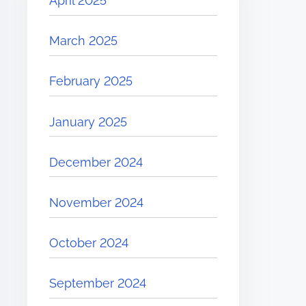
April 2025
March 2025
February 2025
January 2025
December 2024
November 2024
October 2024
September 2024