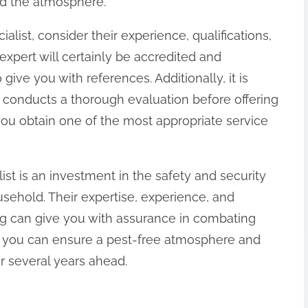
nd the atmosphere.
alist, consider their experience, qualifications,
expert will certainly be accredited and
ive you with references. Additionally, it is
 conducts a thorough evaluation before offering
 you obtain one of the most appropriate service
alist is an investment in the safety and security
ehold. Their expertise, experience, and
ing can give you with assurance in combating
rt, you can ensure a pest-free atmosphere and
or several years ahead.