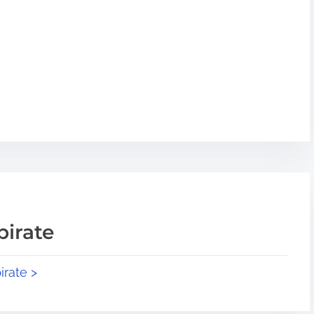
pirate
irate >