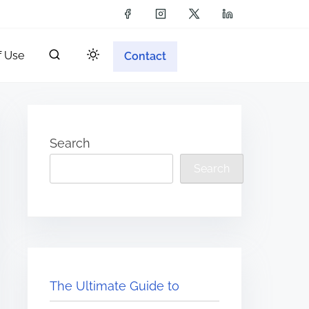
f Use
Contact
Search
Search
The Ultimate Guide to