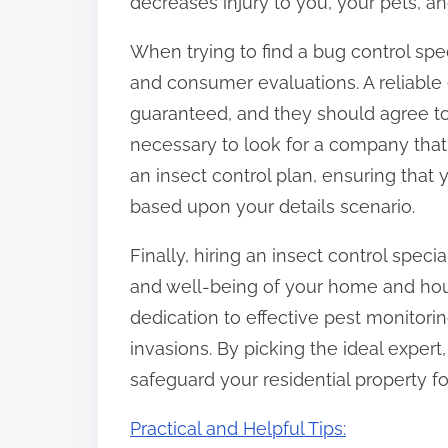
decreases injury to you, your pets, a
When trying to find a bug control speci
and consumer evaluations. A reliable 
guaranteed, and they should agree to g
necessary to look for a company that
an insect control plan, ensuring that
based upon your details scenario.
Finally, hiring an insect control speci
and well-being of your home and hous
dedication to effective pest monitor
invasions. By picking the ideal expe
safeguard your residential property f
Practical and Helpful Tips: