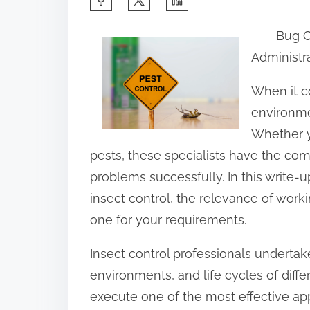
h
Bug C
a
Administr
r
e
When it c
t
environmen
h
Whether y
i
pests, these specialists have the co
s
problems successfully. In this write-
p
insect control, the relevance of workin
o
one for your requirements.
s
Insect control professionals undertak
t
environments, and life cycles of diff
o
execute one of the most effective a
n