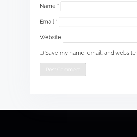
Name
*
Email
*
Website
Save my name, email, and website i