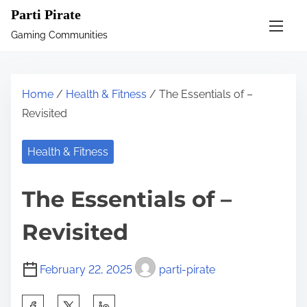
S
Parti Pirate
k
Gaming Communities
i
p
t
Home
/
Health & Fitness
/ The Essentials of –
o
Revisited
c
o
Health & Fitness
n
t
The Essentials of –
e
n
Revisited
t
February 22, 2025
parti-pirate
S