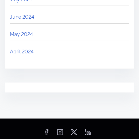
June 2024
May 2024
April 2024