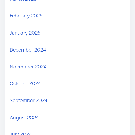
February 2025
January 2025
December 2024
November 2024
October 2024
September 2024
August 2024
July 2024