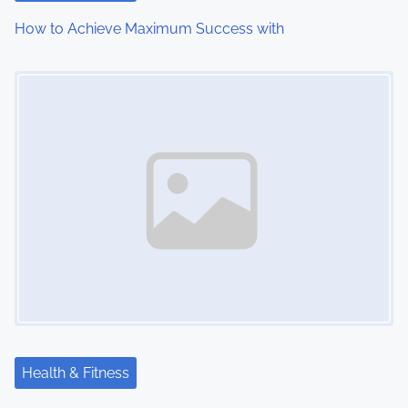
How to Achieve Maximum Success with
Image Placeholder
Health & Fitness