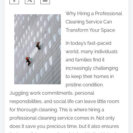
h
Why Hiring a Professional
a
Cleaning Service Can
r
Transform Your Space
e
t
In today’s fast-paced
h
world, many individuals
i
and families find it
s
increasingly challenging
p
to keep their homes in
o
pristine condition.
s
Juggling work commitments, personal
t
responsibilities, and social life can leave little room
o
for thorough cleaning. This is where hiring a
n
professional cleaning service comes in. Not only
:
does it save you precious time, but it also ensures