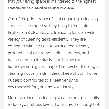
that your living space is maintained to the highest
standards of cleanliness and hygiene.
One of the primary benefits of engaging a cleaning
service is the expertise they bring to the table.
Professional cleaners are trained to tackle a wide
variety of cleaning tasks efficiently. They are
equipped with the right tools and eco-friendly
products that can remove dirt, allergens, and
bacteria more effectively than the average
homeowner might manage. This level of thorough
cleaning not only aids in the upkeep of your home
but also contributes to a healthier living
environment for you and your family.
Moreover, hiring a cleaning service can significantly
reduce your stress levels. For many, the thought of