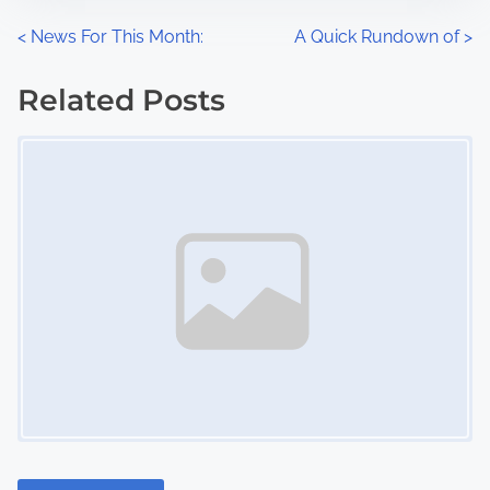
n
P
<
News For This Month:
A Quick Rundown of
>
:
o
Related Posts
s
Image Placeholder
t
s
n
a
v
i
g
a