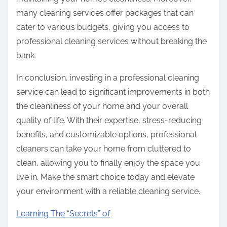
many cleaning services offer packages that can
cater to various budgets, giving you access to
professional cleaning services without breaking the
bank.
In conclusion, investing in a professional cleaning
service can lead to significant improvements in both
the cleanliness of your home and your overall
quality of life. With their expertise, stress-reducing
benefits, and customizable options, professional
cleaners can take your home from cluttered to
clean, allowing you to finally enjoy the space you
live in. Make the smart choice today and elevate
your environment with a reliable cleaning service.
Learning The “Secrets” of