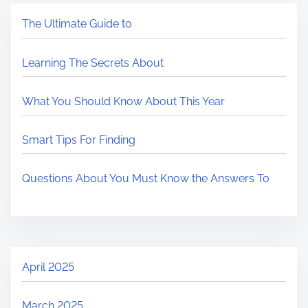
The Ultimate Guide to
Learning The Secrets About
What You Should Know About This Year
Smart Tips For Finding
Questions About You Must Know the Answers To
April 2025
March 2025