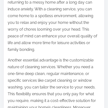
returning to a messy home after a long day can
induce anxiety. With a cleaning service, you can
come home to a spotless environment, allowing
you to relax and enjoy your home without the
worry of chores looming over your head. This
peace of mind can enhance your overall quality of
life and allow more time for leisure activities or
family bonding.
Another essential advantage is the customizable
nature of cleaning services. Whether you need a
one-time deep clean, regular maintenance, or
specific services like carpet cleaning or window
washing, you can tailor the service to your needs.
This flexibility ensures that you only pay for what
you require, making it a cost-effective solution for
maintaining your home’s cleanliness. Moreover,