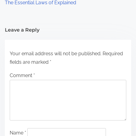
The Essential Laws of Explained
Leave a Reply
Your email address will not be published.
Required
fields are marked
*
Comment
*
Name
*