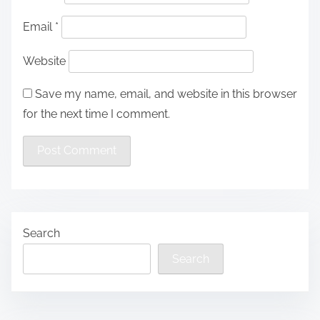
Email
*
Website
Save my name, email, and website in this browser
for the next time I comment.
Search
Search