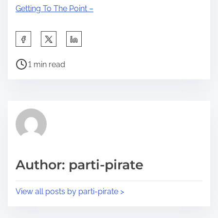
Getting To The Point –
S
h
P
a
1 min read
o
r
s
e
t
t
r
h
e
i
a
s
d
p
Author: parti-pirate
t
o
i
s
View all posts by parti-pirate >
m
t
e
o