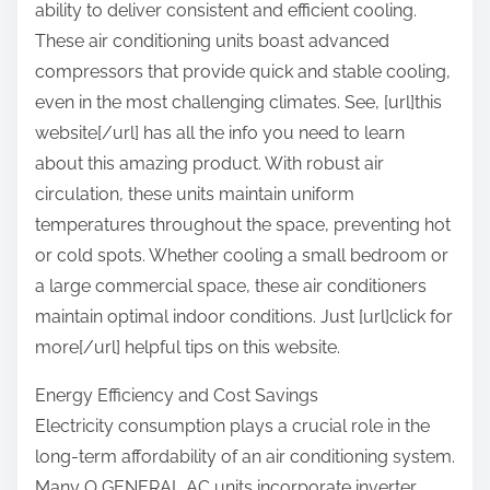
ability to deliver consistent and efficient cooling.
These air conditioning units boast advanced
compressors that provide quick and stable cooling,
even in the most challenging climates. See, [url]this
website[/url] has all the info you need to learn
about this amazing product. With robust air
circulation, these units maintain uniform
temperatures throughout the space, preventing hot
or cold spots. Whether cooling a small bedroom or
a large commercial space, these air conditioners
maintain optimal indoor conditions. Just [url]click for
more[/url] helpful tips on this website.
Energy Efficiency and Cost Savings
Electricity consumption plays a crucial role in the
long-term affordability of an air conditioning system.
Many O GENERAL AC units incorporate inverter