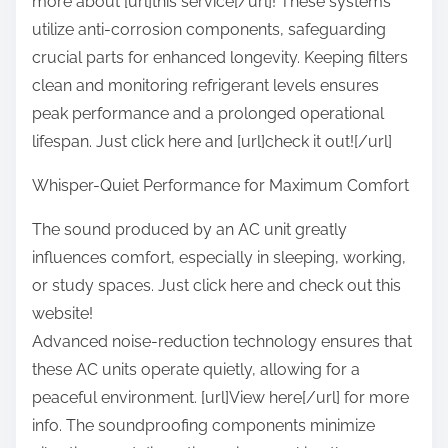
more about [url]this service[/url]! These systems
utilize anti-corrosion components, safeguarding
crucial parts for enhanced longevity. Keeping filters
clean and monitoring refrigerant levels ensures
peak performance and a prolonged operational
lifespan. Just click here and [url]check it out![/url]
Whisper-Quiet Performance for Maximum Comfort
The sound produced by an AC unit greatly
influences comfort, especially in sleeping, working,
or study spaces. Just click here and check out this
website!
Advanced noise-reduction technology ensures that
these AC units operate quietly, allowing for a
peaceful environment. [url]View here[/url] for more
info. The soundproofing components minimize