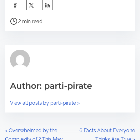
S
h
P
a
2 min read
o
r
s
e
t
t
r
h
e
i
a
s
d
p
Author: parti-pirate
t
o
i
s
View all posts by parti-pirate >
m
t
e
o
n
P
<
Overwhelmed by the
6 Facts About Everyone
:
Complexity of ? This May
Thinks Are True
>