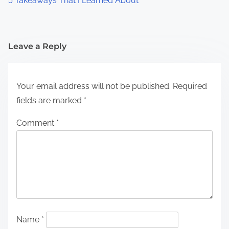
5 Takeaways That I Learned About
Leave a Reply
Your email address will not be published.
Required
fields are marked
*
Comment
*
Name
*