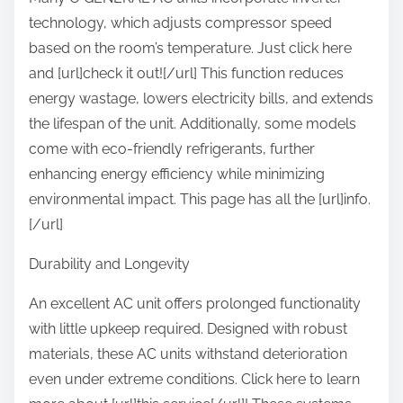
technology, which adjusts compressor speed
based on the room’s temperature. Just click here
and [url]check it out![/url] This function reduces
energy wastage, lowers electricity bills, and extends
the lifespan of the unit. Additionally, some models
come with eco-friendly refrigerants, further
enhancing energy efficiency while minimizing
environmental impact. This page has all the [url]info.
[/url]
Durability and Longevity
An excellent AC unit offers prolonged functionality
with little upkeep required. Designed with robust
materials, these AC units withstand deterioration
even under extreme conditions. Click here to learn