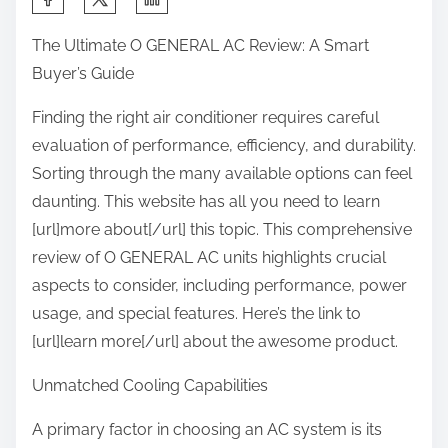
h
The Ultimate O GENERAL AC Review: A Smart
a
Buyer’s Guide
r
e
Finding the right air conditioner requires careful
t
evaluation of performance, efficiency, and durability.
h
Sorting through the many available options can feel
i
daunting. This website has all you need to learn
s
[url]more about[/url] this topic. This comprehensive
p
review of O GENERAL AC units highlights crucial
o
aspects to consider, including performance, power
s
usage, and special features. Here’s the link to
t
[url]learn more[/url] about the awesome product.
o
Unmatched Cooling Capabilities
n
:
A primary factor in choosing an AC system is its