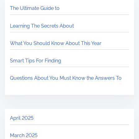
The Ultimate Guide to
Learning The Secrets About
What You Should Know About This Year
Smart Tips For Finding
Questions About You Must Know the Answers To
April 2025
March 2025