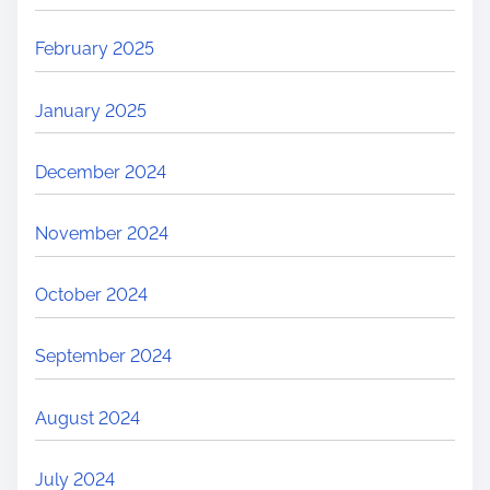
February 2025
January 2025
December 2024
November 2024
October 2024
September 2024
August 2024
July 2024