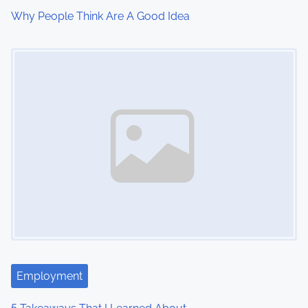
Why People Think Are A Good Idea
Image Placeholder
Employment