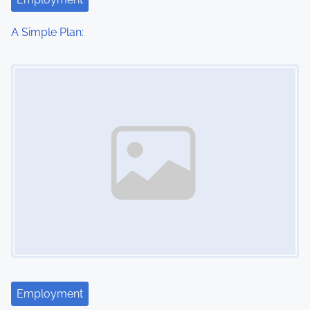
i
o
A Simple Plan:
n
Image Placeholder
Employment