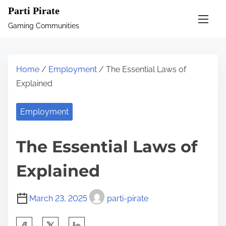
S
Parti Pirate
k
Gaming Communities
i
p
t
Home
/
Employment
/ The Essential Laws of
o
Explained
c
o
Employment
n
t
The Essential Laws of
e
n
Explained
t
March 23, 2025
parti-pirate
S