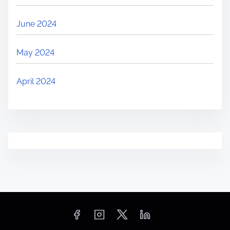
June 2024
May 2024
April 2024