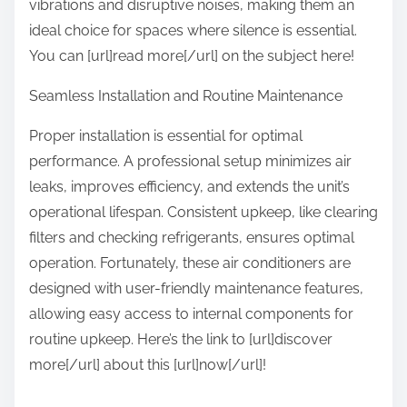
vibrations and disruptive noises, making them an
ideal choice for spaces where silence is essential.
You can [url]read more[/url] on the subject here!
Seamless Installation and Routine Maintenance
Proper installation is essential for optimal
performance. A professional setup minimizes air
leaks, improves efficiency, and extends the unit’s
operational lifespan. Consistent upkeep, like clearing
filters and checking refrigerants, ensures optimal
operation. Fortunately, these air conditioners are
designed with user-friendly maintenance features,
allowing easy access to internal components for
routine upkeep. Here’s the link to [url]discover
more[/url] about this [url]now[/url]!