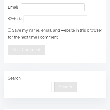
Email
*
Website
Save my name, email, and website in this browser
for the next time I comment.
Search
Search