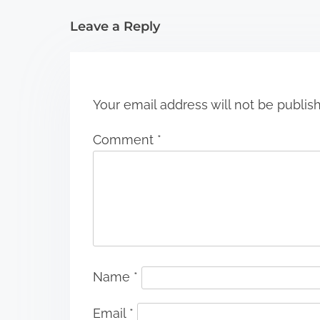
i
Leave a Reply
o
n
Your email address will not be publis
Comment
*
Name
*
Email
*