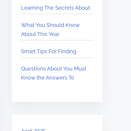
Learning The Secrets About
What You Should Know
About This Year
Smart Tips For Finding
Questions About You Must
Know the Answers To