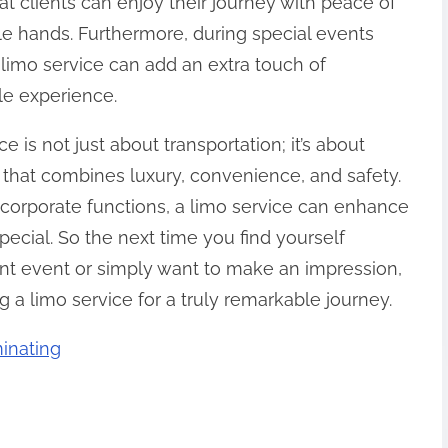
at clients can enjoy their journey with peace of
le hands. Furthermore, during special events
limo service can add an extra touch of
le experience.
e is not just about transportation; it’s about
 that combines luxury, convenience, and safety.
 corporate functions, a limo service can enhance
pecial. So the next time you find yourself
ant event or simply want to make an impression,
 a limo service for a truly remarkable journey.
inating