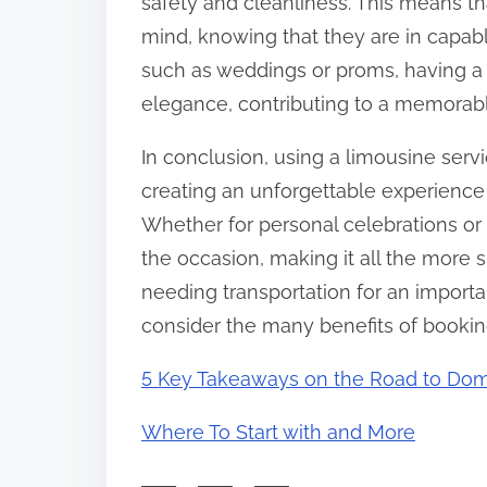
safety and cleanliness. This means th
mind, knowing that they are in capab
such as weddings or proms, having a 
elegance, contributing to a memorab
In conclusion, using a limousine servic
creating an unforgettable experience
Whether for personal celebrations or
the occasion, making it all the more s
needing transportation for an import
consider the many benefits of booking
5 Key Takeaways on the Road to Dom
Where To Start with and More