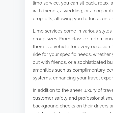
limo service, you can sit back, relax, 
:
with friends, a wedding, or a corpora
drop-offs, allowing you to focus on e
Limo services come in various styles
group sizes. From classic stretch li
there is a vehicle for every occasion. 
ride for your specific needs, whether
out with friends, or a sophisticated b
amenities such as complimentary bev
systems, enhancing your travel exper
In addition to the sheer luxury of tra
customer safety and professionalism
background checks on their drivers an