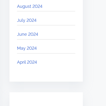
August 2024
July 2024
June 2024
May 2024
April 2024