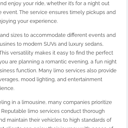
and enjoy your ride, whether it’s for a night out
te event. The service ensures timely pickups and
njoying your experience.
 and sizes to accommodate different events and
mousines to modern SUVs and luxury sedans,
This versatility makes it easy to find the perfect
 you are planning a romantic evening, a fun night
usiness function. Many limo services also provide
erages, mood lighting, and entertainment
ience.
veling in a limousine, many companies prioritize
. Reputable limo services conduct thorough
d maintain their vehicles to high standards of