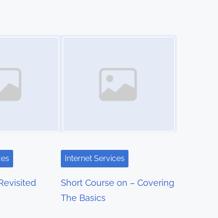
Image Placeholder
ces
Internet Services
Revisited
Short Course on – Covering
The Basics