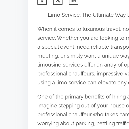
h
Limo Service: The Ultimate Way to
a
r
When it comes to luxurious travel, n
e
service. Whether you are looking to 
t
a special event, need reliable transpo
h
meeting, or simply want a unique way 
i
limousine services offer an array of o
s
professional chauffeurs, impressive 
p
using a limo service can elevate any 
o
One of the primary benefits of hiring 
s
Imagine stepping out of your house o
t
professional chauffeur who takes car
o
worrying about parking, battling traffi
n