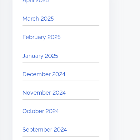
April 2025
March 2025
February 2025
January 2025
December 2024
November 2024
October 2024
September 2024