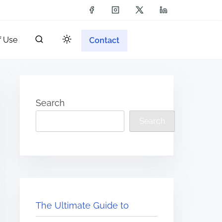
f Use
Contact
Search
Search
The Ultimate Guide to