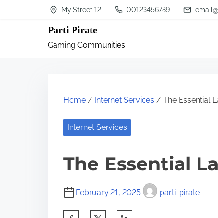
S
My Street 12
00123456789
email@
k
Parti Pirate
i
Gaming Communities
p
t
o
c
Home
/
Internet Services
/ The Essential L
o
n
Internet Services
t
The Essential L
e
n
t
February 21, 2025
parti-pirate
S