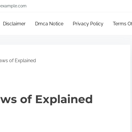
example.com
Disclaimer
Dmca Notice
Privacy Policy
Terms O
aws of Explained
aws of Explained