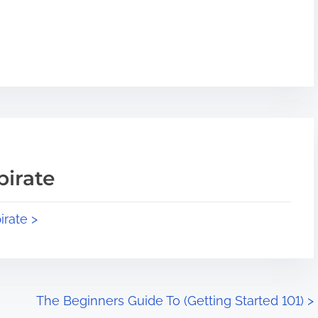
pirate
irate >
The Beginners Guide To (Getting Started 101)
>