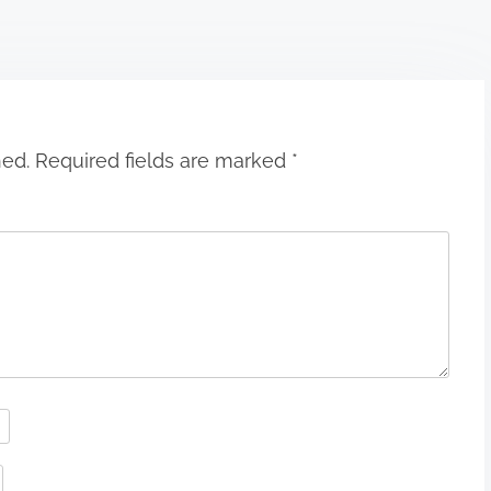
hed.
Required fields are marked
*