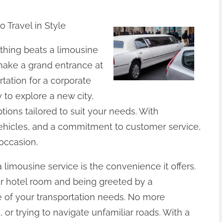
 Travel in Style
othing beats a limousine
make a grand entrance at
rtation for a corporate
to explore a new city,
ptions tailored to suit your needs. With
vehicles, and a commitment to customer service,
occasion.
a limousine service is the convenience it offers.
r hotel room and being greeted by a
e of your transportation needs. No more
c, or trying to navigate unfamiliar roads. With a