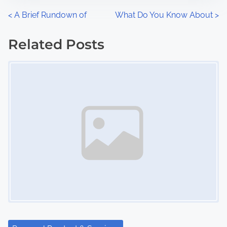
n
P
<
A Brief Rundown of
What Do You Know About
>
:
o
Related Posts
s
Image Placeholder
t
s
n
a
v
i
g
a