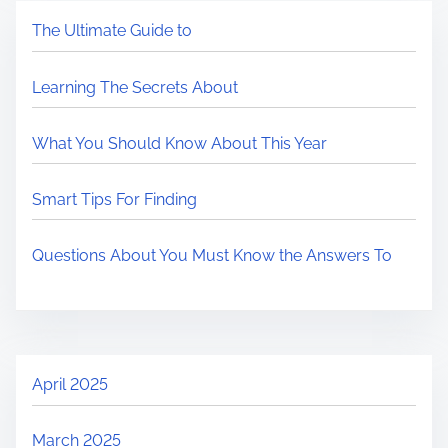
The Ultimate Guide to
Learning The Secrets About
What You Should Know About This Year
Smart Tips For Finding
Questions About You Must Know the Answers To
April 2025
March 2025