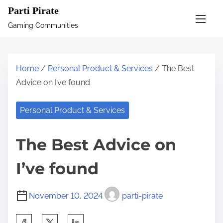
S
Parti Pirate
k
Gaming Communities
i
p
t
Home
/
Personal Product & Services
/ The Best
o
Advice on I’ve found
c
o
Personal Product & Services
n
t
The Best Advice on
e
n
I’ve found
t
November 10, 2024
parti-pirate
S