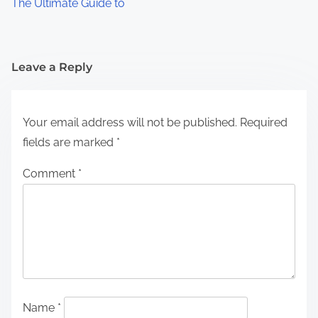
The Ultimate Guide to
Leave a Reply
Your email address will not be published.
Required
fields are marked
*
Comment
*
Name
*