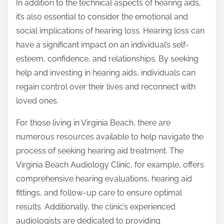
In addition to the technical aspects of hearing aids,
it’s also essential to consider the emotional and
social implications of hearing loss. Hearing loss can
have a significant impact on an individual’s self-
esteem, confidence, and relationships. By seeking
help and investing in hearing aids, individuals can
regain control over their lives and reconnect with
loved ones.
For those living in Virginia Beach, there are
numerous resources available to help navigate the
process of seeking hearing aid treatment. The
Virginia Beach Audiology Clinic, for example, offers
comprehensive hearing evaluations, hearing aid
fittings, and follow-up care to ensure optimal
results. Additionally, the clinic’s experienced
audiologists are dedicated to providing