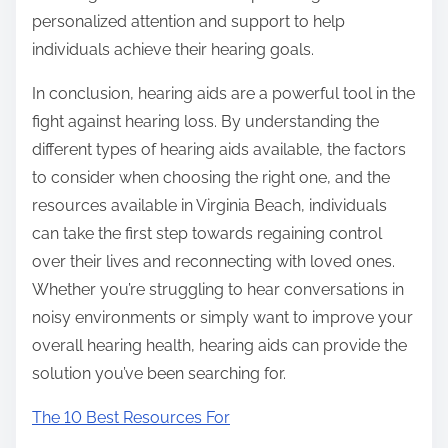
personalized attention and support to help
individuals achieve their hearing goals.
In conclusion, hearing aids are a powerful tool in the
fight against hearing loss. By understanding the
different types of hearing aids available, the factors
to consider when choosing the right one, and the
resources available in Virginia Beach, individuals
can take the first step towards regaining control
over their lives and reconnecting with loved ones.
Whether you’re struggling to hear conversations in
noisy environments or simply want to improve your
overall hearing health, hearing aids can provide the
solution you’ve been searching for.
The 10 Best Resources For