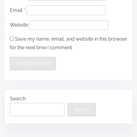
Email
*
Website
Save my name, email, and website in this browser
for the next time I comment.
Search
Search