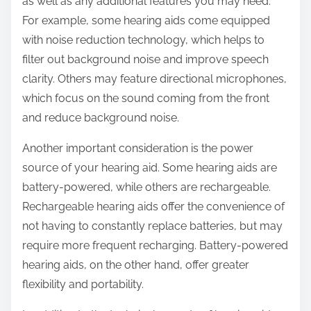
as well as any additional features you may need.
For example, some hearing aids come equipped
with noise reduction technology, which helps to
filter out background noise and improve speech
clarity. Others may feature directional microphones,
which focus on the sound coming from the front
and reduce background noise.
Another important consideration is the power
source of your hearing aid. Some hearing aids are
battery-powered, while others are rechargeable.
Rechargeable hearing aids offer the convenience of
not having to constantly replace batteries, but may
require more frequent recharging. Battery-powered
hearing aids, on the other hand, offer greater
flexibility and portability.