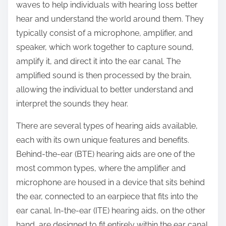
waves to help individuals with hearing loss better
hear and understand the world around them. They
typically consist of a microphone, amplifier, and
speaker, which work together to capture sound,
amplify it, and direct it into the ear canal. The
amplified sound is then processed by the brain,
allowing the individual to better understand and
interpret the sounds they hear.
There are several types of hearing aids available,
each with its own unique features and benefits.
Behind-the-ear (BTE) hearing aids are one of the
most common types, where the amplifier and
microphone are housed in a device that sits behind
the ear, connected to an earpiece that fits into the
ear canal. In-the-ear (ITE) hearing aids, on the other
hand, are designed to fit entirely within the ear canal,