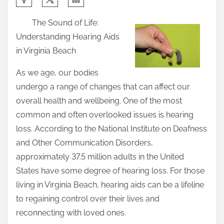
h
The Sound of Life:
a
Understanding Hearing Aids
r
in Virginia Beach
e
t
As we age, our bodies
h
undergo a range of changes that can affect our
i
overall health and wellbeing. One of the most
s
common and often overlooked issues is hearing
p
loss. According to the National Institute on Deafness
o
and Other Communication Disorders,
s
approximately 37.5 million adults in the United
t
States have some degree of hearing loss. For those
o
living in Virginia Beach, hearing aids can be a lifeline
n
to regaining control over their lives and
:
reconnecting with loved ones.