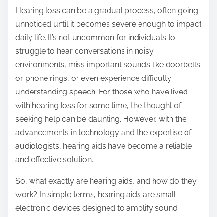
Hearing loss can be a gradual process, often going
unnoticed until it becomes severe enough to impact
daily life. It’s not uncommon for individuals to
struggle to hear conversations in noisy
environments, miss important sounds like doorbells
or phone rings, or even experience difficulty
understanding speech. For those who have lived
with hearing loss for some time, the thought of
seeking help can be daunting. However, with the
advancements in technology and the expertise of
audiologists, hearing aids have become a reliable
and effective solution.
So, what exactly are hearing aids, and how do they
work? In simple terms, hearing aids are small
electronic devices designed to amplify sound