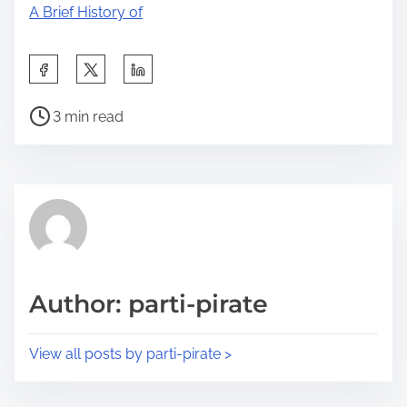
A Brief History of
S
h
P
a
3 min read
o
r
s
e
t
t
r
h
e
i
a
s
d
p
Author: parti-pirate
t
o
i
s
View all posts by parti-pirate >
m
t
e
o