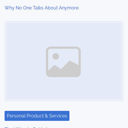
Why No One Talks About Anymore
Image Placeholder
Personal Product & Services