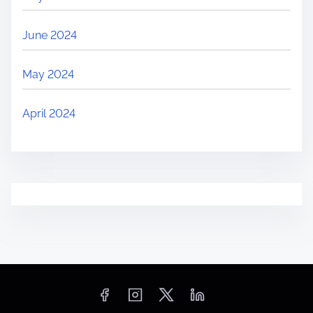
June 2024
May 2024
April 2024