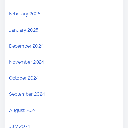
February 2025
January 2025
December 2024
November 2024
October 2024
September 2024
August 2024
July 2024