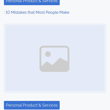
Personal Product & Services
t
: 10 Mistakes that Most People Make
i
Image Placeholder
o
n
Personal Product & Services