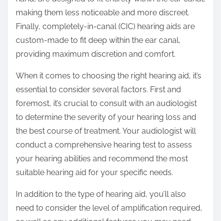
making them less noticeable and more discreet.
Finally, completely-in-canal (CIC) hearing aids are
custom-made to fit deep within the ear canal,
providing maximum discretion and comfort.
When it comes to choosing the right hearing aid, it’s
essential to consider several factors. First and
foremost, it’s crucial to consult with an audiologist
to determine the severity of your hearing loss and
the best course of treatment. Your audiologist will
conduct a comprehensive hearing test to assess
your hearing abilities and recommend the most
suitable hearing aid for your specific needs.
In addition to the type of hearing aid, you’ll also
need to consider the level of amplification required,