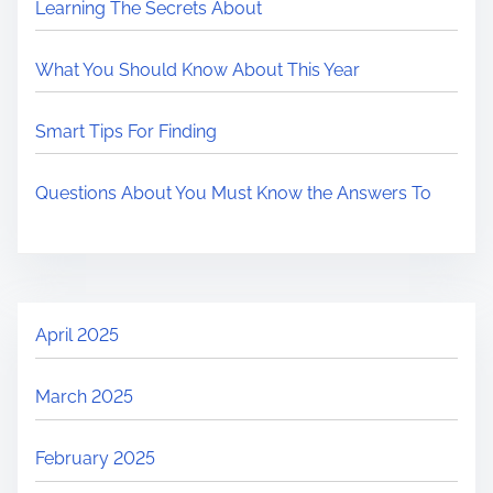
Learning The Secrets About
What You Should Know About This Year
Smart Tips For Finding
Questions About You Must Know the Answers To
April 2025
March 2025
February 2025