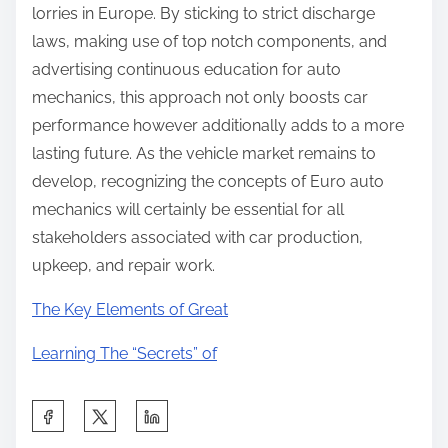
lorries in Europe. By sticking to strict discharge
laws, making use of top notch components, and
advertising continuous education for auto
mechanics, this approach not only boosts car
performance however additionally adds to a more
lasting future. As the vehicle market remains to
develop, recognizing the concepts of Euro auto
mechanics will certainly be essential for all
stakeholders associated with car production,
upkeep, and repair work.
The Key Elements of Great
Learning The “Secrets” of
S
h