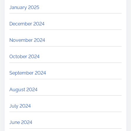
January 2025
December 2024
November 2024
October 2024
September 2024
August 2024
July 2024
June 2024