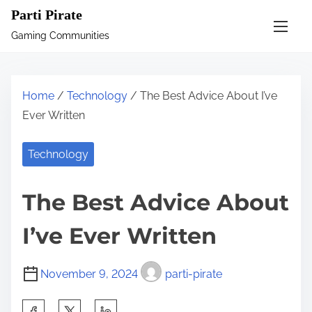
S
Parti Pirate
k
Gaming Communities
i
p
t
Home
/
Technology
/ The Best Advice About I’ve
o
Ever Written
c
o
Technology
n
t
The Best Advice About
e
n
I’ve Ever Written
t
November 9, 2024
parti-pirate
S