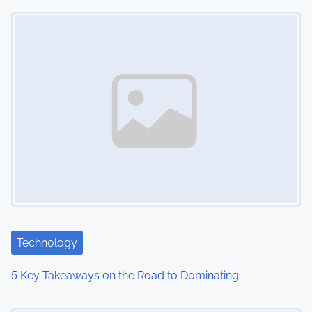
Image Placeholder
n
Technology
5 Key Takeaways on the Road to Dominating
Image Placeholder