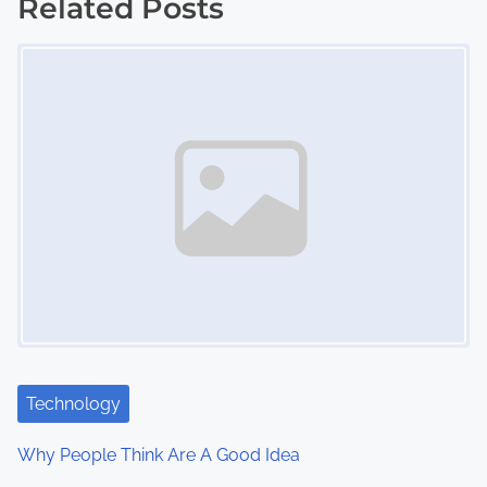
s
Related Posts
Image Placeholder
t
s
n
a
v
i
g
a
t
Technology
i
Why People Think Are A Good Idea
o