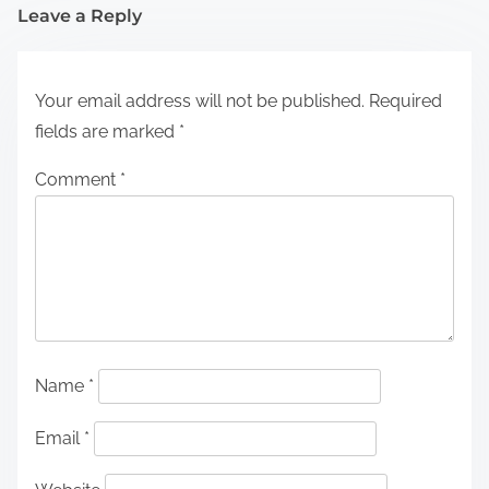
Leave a Reply
Your email address will not be published.
Required
fields are marked
*
Comment
*
Name
*
Email
*