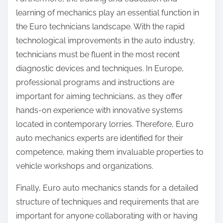
learning of mechanics play an essential function in
the Euro technicians landscape. With the rapid
technological improvements in the auto industry,
technicians must be fluent in the most recent
diagnostic devices and techniques. In Europe,
professional programs and instructions are
important for aiming technicians, as they offer
hands-on experience with innovative systems
located in contemporary lorries. Therefore, Euro
auto mechanics experts are identified for their
competence, making them invaluable properties to
vehicle workshops and organizations.
Finally, Euro auto mechanics stands for a detailed
structure of techniques and requirements that are
important for anyone collaborating with or having