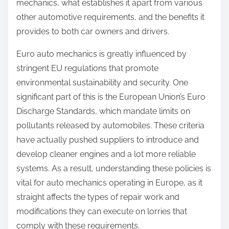
mechanics, what establishes it apart from various
other automotive requirements, and the benefits it
provides to both car owners and drivers.
Euro auto mechanics is greatly influenced by
stringent EU regulations that promote
environmental sustainability and security. One
significant part of this is the European Union’s Euro
Discharge Standards, which mandate limits on
pollutants released by automobiles. These criteria
have actually pushed suppliers to introduce and
develop cleaner engines and a lot more reliable
systems. As a result, understanding these policies is
vital for auto mechanics operating in Europe, as it
straight affects the types of repair work and
modifications they can execute on lorries that
comply with these requirements.