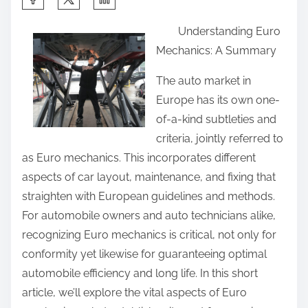
h
Understanding Euro
a
Mechanics: A Summary
r
e
The auto market in
t
Europe has its own one-
h
of-a-kind subtleties and
i
criteria, jointly referred to
s
as Euro mechanics. This incorporates different
p
aspects of car layout, maintenance, and fixing that
o
straighten with European guidelines and methods.
s
For automobile owners and auto technicians alike,
t
recognizing Euro mechanics is critical, not only for
o
conformity yet likewise for guaranteeing optimal
n
automobile efficiency and long life. In this short
:
article, we’ll explore the vital aspects of Euro