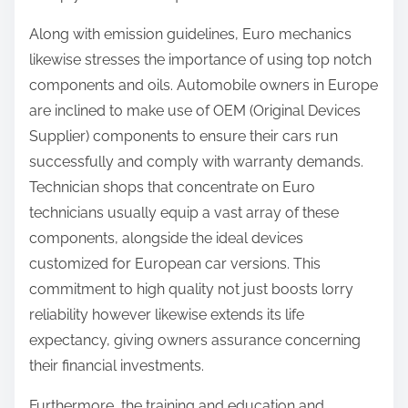
Along with emission guidelines, Euro mechanics
likewise stresses the importance of using top notch
components and oils. Automobile owners in Europe
are inclined to make use of OEM (Original Devices
Supplier) components to ensure their cars run
successfully and comply with warranty demands.
Technician shops that concentrate on Euro
technicians usually equip a vast array of these
components, alongside the ideal devices
customized for European car versions. This
commitment to high quality not just boosts lorry
reliability however likewise extends its life
expectancy, giving owners assurance concerning
their financial investments.
Furthermore, the training and education and