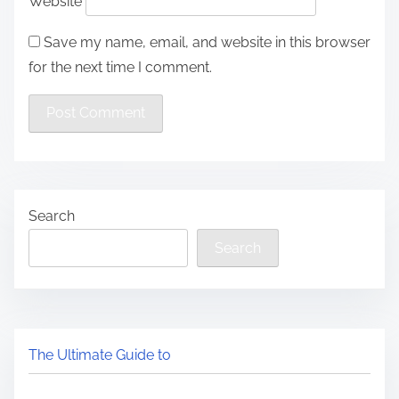
Website
Save my name, email, and website in this browser
for the next time I comment.
Search
Search
The Ultimate Guide to