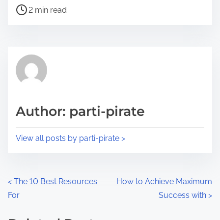
P
a
2 min read
o
r
s
e
t
t
r
h
e
i
a
s
d
p
Author: parti-pirate
t
o
i
s
View all posts by parti-pirate >
m
t
e
o
n
P
<
The 10 Best Resources
How to Achieve Maximum
:
For
Success with
>
o