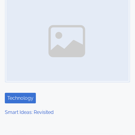
Technology
Smart Ideas: Revisited