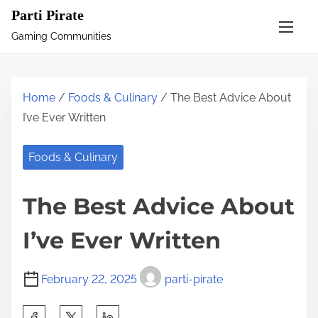
S
Parti Pirate
k
Gaming Communities
i
p
t
Home
/
Foods & Culinary
/ The Best Advice About
o
I’ve Ever Written
c
o
Foods & Culinary
n
t
The Best Advice About
e
n
I’ve Ever Written
t
February 22, 2025
parti-pirate
S