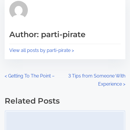
r
h
e
i
a
s
d
p
Author: parti-pirate
t
o
i
s
View all posts by parti-pirate >
m
t
e
o
n
P
<
Getting To The Point –
3 Tips from Someone With
:
Experience
>
o
s
Related Posts
Image Placeholder
t
s