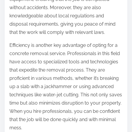
without accidents. Moreover, they are also
knowledgeable about local regulations and
disposal requirements, giving you peace of mind
that the work will comply with relevant laws.
Efficiency is another key advantage of opting for a
concrete removal service. Professionals in this field
have access to specialized tools and technologies
that expedite the removal process. They are
proficient in various methods, whether it’s breaking
up a slab with a jackhammer or using advanced
techniques like water-jet cutting. This not only saves
time but also minimizes disruption to your property.
When you hire professionals, you can be confident
that the job will be done quickly and with minimal
mess.