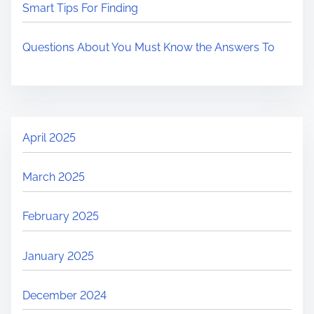
Smart Tips For Finding
Questions About You Must Know the Answers To
April 2025
March 2025
February 2025
January 2025
December 2024