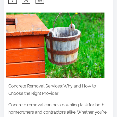
h
a
r
e
t
h
i
s
p
o
s
Concrete Removal Services: Why and How to
t
Choose the Right Provider
o
n
Concrete removal can be a daunting task for both
:
homeowners and contractors alike. Whether you’re