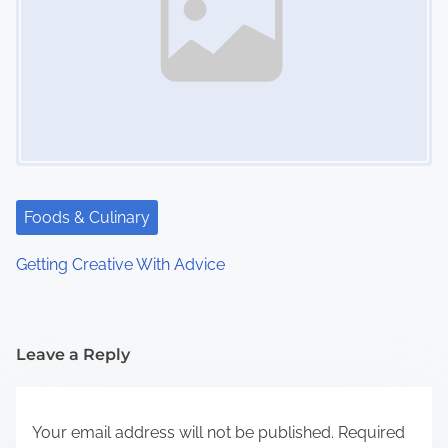
Foods & Culinary
Getting Creative With Advice
Leave a Reply
Your email address will not be published.
Required