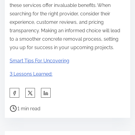
these services offer invaluable benefits. When
searching for the right provider, consider their
experience, customer reviews, and pricing
transparency. Making an informed choice will lead
to a smoother concrete removal process, setting
you up for success in your upcoming projects.
Smart Tips For Uncovering
3 Lessons Learned:
S
h
P
a
1 min read
o
r
s
e
t
t