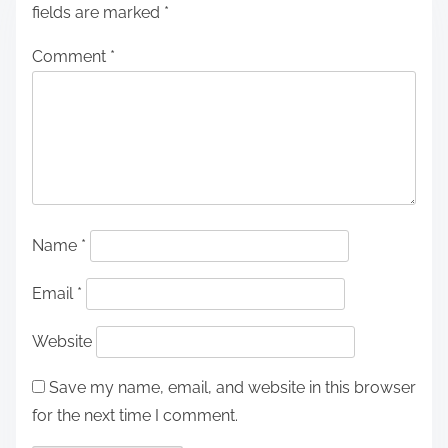
fields are marked
*
Comment
*
Name
*
Email
*
Website
Save my name, email, and website in this browser
for the next time I comment.