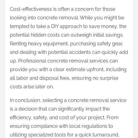
Cost-effectiveness is often a concern for those
looking into concrete removal. While you might be
tempted to take a DIY approach to save money, the
potential hidden costs can outweigh initial savings.
Renting heavy equipment, purchasing safety gear,
and dealing with potential accidents can quickly add
up. Professional concrete removal services can
provide you with a clear estimate upfront, including
all labor and disposal fees, ensuring no surprise
costs arise later on.
In conclusion, selecting a concrete removal service
is a decision that can significantly impact the
efficiency, safety, and cost of your project. From
ensuring compliance with local regulations to
utilizing specialized tools for a quick turnaround,