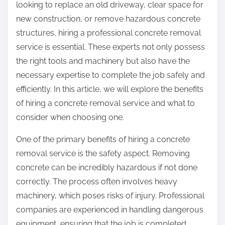
looking to replace an old driveway, clear space for
new construction, or remove hazardous concrete
structures, hiring a professional concrete removal
service is essential. These experts not only possess
the right tools and machinery but also have the
necessary expertise to complete the job safely and
efficiently. In this article, we will explore the benefits
of hiring a concrete removal service and what to
consider when choosing one.
One of the primary benefits of hiring a concrete
removal service is the safety aspect. Removing
concrete can be incredibly hazardous if not done
correctly. The process often involves heavy
machinery, which poses risks of injury. Professional
companies are experienced in handling dangerous
equipment, ensuring that the job is completed