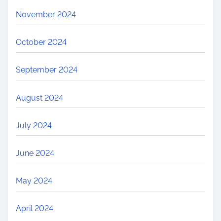
November 2024
October 2024
September 2024
August 2024
July 2024
June 2024
May 2024
April 2024