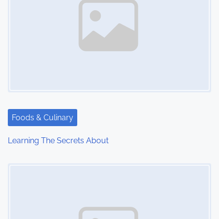
Foods & Culinary
Learning The Secrets About
Image Placeholder