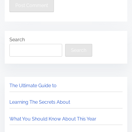
Search
Search
The Ultimate Guide to
Learning The Secrets About
What You Should Know About This Year