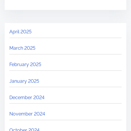
April 2025
March 2025
February 2025
January 2025
December 2024
November 2024
October 2024