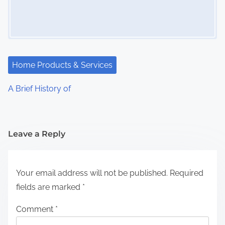
Home Products & Services
A Brief History of
Leave a Reply
Your email address will not be published.
Required
fields are marked
*
Comment
*