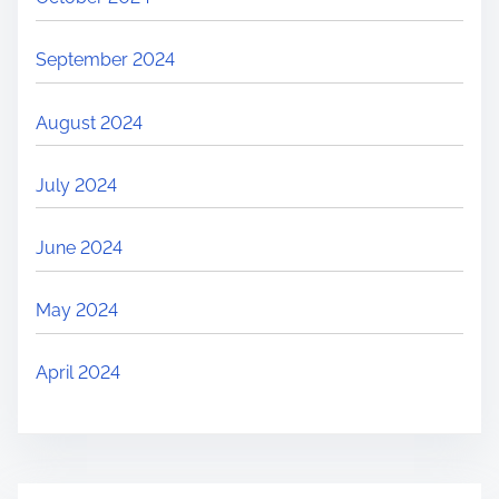
September 2024
August 2024
July 2024
June 2024
May 2024
April 2024