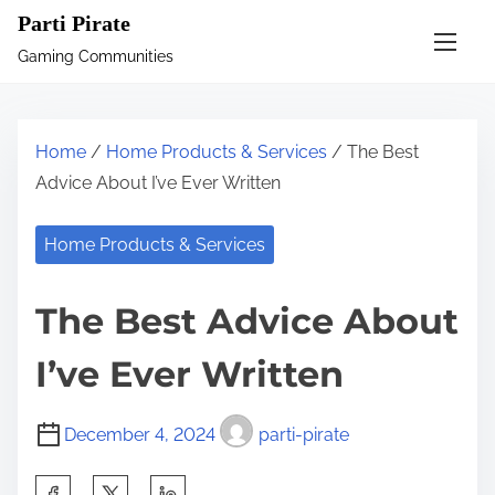
S
Parti Pirate
k
Gaming Communities
i
p
t
Home
/
Home Products & Services
/ The Best
o
Advice About I’ve Ever Written
c
o
Home Products & Services
n
t
The Best Advice About
e
n
I’ve Ever Written
t
December 4, 2024
parti-pirate
S