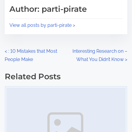
d
p
Author: parti-pirate
t
o
i
s
View all posts by parti-pirate >
m
t
e
o
n
P
<
: 10 Mistakes that Most
Interesting Research on –
:
People Make
What You Didn’t Know
>
o
s
Related Posts
Image Placeholder
t
s
n
a