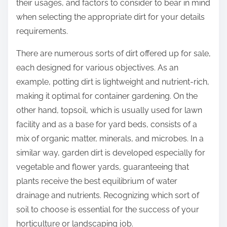
their usages, and factors to consider to bear in mind
when selecting the appropriate dirt for your details
requirements.
There are numerous sorts of dirt offered up for sale,
each designed for various objectives. As an
example, potting dirt is lightweight and nutrient-rich,
making it optimal for container gardening. On the
other hand, topsoil, which is usually used for lawn
facility and as a base for yard beds, consists of a
mix of organic matter, minerals, and microbes. In a
similar way, garden dirt is developed especially for
vegetable and flower yards, guaranteeing that
plants receive the best equilibrium of water
drainage and nutrients. Recognizing which sort of
soil to choose is essential for the success of your
horticulture or landscaping job.