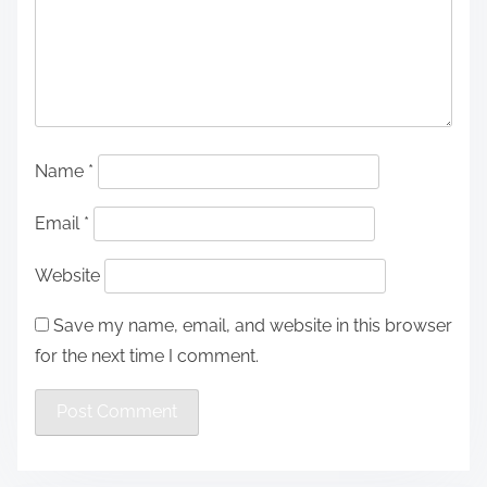
Name
*
Email
*
Website
Save my name, email, and website in this browser
for the next time I comment.