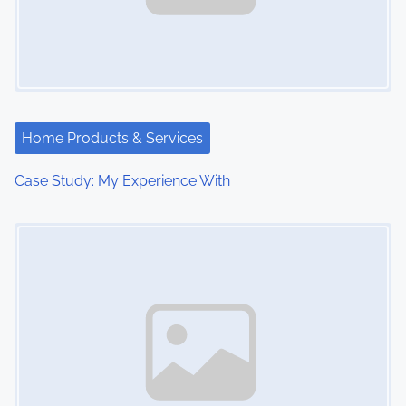
Home Products & Services
Case Study: My Experience With
Image Placeholder