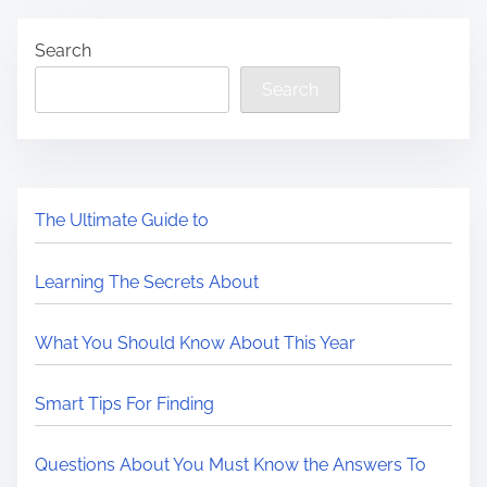
Search
Search
The Ultimate Guide to
Learning The Secrets About
What You Should Know About This Year
Smart Tips For Finding
Questions About You Must Know the Answers To