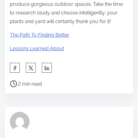
produce gorgeous outdoor spaces. Take the time
to research study and choose intelligently; your
plants and yard will certainly thank you for it!
The Path To Finding Better
Lessons Learned About
S
h
P
a
2 min read
o
r
s
e
t
t
r
h
e
i
a
s