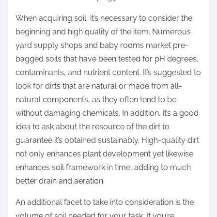
When acquiring soil, it’s necessary to consider the
beginning and high quality of the item. Numerous
yard supply shops and baby rooms market pre-
bagged soils that have been tested for pH degrees,
contaminants, and nutrient content. It’s suggested to
look for dirts that are natural or made from all-
natural components, as they often tend to be
without damaging chemicals. In addition, it’s a good
idea to ask about the resource of the dirt to
guarantee it’s obtained sustainably. High-quality dirt
not only enhances plant development yet likewise
enhances soil framework in time, adding to much
better drain and aeration.
An additional facet to take into consideration is the
volume of soil needed for your task. If you’re