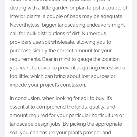
dealing with a little garden or plan to pot a couple of
interior plants, a couple of bags may be adequate.
Nevertheless, bigger landscaping endeavors might
call for bulk distributions of dirt. Numerous
providers use soil wholesale, allowing you to
purchase simply the correct amount for your
requirements. Bear in mind to gauge the location
you want to cover to prevent acquiring excessive or
too little, which can bring about lost sources or
impede your project’s conclusion.
In conclusion, when looking for soil to buy, it’s
essential to comprehend the kinds, quality, and
amount required for your particular horticulture or
landscape design jobs. By picking the appropriate
soil, you can ensure your plants prosper and