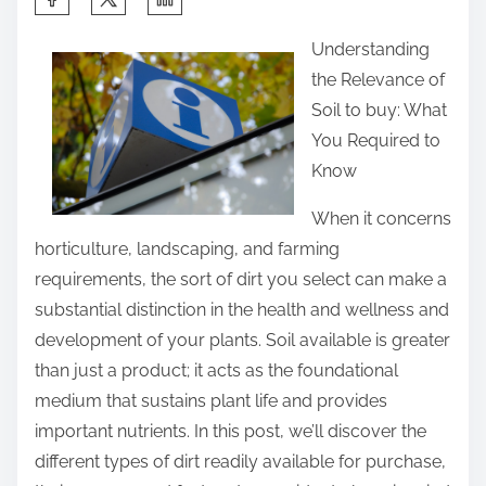
h
Understanding
a
the Relevance of
r
Soil to buy: What
e
You Required to
t
Know
h
i
When it concerns
s
horticulture, landscaping, and farming
p
requirements, the sort of dirt you select can make a
o
substantial distinction in the health and wellness and
s
development of your plants. Soil available is greater
t
than just a product; it acts as the foundational
o
medium that sustains plant life and provides
n
important nutrients. In this post, we’ll discover the
:
different types of dirt readily available for purchase,