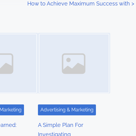
How to Achieve Maximum Success with
>
Image Placeholder
 Marketing
Advertising & Marketing
arned:
A Simple Plan For
Investigating