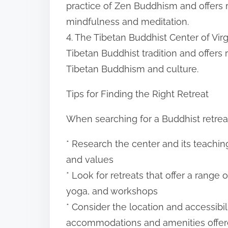
practice of Zen Buddhism and offers 
mindfulness and meditation.
4. The Tibetan Buddhist Center of Virgin
Tibetan Buddhist tradition and offers
Tibetan Buddhism and culture.
Tips for Finding the Right Retreat
When searching for a Buddhist retreat 
* Research the center and its teaching
and values
* Look for retreats that offer a range 
yoga, and workshops
* Consider the location and accessibili
accommodations and amenities offe