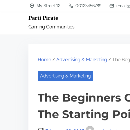
S
My Street 12
00123456789
email@
k
Parti Pirate
i
Gaming Communities
p
t
o
c
Home
/
Advertising & Marketing
/ The Begi
o
n
Advertising & Marketing
t
The Beginners G
e
n
The Starting Po
t