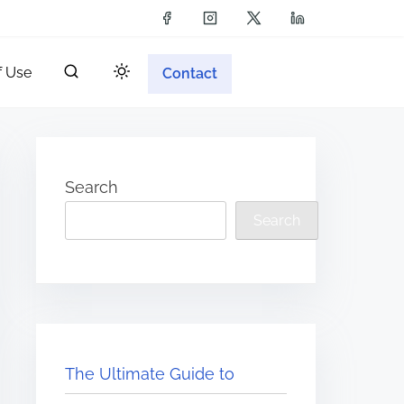
f Use
Contact
Search
Search
The Ultimate Guide to