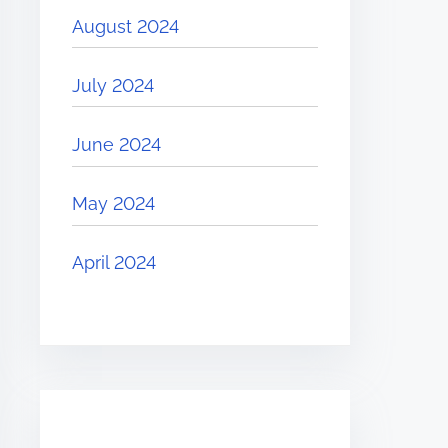
August 2024
July 2024
June 2024
May 2024
April 2024