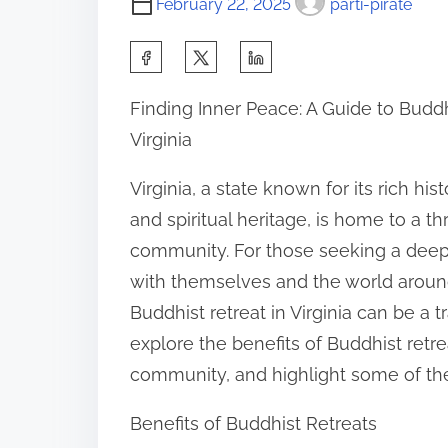
February 22, 2025
parti-pirate
S
h
Finding Inner Peace: A Guide to Buddh
a
Virginia
r
e
Virginia, a state known for its rich his
t
and spiritual heritage, is home to a th
h
community. For those seeking a dee
i
with themselves and the world aroun
s
Buddhist retreat in Virginia can be a tr
p
explore the benefits of Buddhist retre
o
community, and highlight some of the t
s
Benefits of Buddhist Retreats
t