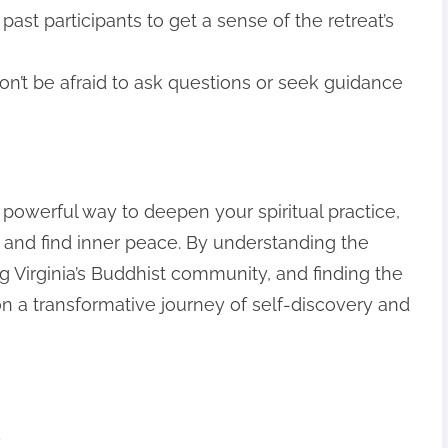
ast participants to get a sense of the retreat’s
n’t be afraid to ask questions or seek guidance
a powerful way to deepen your spiritual practice,
 and find inner peace. By understanding the
ng Virginia’s Buddhist community, and finding the
on a transformative journey of self-discovery and