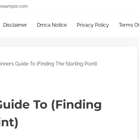
example.com
Disclaimer
Dmca Notice
Privacy Policy
Terms O
nners Guide To (Finding The Starting Point)
uide To (Finding
int)