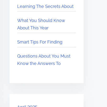
Learning The Secrets About
What You Should Know
About This Year
Smart Tips For Finding
Questions About You Must
Know the Answers To