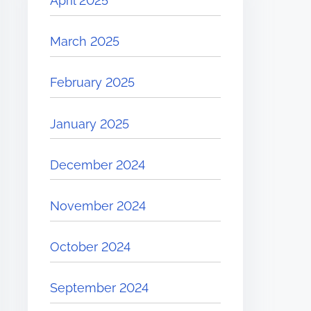
April 2025
March 2025
February 2025
January 2025
December 2024
November 2024
October 2024
September 2024