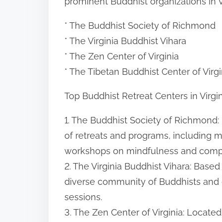
prominent Buddhist organizations in Vi
* The Buddhist Society of Richmond
* The Virginia Buddhist Vihara
* The Zen Center of Virginia
* The Tibetan Buddhist Center of Virgi
Top Buddhist Retreat Centers in Virgi
1. The Buddhist Society of Richmond: 
of retreats and programs, including m
workshops on mindfulness and comp
2. The Virginia Buddhist Vihara: Based 
diverse community of Buddhists and o
sessions.
3. The Zen Center of Virginia: Located