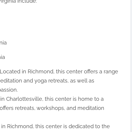
rginia include:
nia
nia
Located in Richmond, this center offers a range
editation and yoga retreats, as well as
assion.
in Charlottesville, this center is home to a
ffers retreats, workshops, and meditation
 in Richmond, this center is dedicated to the