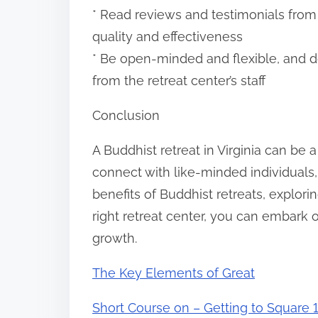
* Read reviews and testimonials from p
quality and effectiveness
* Be open-minded and flexible, and do
from the retreat center’s staff
Conclusion
A Buddhist retreat in Virginia can be 
connect with like-minded individuals,
benefits of Buddhist retreats, explori
right retreat center, you can embark 
growth.
The Key Elements of Great
Short Course on – Getting to Square 1