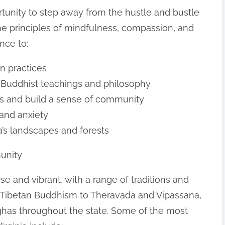
rtunity to step away from the hustle and bustle
the principles of mindfulness, compassion, and
nce to:
n practices
 Buddhist teachings and philosophy
ls and build a sense of community
 and anxiety
ia’s landscapes and forests
unity
se and vibrant, with a range of traditions and
 Tibetan Buddhism to Theravada and Vipassana,
has throughout the state. Some of the most