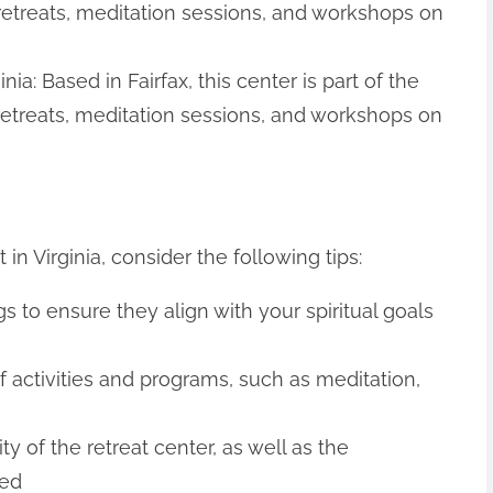
retreats, meditation sessions, and workshops on
ia: Based in Fairfax, this center is part of the
 retreats, meditation sessions, and workshops on
in Virginia, consider the following tips:
s to ensure they align with your spiritual goals
of activities and programs, such as meditation,
ty of the retreat center, as well as the
red