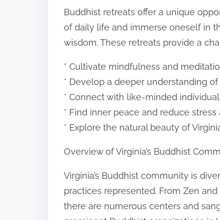
o
Buddhist retreats offer a unique oppo
n
of daily life and immerse oneself in 
:
wisdom. These retreats provide a cha
* Cultivate mindfulness and meditatio
* Develop a deeper understanding of
* Connect with like-minded individua
* Find inner peace and reduce stress
* Explore the natural beauty of Virgin
Overview of Virginia’s Buddhist Comm
Virginia’s Buddhist community is diver
practices represented. From Zen and
there are numerous centers and sang