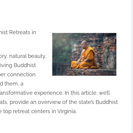
ist Retreats in
tory, natural beauty,
riving Buddhist
per connection
d them, a
ansformative experience. In this article, we’ll
ats, provide an overview of the state’s Buddhist
op retreat centers in Virginia.