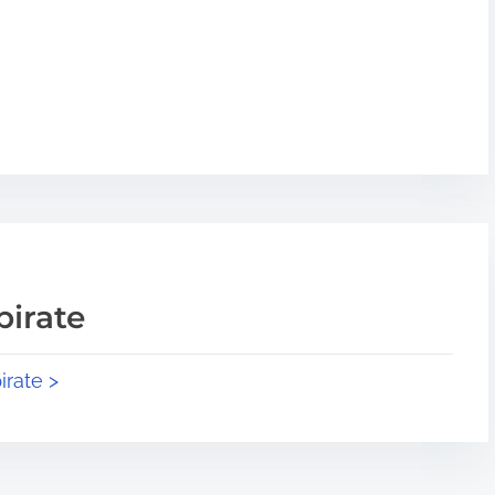
pirate
irate >