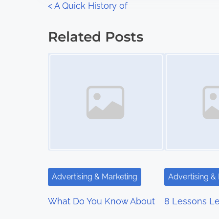
P
<
A Quick History of
:
o
Related Posts
s
Image Placeholder
Image Placeholder
t
s
n
a
v
i
Advertising & Marketing
Advertising &
g
What Do You Know About
8 Lessons Le
a