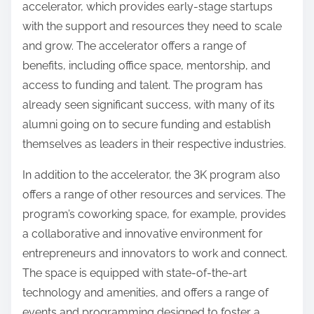
accelerator, which provides early-stage startups
with the support and resources they need to scale
and grow. The accelerator offers a range of
benefits, including office space, mentorship, and
access to funding and talent. The program has
already seen significant success, with many of its
alumni going on to secure funding and establish
themselves as leaders in their respective industries.
In addition to the accelerator, the 3K program also
offers a range of other resources and services. The
program’s coworking space, for example, provides
a collaborative and innovative environment for
entrepreneurs and innovators to work and connect.
The space is equipped with state-of-the-art
technology and amenities, and offers a range of
events and programming designed to foster a