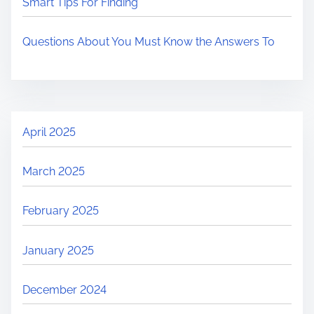
Smart Tips For Finding
Questions About You Must Know the Answers To
April 2025
March 2025
February 2025
January 2025
December 2024