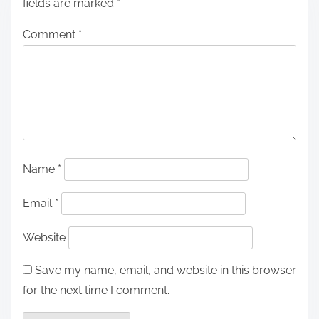
fields are marked
*
Comment
*
Name
*
Email
*
Website
Save my name, email, and website in this browser
for the next time I comment.