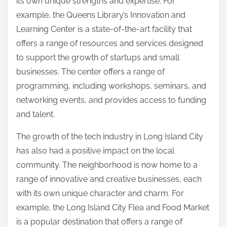
its own unique strengths and expertise. For
example, the Queens Library’s Innovation and
Learning Center is a state-of-the-art facility that
offers a range of resources and services designed
to support the growth of startups and small
businesses. The center offers a range of
programming, including workshops, seminars, and
networking events, and provides access to funding
and talent.
The growth of the tech industry in Long Island City
has also had a positive impact on the local
community. The neighborhood is now home to a
range of innovative and creative businesses, each
with its own unique character and charm. For
example, the Long Island City Flea and Food Market
is a popular destination that offers a range of