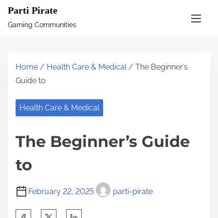
S
Parti Pirate
k
Gaming Communities
i
p
t
Home
/
Health Care & Medical
/ The Beginner’s
o
Guide to
c
o
Health Care & Medical
n
t
The Beginner’s Guide
e
n
to
t
February 22, 2025
parti-pirate
S