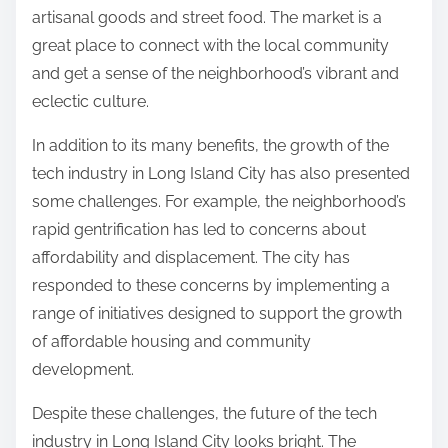
artisanal goods and street food. The market is a
great place to connect with the local community
and get a sense of the neighborhood’s vibrant and
eclectic culture.
In addition to its many benefits, the growth of the
tech industry in Long Island City has also presented
some challenges. For example, the neighborhood’s
rapid gentrification has led to concerns about
affordability and displacement. The city has
responded to these concerns by implementing a
range of initiatives designed to support the growth
of affordable housing and community
development.
Despite these challenges, the future of the tech
industry in Long Island City looks bright. The