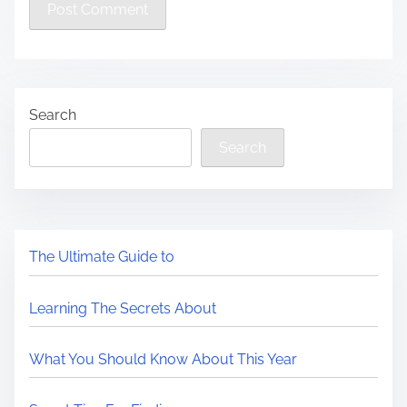
Search
Search
The Ultimate Guide to
Learning The Secrets About
What You Should Know About This Year