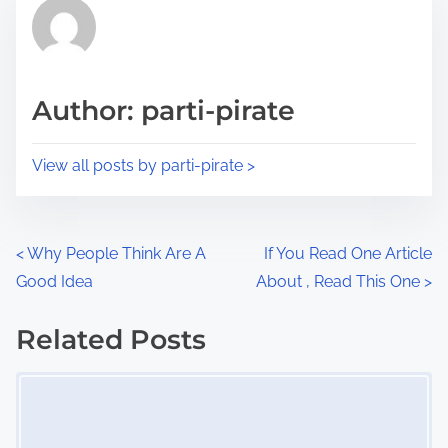
r
h
e
i
a
s
d
p
Author: parti-pirate
t
o
i
s
View all posts by parti-pirate >
m
t
e
o
n
P
<
Why People Think Are A
If You Read One Article
:
Good Idea
About , Read This One
>
o
s
Related Posts
Image Placeholder
t
s