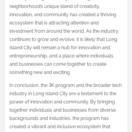
neighborhood’s unique blend of creativity,
innovation, and community has created a thriving
ecosystem that is attracting attention and
investment from around the world. As the industry
continues to grow and evolve, it is likely that Long
Island City will remain a hub for innovation and
entrepreneurship, and a place where individuals
and businesses can come together to create
something new and exciting.
In conclusion, the 3K program and the broader tech
industry in Long Island City are a testament to the
power of innovation and community. By bringing
together individuals and businesses from diverse
backgrounds and industries, the program has
created a vibrant and inclusive ecosystem that