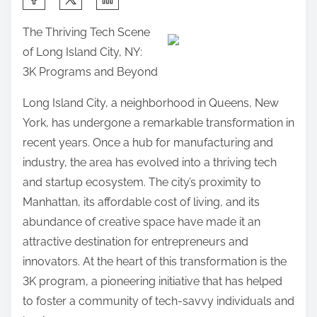
h
The Thriving Tech Scene
a
of Long Island City, NY:
r
3K Programs and Beyond
e
t
Long Island City, a neighborhood in Queens, New
h
York, has undergone a remarkable transformation in
i
recent years. Once a hub for manufacturing and
s
industry, the area has evolved into a thriving tech
p
and startup ecosystem. The city’s proximity to
o
Manhattan, its affordable cost of living, and its
s
abundance of creative space have made it an
t
attractive destination for entrepreneurs and
o
innovators. At the heart of this transformation is the
n
3K program, a pioneering initiative that has helped
:
to foster a community of tech-savvy individuals and