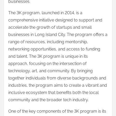
businesses.
The 3K program, launched in 2014, is a
comprehensive initiative designed to support and
accelerate the growth of startups and small
businesses in Long Island City. The program offers a
range of resources, including mentorship,
networking opportunities, and access to funding
and talent. The 3K program is unique in its
approach, focusing on the intersection of
technology, art, and community. By bringing
together individuals from diverse backgrounds and
industries, the program aims to create a vibrant and
inclusive ecosystem that benefits both the local
community and the broader tech industry.
One of the key components of the 3K program is its