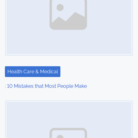
Health Care & Medical
: 10 Mistakes that Most People Make
Image Placeholder