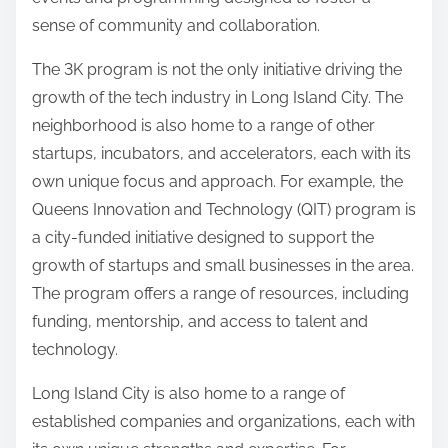
sense of community and collaboration.
The 3K program is not the only initiative driving the
growth of the tech industry in Long Island City. The
neighborhood is also home to a range of other
startups, incubators, and accelerators, each with its
own unique focus and approach. For example, the
Queens Innovation and Technology (QIT) program is
a city-funded initiative designed to support the
growth of startups and small businesses in the area.
The program offers a range of resources, including
funding, mentorship, and access to talent and
technology.
Long Island City is also home to a range of
established companies and organizations, each with