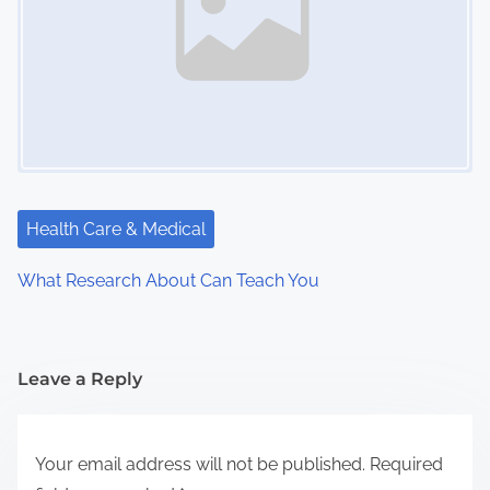
Health Care & Medical
What Research About Can Teach You
Leave a Reply
Your email address will not be published.
Required