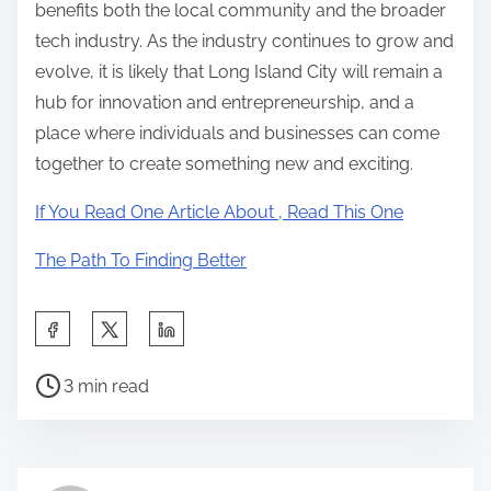
benefits both the local community and the broader
tech industry. As the industry continues to grow and
evolve, it is likely that Long Island City will remain a
hub for innovation and entrepreneurship, and a
place where individuals and businesses can come
together to create something new and exciting.
If You Read One Article About , Read This One
The Path To Finding Better
S
h
P
a
3 min read
o
r
s
e
t
t