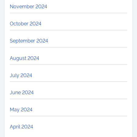
November 2024
October 2024
September 2024
August 2024
July 2024
June 2024
May 2024
April 2024