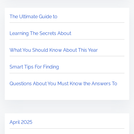
The Ultimate Guide to
Learning The Secrets About
What You Should Know About This Year
Smart Tips For Finding
Questions About You Must Know the Answers To
April 2025