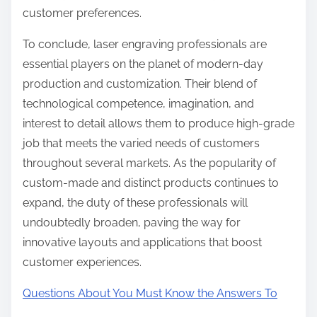
customer preferences.
To conclude, laser engraving professionals are
essential players on the planet of modern-day
production and customization. Their blend of
technological competence, imagination, and
interest to detail allows them to produce high-grade
job that meets the varied needs of customers
throughout several markets. As the popularity of
custom-made and distinct products continues to
expand, the duty of these professionals will
undoubtedly broaden, paving the way for
innovative layouts and applications that boost
customer experiences.
Questions About You Must Know the Answers To