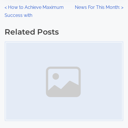
n
P
<
How to Achieve Maximum
News For This Month:
>
:
Success with
o
s
Related Posts
Image Placeholder
t
s
n
a
v
i
g
a