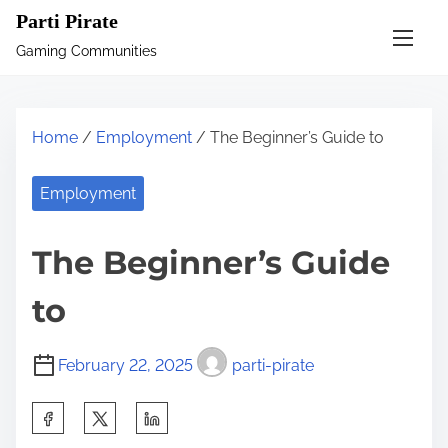
S
Parti Pirate
k
Gaming Communities
i
p
t
Home
/
Employment
/ The Beginner’s Guide to
o
c
Employment
o
n
The Beginner’s Guide
t
e
to
n
t
February 22, 2025
parti-pirate
S
h