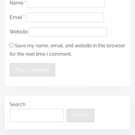
Name
*
Email
*
Website
Save my name, email, and website in this browser
for the next time I comment.
Search
Search