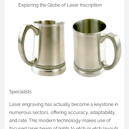
Exploring the Globe of Laser Inscription
a
r
e
t
h
i
s
p
o
s
t
Specialists
o
n
Laser engraving has actually become a keystone in
:
numerous sectors, offering accuracy, adaptability,
and rate. This modern technology makes use of
focused laser beam of lights to etch or etch layouts