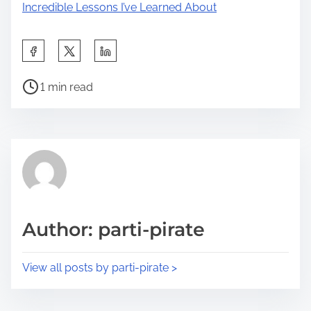
Incredible Lessons I’ve Learned About
S
h
P
a
1 min read
o
r
s
e
t
t
r
h
e
i
a
s
d
p
Author: parti-pirate
t
o
i
s
View all posts by parti-pirate >
m
t
e
o