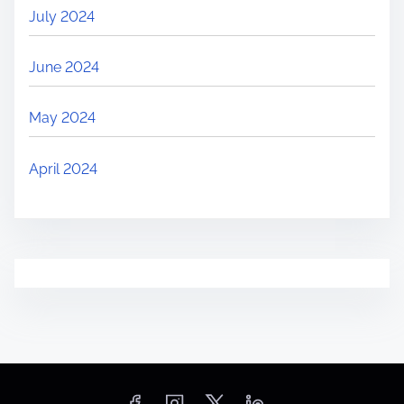
July 2024
June 2024
May 2024
April 2024