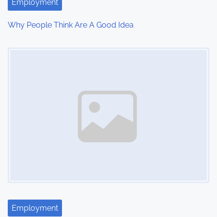
Employment
Why People Think Are A Good Idea
Image Placeholder
Employment