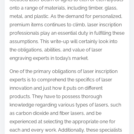
onto a range of materials, including timber, glass,
metal, and plastic. As the demand for personalized,
premium items continues to climb, laser inscription
professionals play an essential duty in fulfilling these
assumptions. This write-up will certainly look into
the obligations, abilities, and value of laser
engraving experts in today’s market.
One of the primary obligations of laser inscription
experts is to comprehend the specifics of laser
innovation and just how it puts on different
products. They have to possess thorough
knowledge regarding various types of lasers, such
as carbon dioxide and fiber lasers, and be
experienced at selecting the appropriate one for
each and every work. Additionally, these specialists