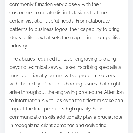
commonly function very closely with their
customers to create distinct designs that meet
certain visual or useful needs. From elaborate
patterns to business logos, their capability to bring
ideas to life is what sets them apart in a competitive
industry.
The abilities required for laser engraving prolong
beyond technical savvy. Laser inscribing specialists
must additionally be innovative problem solvers,
with the ability of troubleshooting issues that might
arise throughout the engraving procedure. Attention
to information is vital, as even the tiniest mistake can
impact the final product’s high quality. Solid
communication skills additionally play a crucial role
in recognizing client demands and delivering