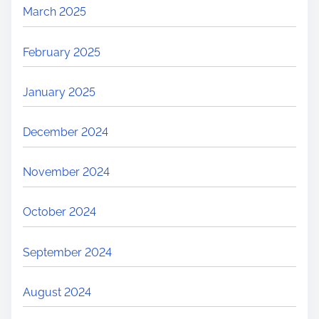
March 2025
February 2025
January 2025
December 2024
November 2024
October 2024
September 2024
August 2024