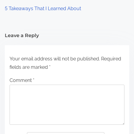
5 Takeaways That I Learned About
Leave a Reply
Your email address will not be published.
Required
fields are marked
*
Comment
*