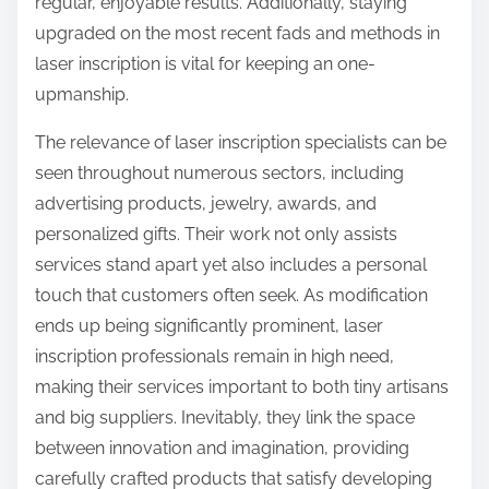
regular, enjoyable results. Additionally, staying
upgraded on the most recent fads and methods in
laser inscription is vital for keeping an one-
upmanship.
The relevance of laser inscription specialists can be
seen throughout numerous sectors, including
advertising products, jewelry, awards, and
personalized gifts. Their work not only assists
services stand apart yet also includes a personal
touch that customers often seek. As modification
ends up being significantly prominent, laser
inscription professionals remain in high need,
making their services important to both tiny artisans
and big suppliers. Inevitably, they link the space
between innovation and imagination, providing
carefully crafted products that satisfy developing