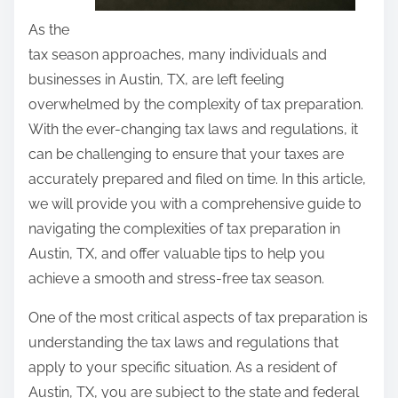
As the
tax season approaches, many individuals and
businesses in Austin, TX, are left feeling
overwhelmed by the complexity of tax preparation.
With the ever-changing tax laws and regulations, it
can be challenging to ensure that your taxes are
accurately prepared and filed on time. In this article,
we will provide you with a comprehensive guide to
navigating the complexities of tax preparation in
Austin, TX, and offer valuable tips to help you
achieve a smooth and stress-free tax season.
One of the most critical aspects of tax preparation is
understanding the tax laws and regulations that
apply to your specific situation. As a resident of
Austin, TX, you are subject to the state and federal