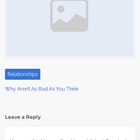
Relationships
Why Aren’t As Bad As You Think
Leave a Reply