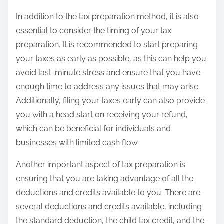
In addition to the tax preparation method, it is also
essential to consider the timing of your tax
preparation. It is recommended to start preparing
your taxes as early as possible, as this can help you
avoid last-minute stress and ensure that you have
enough time to address any issues that may arise.
Additionally, filing your taxes early can also provide
you with a head start on receiving your refund,
which can be beneficial for individuals and
businesses with limited cash flow.
Another important aspect of tax preparation is
ensuring that you are taking advantage of all the
deductions and credits available to you. There are
several deductions and credits available, including
the standard deduction, the child tax credit, and the