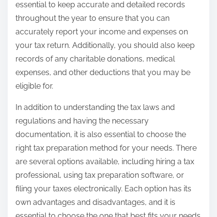
essential to keep accurate and detailed records
throughout the year to ensure that you can
accurately report your income and expenses on
your tax return. Additionally, you should also keep
records of any charitable donations, medical
expenses, and other deductions that you may be
eligible for.
In addition to understanding the tax laws and
regulations and having the necessary
documentation, it is also essential to choose the
right tax preparation method for your needs. There
are several options available, including hiring a tax
professional, using tax preparation software, or
filing your taxes electronically. Each option has its
own advantages and disadvantages, and it is
essential to choose the one that best fits your needs