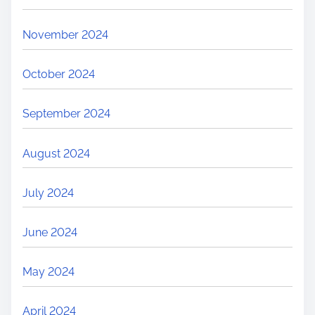
November 2024
October 2024
September 2024
August 2024
July 2024
June 2024
May 2024
April 2024