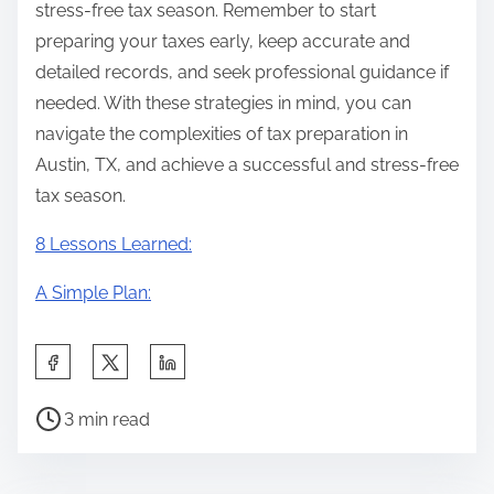
stress-free tax season. Remember to start
preparing your taxes early, keep accurate and
detailed records, and seek professional guidance if
needed. With these strategies in mind, you can
navigate the complexities of tax preparation in
Austin, TX, and achieve a successful and stress-free
tax season.
8 Lessons Learned:
A Simple Plan:
S
h
P
a
3 min read
o
r
s
e