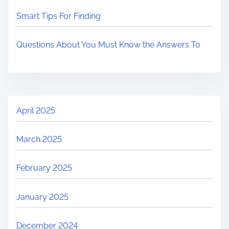
Smart Tips For Finding
Questions About You Must Know the Answers To
April 2025
March 2025
February 2025
January 2025
December 2024