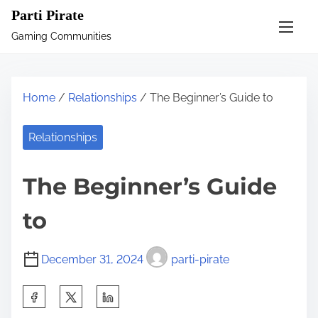
S
Parti Pirate
k
Gaming Communities
i
p
t
Home
/
Relationships
/ The Beginner’s Guide to
o
c
Relationships
o
n
The Beginner’s Guide
t
e
to
n
t
December 31, 2024
parti-pirate
S
h