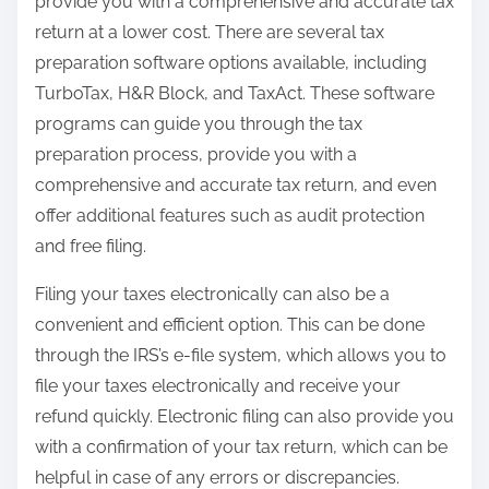
provide you with a comprehensive and accurate tax
return at a lower cost. There are several tax
preparation software options available, including
TurboTax, H&R Block, and TaxAct. These software
programs can guide you through the tax
preparation process, provide you with a
comprehensive and accurate tax return, and even
offer additional features such as audit protection
and free filing.
Filing your taxes electronically can also be a
convenient and efficient option. This can be done
through the IRS’s e-file system, which allows you to
file your taxes electronically and receive your
refund quickly. Electronic filing can also provide you
with a confirmation of your tax return, which can be
helpful in case of any errors or discrepancies.