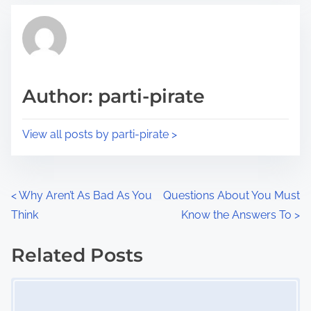
t
t
r
h
e
i
a
s
d
p
Author: parti-pirate
t
o
i
s
View all posts by parti-pirate >
m
t
e
o
n
P
<
Why Aren’t As Bad As You
Questions About You Must
:
Think
Know the Answers To
>
o
s
Related Posts
Image Placeholder
t
s