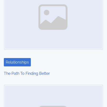
Relationships
The Path To Finding Better
Image Placeholder