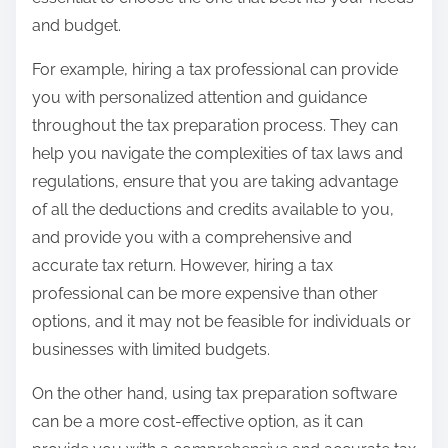
and budget.
For example, hiring a tax professional can provide
you with personalized attention and guidance
throughout the tax preparation process. They can
help you navigate the complexities of tax laws and
regulations, ensure that you are taking advantage
of all the deductions and credits available to you,
and provide you with a comprehensive and
accurate tax return. However, hiring a tax
professional can be more expensive than other
options, and it may not be feasible for individuals or
businesses with limited budgets.
On the other hand, using tax preparation software
can be a more cost-effective option, as it can