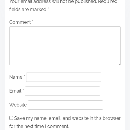
Your email address will not be published.
Required
fields are marked
*
Comment
*
Name
*
Email
*
Website
Save my name, email, and website in this browser
for the next time I comment.