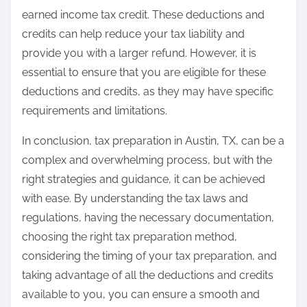
earned income tax credit. These deductions and
credits can help reduce your tax liability and
provide you with a larger refund. However, it is
essential to ensure that you are eligible for these
deductions and credits, as they may have specific
requirements and limitations.
In conclusion, tax preparation in Austin, TX, can be a
complex and overwhelming process, but with the
right strategies and guidance, it can be achieved
with ease. By understanding the tax laws and
regulations, having the necessary documentation,
choosing the right tax preparation method,
considering the timing of your tax preparation, and
taking advantage of all the deductions and credits
available to you, you can ensure a smooth and