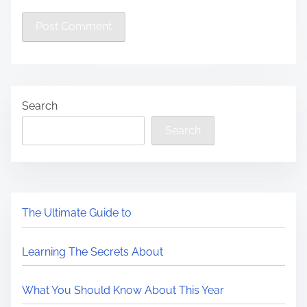
Search
Search
The Ultimate Guide to
Learning The Secrets About
What You Should Know About This Year