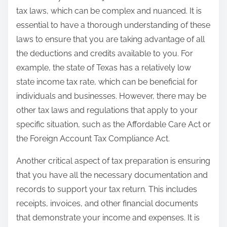
tax laws, which can be complex and nuanced. It is
essential to have a thorough understanding of these
laws to ensure that you are taking advantage of all
the deductions and credits available to you. For
example, the state of Texas has a relatively low
state income tax rate, which can be beneficial for
individuals and businesses. However, there may be
other tax laws and regulations that apply to your
specific situation, such as the Affordable Care Act or
the Foreign Account Tax Compliance Act.
Another critical aspect of tax preparation is ensuring
that you have all the necessary documentation and
records to support your tax return. This includes
receipts, invoices, and other financial documents
that demonstrate your income and expenses. It is