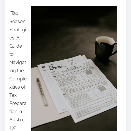
a
“Tax
r
Season
e
Strategi
t
es: A
h
Guide
i
to
s
Navigat
p
ing the
o
Comple
s
xities of
t
Tax
o
Prepara
n
tion in
:
Austin,
TX”