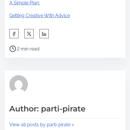
A Simple Plan:
Getting Creative With Advice
S
h
P
a
2 min read
o
r
s
e
t
t
r
h
e
i
a
s
d
p
Author: parti-pirate
t
o
i
s
View all posts by parti-pirate >
m