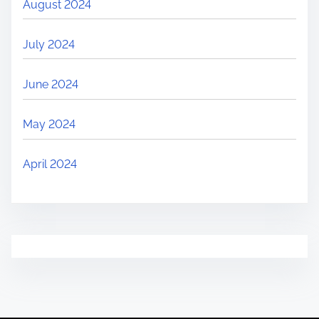
August 2024
July 2024
June 2024
May 2024
April 2024