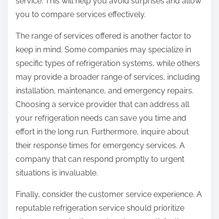
service. This will help you avoid surprises and allow
you to compare services effectively.
The range of services offered is another factor to
keep in mind. Some companies may specialize in
specific types of refrigeration systems, while others
may provide a broader range of services, including
installation, maintenance, and emergency repairs.
Choosing a service provider that can address all
your refrigeration needs can save you time and
effort in the long run. Furthermore, inquire about
their response times for emergency services. A
company that can respond promptly to urgent
situations is invaluable.
Finally, consider the customer service experience. A
reputable refrigeration service should prioritize