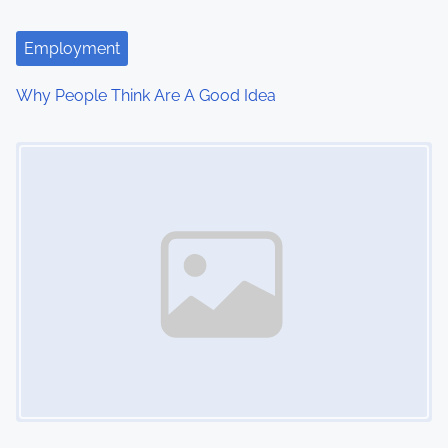
Employment
Why People Think Are A Good Idea
Image Placeholder