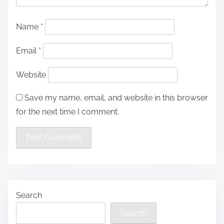
Name
*
Email
*
Website
Save my name, email, and website in this browser
for the next time I comment.
Search
Search