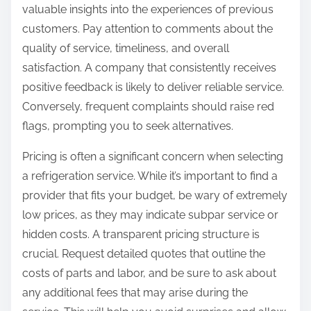
valuable insights into the experiences of previous
customers. Pay attention to comments about the
quality of service, timeliness, and overall
satisfaction. A company that consistently receives
positive feedback is likely to deliver reliable service.
Conversely, frequent complaints should raise red
flags, prompting you to seek alternatives.
Pricing is often a significant concern when selecting
a refrigeration service. While it’s important to find a
provider that fits your budget, be wary of extremely
low prices, as they may indicate subpar service or
hidden costs. A transparent pricing structure is
crucial. Request detailed quotes that outline the
costs of parts and labor, and be sure to ask about
any additional fees that may arise during the