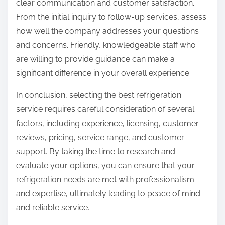
clear communication and customer satisfaction.
From the initial inquiry to follow-up services, assess
how well the company addresses your questions
and concerns. Friendly, knowledgeable staff who
are willing to provide guidance can make a
significant difference in your overall experience.
In conclusion, selecting the best refrigeration
service requires careful consideration of several
factors, including experience, licensing, customer
reviews, pricing, service range, and customer
support. By taking the time to research and
evaluate your options, you can ensure that your
refrigeration needs are met with professionalism
and expertise, ultimately leading to peace of mind
and reliable service.