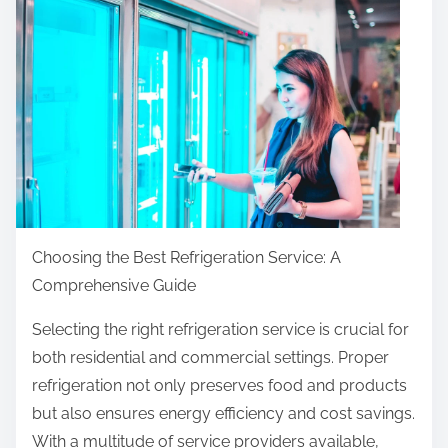
r
e
t
h
i
s
p
o
s
t
Choosing the Best Refrigeration Service: A
o
Comprehensive Guide
n
Selecting the right refrigeration service is crucial for
:
both residential and commercial settings. Proper
refrigeration not only preserves food and products
but also ensures energy efficiency and cost savings.
With a multitude of service providers available,