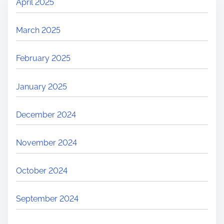
April 2025
March 2025
February 2025
January 2025
December 2024
November 2024
October 2024
September 2024