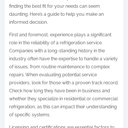
finding the best fit for your needs can seem
daunting. Here’s a guide to help you make an
informed decision.
First and foremost, experience plays a significant
role in the reliability of a refrigeration service.
Companies with a long-standing history in the
industry often have the expertise to handle a variety
of issues, from routine maintenance to complex
repairs. When evaluating potential service
providers, look for those with a proven track record.
Check how long they have been in business and
whether they specialize in residential or commercial
refrigeration, as this can impact their understanding
of specific systems.
Licensing and certifications are essential factors to