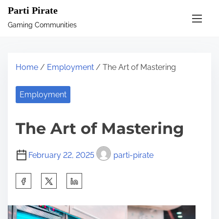
S
Parti Pirate
k
Gaming Communities
i
p
t
Home
/
Employment
/ The Art of Mastering
o
c
Employment
o
n
The Art of Mastering
t
e
February 22, 2025
parti-pirate
n
t
S
h
a