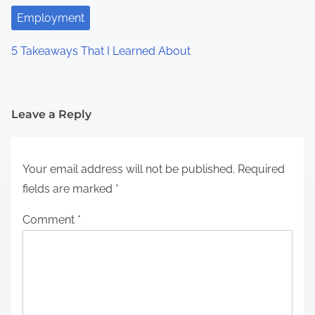
Employment
5 Takeaways That I Learned About
Leave a Reply
Your email address will not be published.
Required
fields are marked
*
Comment
*