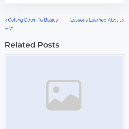
t
e
o
n
P
<
Getting Down To Basics
Lessons Learned About
>
:
with
o
s
Related Posts
Image Placeholder
t
s
n
a
v
i
g