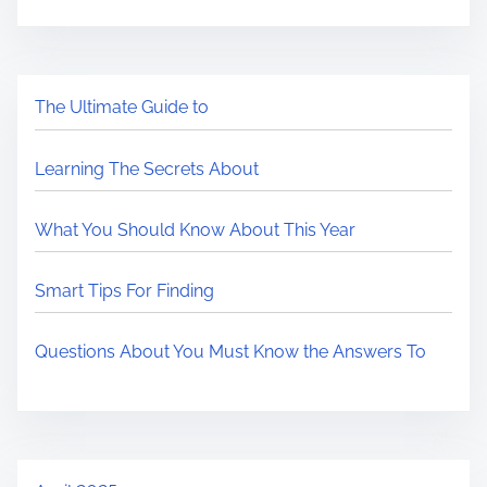
The Ultimate Guide to
Learning The Secrets About
What You Should Know About This Year
Smart Tips For Finding
Questions About You Must Know the Answers To