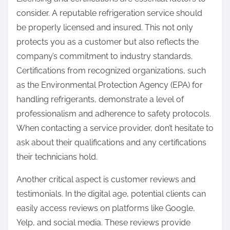
consider. A reputable refrigeration service should
be properly licensed and insured. This not only
protects you as a customer but also reflects the
company’s commitment to industry standards.
Certifications from recognized organizations, such
as the Environmental Protection Agency (EPA) for
handling refrigerants, demonstrate a level of
professionalism and adherence to safety protocols.
When contacting a service provider, don’t hesitate to
ask about their qualifications and any certifications
their technicians hold.
Another critical aspect is customer reviews and
testimonials. In the digital age, potential clients can
easily access reviews on platforms like Google,
Yelp, and social media. These reviews provide