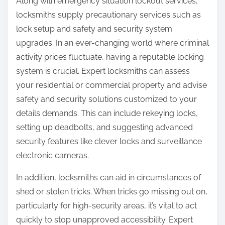
Along with emergency situation lockout services,
locksmiths supply precautionary services such as
lock setup and safety and security system
upgrades. In an ever-changing world where criminal
activity prices fluctuate, having a reputable locking
system is crucial. Expert locksmiths can assess
your residential or commercial property and advise
safety and security solutions customized to your
details demands. This can include rekeying locks,
setting up deadbolts, and suggesting advanced
security features like clever locks and surveillance
electronic cameras.
In addition, locksmiths can aid in circumstances of
shed or stolen tricks. When tricks go missing out on,
particularly for high-security areas, it’s vital to act
quickly to stop unapproved accessibility. Expert