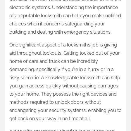
:
electronic systems. Understanding the importance
of a reputable locksmith can help you make notified
choices when it concerns safeguarding your
building and dealing with emergency situations.
One significant aspect of a locksmith’s job is giving
aid throughout lockouts. Getting locked out of your
home or cars and truck can be incredibly
demanding, specifically if you’re in a hurry or in a
risky scenario. A knowledgeable locksmith can help
you gain access quickly without causing damages
to your home. They possess the right devices and
methods required to unlock doors without
endangering your security systems, enabling you to
get back on your way in no time at all.