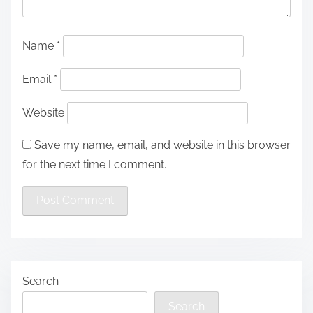
Name
*
Email
*
Website
Save my name, email, and website in this browser
for the next time I comment.
Search
Search