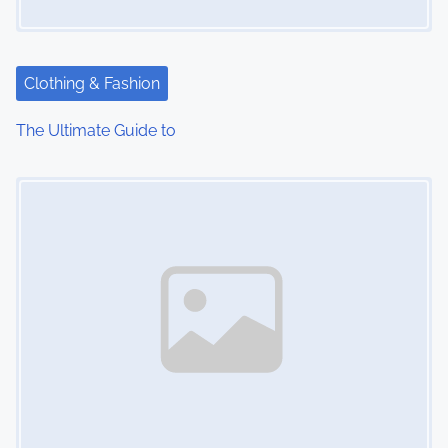
a
t
Clothing & Fashion
i
The Ultimate Guide to
o
Image Placeholder
n