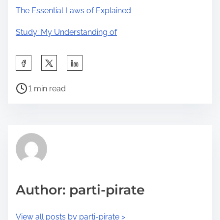
The Essential Laws of Explained
Study: My Understanding of
S
h
P
a
1 min read
o
r
s
e
t
t
r
h
e
i
a
s
d
p
Author: parti-pirate
t
o
i
s
View all posts by parti-pirate >