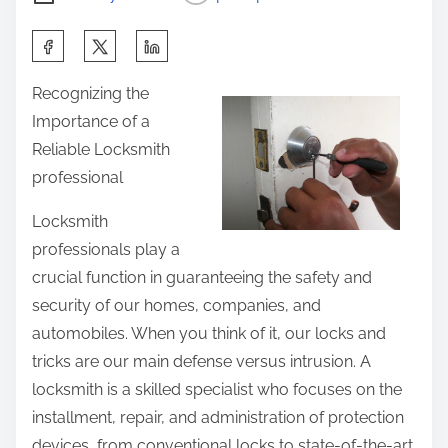
S
h
Recognizing the
a
Importance of a
r
Reliable Locksmith
e
professional
t
h
Locksmith
i
professionals play a
s
crucial function in guaranteeing the safety and
p
security of our homes, companies, and
o
automobiles. When you think of it, our locks and
s
tricks are our main defense versus intrusion. A
t
locksmith is a skilled specialist who focuses on the
o
installment, repair, and administration of protection
n
devices, from conventional locks to state-of-the-art