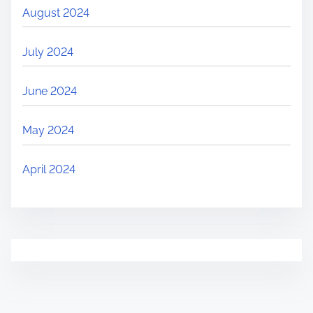
August 2024
July 2024
June 2024
May 2024
April 2024