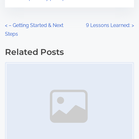
m
t
e
o
n
P
<
– Getting Started & Next
9 Lessons Learned:
>
:
Steps
o
s
Related Posts
Image Placeholder
t
s
n
a
v
i
g