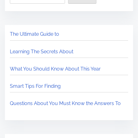
The Ultimate Guide to
Learning The Secrets About
What You Should Know About This Year
Smart Tips For Finding
Questions About You Must Know the Answers To