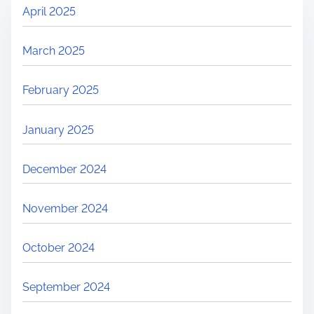
April 2025
March 2025
February 2025
January 2025
December 2024
November 2024
October 2024
September 2024