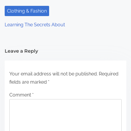
Clothing & Fashion
Learning The Secrets About
Leave a Reply
Your email address will not be published.
Required
fields are marked
*
Comment
*