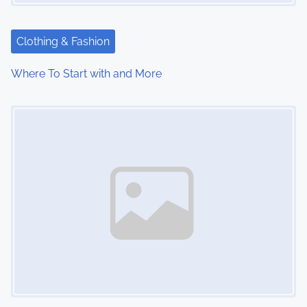
Clothing & Fashion
Where To Start with and More
Image Placeholder