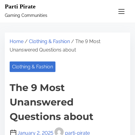
S
Parti Pirate
k
Gaming Communities
i
p
t
Home
/
Clothing & Fashion
/ The 9 Most
o
Unanswered Questions about
c
o
Clothing & Fashion
n
t
The 9 Most
e
n
Unanswered
t
Questions about
January 2, 2025
parti-pirate