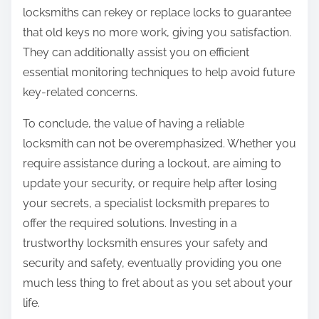
locksmiths can rekey or replace locks to guarantee
that old keys no more work, giving you satisfaction.
They can additionally assist you on efficient
essential monitoring techniques to help avoid future
key-related concerns.
To conclude, the value of having a reliable
locksmith can not be overemphasized. Whether you
require assistance during a lockout, are aiming to
update your security, or require help after losing
your secrets, a specialist locksmith prepares to
offer the required solutions. Investing in a
trustworthy locksmith ensures your safety and
security and safety, eventually providing you one
much less thing to fret about as you set about your
life.