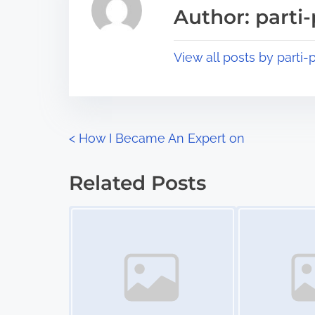
a
s
Author: parti-
d
p
t
o
View all posts by parti-p
i
s
m
t
e
o
n
P
<
How I Became An Expert on
:
o
Related Posts
s
Image Placeholder
Image Placeholder
t
s
n