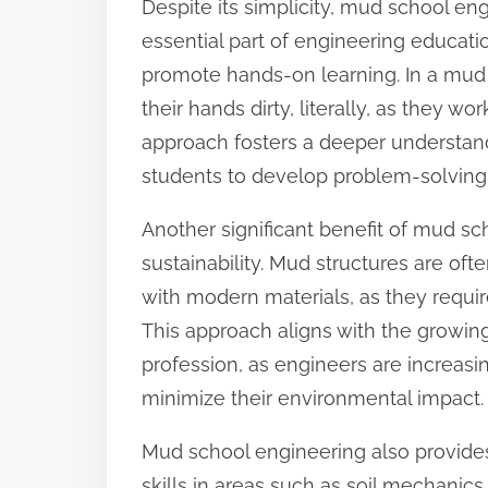
Despite its simplicity, mud school en
o
essential part of engineering educatio
n
promote hands-on learning. In a mud 
:
their hands dirty, literally, as they wo
approach fosters a deeper understand
students to develop problem-solving ski
Another significant benefit of mud sc
sustainability. Mud structures are oft
with modern materials, as they requi
This approach aligns with the growing
profession, as engineers are increasi
minimize their environmental impact.
Mud school engineering also provides
skills in areas such as soil mechanic