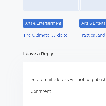
a
v
i
Arts & Entertainment
Arts & Entert
g
The Ultimate Guide to
Practical and 
a
t
Leave a Reply
i
o
n
Your email address will not be publis
Comment
*