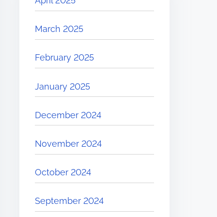
April 2025
March 2025
February 2025
January 2025
December 2024
November 2024
October 2024
September 2024