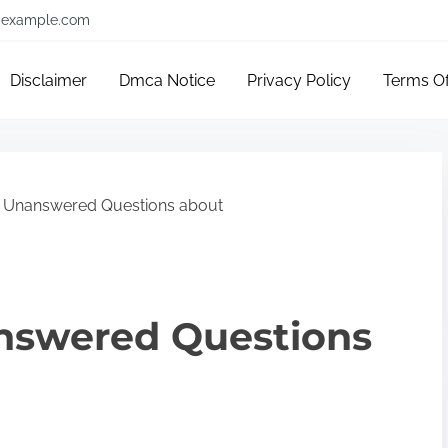
example.com
Disclaimer
Dmca Notice
Privacy Policy
Terms O
 Unanswered Questions about
nswered Questions