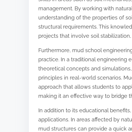
management. By working with natural 
understanding of the properties of so
structural requirements. This knowled
projects that involve soil stabilizatio
Furthermore, mud school engineering
practice. In a traditional engineering
theoretical concepts and simulations, 
principles in real-world scenarios. 
approach that allows students to appl
making it an effective way to bridge 
In addition to its educational benefit
applications. In areas affected by nat
mud structures can provide a quick an