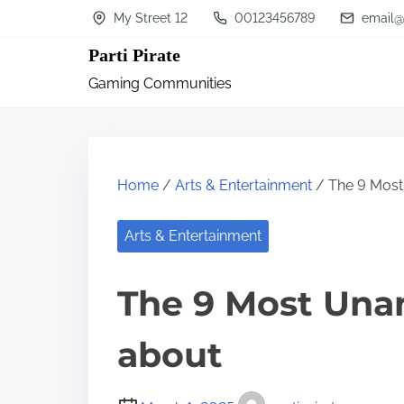
S
My Street 12
00123456789
email@
k
Parti Pirate
i
Gaming Communities
p
t
o
c
Home
/
Arts & Entertainment
/ The 9 Most
o
n
Arts & Entertainment
t
The 9 Most Una
e
n
about
t