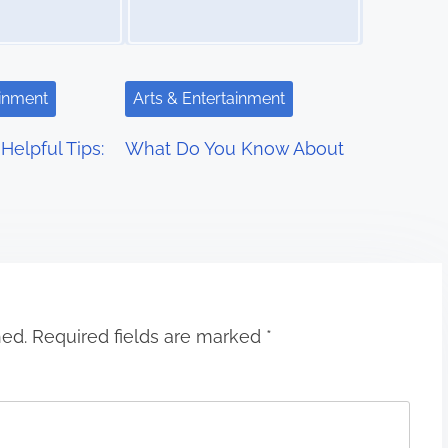
ainment
Arts & Entertainment
Helpful Tips:
What Do You Know About
hed.
Required fields are marked
*