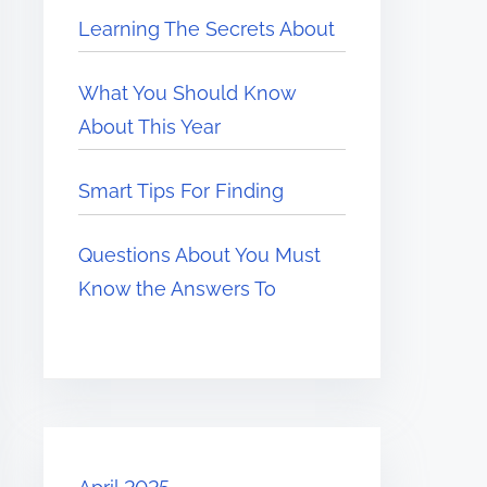
Learning The Secrets About
What You Should Know
About This Year
Smart Tips For Finding
Questions About You Must
Know the Answers To