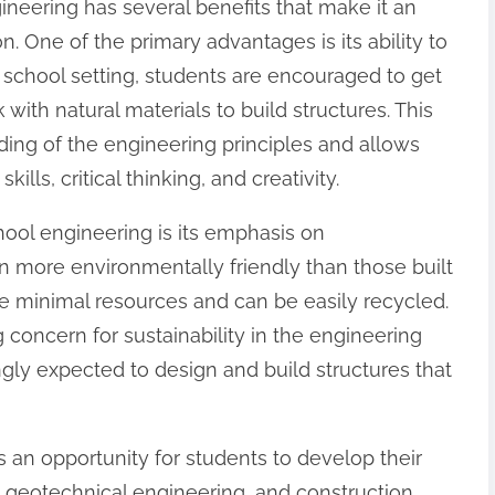
gineering has several benefits that make it an
n. One of the primary advantages is its ability to
school setting, students are encouraged to get
rk with natural materials to build structures. This
ing of the engineering principles and allows
lls, critical thinking, and creativity.
hool engineering is its emphasis on
en more environmentally friendly than those built
re minimal resources and can be easily recycled.
 concern for sustainability in the engineering
ngly expected to design and build structures that
 an opportunity for students to develop their
s, geotechnical engineering, and construction