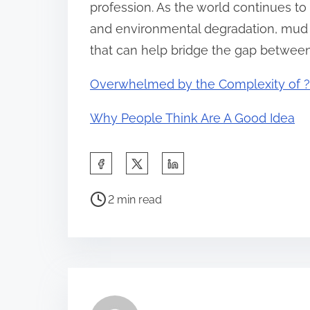
profession. As the world continues to 
and environmental degradation, mud s
that can help bridge the gap between
Overwhelmed by the Complexity of ?
Why People Think Are A Good Idea
S
h
P
a
2 min read
o
r
s
e
t
t
r
h
e
i