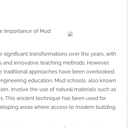
The Importance of Mud
significant transformations over the years, with
es and innovative teaching methods. However,
 traditional approaches have been overlooked,
 engineering education. Mud schools, also known
on, involve the use of natural materials such as
res. This ancient technique has been used for
developing areas where access to modern building