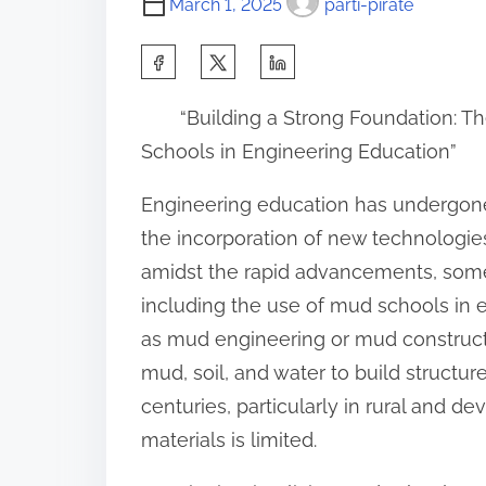
March 1, 2025
parti-pirate
S
h
“Building a Strong Foundation: 
a
Schools in Engineering Education”
r
e
Engineering education has undergone 
t
the incorporation of new technologi
h
amidst the rapid advancements, some
i
including the use of mud schools in
s
as mud engineering or mud constructi
p
mud, soil, and water to build structu
o
centuries, particularly in rural and 
s
materials is limited.
t