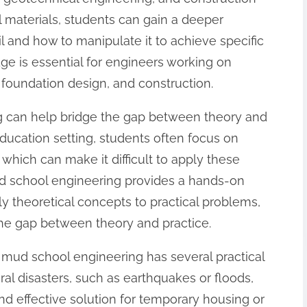
materials, students can gain a deeper
il and how to manipulate it to achieve specific
ge is essential for engineers working on
n, foundation design, and construction.
 can help bridge the gap between theory and
 education setting, students often focus on
which can make it difficult to apply these
Mud school engineering provides a hands-on
y theoretical concepts to practical problems,
the gap between theory and practice.
s, mud school engineering has several practical
ural disasters, such as earthquakes or floods,
d effective solution for temporary housing or