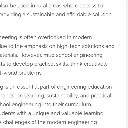
lso be used in rural areas where access to
providing a sustainable and affordable solution
ineering is often overlooked in modern
 due to the emphasis on high-tech solutions and
materials. However, mud school engineering
s to develop practical skills, think creatively,
al-world problems.
 is an essential part of engineering education
 hands-on learning, sustainability, and practical
hool engineering into their curriculum,
dents with a unique and valuable learning
he challenges of the modern engineering