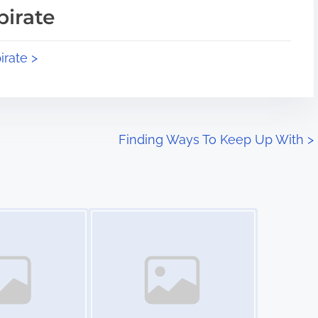
pirate
irate >
Finding Ways To Keep Up With
>
Image Placeholder