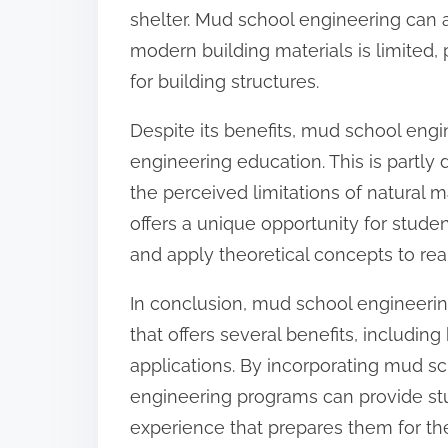
shelter. Mud school engineering can a
modern building materials is limited, 
for building structures.
Despite its benefits, mud school eng
engineering education. This is partly
the perceived limitations of natural 
offers a unique opportunity for student
and apply theoretical concepts to re
In conclusion, mud school engineering
that offers several benefits, including
applications. By incorporating mud sc
engineering programs can provide stu
experience that prepares them for t