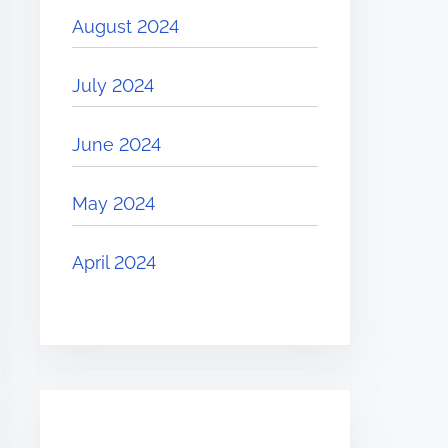
August 2024
July 2024
June 2024
May 2024
April 2024