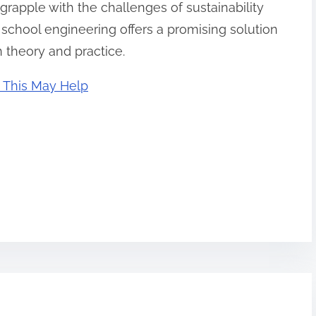
grapple with the challenges of sustainability
chool engineering offers a promising solution
 theory and practice.
 This May Help