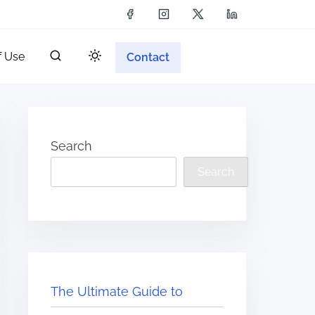
f Use
Contact
Search
Search
The Ultimate Guide to