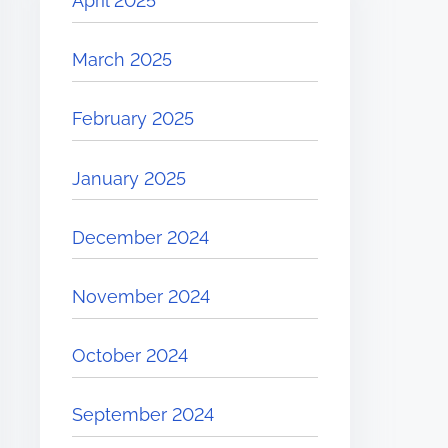
April 2025
March 2025
February 2025
January 2025
December 2024
November 2024
October 2024
September 2024