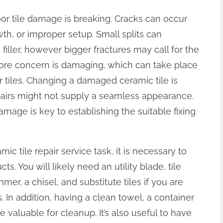
r tile damage is breaking. Cracks can occur
h, or improper setup. Small splits can
iller, however bigger fractures may call for the
more concern is damaging, which can take place
r tiles. Changing a damaged ceramic tile is
epairs might not supply a seamless appearance.
mage is key to establishing the suitable fixing
c tile repair service task, it is necessary to
. You will likely need an utility blade, tile
mer, a chisel, and substitute tiles if you are
In addition, having a clean towel, a container
e valuable for cleanup. It’s also useful to have