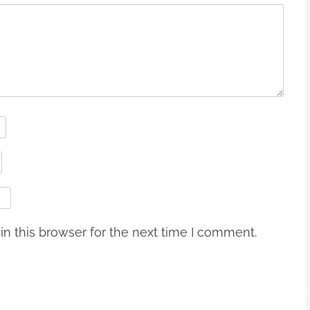
n this browser for the next time I comment.