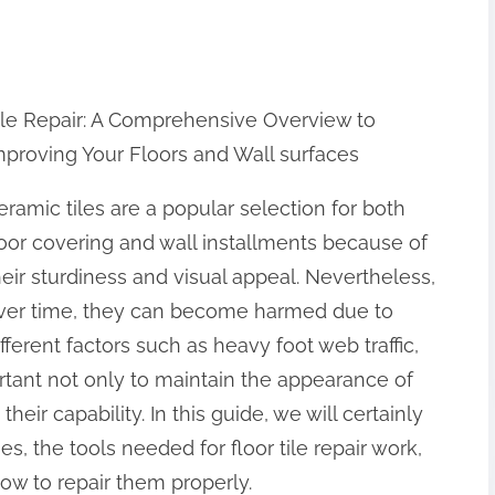
ile Repair: A Comprehensive Overview to
mproving Your Floors and Wall surfaces
eramic tiles are a popular selection for both
loor covering and wall installments because of
heir sturdiness and visual appeal. Nevertheless,
ver time, they can become harmed due to
ifferent factors such as heavy foot web traffic,
portant not only to maintain the appearance of
heir capability. In this guide, we will certainly
es, the tools needed for floor tile repair work,
how to repair them properly.