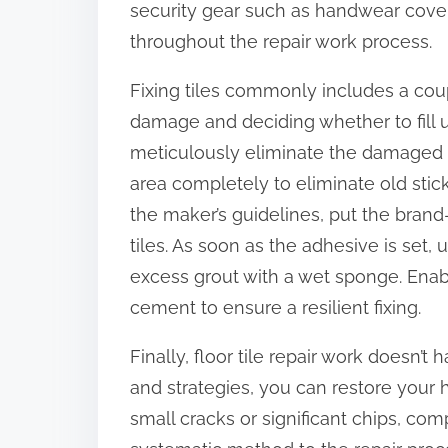
security gear such as handwear cover
throughout the repair work process.
Fixing tiles commonly includes a coup
damage and deciding whether to fill up a
meticulously eliminate the damaged ti
area completely to eliminate old sti
the maker’s guidelines, put the brand-
tiles. As soon as the adhesive is set,
excess grout with a wet sponge. Enabl
cement to ensure a resilient fixing.
Finally, floor tile repair work doesn’
and strategies, you can restore your 
small cracks or significant chips, c