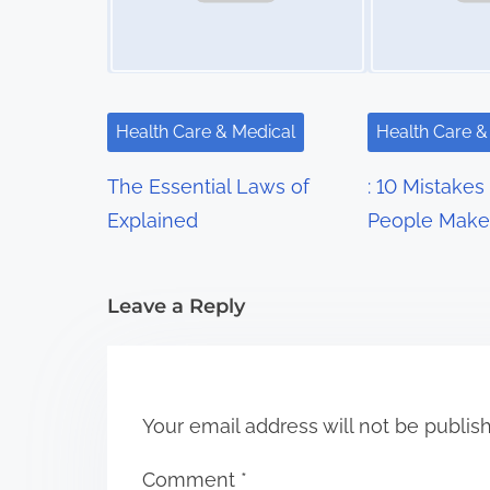
v
i
g
Health Care & Medical
Health Care &
a
The Essential Laws of
: 10 Mistakes
t
Explained
People Make
i
Leave a Reply
o
n
Your email address will not be publis
Comment
*