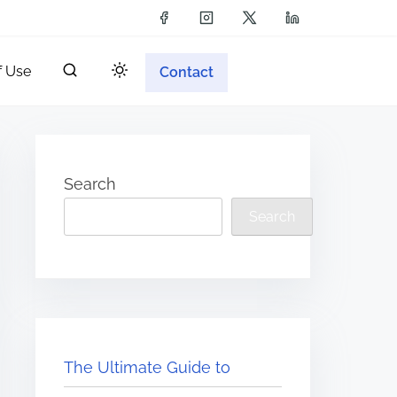
f Use
Contact
Search
Search
The Ultimate Guide to