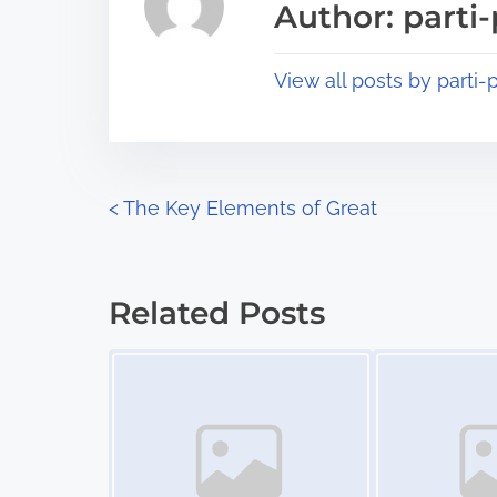
Author: parti-
d
p
t
o
View all posts by parti-p
i
s
m
t
e
o
n
P
<
The Key Elements of Great
:
o
s
Related Posts
t
Image Placeholder
Image Placeholder
s
n
a