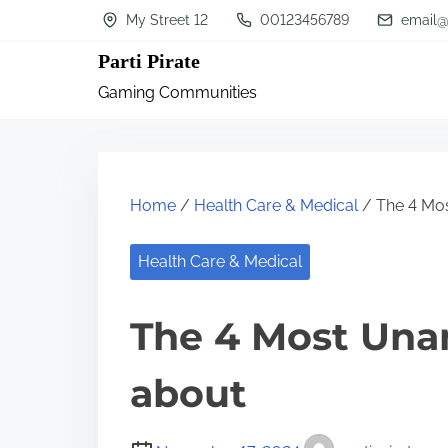
S
My Street 12
00123456789
email@
k
Parti Pirate
i
Gaming Communities
p
t
o
c
Home
/
Health Care & Medical
/ The 4 Mo
o
n
Health Care & Medical
t
The 4 Most Una
e
n
about
t