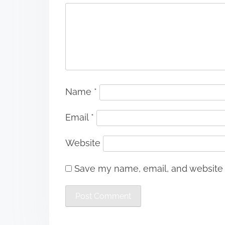
Name
*
Email
*
Website
Save my name, email, and website i