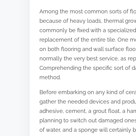
o
Among the most common sorts of floo
n
because of heavy loads, thermal growt
:
commonly be fixed with a specialized f
replacement of the entire tile. One 
on both flooring and wall surface floo
normally the very best service, as r
Comprehending the specific sort of da
method.
Before embarking on any kind of cerami
gather the needed devices and products
adhesive, cement, a grout float, a ham
planning to switch out damaged ones. 
of water, and a sponge will certainly b