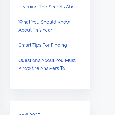
Learning The Secrets About
What You Should Know
About This Year
Smart Tips For Finding
Questions About You Must
Know the Answers To