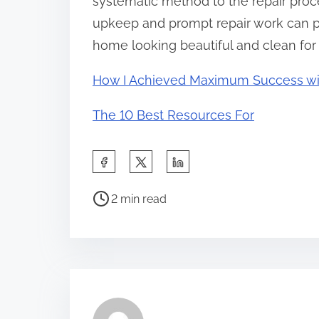
systematic method to the repair proce
upkeep and prompt repair work can pro
home looking beautiful and clean for
How I Achieved Maximum Success wi
The 10 Best Resources For
S
h
P
a
2 min read
o
r
s
e
t
t
r
h
e
i
a
s