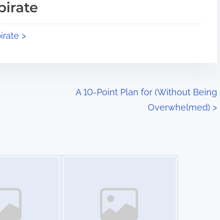
pirate
irate >
A 10-Point Plan for (Without Being
Overwhelmed)
>
Image Placeholder