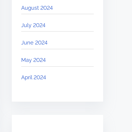
August 2024
July 2024
June 2024
May 2024
April 2024