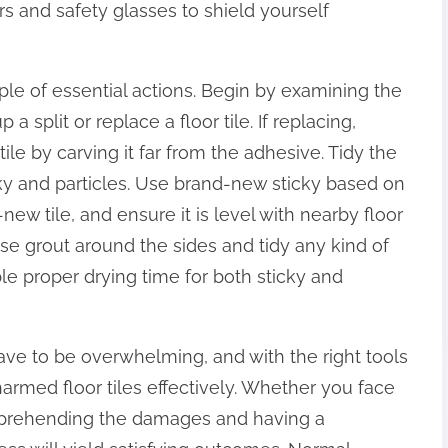
s and safety glasses to shield yourself
le of essential actions. Begin by examining the
 split or replace a floor tile. If replacing,
le by carving it far from the adhesive. Tidy the
cky and particles. Use brand-new sticky based on
new tile, and ensure it is level with nearby floor
 use grout around the sides and tidy any kind of
e proper drying time for both sticky and
t have to be overwhelming, and with the right tools
harmed floor tiles effectively. Whether you face
omprehending the damages and having a