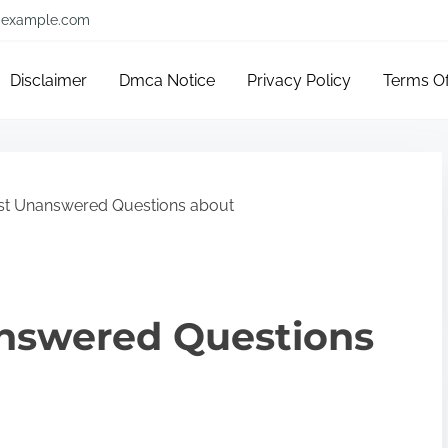
example.com
Disclaimer
Dmca Notice
Privacy Policy
Terms O
st Unanswered Questions about
nswered Questions