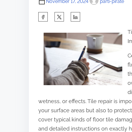
November 17, 2024
parti-pirate
S
h
T
a
I
r
e
C
t
f
h
t
i
o
s
d
p
wetness, or effects. Tile repair is im
o
your surface areas but also to protect t
s
cover typical kinds of floor tile damag
t
and detailed instructions on exactly 