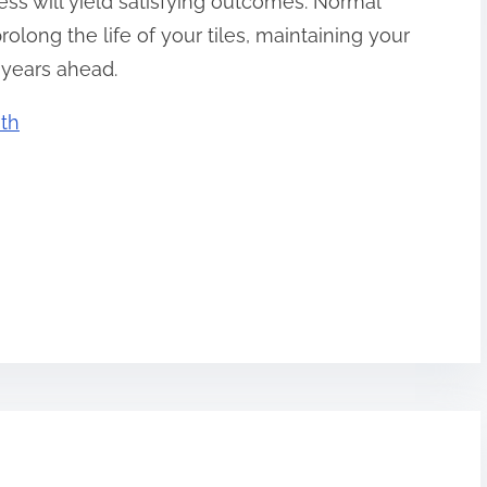
ss will yield satisfying outcomes. Normal
long the life of your tiles, maintaining your
 years ahead.
th