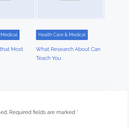
 Medical
Health Care & Medical
 that Most
What Research About Can
Teach You
hed.
Required fields are marked
*