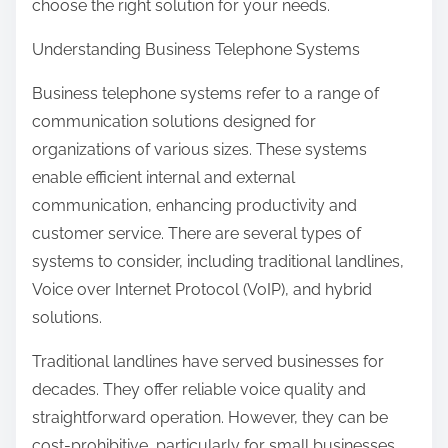
choose the right solution for your needs.
Understanding Business Telephone Systems
Business telephone systems refer to a range of
communication solutions designed for
organizations of various sizes. These systems
enable efficient internal and external
communication, enhancing productivity and
customer service. There are several types of
systems to consider, including traditional landlines,
Voice over Internet Protocol (VoIP), and hybrid
solutions.
Traditional landlines have served businesses for
decades. They offer reliable voice quality and
straightforward operation. However, they can be
cost-prohibitive, particularly for small businesses,