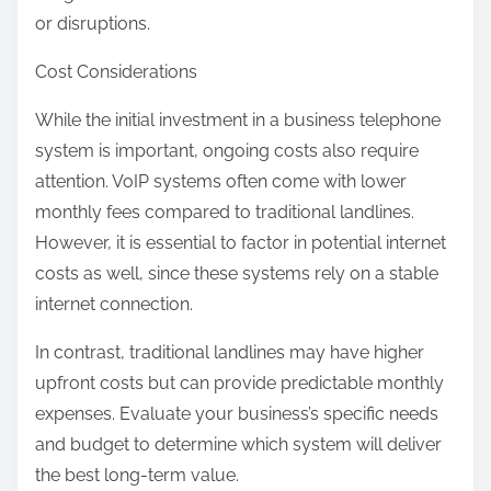
or disruptions.
Cost Considerations
While the initial investment in a business telephone
system is important, ongoing costs also require
attention. VoIP systems often come with lower
monthly fees compared to traditional landlines.
However, it is essential to factor in potential internet
costs as well, since these systems rely on a stable
internet connection.
In contrast, traditional landlines may have higher
upfront costs but can provide predictable monthly
expenses. Evaluate your business’s specific needs
and budget to determine which system will deliver
the best long-term value.