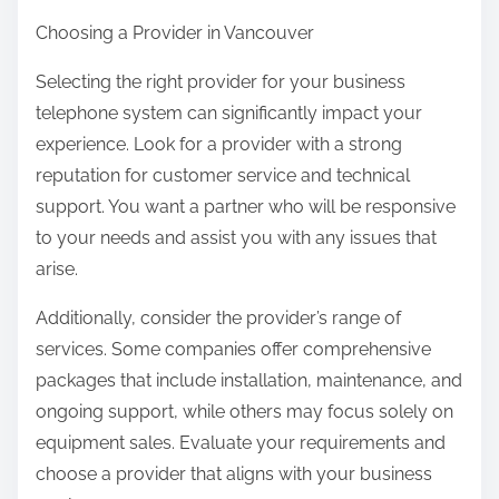
Choosing a Provider in Vancouver
Selecting the right provider for your business
telephone system can significantly impact your
experience. Look for a provider with a strong
reputation for customer service and technical
support. You want a partner who will be responsive
to your needs and assist you with any issues that
arise.
Additionally, consider the provider’s range of
services. Some companies offer comprehensive
packages that include installation, maintenance, and
ongoing support, while others may focus solely on
equipment sales. Evaluate your requirements and
choose a provider that aligns with your business