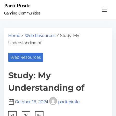
S
Parti Pirate
k
Gaming Communities
i
p
t
Home
/
Web Resources
/ Study: My
o
Understanding of
c
o
Web Resources
n
t
Study: My
e
n
Understanding of
t
October 16, 2024
parti-pirate
S