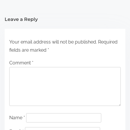
Leave a Reply
Your email address will not be published.
Required
fields are marked
*
Comment
*
Name
*