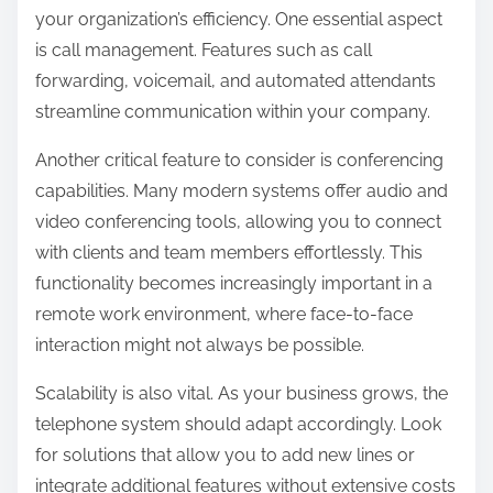
your organization’s efficiency. One essential aspect
is call management. Features such as call
forwarding, voicemail, and automated attendants
streamline communication within your company.
Another critical feature to consider is conferencing
capabilities. Many modern systems offer audio and
video conferencing tools, allowing you to connect
with clients and team members effortlessly. This
functionality becomes increasingly important in a
remote work environment, where face-to-face
interaction might not always be possible.
Scalability is also vital. As your business grows, the
telephone system should adapt accordingly. Look
for solutions that allow you to add new lines or
integrate additional features without extensive costs