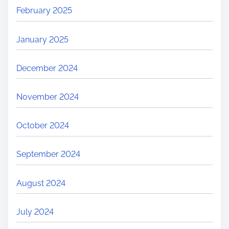
February 2025
January 2025
December 2024
November 2024
October 2024
September 2024
August 2024
July 2024