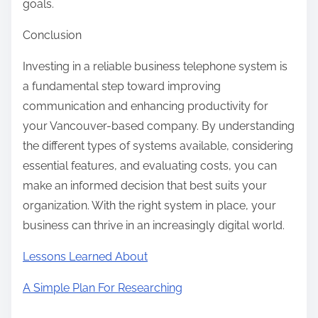
goals.
Conclusion
Investing in a reliable business telephone system is
a fundamental step toward improving
communication and enhancing productivity for
your Vancouver-based company. By understanding
the different types of systems available, considering
essential features, and evaluating costs, you can
make an informed decision that best suits your
organization. With the right system in place, your
business can thrive in an increasingly digital world.
Lessons Learned About
A Simple Plan For Researching