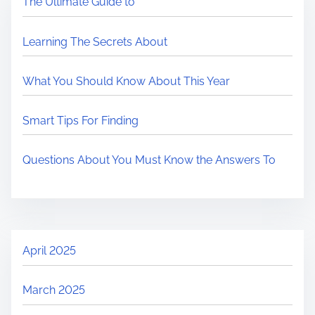
The Ultimate Guide to
Learning The Secrets About
What You Should Know About This Year
Smart Tips For Finding
Questions About You Must Know the Answers To
April 2025
March 2025