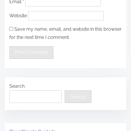
Email
*
Website
Save my name, email, and website in this browser
for the next time I comment.
Search
Search