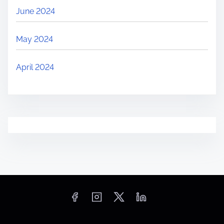
June 2024
May 2024
April 2024