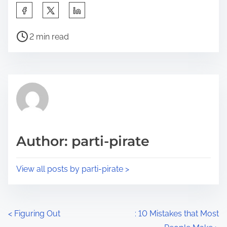
S
h
P
a
2 min read
o
r
s
e
t
t
r
h
e
i
a
s
d
p
Author: parti-pirate
t
o
i
s
View all posts by parti-pirate >
m
t
e
o
n
P
<
Figuring Out
: 10 Mistakes that Most
: