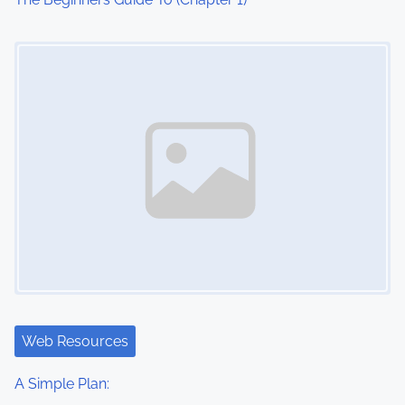
Image Placeholder
Web Resources
A Simple Plan: