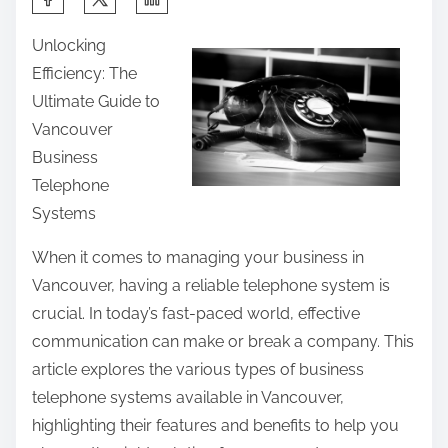
h
Unlocking
a
Efficiency: The
r
Ultimate Guide to
e
Vancouver
t
Business
h
Telephone
i
Systems
s
p
When it comes to managing your business in
o
Vancouver, having a reliable telephone system is
s
crucial. In today’s fast-paced world, effective
t
communication can make or break a company. This
o
article explores the various types of business
n
telephone systems available in Vancouver,
:
highlighting their features and benefits to help you