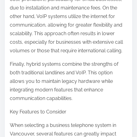
due to installation and maintenance fees. On the
other hand, VoIP systems utilize the internet for
communication, allowing for greater flexibility and
scalability. This approach often results in lower
costs, especially for businesses with extensive call
volumes or those that require international calling.
Finally, hybrid systems combine the strengths of
both traditional landlines and VoIP. This option
allows you to maintain legacy hardware while
integrating modern features that enhance
communication capabilities.
Key Features to Consider
When selecting a business telephone system in
Vancouver, several features can greatly impact