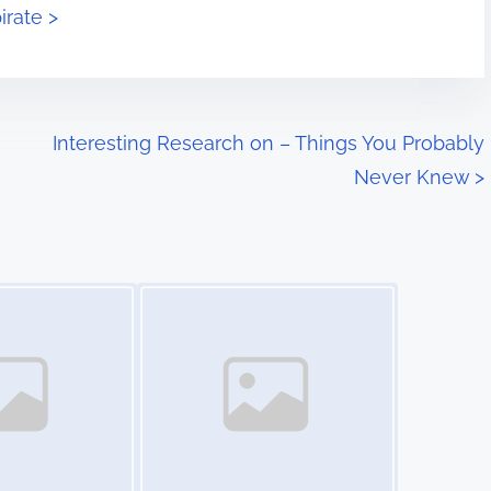
irate >
Interesting Research on – Things You Probably
Never Knew
>
Image Placeholder