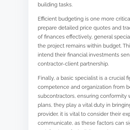
building tasks.
Efficient budgeting is one more critic
prepare detailed price quotes and tra
of finances effectively, general speci
the project remains within budget. 
intend their financial investments sen
contractor-client partnership.
Finally, a basic specialist is a crucial
competence and organization from be
subcontractors, ensuring conformity 
plans, they play a vital duty in bringi
provider, it is vital to consider their 
communicate, as these factors can si