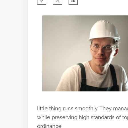
h
a
r
e
t
h
i
s
p
o
s
t
little thing runs smoothly. They mana
o
while preserving high standards of to
n
ordinance.