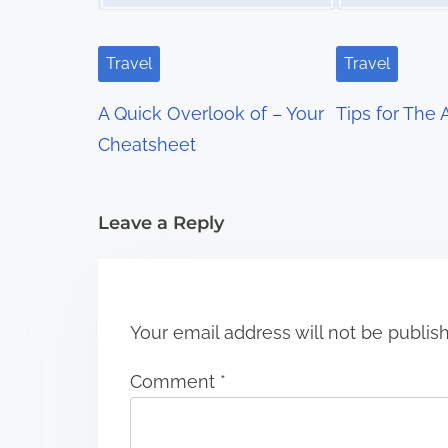
i
g
Travel
Travel
a
A Quick Overlook of – Your
Tips for The
t
Cheatsheet
i
Leave a Reply
o
n
Your email address will not be publis
Comment
*