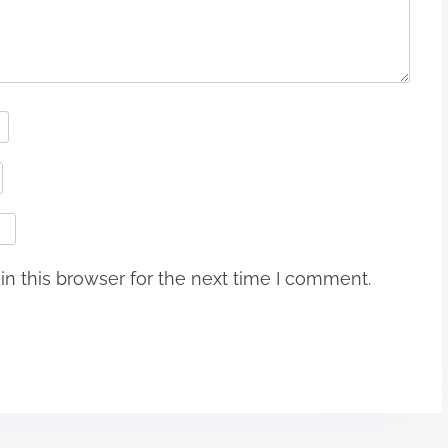
n this browser for the next time I comment.