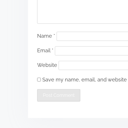
Name
*
Email
*
Website
Save my name, email, and website i