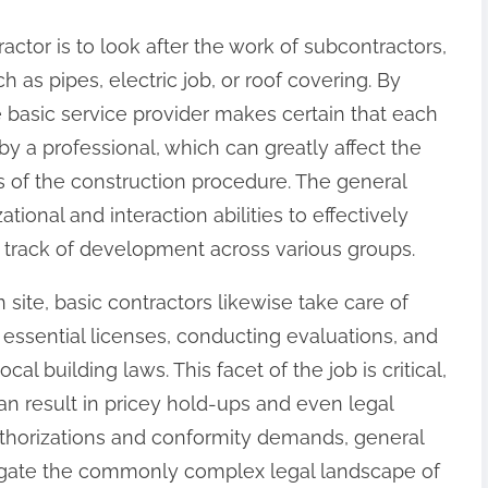
ractor is to look after the work of subcontractors,
h as pipes, electric job, or roof covering. By
 basic service provider makes certain that each
y a professional, which can greatly affect the
s of the construction procedure. The general
ional and interaction abilities to effectively
rack of development across various groups.
site, basic contractors likewise take care of
essential licenses, conducting evaluations, and
al building laws. This facet of the job is critical,
an result in pricey hold-ups and even legal
thorizations and conformity demands, general
igate the commonly complex legal landscape of