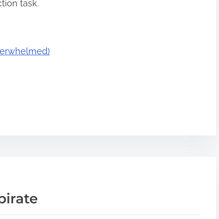
tion task.
Overwhelmed)
pirate