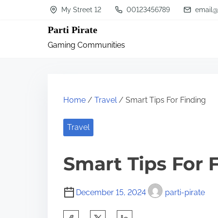
S
My Street 12
00123456789
email@
k
Parti Pirate
i
Gaming Communities
p
t
o
c
Home
/
Travel
/ Smart Tips For Finding
o
n
Travel
t
Smart Tips For 
e
n
t
December 15, 2024
parti-pirate
S