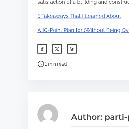
satisfaction of a building and construc
5 Takeaways That I Learned About
A 10-Point Plan for (Without Being 
S
h
P
a
1 min read
o
r
s
e
t
t
r
h
e
i
a
s
Author: parti-
d
p
t
o