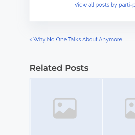
View all posts by parti-p
i
s
m
t
e
o
n
P
<
Why No One Talks About Anymore
:
o
s
Related Posts
t
Image Placeholder
Image Placeholder
s
n
a
v