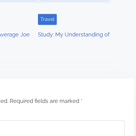
Travel
 Average Joe
Study: My Understanding of
hed.
Required fields are marked
*