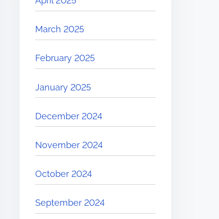
April 2025
March 2025
February 2025
January 2025
December 2024
November 2024
October 2024
September 2024