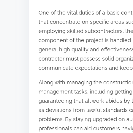
:
One of the vital duties of a basic cont
that concentrate on specific areas suc
employing skilled subcontractors, the
component of the project is handled b
general high quality and effectivenes
contractor must possess solid organizat
communicate expectations and keep t
Along with managing the construction 
management tasks, including getting 
guaranteeing that all work abides by loc
as deviations from lawful standards c
problems. By staying upgraded on au
professionals can aid customers nav