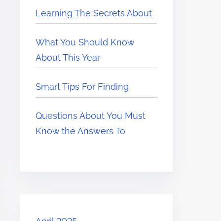
Learning The Secrets About
What You Should Know
About This Year
Smart Tips For Finding
Questions About You Must
Know the Answers To