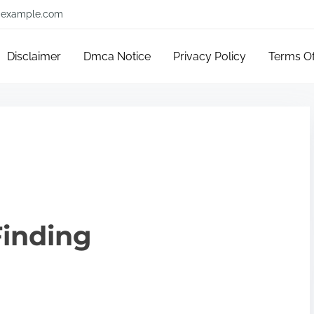
example.com
Disclaimer
Dmca Notice
Privacy Policy
Terms O
Finding