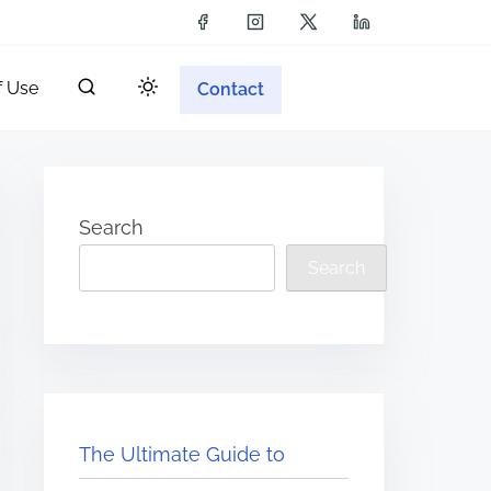
f Use
Contact
Search
Search
The Ultimate Guide to