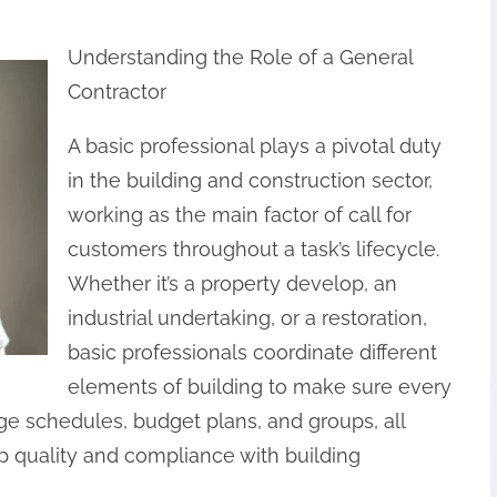
Understanding the Role of a General
Contractor
A basic professional plays a pivotal duty
in the building and construction sector,
working as the main factor of call for
customers throughout a task’s lifecycle.
Whether it’s a property develop, an
industrial undertaking, or a restoration,
basic professionals coordinate different
elements of building to make sure every
ge schedules, budget plans, and groups, all
p quality and compliance with building