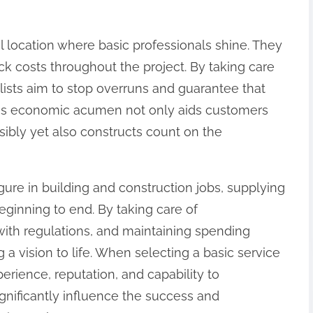
al location where basic professionals shine. They
ck costs throughout the project. By taking care
alists aim to stop overruns and guarantee that
This economic acumen not only aids customers
sibly yet also constructs count on the
 figure in building and construction jobs, supplying
ginning to end. By taking care of
with regulations, and maintaining spending
ng a vision to life. When selecting a basic service
experience, reputation, and capability to
gnificantly influence the success and