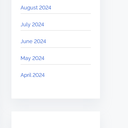
August 2024
July 2024
June 2024
May 2024
April 2024