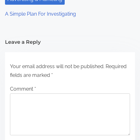
A Simple Plan For Investigating
Leave a Reply
Your email address will not be published.
Required
fields are marked
*
Comment
*