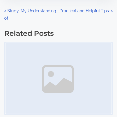
o
n
P
<
Study: My Understanding
Practical and Helpful Tips:
>
:
of
o
s
Related Posts
Image Placeholder
t
s
n
a
v
i
g
a