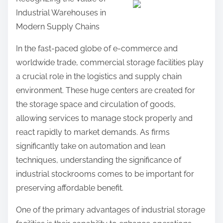
a
Industrial Warehouses in
r
Modern Supply Chains
e
t
In the fast-paced globe of e-commerce and
h
worldwide trade, commercial storage facilities play
i
a crucial role in the logistics and supply chain
s
environment. These huge centers are created for
p
the storage space and circulation of goods,
o
allowing services to manage stock properly and
s
react rapidly to market demands. As firms
t
significantly take on automation and lean
o
techniques, understanding the significance of
n
industrial stockrooms comes to be important for
:
preserving affordable benefit.
One of the primary advantages of industrial storage