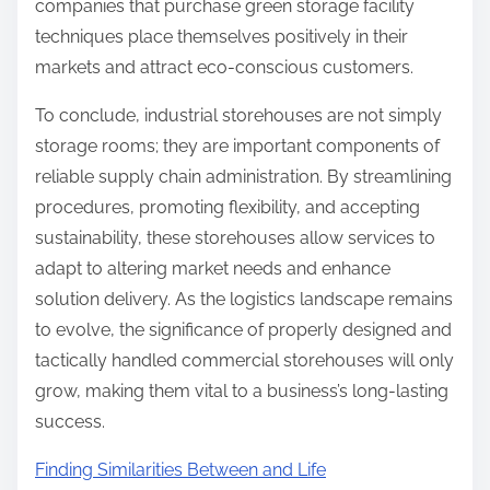
companies that purchase green storage facility
techniques place themselves positively in their
markets and attract eco-conscious customers.
To conclude, industrial storehouses are not simply
storage rooms; they are important components of
reliable supply chain administration. By streamlining
procedures, promoting flexibility, and accepting
sustainability, these storehouses allow services to
adapt to altering market needs and enhance
solution delivery. As the logistics landscape remains
to evolve, the significance of properly designed and
tactically handled commercial storehouses will only
grow, making them vital to a business’s long-lasting
success.
Finding Similarities Between and Life