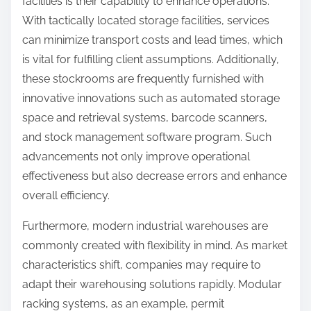
facilities is their capability to enhance operations.
With tactically located storage facilities, services
can minimize transport costs and lead times, which
is vital for fulfilling client assumptions. Additionally,
these stockrooms are frequently furnished with
innovative innovations such as automated storage
space and retrieval systems, barcode scanners,
and stock management software program. Such
advancements not only improve operational
effectiveness but also decrease errors and enhance
overall efficiency.
Furthermore, modern industrial warehouses are
commonly created with flexibility in mind. As market
characteristics shift, companies may require to
adapt their warehousing solutions rapidly. Modular
racking systems, as an example, permit