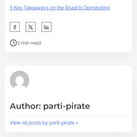
5 Key Takeaways on the Road to Dominating
S
h
P
a
1 min read
o
r
s
e
t
t
r
h
e
i
a
s
d
p
Author: parti-pirate
t
o
i
s
View all posts by parti-pirate >
m
t
e