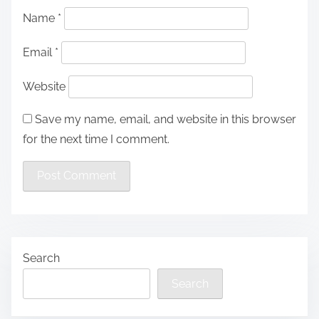
Name
*
Email
*
Website
Save my name, email, and website in this browser
for the next time I comment.
Search
Search