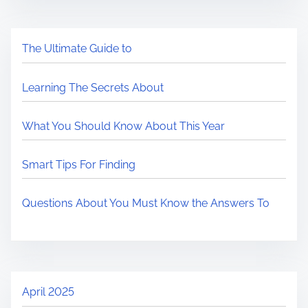
The Ultimate Guide to
Learning The Secrets About
What You Should Know About This Year
Smart Tips For Finding
Questions About You Must Know the Answers To
April 2025