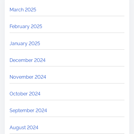
March 2025
February 2025
January 2025
December 2024
November 2024
October 2024
September 2024
August 2024