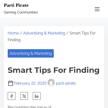
S
Parti Pirate
k
Gaming Communities
i
p
t
Home
/
Advertising & Marketing
/ Smart Tips For
o
Finding
c
o
Advertising & Marketing
n
t
Smart Tips For Finding
e
n
February 22, 2025
parti-pirate
t
S
h
Recognizing the Value of