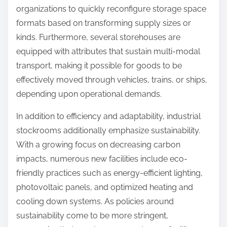
organizations to quickly reconfigure storage space
formats based on transforming supply sizes or
kinds. Furthermore, several storehouses are
equipped with attributes that sustain multi-modal
transport, making it possible for goods to be
effectively moved through vehicles, trains, or ships,
depending upon operational demands.
In addition to efficiency and adaptability, industrial
stockrooms additionally emphasize sustainability.
With a growing focus on decreasing carbon
impacts, numerous new facilities include eco-
friendly practices such as energy-efficient lighting,
photovoltaic panels, and optimized heating and
cooling down systems. As policies around
sustainability come to be more stringent,