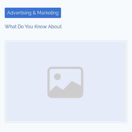
t
Advertising & Marketing
i
What Do You Know About
o
Image Placeholder
n