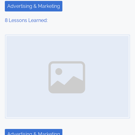
Advertising & Marketing
8 Lessons Learned:
Image Placeholder
Advertising & Marketing