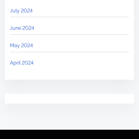
July 2024
June 2024
May 2024
April 2024