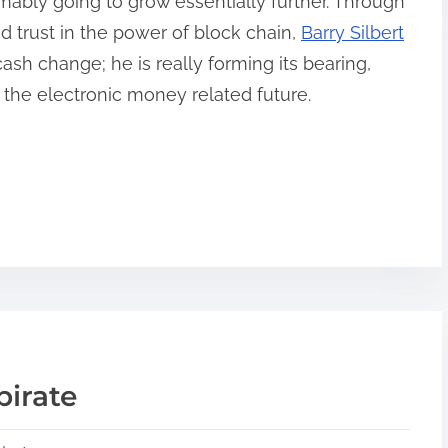
sumably going to grow essentially further. Through
d trust in the power of block chain,
Barry Silbert
cash change; he is really forming its bearing,
f the electronic money related future.
pirate