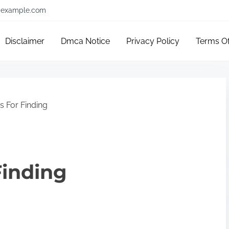
example.com
Disclaimer
Dmca Notice
Privacy Policy
Terms O
s For Finding
Finding