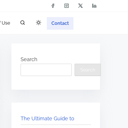
f Use
Contact
Search
Search
The Ultimate Guide to