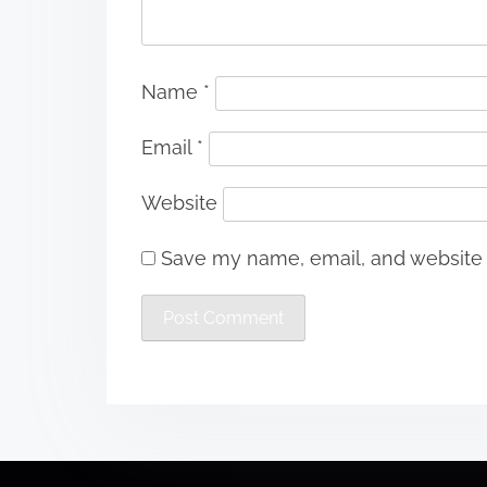
Name
*
Email
*
Website
Save my name, email, and website i