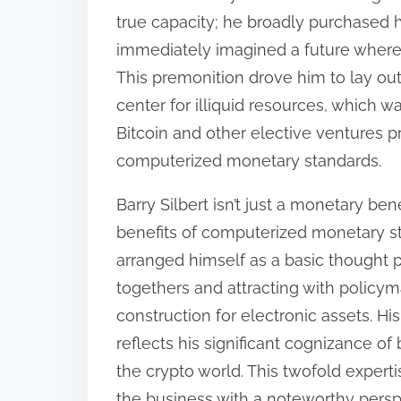
:
true capacity; he broadly purchased 
immediately imagined a future wher
This premonition drove him to lay o
center for illiquid resources, which w
Bitcoin and other elective ventures p
computerized monetary standards.
Barry Silbert isn’t just a monetary ben
benefits of computerized monetary s
arranged himself as a basic thought p
togethers and attracting with policym
construction for electronic assets. His
reflects his significant cognizance o
the crypto world. This twofold exper
the business with a noteworthy persp