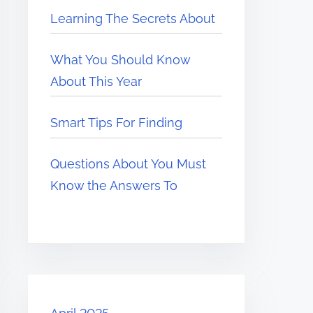
Learning The Secrets About
What You Should Know
About This Year
Smart Tips For Finding
Questions About You Must
Know the Answers To