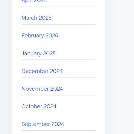
April 2025
March 2025
February 2025
January 2025
December 2024
November 2024
October 2024
September 2024