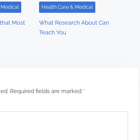
 Medical
Health Care & Medical
 that Most
What Research About Can
Teach You
hed.
Required fields are marked
*