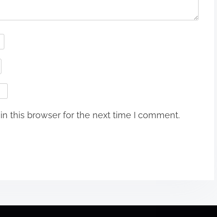
n this browser for the next time I comment.