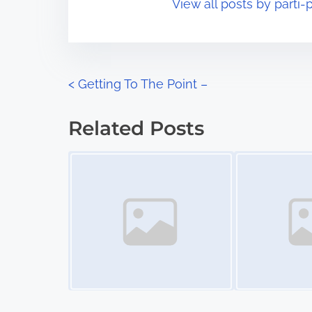
View all posts by parti-p
i
s
m
t
e
o
n
P
<
Getting To The Point –
:
o
Related Posts
s
Image Placeholder
Image Placeholder
t
s
n
a
v