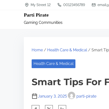
S
My Street 12
00123456789
email@
k
Parti Pirate
i
Gaming Communities
p
t
o
c
Home
/
Health Care & Medical
/ Smart Tip
o
n
Health Care & Medical
t
Smart Tips For 
e
n
t
January 3, 2025
parti-pirate
S