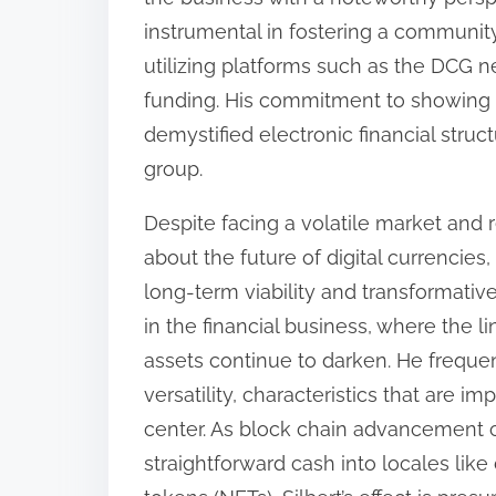
instrumental in fostering a community
utilizing platforms such as the DCG 
funding. His commitment to showing
demystified electronic financial stru
group.
Despite facing a volatile market and r
about the future of digital currencies
long-term viability and transformative
in the financial business, where the l
assets continue to darken. He frequen
versatility, characteristics that are 
center. As block chain advancement cr
straightforward cash into locales lik