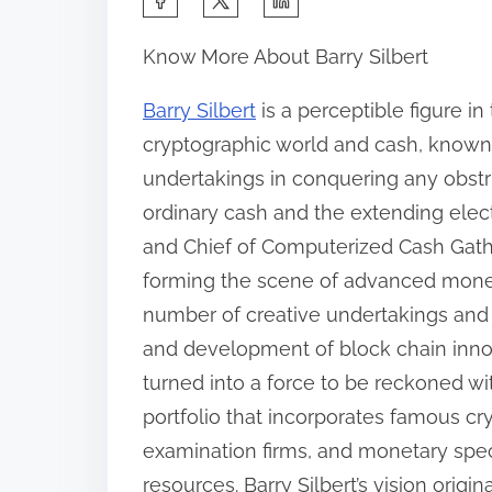
h
Know More About Barry Silbert
a
r
Barry Silbert
is a perceptible figure i
e
cryptographic world and cash, known 
t
undertakings in conquering any obst
h
ordinary cash and the extending elect
i
and Chief of Computerized Cash Gather
s
forming the scene of advanced monet
p
number of creative undertakings and 
o
and development of block chain innov
s
turned into a force to be reckoned wit
t
portfolio that incorporates famous c
o
examination firms, and monetary spec
n
resources. Barry Silbert’s vision orig