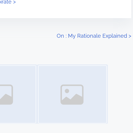
irate >
On : My Rationale Explained
>
Image Placeholder