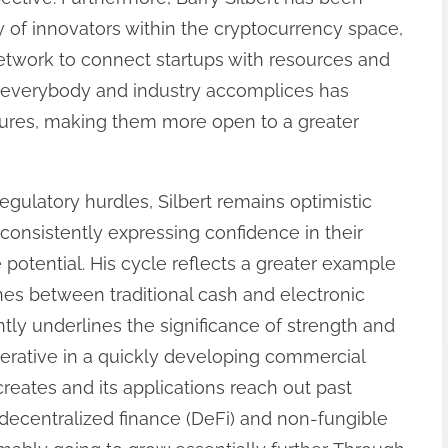
 of innovators within the cryptocurrency space,
network to connect startups with resources and
 everybody and industry accomplices has
ctures, making them more open to a greater
egulatory hurdles, Silbert remains optimistic
, consistently expressing confidence in their
 potential. His cycle reflects a greater example
ines between traditional cash and electronic
tly underlines the significance of strength and
imperative in a quickly developing commercial
eates and its applications reach out past
e decentralized finance (DeFi) and non-fungible