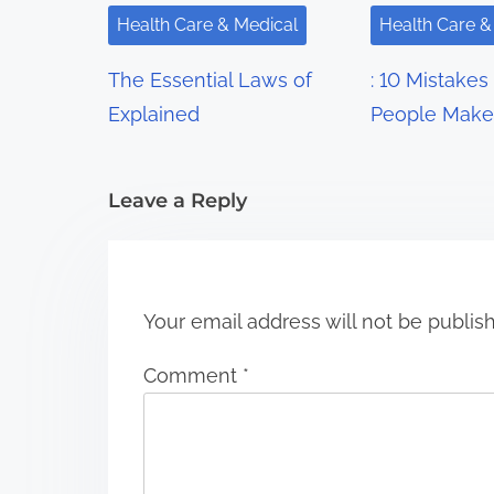
i
Health Care & Medical
Health Care &
g
The Essential Laws of
: 10 Mistakes
a
Explained
People Make
t
i
Leave a Reply
o
n
Your email address will not be publis
Comment
*