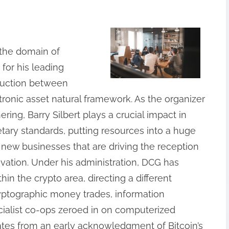
n the domain of
for his leading
ruction between
ronic asset natural framework. As the organizer
ing, Barry Silbert plays a crucial impact in
ary standards, putting resources into a huge
new businesses that are driving the reception
ation. Under his administration, DCG has
hin the crypto area, directing a different
ryptographic money trades, information
ialist co-ops zeroed in on computerized
inates from an early acknowledgment of Bitcoin’s