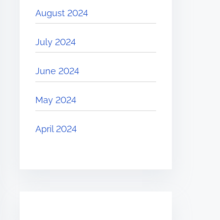
August 2024
July 2024
June 2024
May 2024
April 2024