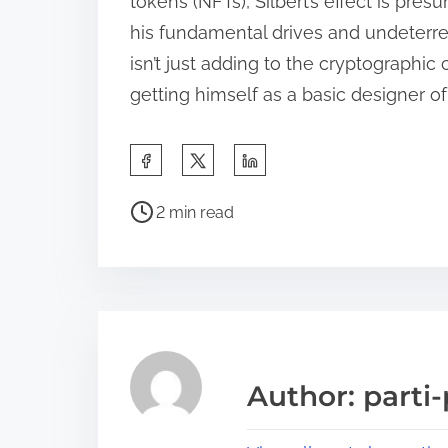
tokens (NFTs), Silbert’s effect is pre
his fundamental drives and undeterre
isn’t just adding to the cryptographic 
getting himself as a basic designer o
S
h
P
a
2 min read
o
r
s
e
t
t
r
h
e
i
a
s
Author: parti-
d
p
t
o