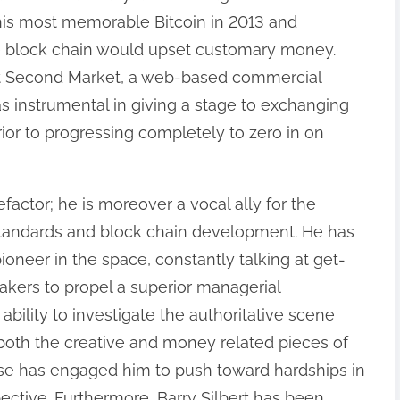
his most memorable Bitcoin in 2013 and
e block chain would upset customary money.
ut Second Market, a web-based commercial
as instrumental in giving a stage to exchanging
rior to progressing completely to zero in on
efactor; he is moreover a vocal ally for the
tandards and block chain development. He has
ioneer in the space, constantly talking at get-
akers to propel a superior managerial
 ability to investigate the authoritative scene
f both the creative and money related pieces of
tise has engaged him to push toward hardships in
ective. Furthermore, Barry Silbert has been