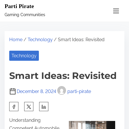
S
Parti Pirate
k
Gaming Communities
i
p
t
Home
/
Technology
/ Smart Ideas: Revisited
o
c
Technology
o
n
Smart Ideas: Revisited
t
e
December 8, 2024
parti-pirate
n
t
S
h
Understanding
a
Competent Automobile