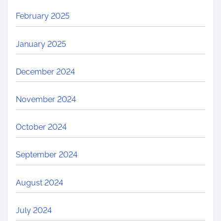
February 2025
January 2025
December 2024
November 2024
October 2024
September 2024
August 2024
July 2024