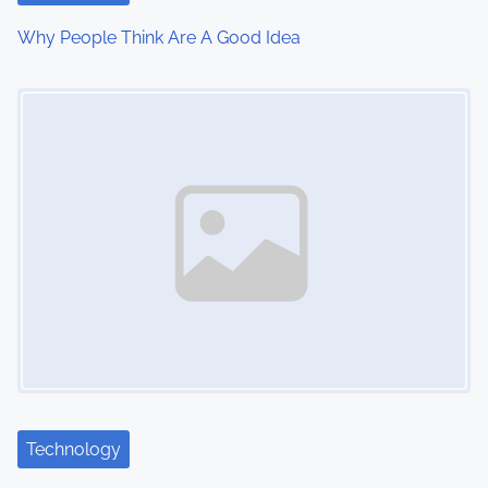
i
Why People Think Are A Good Idea
o
Image Placeholder
n
Technology