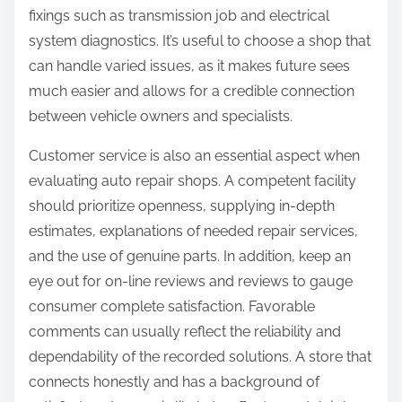
fixings such as transmission job and electrical
system diagnostics. It’s useful to choose a shop that
can handle varied issues, as it makes future sees
much easier and allows for a credible connection
between vehicle owners and specialists.
Customer service is also an essential aspect when
evaluating auto repair shops. A competent facility
should prioritize openness, supplying in-depth
estimates, explanations of needed repair services,
and the use of genuine parts. In addition, keep an
eye out for on-line reviews and reviews to gauge
consumer complete satisfaction. Favorable
comments can usually reflect the reliability and
dependability of the recorded solutions. A store that
connects honestly and has a background of