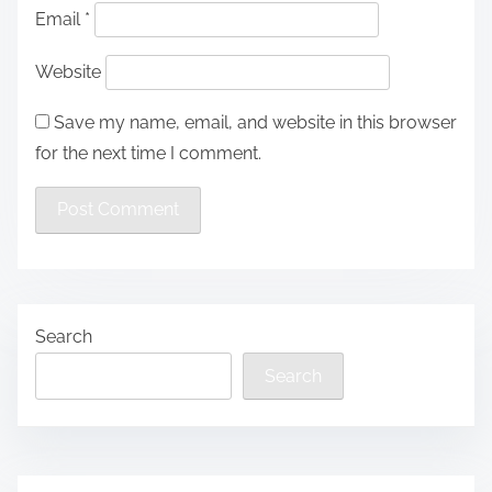
Email
*
Website
Save my name, email, and website in this browser
for the next time I comment.
Search
Search