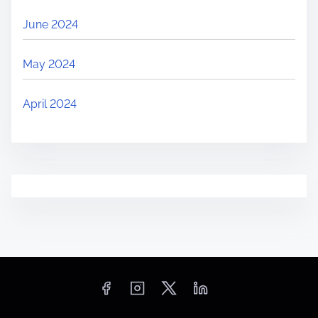
June 2024
May 2024
April 2024