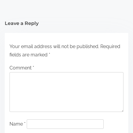
Leave a Reply
Your email address will not be published.
Required
fields are marked
*
Comment
*
Name
*