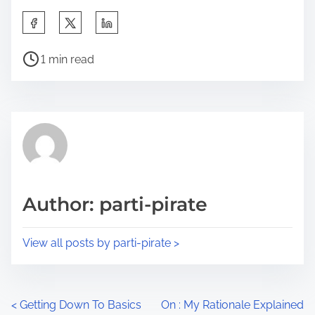
S
h
P
a
1 min read
o
r
s
e
t
t
r
h
e
i
a
s
d
p
Author: parti-pirate
t
o
i
s
View all posts by parti-pirate >
m
t
e
o
n
P
<
Getting Down To Basics
On : My Rationale Explained