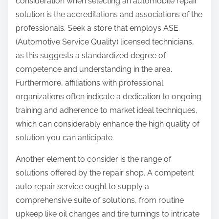
consideration when selecting an automobile repair
solution is the accreditations and associations of the
professionals. Seek a store that employs ASE
(Automotive Service Quality) licensed technicians,
as this suggests a standardized degree of
competence and understanding in the area.
Furthermore, affiliations with professional
organizations often indicate a dedication to ongoing
training and adherence to market ideal techniques,
which can considerably enhance the high quality of
solution you can anticipate.
Another element to consider is the range of
solutions offered by the repair shop. A competent
auto repair service ought to supply a
comprehensive suite of solutions, from routine
upkeep like oil changes and tire turnings to intricate