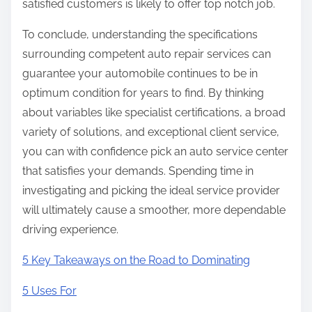
satisfied customers is likely to offer top notch job.
To conclude, understanding the specifications
surrounding competent auto repair services can
guarantee your automobile continues to be in
optimum condition for years to find. By thinking
about variables like specialist certifications, a broad
variety of solutions, and exceptional client service,
you can with confidence pick an auto service center
that satisfies your demands. Spending time in
investigating and picking the ideal service provider
will ultimately cause a smoother, more dependable
driving experience.
5 Key Takeaways on the Road to Dominating
5 Uses For