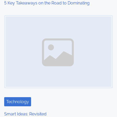
5 Key Takeaways on the Road to Dominating
Image Placeholder
Technology
Smart Ideas: Revisited