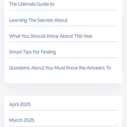
The Ultimate Guide to
Learning The Secrets About
What You Should Know About This Year
Smart Tips For Finding
Questions About You Must Know the Answers To
April 2025
March 2025