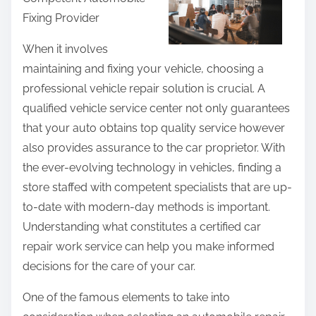
r
Fixing Provider
e
t
When it involves
h
maintaining and fixing your vehicle, choosing a
i
professional vehicle repair solution is crucial. A
s
qualified vehicle service center not only guarantees
p
that your auto obtains top quality service however
o
also provides assurance to the car proprietor. With
s
the ever-evolving technology in vehicles, finding a
t
store staffed with competent specialists that are up-
o
to-date with modern-day methods is important.
n
Understanding what constitutes a certified car
:
repair work service can help you make informed
decisions for the care of your car.
One of the famous elements to take into