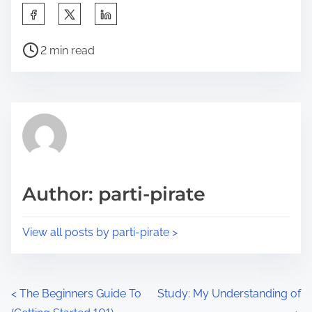
S
h
P
a
2 min read
o
r
s
e
t
t
r
h
e
i
a
s
d
p
Author: parti-pirate
t
o
i
s
View all posts by parti-pirate >
m
t
e
o
n
P
<
The Beginners Guide To
Study: My Understanding of
: