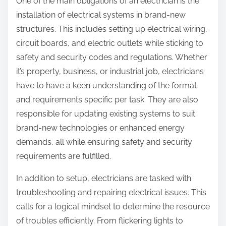
One of the main obligations of an electrician is the
installation of electrical systems in brand-new
structures. This includes setting up electrical wiring,
circuit boards, and electric outlets while sticking to
safety and security codes and regulations. Whether
it’s property, business, or industrial job, electricians
have to have a keen understanding of the format
and requirements specific per task. They are also
responsible for updating existing systems to suit
brand-new technologies or enhanced energy
demands, all while ensuring safety and security
requirements are fulfilled.
In addition to setup, electricians are tasked with
troubleshooting and repairing electrical issues. This
calls for a logical mindset to determine the resource
of troubles efficiently. From flickering lights to