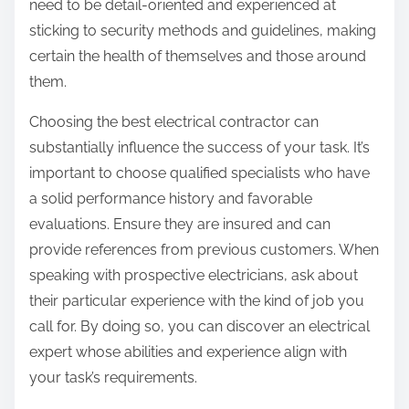
need to be detail-oriented and experienced at
sticking to security methods and guidelines, making
certain the health of themselves and those around
them.
Choosing the best electrical contractor can
substantially influence the success of your task. It’s
important to choose qualified specialists who have
a solid performance history and favorable
evaluations. Ensure they are insured and can
provide references from previous customers. When
speaking with prospective electricians, ask about
their particular experience with the kind of job you
call for. By doing so, you can discover an electrical
expert whose abilities and experience align with
your task’s requirements.