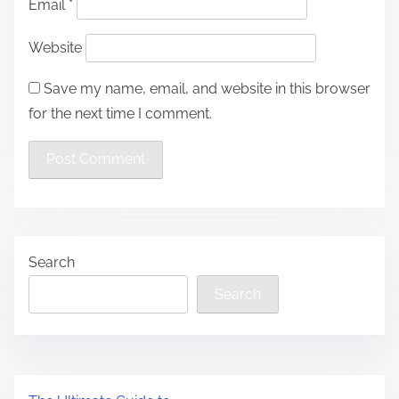
Email
*
Website
Save my name, email, and website in this browser
for the next time I comment.
Search
Search