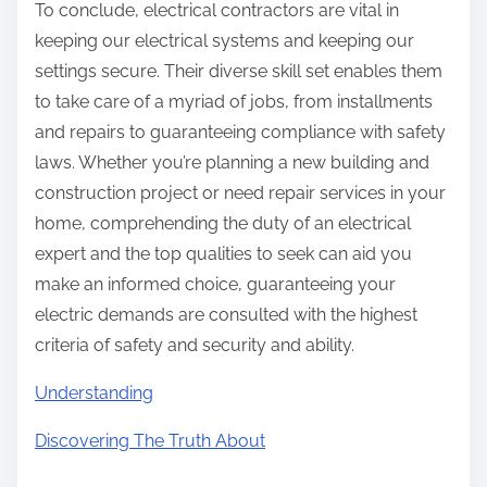
To conclude, electrical contractors are vital in
keeping our electrical systems and keeping our
settings secure. Their diverse skill set enables them
to take care of a myriad of jobs, from installments
and repairs to guaranteeing compliance with safety
laws. Whether you’re planning a new building and
construction project or need repair services in your
home, comprehending the duty of an electrical
expert and the top qualities to seek can aid you
make an informed choice, guaranteeing your
electric demands are consulted with the highest
criteria of safety and security and ability.
Understanding
Discovering The Truth About