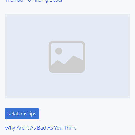
Image Placeholder
Relationships
Why Aren’t As Bad As You Think