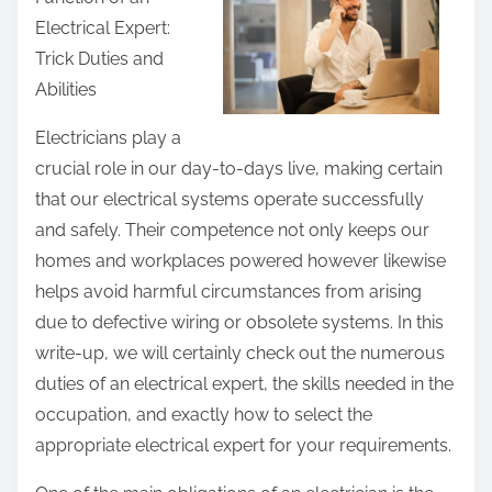
r
Electrical Expert:
e
Trick Duties and
t
Abilities
h
i
Electricians play a
s
crucial role in our day-to-days live, making certain
p
that our electrical systems operate successfully
o
and safely. Their competence not only keeps our
s
homes and workplaces powered however likewise
t
helps avoid harmful circumstances from arising
o
due to defective wiring or obsolete systems. In this
n
write-up, we will certainly check out the numerous
:
duties of an electrical expert, the skills needed in the
occupation, and exactly how to select the
appropriate electrical expert for your requirements.