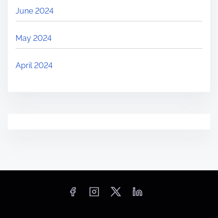
June 2024
May 2024
April 2024