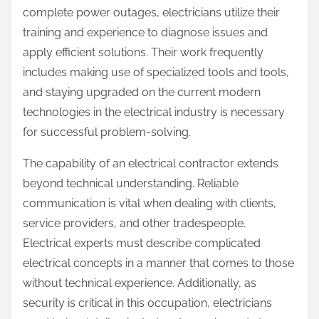
complete power outages, electricians utilize their
training and experience to diagnose issues and
apply efficient solutions. Their work frequently
includes making use of specialized tools and tools,
and staying upgraded on the current modern
technologies in the electrical industry is necessary
for successful problem-solving.
The capability of an electrical contractor extends
beyond technical understanding. Reliable
communication is vital when dealing with clients,
service providers, and other tradespeople.
Electrical experts must describe complicated
electrical concepts in a manner that comes to those
without technical experience. Additionally, as
security is critical in this occupation, electricians