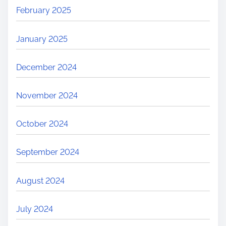
February 2025
January 2025
December 2024
November 2024
October 2024
September 2024
August 2024
July 2024