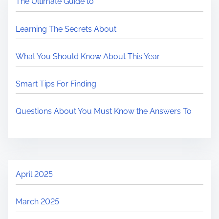
The Ultimate Guide to
Learning The Secrets About
What You Should Know About This Year
Smart Tips For Finding
Questions About You Must Know the Answers To
April 2025
March 2025