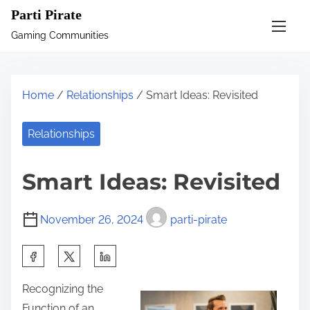
S
Parti Pirate
k
Gaming Communities
i
p
t
Home
/
Relationships
/ Smart Ideas: Revisited
o
c
Relationships
o
n
Smart Ideas: Revisited
t
e
November 26, 2024
parti-pirate
n
t
S
h
Recognizing the
a
Function of an