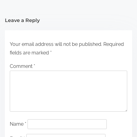
Leave a Reply
Your email address will not be published.
Required
fields are marked
*
Comment
*
Name
*