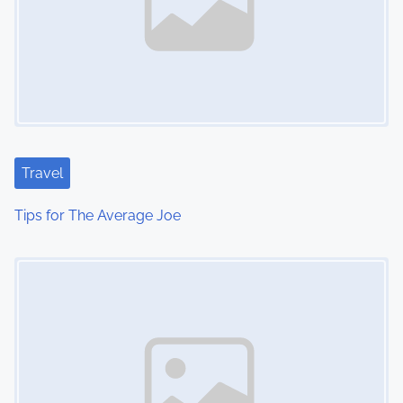
Travel
Tips for The Average Joe
Image Placeholder