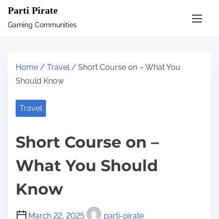
S
Parti Pirate
k
Gaming Communities
i
p
t
Home
/
Travel
/ Short Course on – What You
o
Should Know
c
o
Travel
n
t
Short Course on –
e
n
What You Should
t
Know
March 22, 2025
parti-pirate