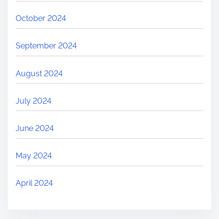
October 2024
September 2024
August 2024
July 2024
June 2024
May 2024
April 2024