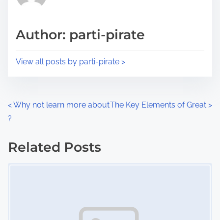
i
a
s
d
p
Author: parti-pirate
t
o
i
s
View all posts by parti-pirate >
m
t
e
o
n
P
<
Why not learn more about
The Key Elements of Great
>
:
?
o
s
Related Posts
Image Placeholder
t
s
n