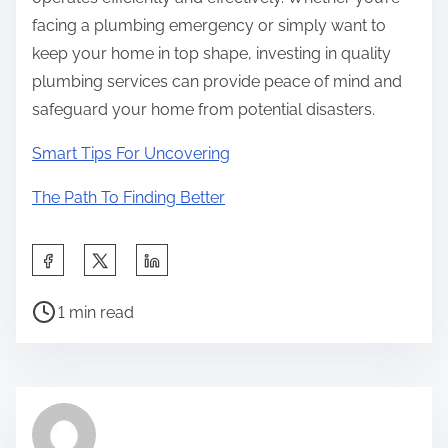
facing a plumbing emergency or simply want to
keep your home in top shape, investing in quality
plumbing services can provide peace of mind and
safeguard your home from potential disasters.
Smart Tips For Uncovering
The Path To Finding Better
S
h
P
a
1 min read
o
r
s
e
t
t
r
h
e