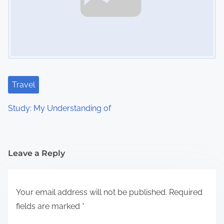
Travel
Study: My Understanding of
Leave a Reply
Your email address will not be published.
Required
fields are marked
*