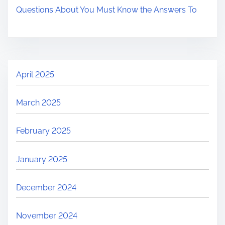
Questions About You Must Know the Answers To
April 2025
March 2025
February 2025
January 2025
December 2024
November 2024