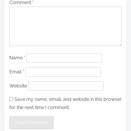
Comment
*
Name
*
Email
*
Website
Save my name, email, and website in this browser
for the next time I comment.