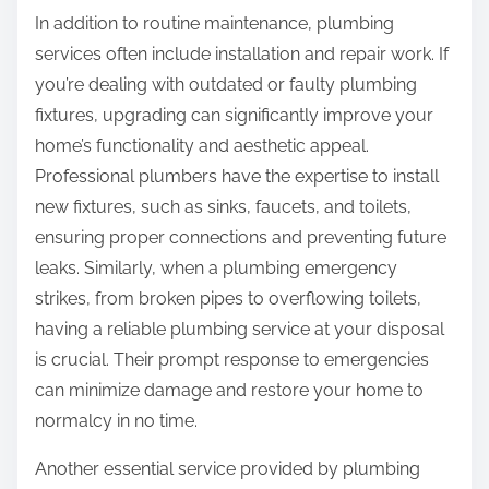
In addition to routine maintenance, plumbing
services often include installation and repair work. If
you’re dealing with outdated or faulty plumbing
fixtures, upgrading can significantly improve your
home’s functionality and aesthetic appeal.
Professional plumbers have the expertise to install
new fixtures, such as sinks, faucets, and toilets,
ensuring proper connections and preventing future
leaks. Similarly, when a plumbing emergency
strikes, from broken pipes to overflowing toilets,
having a reliable plumbing service at your disposal
is crucial. Their prompt response to emergencies
can minimize damage and restore your home to
normalcy in no time.
Another essential service provided by plumbing