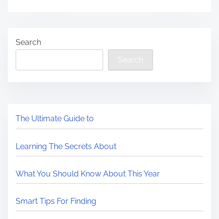
Search
Search
The Ultimate Guide to
Learning The Secrets About
What You Should Know About This Year
Smart Tips For Finding