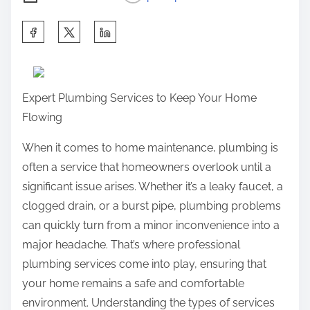
S
h
a
r
Expert Plumbing Services to Keep Your Home
e
Flowing
t
h
When it comes to home maintenance, plumbing is
i
often a service that homeowners overlook until a
s
significant issue arises. Whether it’s a leaky faucet, a
p
clogged drain, or a burst pipe, plumbing problems
o
can quickly turn from a minor inconvenience into a
s
major headache. That’s where professional
t
plumbing services come into play, ensuring that
o
your home remains a safe and comfortable
n
environment. Understanding the types of services