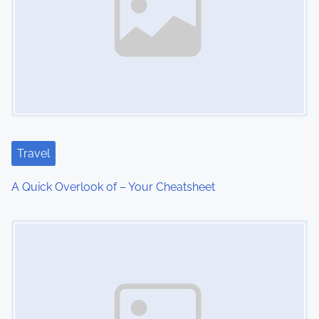
a
v
i
g
a
t
Travel
i
A Quick Overlook of – Your Cheatsheet
o
Image Placeholder
n