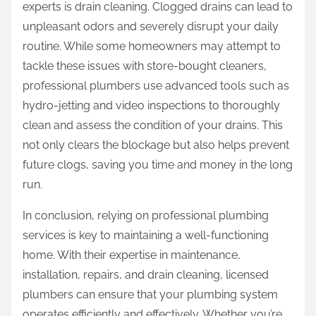
experts is drain cleaning. Clogged drains can lead to
unpleasant odors and severely disrupt your daily
routine. While some homeowners may attempt to
tackle these issues with store-bought cleaners,
professional plumbers use advanced tools such as
hydro-jetting and video inspections to thoroughly
clean and assess the condition of your drains. This
not only clears the blockage but also helps prevent
future clogs, saving you time and money in the long
run.
In conclusion, relying on professional plumbing
services is key to maintaining a well-functioning
home. With their expertise in maintenance,
installation, repairs, and drain cleaning, licensed
plumbers can ensure that your plumbing system
operates efficiently and effectively. Whether you’re