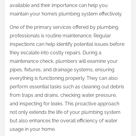
:
available and their importance can help you
maintain your home’s plumbing system effectively.
One of the primary services offered by plumbing
professionals is routine maintenance. Regular
inspections can help identify potential issues before
they escalate into costly repairs. During a
maintenance check, plumbers will examine your
pipes, fixtures, and drainage systems, ensuring
everything is functioning properly. They can also
perform essential tasks such as cleaning out debris
from traps and drains, checking water pressure,
and inspecting for leaks. This proactive approach
not only extends the life of your plumbing system
but also enhances the overall efficiency of water
usage in your home.