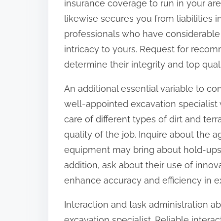
insurance coverage to run in your are
o
likewise secures you from liabilities 
n
professionals who have considerable
:
intricacy to yours. Request for reco
determine their integrity and top qual
An additional essential variable to con
well-appointed excavation specialist 
care of different types of dirt and ter
quality of the job. Inquire about the 
equipment may bring about hold-ups 
addition, ask about their use of innov
enhance accuracy and efficiency in e
Interaction and task administration a
excavation specialist. Reliable inter