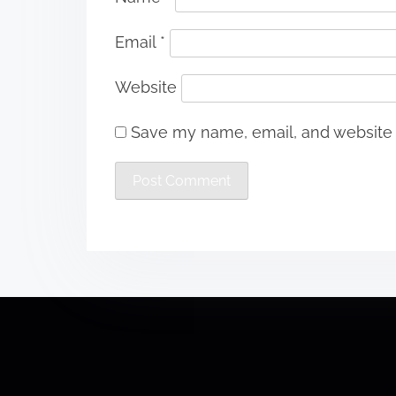
Email
*
Website
Save my name, email, and website i