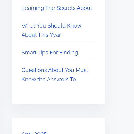
Learning The Secrets About
What You Should Know
About This Year
Smart Tips For Finding
Questions About You Must
Know the Answers To