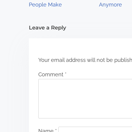
a
People Make
Anymore
t
i
Leave a Reply
o
n
Your email address will not be publis
Comment
*
Name
*