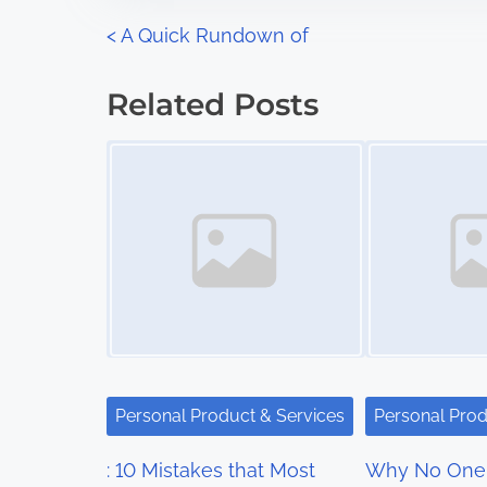
n
P
<
A Quick Rundown of
:
o
Related Posts
s
Image Placeholder
Image Placeholder
t
s
n
a
v
i
Personal Product & Services
Personal Prod
g
: 10 Mistakes that Most
Why No One 