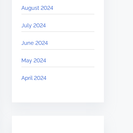
August 2024
July 2024
June 2024
May 2024
April 2024