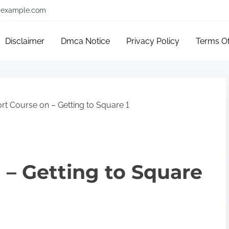
example.com
Disclaimer
Dmca Notice
Privacy Policy
Terms O
rt Course on – Getting to Square 1
 – Getting to Square