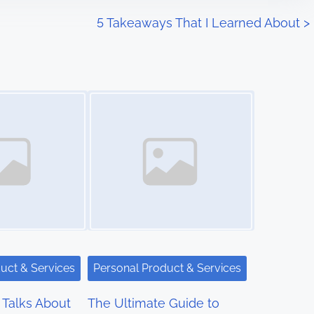
5 Takeaways That I Learned About
>
Image Placeholder
uct & Services
Personal Product & Services
Talks About
The Ultimate Guide to