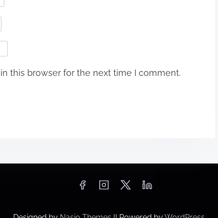
n this browser for the next time I comment.
Designed by
Nasio Themes
||
Powered by
WordPress