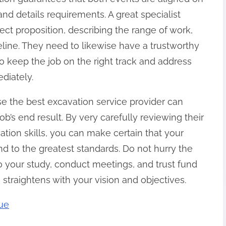
and details requirements. A great specialist
ect proposition, describing the range of work,
line. They need to likewise have a trustworthy
 keep the job on the right track and address
diately.
se the best excavation service provider can
job’s end result. By very carefully reviewing their
ation skills, you can make certain that your
and to the greatest standards. Do not hurry the
o your study, conduct meetings, and trust fund
o straightens with your vision and objectives.
rue