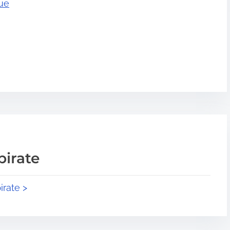
rue
pirate
irate >