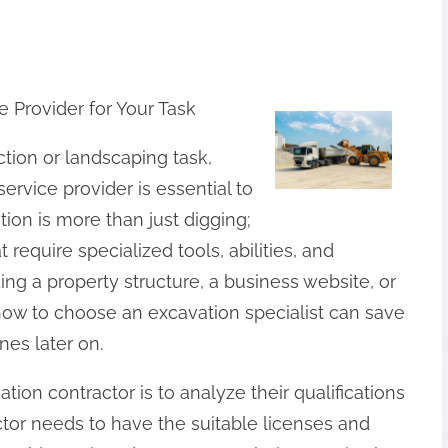
 Provider for Your Task
tion or landscaping task,
ervice provider is essential to
ion is more than just digging;
t require specialized tools, abilities, and
ng a property structure, a business website, or
how to choose an excavation specialist can save
es later on.
ation contractor is to analyze their qualifications
ctor needs to have the suitable licenses and