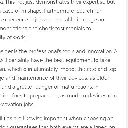
a. This not just demonstrates their expertise but
in case of mishaps. Furthermore, search for
 experience in jobs comparable in range and
mmendations and check testimonials to
ity of work.
sider is the professional’s tools and innovation. A
will certainly have the best equipment to take
rain, which can ultimately impact the rate and top
age and maintenance of their devices, as older
and a greater danger of malfunctions. In
ation for site preparation, as modern devices can
xcavation jobs.
bilities are likewise important when choosing an
action guarantees that both events are aligned on