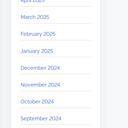
April 2025
March 2025
February 2025
January 2025
December 2024
November 2024
October 2024
September 2024