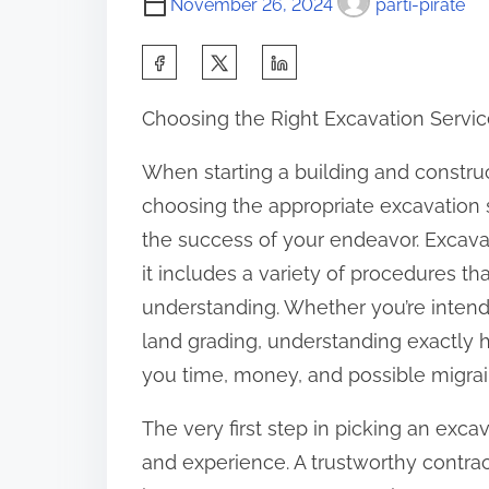
November 26, 2024
parti-pirate
S
h
Choosing the Right Excavation Service
a
r
When starting a building and construc
e
choosing the appropriate excavation s
t
the success of your endeavor. Excavat
h
it includes a variety of procedures tha
i
understanding. Whether you’re intendi
s
land grading, understanding exactly 
p
you time, money, and possible migrain
o
The very first step in picking an excav
s
and experience. A trustworthy contra
t