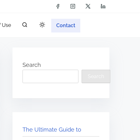
f Use
Contact
Search
Search
The Ultimate Guide to