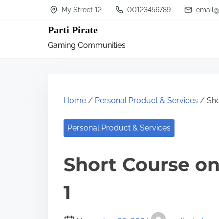
S
My Street 12
00123456789
email@
k
Parti Pirate
i
Gaming Communities
p
t
o
c
Home
/
Personal Product & Services
/ Sho
o
n
Personal Product & Services
t
Short Course on
e
n
1
t