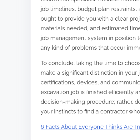
job timelines, budget plan restraints, 
ought to provide you with a clear proj
materials needed, and estimated time
job management system in position to
any kind of problems that occur imme
To conclude, taking the time to choo
make a significant distinction in your 
certifications, devices, and communic
excavation job is finished efficiently 
decision-making procedure; rather, d
your instincts to find a contractor wh
6 Facts About Everyone Thinks Are T