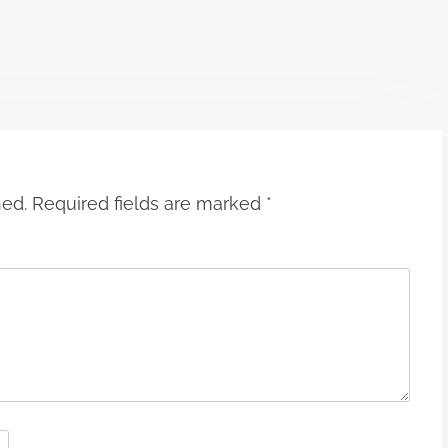
hed.
Required fields are marked
*