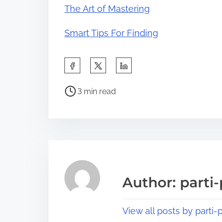
The Art of Mastering
Smart Tips For Finding
S
h
P
a
3 min read
o
r
s
e
t
t
r
h
e
i
a
s
Author: parti-
d
p
t
o
View all posts by parti-p
i
s