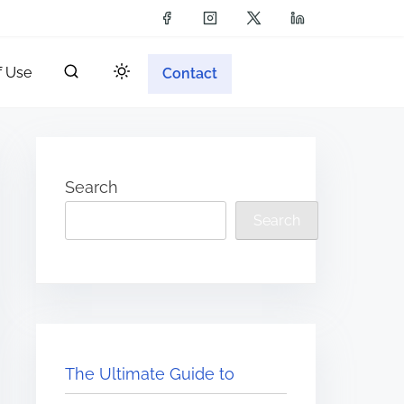
f Use
Contact
Search
Search
The Ultimate Guide to