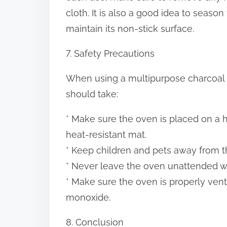
cloth. It is also a good idea to seaso
maintain its non-stick surface.
7. Safety Precautions
When using a multipurpose charcoal o
should take:
* Make sure the oven is placed on a he
heat-resistant mat.
* Keep children and pets away from the
* Never leave the oven unattended whil
* Make sure the oven is properly vent
monoxide.
8. Conclusion