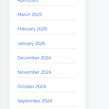
April 2025
March 2025
February 2025
January 2025
December 2024
November 2024
October 2024
September 2024