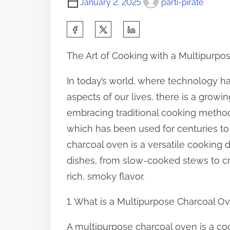
January 2, 2025
parti-pirate
S
h
The Art of Cooking with a Multipurp
a
r
In today’s world, where technology h
e
aspects of our lives, there is a grow
t
embracing traditional cooking metho
h
which has been used for centuries to 
i
charcoal oven is a versatile cooking 
s
dishes, from slow-cooked stews to cris
p
rich, smoky flavor.
o
1. What is a Multipurpose Charcoal O
s
t
A multipurpose charcoal oven is a coo