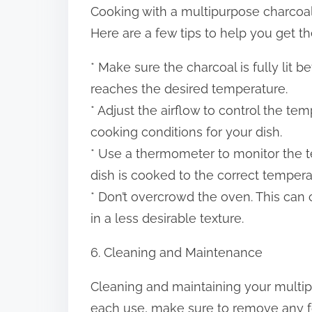
Cooking with a multipurpose charcoal
Here are a few tips to help you get t
* Make sure the charcoal is fully lit b
reaches the desired temperature.
* Adjust the airflow to control the te
cooking conditions for your dish.
* Use a thermometer to monitor the t
dish is cooked to the correct tempera
* Don’t overcrowd the oven. This can
in a less desirable texture.
6. Cleaning and Maintenance
Cleaning and maintaining your multipu
each use, make sure to remove any f