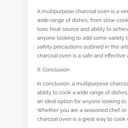
A multipurpose charcoal oven is a ver
wide range of dishes, from slow-cooke
toxic heat source and ability to achiev
anyone looking to add some variety to
safety precautions outlined in this ar
charcoal oven is a safe and effective 
9. Conclusion
In conclusion, a multipurpose charcoal
ability to cook a wide range of dishes, 
an ideal option for anyone looking to
Whether you are a seasoned chef or a
charcoal oven is a great way to cook 