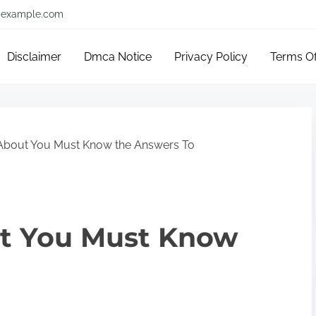
example.com
Disclaimer
Dmca Notice
Privacy Policy
Terms O
About You Must Know the Answers To
t You Must Know