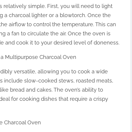
elatively simple. First, you will need to light
 a charcoal lighter or a blowtorch. Once the
t the airflow to control the temperature. This can
g a fan to circulate the air. Once the oven is
e and cook it to your desired level of doneness.
h a Multipurpose Charcoal Oven
dibly versatile, allowing you to cook a wide
ns include slow-cooked stews, roasted meats,
ike bread and cakes. The oven’s ability to
eal for cooking dishes that require a crispy
ose Charcoal Oven