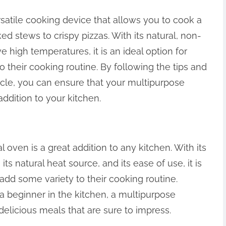
satile cooking device that allows you to cook a
d stews to crispy pizzas. With its natural, non-
e high temperatures, it is an ideal option for
 their cooking routine. By following the tips and
ticle, you can ensure that your multipurpose
addition to your kitchen.
 oven is a great addition to any kitchen. With its
its natural heat source, and its ease of use, it is
 add some variety to their cooking routine.
 beginner in the kitchen, a multipurpose
delicious meals that are sure to impress.