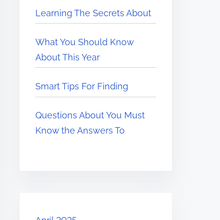
Learning The Secrets About
What You Should Know
About This Year
Smart Tips For Finding
Questions About You Must
Know the Answers To