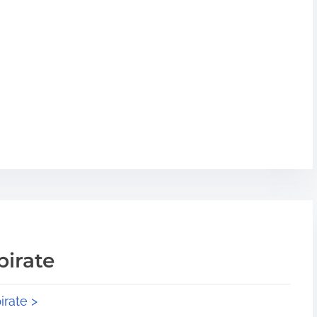
pirate
irate >