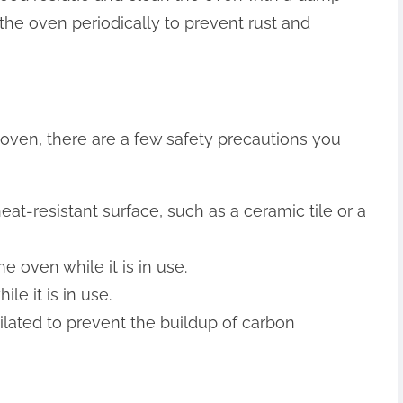
n the oven periodically to prevent rust and
ven, there are a few safety precautions you
at-resistant surface, such as a ceramic tile or a
 oven while it is in use.
e it is in use.
ilated to prevent the buildup of carbon