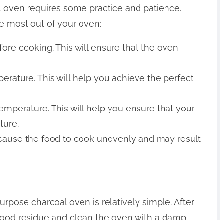
 oven requires some practice and patience.
he most out of your oven:
efore cooking. This will ensure that the oven
mperature. This will help you achieve the perfect
emperature. This will help you ensure that your
ture.
 cause the food to cook unevenly and may result
rpose charcoal oven is relatively simple. After
ood residue and clean the oven with a damp