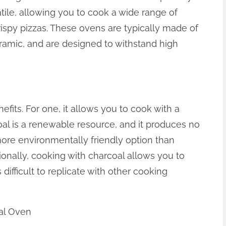
atile, allowing you to cook a wide range of
ispy pizzas. These ovens are typically made of
eramic, and are designed to withstand high
fits. For one, it allows you to cook with a
oal is a renewable resource, and it produces no
more environmentally friendly option than
tionally, cooking with charcoal allows you to
difficult to replicate with other cooking
al Oven