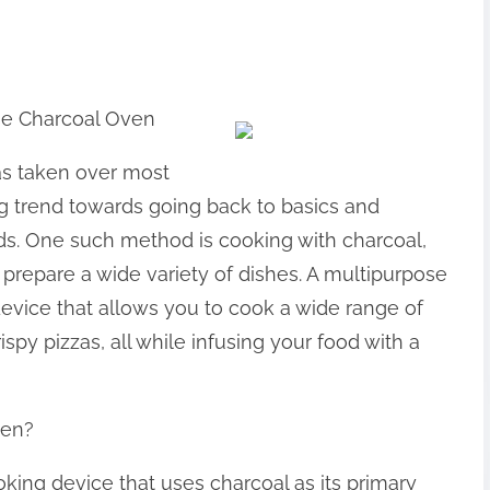
ose Charcoal Oven
as taken over most
ing trend towards going back to basics and
ds. One such method is cooking with charcoal,
prepare a wide variety of dishes. A multipurpose
device that allows you to cook a wide range of
py pizzas, all while infusing your food with a
ven?
king device that uses charcoal as its primary