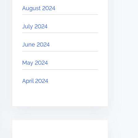
August 2024
July 2024
June 2024
May 2024
April 2024