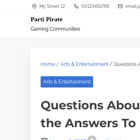
S
My Street 12
00123456789
email@
k
Parti Pirate
i
Gaming Communities
p
t
o
c
Home
/
Arts & Entertainment
/ Questions 
o
n
Arts & Entertainment
t
Questions Abou
e
n
the Answers To
t