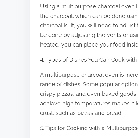
Using a multipurpose charcoal oven is r
the charcoal, which can be done using
charcoal is lit, you will need to adjus
be done by adjusting the vents or usin
heated, you can place your food insid
4. Types of Dishes You Can Cook wit
A multipurpose charcoal oven is incre
range of dishes. Some popular optio
crispy pizzas, and even baked goods l
achieve high temperatures makes it id
crust, such as pizzas and bread.
5. Tips for Cooking with a Multipurp