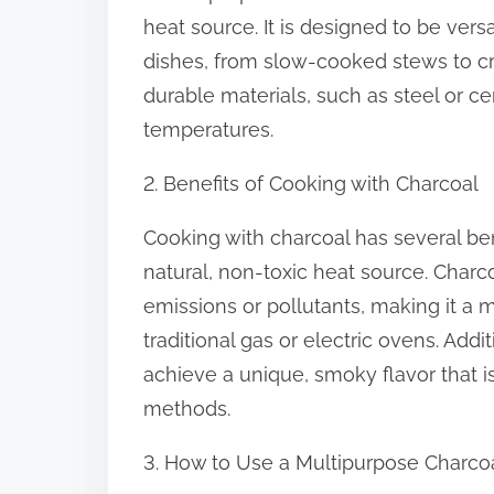
o
heat source. It is designed to be vers
n
dishes, from slow-cooked stews to cr
:
durable materials, such as steel or c
temperatures.
2. Benefits of Cooking with Charcoal
Cooking with charcoal has several bene
natural, non-toxic heat source. Charc
emissions or pollutants, making it a 
traditional gas or electric ovens. Addi
achieve a unique, smoky flavor that is 
methods.
3. How to Use a Multipurpose Charco