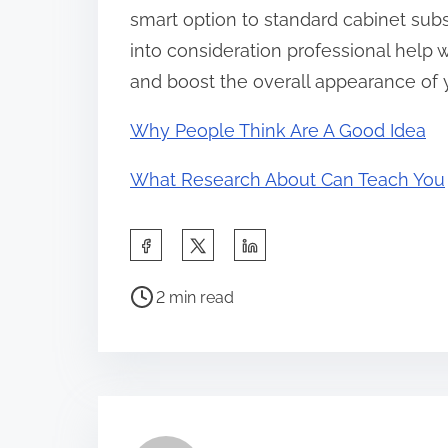
smart option to standard cabinet subs
into consideration professional help
and boost the overall appearance of 
Why People Think Are A Good Idea
What Research About Can Teach You
S
h
P
a
2 min read
o
r
s
e
t
t
r
h
e
i