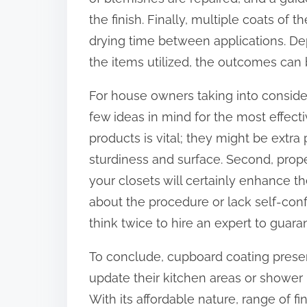
the finish. Finally, multiple coats of
drying time between applications. Dep
the items utilized, the outcomes can
For house owners taking into considera
few ideas in mind for the most effecti
products is vital; they might be extra 
sturdiness and surface. Second, proper
your closets will certainly enhance the 
about the procedure or lack self-confi
think twice to hire an expert to guara
To conclude, cupboard coating presen
update their kitchen areas or shower 
With its affordable nature, range of fini