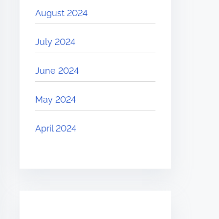
August 2024
July 2024
June 2024
May 2024
April 2024