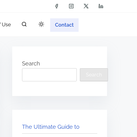
f Use
Contact
Search
Search
The Ultimate Guide to