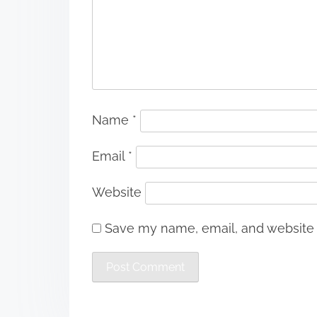
Name
*
Email
*
Website
Save my name, email, and website i