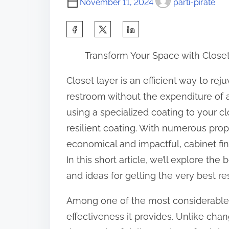
November 11, 2024
parti-pirate
S
h
Transform Your Space with Closet
a
r
Closet layer is an efficient way to re
e
restroom without the expenditure of
t
using a specialized coating to your cl
h
resilient coating. With numerous pro
i
economical and impactful, cabinet fini
s
In this short article, we’ll explore the
p
and ideas for getting the very best res
o
Among one of the most considerable be
s
effectiveness it provides. Unlike cha
t