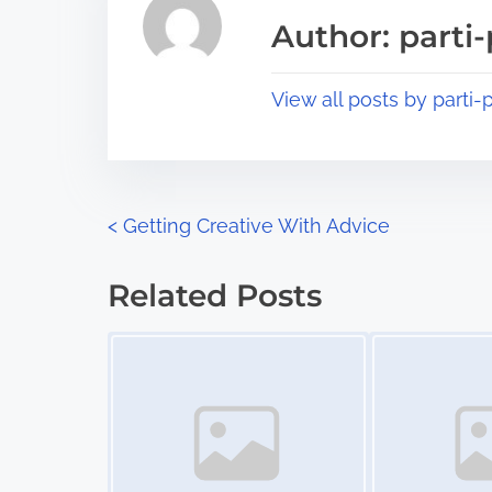
a
s
Author: parti-
d
p
t
o
View all posts by parti-p
i
s
m
t
e
o
n
P
<
Getting Creative With Advice
:
o
Related Posts
s
Image Placeholder
Image Placeholder
t
s
n