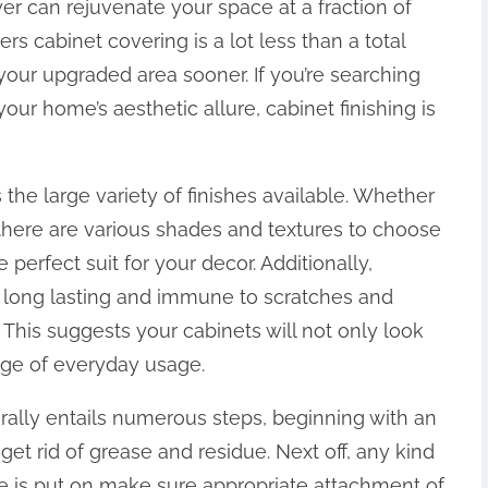
yer can rejuvenate your space at a fraction of
ders cabinet covering is a lot less than a total
our upgraded area sooner. If you’re searching
our home’s aesthetic allure, cabinet finishing is
 the large variety of finishes available. Whether
, there are various shades and textures to choose
perfect suit for your decor. Additionally,
 long lasting and immune to scratches and
 This suggests your cabinets will not only look
age of everyday usage.
rally entails numerous steps, beginning with an
get rid of grease and residue. Next off, any kind
de is put on make sure appropriate attachment of