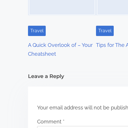
a
v
i
Travel
Travel
g
A Quick Overlook of – Your
Tips for The
a
Cheatsheet
t
i
Leave a Reply
o
n
Your email address will not be publis
Comment
*