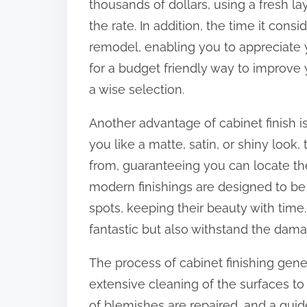
thousands of dollars, using a fresh la
o
the rate. In addition, the time it consi
n
remodel, enabling you to appreciate y
:
for a budget friendly way to improve y
a wise selection.
Another advantage of cabinet finish is
you like a matte, satin, or shiny look
from, guaranteeing you can locate the 
modern finishings are designed to be
spots, keeping their beauty with time.
fantastic but also withstand the dam
The process of cabinet finishing gene
extensive cleaning of the surfaces to 
of blemishes are repaired, and a gui