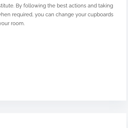
titute. By following the best actions and taking
 when required, you can change your cupboards
your room.