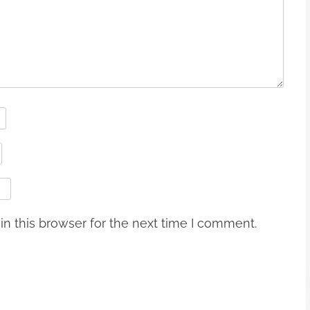
n this browser for the next time I comment.