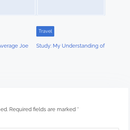
Travel
 Average Joe
Study: My Understanding of
hed.
Required fields are marked
*