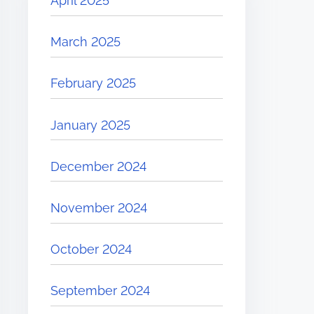
April 2025
March 2025
February 2025
January 2025
December 2024
November 2024
October 2024
September 2024