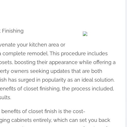
 Finishing
juvenate your kitchen area or
 a complete remodel. This procedure includes
osets, boosting their appearance while offering a
perty owners seeking updates that are both
sh has surged in popularity as an ideal solution.
 benefits of closet finishing, the process included,
ults.
nefits of closet finish is the cost-
nging cabinets entirely, which can set you back