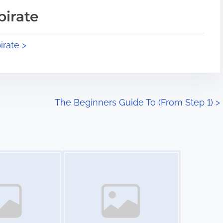
pirate
irate >
The Beginners Guide To (From Step 1)
>
Image Placeholder