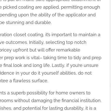
 the picked coating are applied, permitting enough
ending upon the ability of the applicator and
 be stunning and durable.
tion closet coating, it’s important to maintain a
ve outcomes. Initially, selecting top notch
pricey upfront but will offer remarkable
 prep work is vital– taking time to tidy and prep
final look and long life. Lastly, if you’re unsure
dence in your do it yourself abilities, do not
ntee a flawless surface.
ts a superb possibility for home owners to
rooms without damaging the financial institution.
shes, and potential for lasting durability, it is a