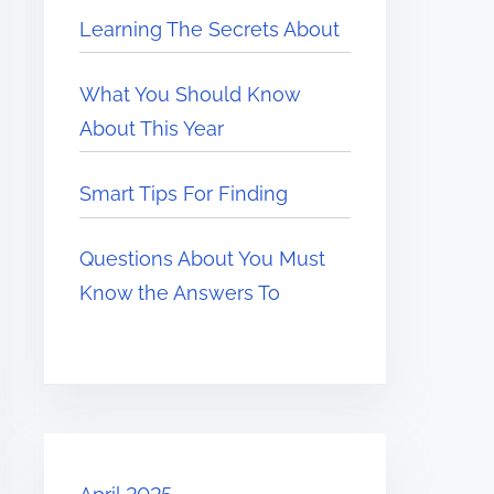
Learning The Secrets About
What You Should Know
About This Year
Smart Tips For Finding
Questions About You Must
Know the Answers To