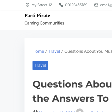
S
My Street 12
00123456789
email@
k
Parti Pirate
i
Gaming Communities
p
t
o
c
Home
/
Travel
/ Questions About You Mus
o
n
Travel
t
Questions Abou
e
n
the Answers To
t