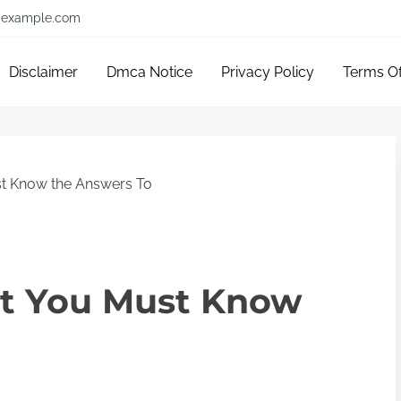
example.com
Disclaimer
Dmca Notice
Privacy Policy
Terms O
t Know the Answers To
t You Must Know