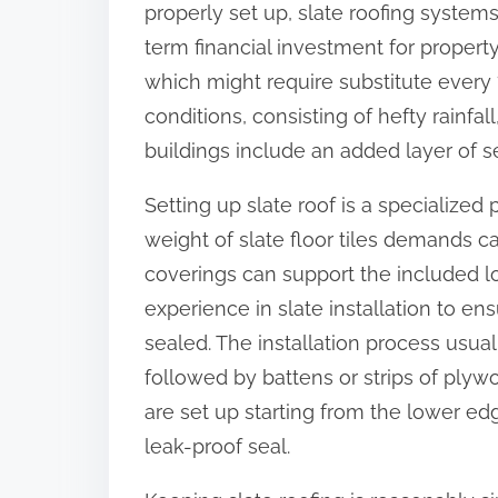
properly set up, slate roofing system
:
term financial investment for propert
which might require substitute every 
conditions, consisting of hefty rainfall
buildings include an added layer of se
Setting up slate roof is a specialize
weight of slate floor tiles demands car
coverings can support the included load
experience in slate installation to ens
sealed. The installation process usual
followed by battens or strips of plywoo
are set up starting from the lower ed
leak-proof seal.