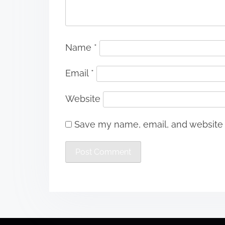
Name
*
Email
*
Website
Save my name, email, and website i