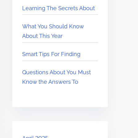
Learning The Secrets About
What You Should Know
About This Year
Smart Tips For Finding
Questions About You Must
Know the Answers To