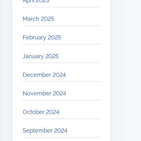
April 2025
March 2025
February 2025
January 2025
December 2024
November 2024
October 2024
September 2024