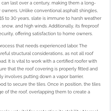
s can last over a century, making them a long-
y owners. Unlike conventional asphalt shingles,
15 to 30 years, slate is immune to harsh weather
, snow, and high winds. Additionally, its fireproof
curity, offering satisfaction to home owners.
d process that needs experienced labor. The
eful structural considerations, as not all roof
. It is vital to work with a certified roofer with
ure that the roof covering is properly fitted and
ly involves putting down a vapor barrier,
d to secure the tiles. Once in position, the tiles
ge of the roof, overlapping them to create a