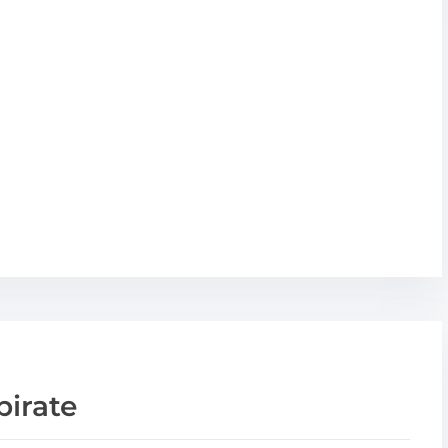
pirate