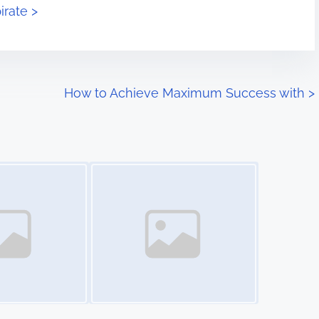
irate >
How to Achieve Maximum Success with
>
Image Placeholder