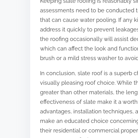
Keeping slate roofing is reasonably sim
assessments need to be conducted to 
that can cause water pooling. If any k
address it quickly to prevent leakages
the roofing occasionally will assist 
which can affect the look and function 
brush or a mild stress washer to avoid
In conclusion, slate roof is a superb
visually pleasing roof choice. While 
greater than other materials, the len
effectiveness of slate make it a wort
advantages, installation technique
make an educated choice concerning wh
their residential or commercial prope