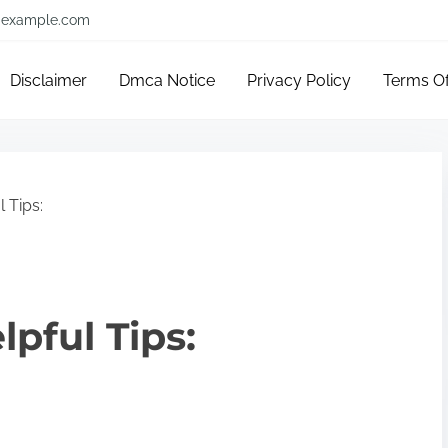
example.com
Disclaimer
Dmca Notice
Privacy Policy
Terms O
 Tips:
lpful Tips: