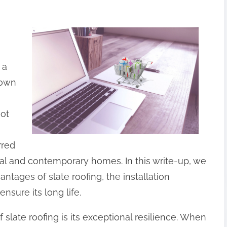
 a
nown
not
rred
ical and contemporary homes. In this write-up, we
vantages of slate roofing, the installation
nsure its long life.
 slate roofing is its exceptional resilience. When