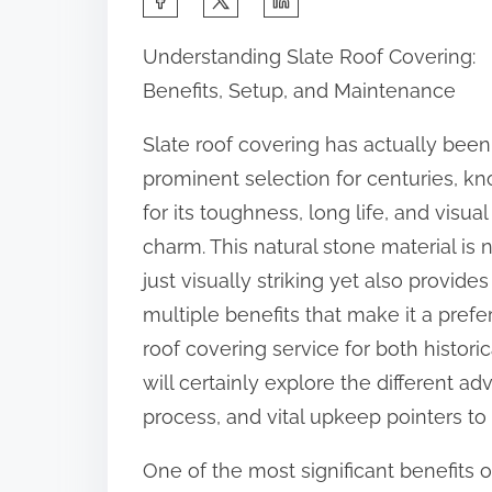
h
Understanding Slate Roof Covering:
a
Benefits, Setup, and Maintenance
r
e
Slate roof covering has actually been
t
prominent selection for centuries, k
h
for its toughness, long life, and visual
i
charm. This natural stone material is 
s
just visually striking yet also provides
p
multiple benefits that make it a prefe
o
roof covering service for both histor
s
will certainly explore the different ad
t
process, and vital upkeep pointers to e
o
One of the most significant benefits of
n