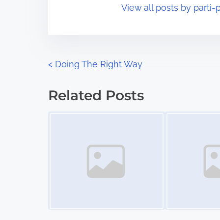
View all posts by parti-p
i
s
m
t
e
o
n
P
<
Doing The Right Way
:
o
Related Posts
s
Image Placeholder
Image Placeholder
t
s
n
a
v