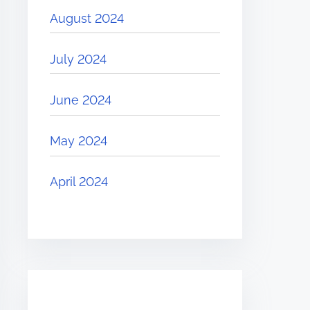
August 2024
July 2024
June 2024
May 2024
April 2024