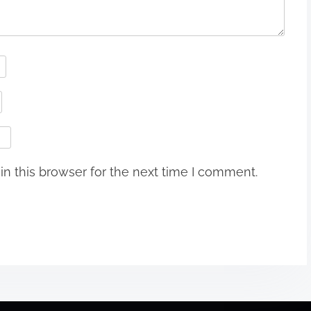
n this browser for the next time I comment.