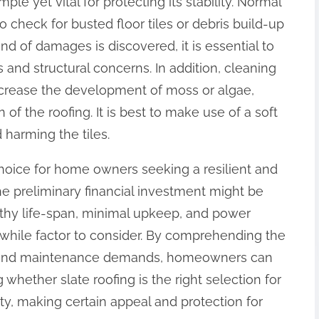
ple yet vital for protecting its stability. Normal
check for busted floor tiles or debris build-up
ind of damages is discovered, it is essential to
 and structural concerns. In addition, cleaning
decrease the development of moss or algae,
of the roofing. It is best to make use of a soft
 harming the tiles.
 choice for home owners seeking a resilient and
the preliminary financial investment might be
gthy life-span, minimal upkeep, and power
hwhile factor to consider. By comprehending the
s, and maintenance demands, homeowners can
ether slate roofing is the right selection for
rty, making certain appeal and protection for