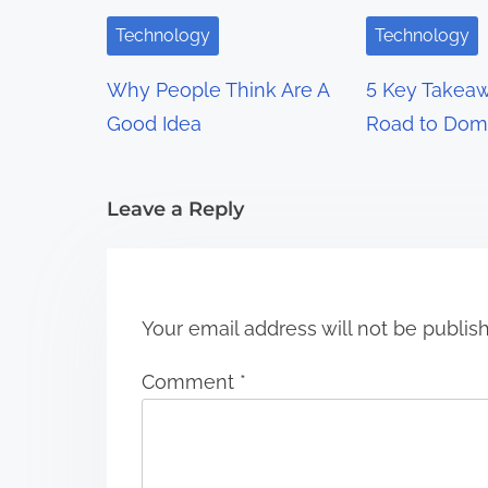
i
Technology
Technology
g
Why People Think Are A
5 Key Takeaw
a
Good Idea
Road to Dom
t
i
Leave a Reply
o
n
Your email address will not be publis
Comment
*