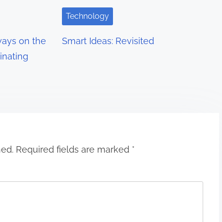
Technology
ays on the
Smart Ideas: Revisited
inating
hed.
Required fields are marked
*