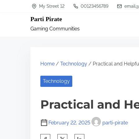
S
My Street 12
00123456789
email@
k
Parti Pirate
i
Gaming Communities
p
t
o
c
Home
/
Technology
/ Practical and Helpful
o
n
Technology
t
Practical and He
e
n
t
February 22, 2025
parti-pirate
S