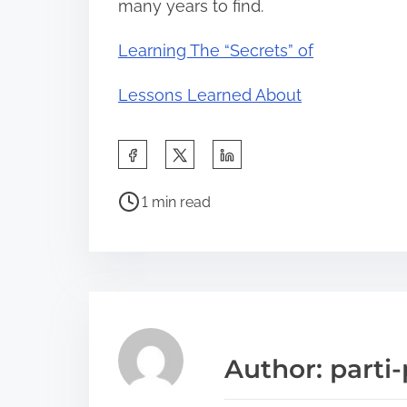
many years to find.
Learning The “Secrets” of
Lessons Learned About
S
h
P
a
1 min read
o
r
s
e
t
t
r
h
e
i
a
s
Author: parti-
d
p
t
o