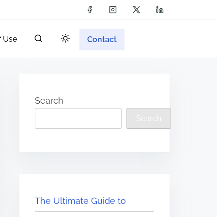
f Use
Contact
Search
Search
The Ultimate Guide to