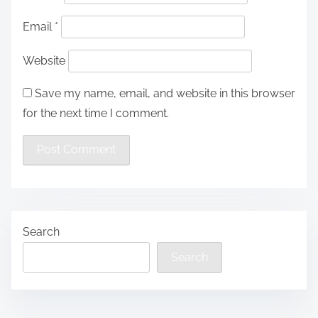
Email
*
Website
Save my name, email, and website in this browser
for the next time I comment.
Search
Search