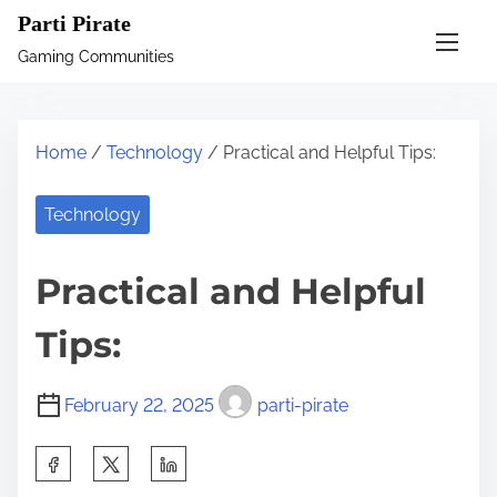
S
Parti Pirate
k
Gaming Communities
i
p
t
Home
/
Technology
/ Practical and Helpful Tips:
o
c
Technology
o
n
Practical and Helpful
t
e
Tips:
n
t
February 22, 2025
parti-pirate
S
h