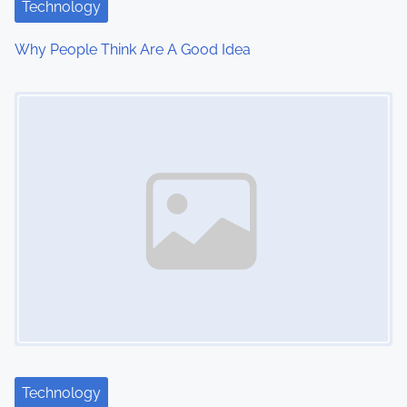
Technology
t
Why People Think Are A Good Idea
i
Image Placeholder
o
n
Technology