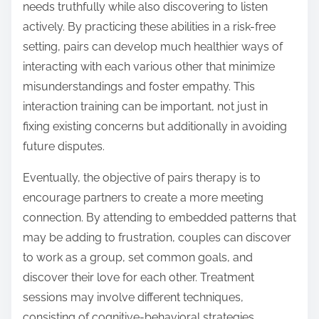
needs truthfully while also discovering to listen
actively. By practicing these abilities in a risk-free
setting, pairs can develop much healthier ways of
interacting with each various other that minimize
misunderstandings and foster empathy. This
interaction training can be important, not just in
fixing existing concerns but additionally in avoiding
future disputes.
Eventually, the objective of pairs therapy is to
encourage partners to create a more meeting
connection. By attending to embedded patterns that
may be adding to frustration, couples can discover
to work as a group, set common goals, and
discover their love for each other. Treatment
sessions may involve different techniques,
consisting of cognitive-behavioral strategies,