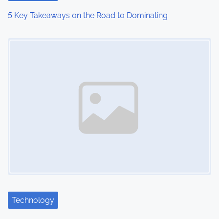
5 Key Takeaways on the Road to Dominating
Image Placeholder
Technology