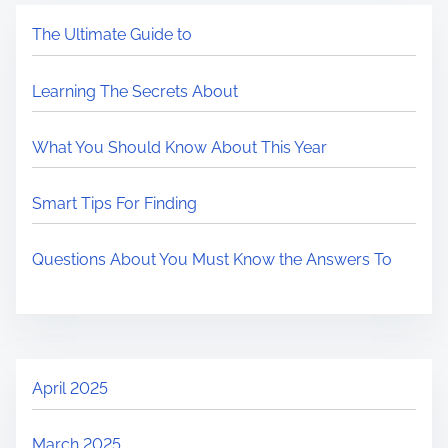
The Ultimate Guide to
Learning The Secrets About
What You Should Know About This Year
Smart Tips For Finding
Questions About You Must Know the Answers To
April 2025
March 2025