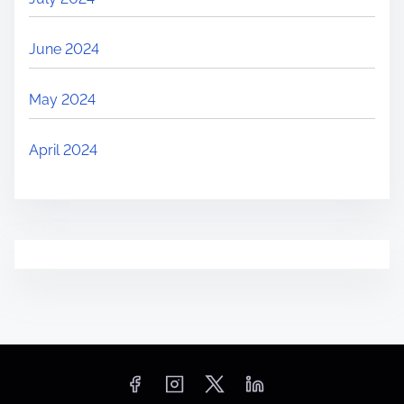
June 2024
May 2024
April 2024