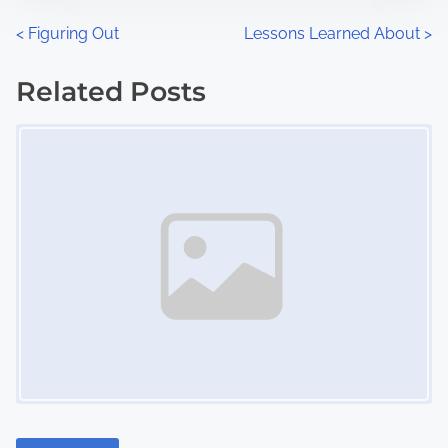
n
P
<
Figuring Out
Lessons Learned About
>
:
o
Related Posts
s
Image Placeholder
t
s
n
a
v
i
g
a