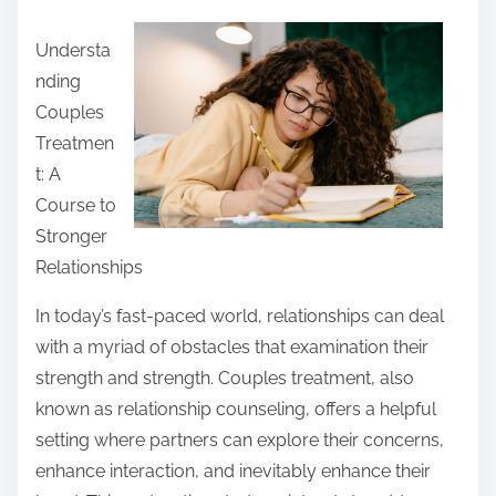
a
Understa
r
nding
e
Couples
t
Treatmen
h
t: A
i
Course to
s
Stronger
p
Relationships
o
s
In today’s fast-paced world, relationships can deal
t
with a myriad of obstacles that examination their
o
strength and strength. Couples treatment, also
n
known as relationship counseling, offers a helpful
:
setting where partners can explore their concerns,
enhance interaction, and inevitably enhance their