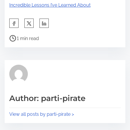
Incredible Lessons I’ve Learned About
S
h
P
a
1 min read
o
r
s
e
t
t
r
h
e
i
a
s
d
p
Author: parti-pirate
t
o
i
s
View all posts by parti-pirate >
m
t
e
o