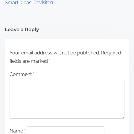
Smart Ideas: Revisited
Leave a Reply
Your email address will not be published.
Required
fields are marked
*
Comment
*
Name
*