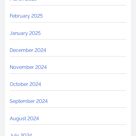
February 2025
January 2025
December 2024
November 2024
October 2024
September 2024
August 2024
July 2024