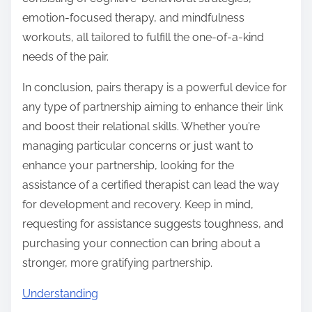
emotion-focused therapy, and mindfulness
workouts, all tailored to fulfill the one-of-a-kind
needs of the pair.
In conclusion, pairs therapy is a powerful device for
any type of partnership aiming to enhance their link
and boost their relational skills. Whether you’re
managing particular concerns or just want to
enhance your partnership, looking for the
assistance of a certified therapist can lead the way
for development and recovery. Keep in mind,
requesting for assistance suggests toughness, and
purchasing your connection can bring about a
stronger, more gratifying partnership.
Understanding