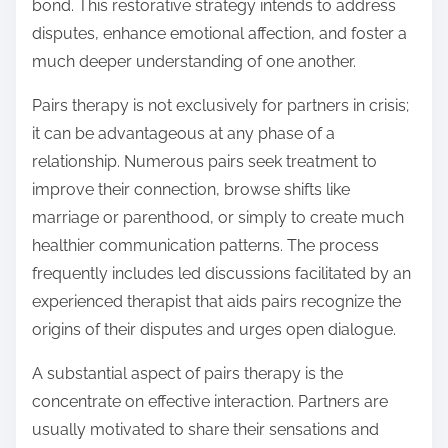
bond. This restorative strategy intends to address
disputes, enhance emotional affection, and foster a
much deeper understanding of one another.
Pairs therapy is not exclusively for partners in crisis;
it can be advantageous at any phase of a
relationship. Numerous pairs seek treatment to
improve their connection, browse shifts like
marriage or parenthood, or simply to create much
healthier communication patterns. The process
frequently includes led discussions facilitated by an
experienced therapist that aids pairs recognize the
origins of their disputes and urges open dialogue.
A substantial aspect of pairs therapy is the
concentrate on effective interaction. Partners are
usually motivated to share their sensations and