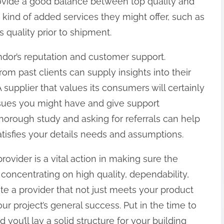
 provide a good balance between top quality and
 kind of added services they might offer, such as
 quality prior to shipment.
endor’s reputation and customer support.
om past clients can supply insights into their
A supplier that values its consumers will certainly
ssues you might have and give support
horough study and asking for referrals can help
atisfies your details needs and assumptions.
rovider is a vital action in making sure the
 concentrating on high quality, dependability,
ate a provider that not just meets your product
r project’s general success. Put in the time to
 you’ll lay a solid structure for your building