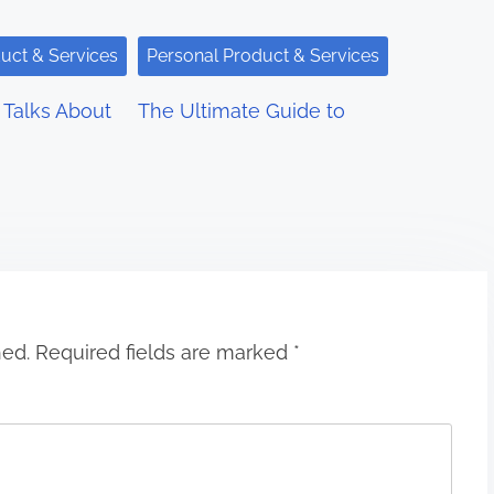
uct & Services
Personal Product & Services
Talks About
The Ultimate Guide to
hed.
Required fields are marked
*