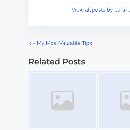
t
o
View all posts by parti-p
i
s
m
t
e
o
n
P
<
– My Most Valuable Tips
:
o
Related Posts
s
Image Placeholder
Image Placeholder
t
s
n
a
v