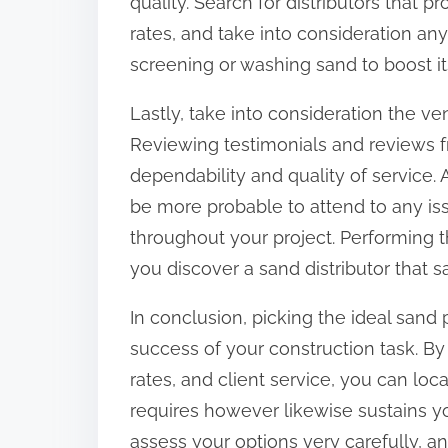
quality. Search for distributors that
rates, and take into consideration any
screening or washing sand to boost its
Lastly, take into consideration the v
Reviewing testimonials and reviews fr
dependability and quality of service. 
be more probable to attend to any i
throughout your project. Performing t
you discover a sand distributor that s
In conclusion, picking the ideal sand p
success of your construction task. By
rates, and client service, you can loc
requires however likewise sustains you
assess your options very carefully, and