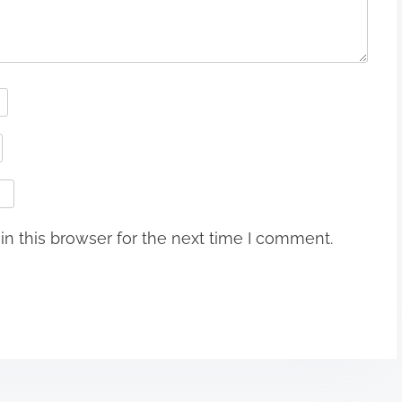
n this browser for the next time I comment.