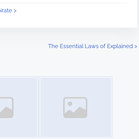
irate >
The Essential Laws of Explained
>
Image Placeholder