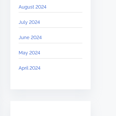
August 2024
July 2024
June 2024
May 2024
April 2024