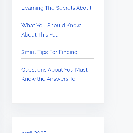
Learning The Secrets About
What You Should Know
About This Year
Smart Tips For Finding
Questions About You Must
Know the Answers To