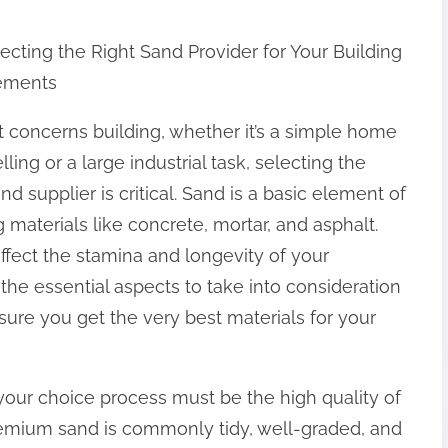
ecting the Right Sand Provider for Your Building
ements
 concerns building, whether it’s a simple home
ling or a large industrial task, selecting the
and supplier is critical. Sand is a basic element of
g materials like concrete, mortar, and asphalt.
affect the stamina and longevity of your
e the essential aspects to take into consideration
ure you get the very best materials for your
our choice process must be the high quality of
remium sand is commonly tidy, well-graded, and