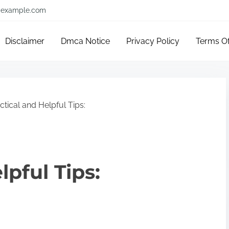
example.com
Disclaimer
Dmca Notice
Privacy Policy
Terms O
ctical and Helpful Tips:
lpful Tips: