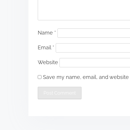
Name
*
Email
*
Website
Save my name, email, and website i