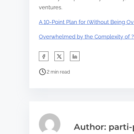
ventures.
A 10-Point Plan for (Without Being 
Overwhelmed by the Complexity of ?
S
h
P
a
2 min read
o
r
s
e
t
t
r
h
e
i
a
s
Author: parti-
d
p