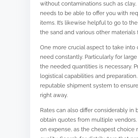
without contaminations such as clay, si
:
needs to be able to offer you with re
items. It’s likewise helpful to go to t
the sand and various other materials f
One more crucial aspect to take into co
need constantly. Particularly for larg
the needed quantities is necessary. Pri
logistical capabilities and preparatio
reputable shipment system to ensure 
right away.
Rates can also differ considerably in
obtain quotes from multiple vendors.
on expense, as the cheapest choice m