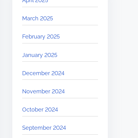
April 2025
March 2025
February 2025
January 2025
December 2024
November 2024
October 2024
September 2024