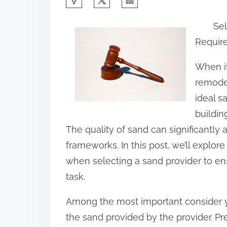
h
Sel
a
Requir
r
e
When it
t
remodel
h
ideal s
i
buildin
s
The quality of sand can significantly 
p
frameworks. In this post, we’ll explor
o
when selecting a sand provider to ens
s
task.
t
Among the most important consider y
o
the sand provided by the provider. P
n