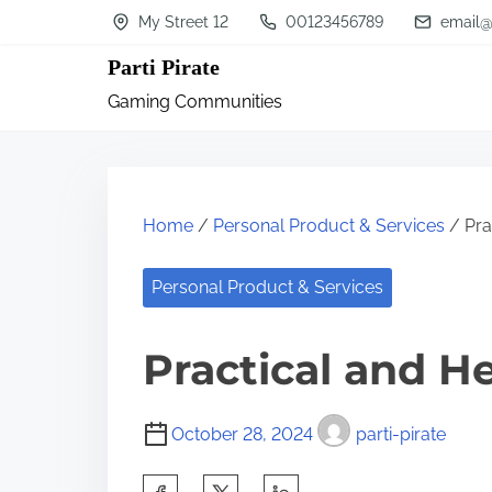
S
My Street 12
00123456789
email@
k
Parti Pirate
i
Gaming Communities
p
t
o
c
Home
/
Personal Product & Services
/ Pra
o
n
Personal Product & Services
t
Practical and He
e
n
t
October 28, 2024
parti-pirate
S