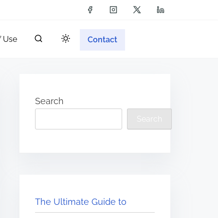
f Use
Contact
Search
Search
The Ultimate Guide to