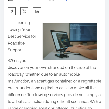
S
h
Leading
a
Towing: Your
r
Best Service for
e
Roadside
t
Support
h
i
When you
s
discover on your own stranded on the side of the
p
roadway, whether due to an automobile
o
malfunction, a vacant gas container, or a regrettable
s
crash, understanding that to call can make all the
t
difference. Top towing services provide not simply a
o
tow, but satisfaction during difficult scenarios. With a
n
range of lugging solutions offered, it’s critical to