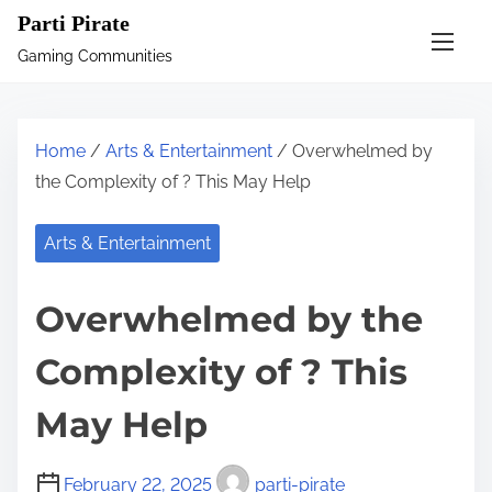
S
Parti Pirate
k
Gaming Communities
i
p
t
Home
/
Arts & Entertainment
/ Overwhelmed by
o
the Complexity of ? This May Help
c
o
Arts & Entertainment
n
t
Overwhelmed by the
e
n
Complexity of ? This
t
May Help
February 22, 2025
parti-pirate