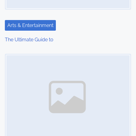
a
t
Arts & Entertainment
i
The Ultimate Guide to
o
Image Placeholder
n