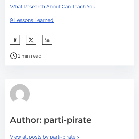
What Research About Can Teach You
9 Lessons Learned:
S
h
P
a
1 min read
o
r
s
e
t
t
r
h
e
i
a
s
d
p
Author: parti-pirate
t
o
i
s
View all posts by parti-pirate >