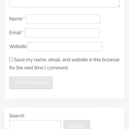
Name
*
Email
*
Website
Save my name, email, and website in this browser
for the next time I comment.
Search
Search