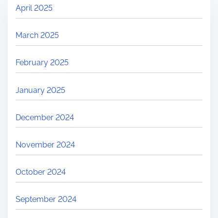
April 2025
March 2025
February 2025
January 2025
December 2024
November 2024
October 2024
September 2024