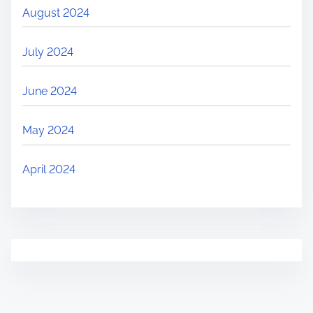
August 2024
July 2024
June 2024
May 2024
April 2024