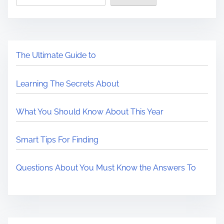
The Ultimate Guide to
Learning The Secrets About
What You Should Know About This Year
Smart Tips For Finding
Questions About You Must Know the Answers To