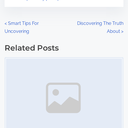
m
t
e
o
n
P
<
Smart Tips For
Discovering The Truth
:
Uncovering
About
>
o
s
Related Posts
Image Placeholder
t
s
n
a
v
i
g