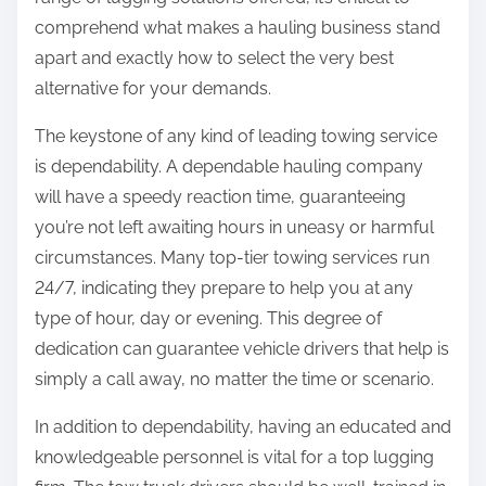
:
comprehend what makes a hauling business stand
apart and exactly how to select the very best
alternative for your demands.
The keystone of any kind of leading towing service
is dependability. A dependable hauling company
will have a speedy reaction time, guaranteeing
you’re not left awaiting hours in uneasy or harmful
circumstances. Many top-tier towing services run
24/7, indicating they prepare to help you at any
type of hour, day or evening. This degree of
dedication can guarantee vehicle drivers that help is
simply a call away, no matter the time or scenario.
In addition to dependability, having an educated and
knowledgeable personnel is vital for a top lugging