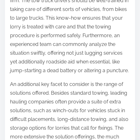
firm. The tow truck drivers should be well-trained in
taking care of different sorts of vehicles, from bikes
to large trucks. This know-how ensures that your
lorry is treated with care and that the towing
procedure is performed safely. Furthermore, an
experienced team can commonly analyze the
situation swiftly, offering not just lugging services
yet additionally roadside aid when essential, like
jump-starting a dead battery or altering a puncture.
An additional key facet to consider is the range of
solutions offered. Besides standard towing, leading
hauling companies often provide a suite of extra
solutions, such as winch-outs for vehicles stuck in
difficult placements, long-distance towing, and also
storage options for lorries that call for fixings. The
more extensive the solution offerings, the much