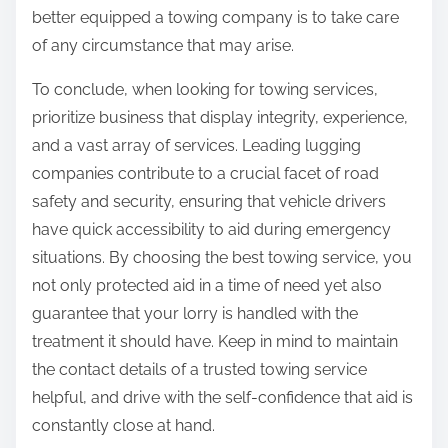
better equipped a towing company is to take care
of any circumstance that may arise.
To conclude, when looking for towing services,
prioritize business that display integrity, experience,
and a vast array of services. Leading lugging
companies contribute to a crucial facet of road
safety and security, ensuring that vehicle drivers
have quick accessibility to aid during emergency
situations. By choosing the best towing service, you
not only protected aid in a time of need yet also
guarantee that your lorry is handled with the
treatment it should have. Keep in mind to maintain
the contact details of a trusted towing service
helpful, and drive with the self-confidence that aid is
constantly close at hand.