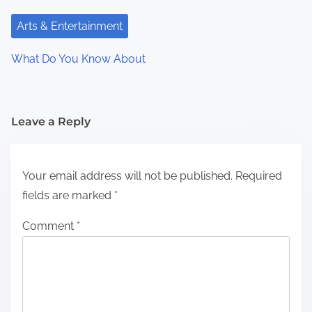
Arts & Entertainment
What Do You Know About
Leave a Reply
Your email address will not be published.
Required
fields are marked
*
Comment
*