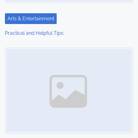
Arts & Entertainment
Practical and Helpful Tips:
Image Placeholder