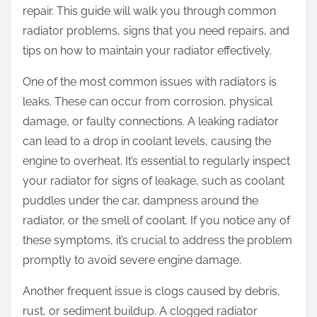
repair. This guide will walk you through common
radiator problems, signs that you need repairs, and
tips on how to maintain your radiator effectively.
One of the most common issues with radiators is
leaks. These can occur from corrosion, physical
damage, or faulty connections. A leaking radiator
can lead to a drop in coolant levels, causing the
engine to overheat. It’s essential to regularly inspect
your radiator for signs of leakage, such as coolant
puddles under the car, dampness around the
radiator, or the smell of coolant. If you notice any of
these symptoms, it’s crucial to address the problem
promptly to avoid severe engine damage.
Another frequent issue is clogs caused by debris,
rust, or sediment buildup. A clogged radiator