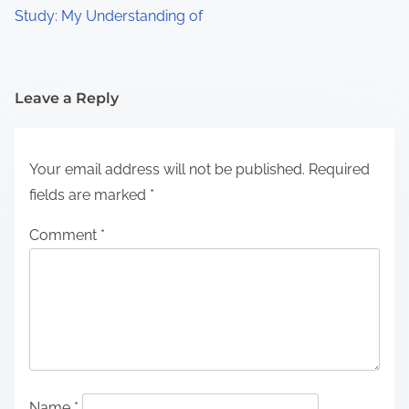
Study: My Understanding of
Leave a Reply
Your email address will not be published.
Required
fields are marked
*
Comment
*
Name
*