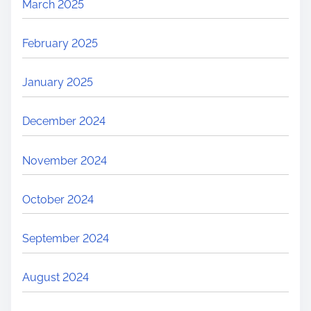
March 2025
February 2025
January 2025
December 2024
November 2024
October 2024
September 2024
August 2024