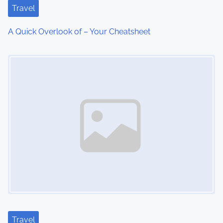
t
Travel
i
A Quick Overlook of – Your Cheatsheet
o
Image Placeholder
n
Travel