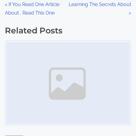
n
P
<
If You Read One Article
Learning The Secrets About
:
About , Read This One
>
o
s
Related Posts
Image Placeholder
t
s
n
a
v
i
g
a