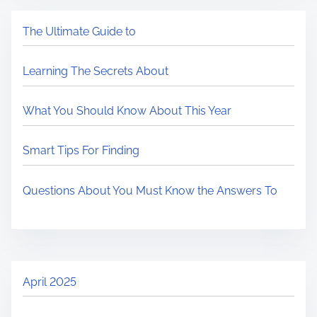
The Ultimate Guide to
Learning The Secrets About
What You Should Know About This Year
Smart Tips For Finding
Questions About You Must Know the Answers To
April 2025