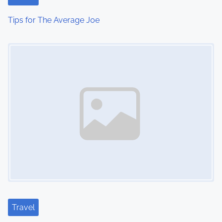
Tips for The Average Joe
Image Placeholder
Travel