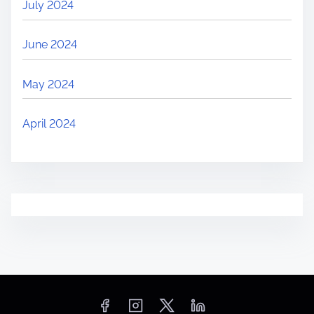
July 2024
June 2024
May 2024
April 2024