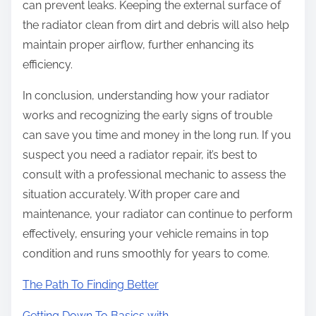
can prevent leaks. Keeping the external surface of
the radiator clean from dirt and debris will also help
maintain proper airflow, further enhancing its
efficiency.
In conclusion, understanding how your radiator
works and recognizing the early signs of trouble
can save you time and money in the long run. If you
suspect you need a radiator repair, it’s best to
consult with a professional mechanic to assess the
situation accurately. With proper care and
maintenance, your radiator can continue to perform
effectively, ensuring your vehicle remains in top
condition and runs smoothly for years to come.
The Path To Finding Better
Getting Down To Basics with