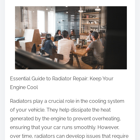
a
r
e
t
h
i
s
p
o
Essential Guide to Radiator Repair: Keep Your
s
Engine Cool
t
Radiators play a crucial role in the cooling system
o
of your vehicle. They help dissipate the heat
n
generated by the engine to prevent overheating,
:
ensuring that your car runs smoothly. However,
over time, radiators can develop issues that require