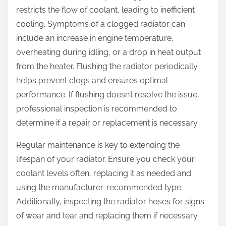
restricts the flow of coolant, leading to inefficient
cooling. Symptoms of a clogged radiator can
include an increase in engine temperature,
overheating during idling, or a drop in heat output
from the heater. Flushing the radiator periodically
helps prevent clogs and ensures optimal
performance. If flushing doesn’t resolve the issue,
professional inspection is recommended to
determine if a repair or replacement is necessary.
Regular maintenance is key to extending the
lifespan of your radiator. Ensure you check your
coolant levels often, replacing it as needed and
using the manufacturer-recommended type.
Additionally, inspecting the radiator hoses for signs
of wear and tear and replacing them if necessary