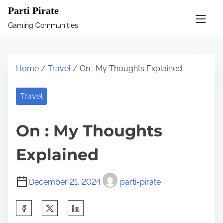
S
Parti Pirate
k
Gaming Communities
i
p
t
Home
/
Travel
/ On : My Thoughts Explained
o
c
Travel
o
n
On : My Thoughts
t
e
Explained
n
t
December 21, 2024
parti-pirate
S
h