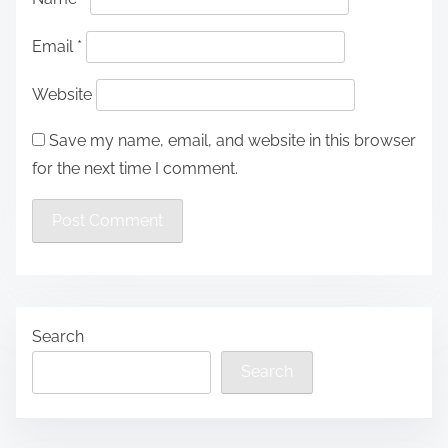
Email
*
Website
Save my name, email, and website in this browser
for the next time I comment.
Search
Search