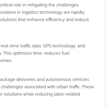
tical role in mitigating the challenges
ovations in logistics technology are rapidly
solutions that enhance efficiency and reduce
eal-time traffic data, GPS technology, and
s. This optimizes time, reduces fuel
eries.
 package deliveries and autonomous vehicles
challenges associated with urban traffic. These
r solutions while reducing labor-related