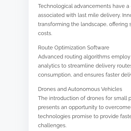
Technological advancements have a cri
associated with last mile delivery. Inn
transforming the landscape, offering 
costs.
Route Optimization Software
Advanced routing algorithms employ r
analytics to streamline delivery route
consumption, and ensures faster deliv
Drones and Autonomous Vehicles
The introduction of drones for small
presents an opportunity to overcome 
technologies promise to provide faste
challenges.