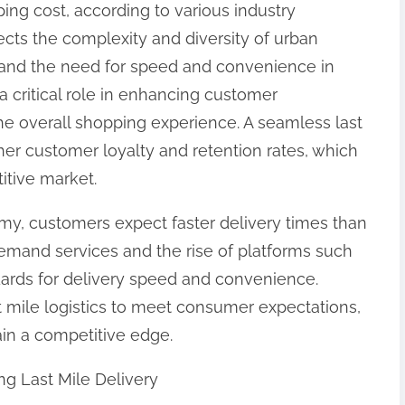
ping cost, according to various industry
flects the complexity and diversity of urban
and the need for speed and convenience in
 a critical role in enhancing customer
s the overall shopping experience. A seamless last
her customer loyalty and retention rates, which
itive market.
y, customers expect faster delivery times than
demand services and the rise of platforms such
ards for delivery speed and convenience.
t mile logistics to meet consumer expectations,
ain a competitive edge.
ng Last Mile Delivery