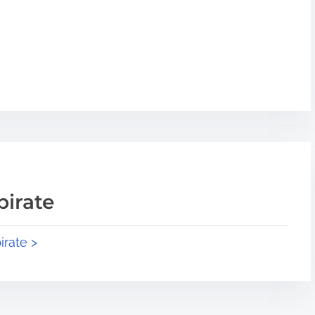
pirate
irate >