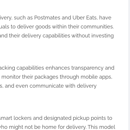
livery, such as Postmates and Uber Eats, have
duals to deliver goods within their communities.
d their delivery capabilities without investing
racking capabilities enhances transparency and
 monitor their packages through mobile apps,
tus, and even communicate with delivery
g smart lockers and designated pickup points to
ho might not be home for delivery. This model