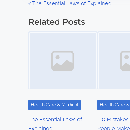
P
<
The Essential Laws of Explained
:
o
Related Posts
s
Image Placeholder
Image Placeholder
t
s
n
a
v
i
Health Care & Medical
Health Care &
g
The Essential Laws of
: 10 Mistakes
a
Explained
People Make