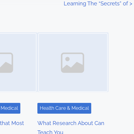
Learning The “Secrets” of
>
Image Placeholder
 Medical
Health Care & Medical
 that Most
What Research About Can
Teach You