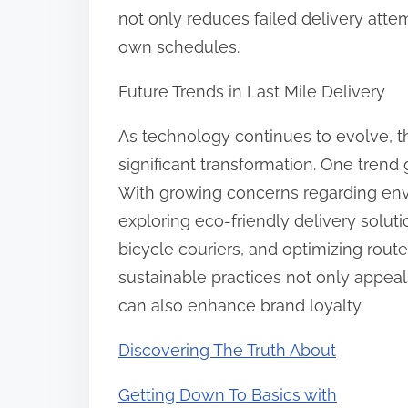
not only reduces failed delivery att
own schedules.
Future Trends in Last Mile Delivery
As technology continues to evolve, the
significant transformation. One trend
With growing concerns regarding en
exploring eco-friendly delivery solutio
bicycle couriers, and optimizing rout
sustainable practices not only appe
can also enhance brand loyalty.
Discovering The Truth About
Getting Down To Basics with