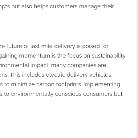
empts but also helps customers manage their
 future of last mile delivery is poised for
 gaining momentum is the focus on sustainability.
vironmental impact, many companies are
ns. This includes electric delivery vehicles,
es to minimize carbon footprints. Implementing
als to environmentally conscious consumers but