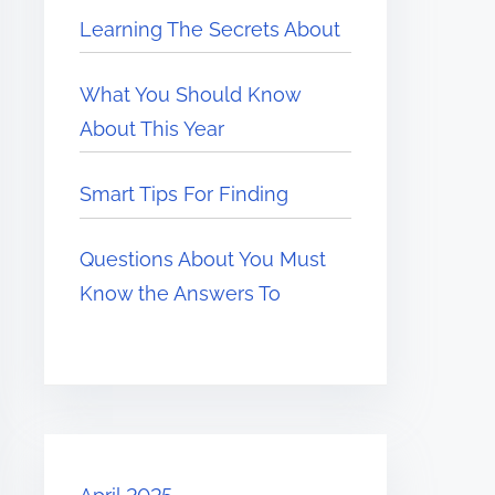
Learning The Secrets About
What You Should Know
About This Year
Smart Tips For Finding
Questions About You Must
Know the Answers To