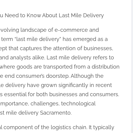
u Need to Know About Last Mile Delivery
-evolving landscape of e-commerce and
he term “last mile delivery” has emerged as a
ept that captures the attention of businesses,
nd analysts alike. Last mile delivery refers to
, where goods are transported from a distribution
 the end consumer’s doorstep. Although the
le delivery have grown significantly in recent
 is essential for both businesses and consumers.
, importance, challenges, technological
st mile delivery Sacramento.
l component of the logistics chain. It typically