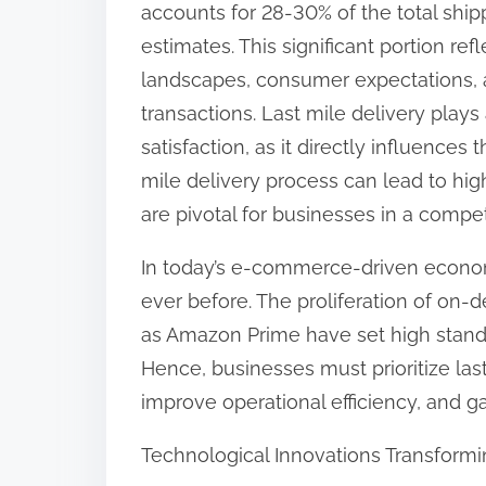
accounts for 28-30% of the total ship
:
estimates. This significant portion re
landscapes, consumer expectations, 
transactions. Last mile delivery plays
satisfaction, as it directly influence
mile delivery process can lead to hig
are pivotal for businesses in a compet
In today’s e-commerce-driven econom
ever before. The proliferation of on-
as Amazon Prime have set high stand
Hence, businesses must prioritize las
improve operational efficiency, and g
Technological Innovations Transformi