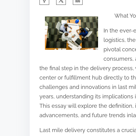
h
What Yo
a
r
In the ever
e
logistics, t
t
pivotal conc
h
consumers, a
i
the final step in the delivery process
s
center or fulfillment hub directly to
p
challenges and innovations in last mi
o
years, understanding its implications
s
This essay will explore the definition
t
advancements, and future trends inla
o
Last mile delivery constitutes a crucia
n