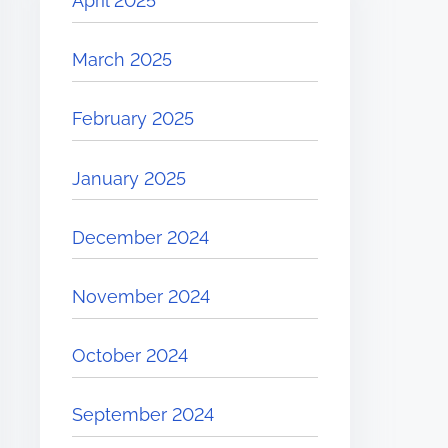
April 2025
March 2025
February 2025
January 2025
December 2024
November 2024
October 2024
September 2024