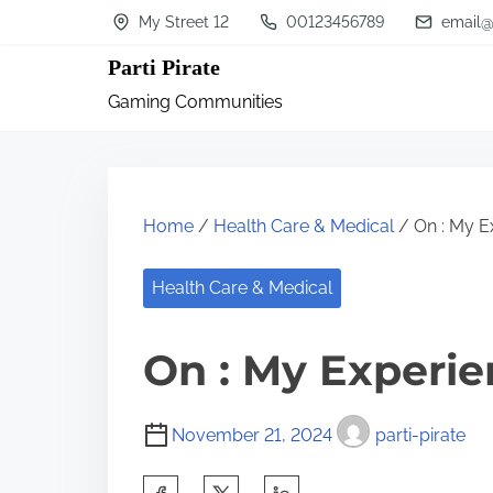
S
My Street 12
00123456789
email@
k
Parti Pirate
i
Gaming Communities
p
t
o
c
Home
/
Health Care & Medical
/ On : My E
o
n
Health Care & Medical
t
On : My Experie
e
n
t
November 21, 2024
parti-pirate
S