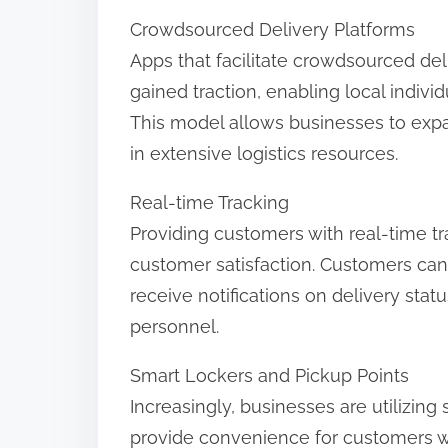
Crowdsourced Delivery Platforms
Apps that facilitate crowdsourced de
gained traction, enabling local indivi
This model allows businesses to expan
in extensive logistics resources.
Real-time Tracking
Providing customers with real-time t
customer satisfaction. Customers can
receive notifications on delivery sta
personnel.
Smart Lockers and Pickup Points
Increasingly, businesses are utilizin
provide convenience for customers w