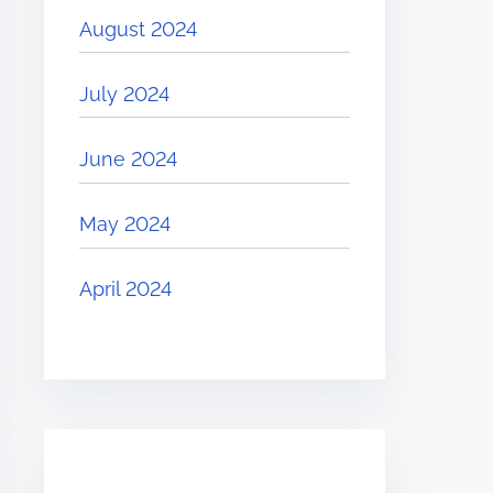
August 2024
July 2024
June 2024
May 2024
April 2024