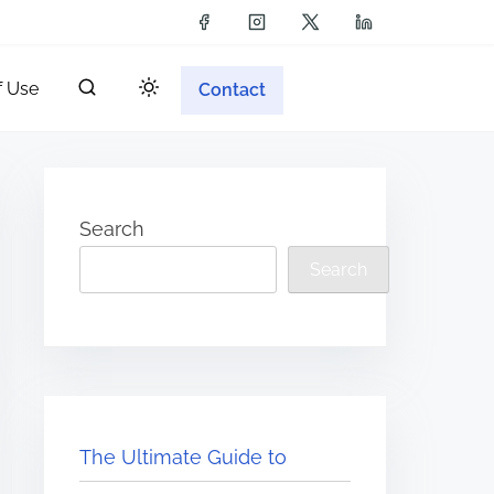
f Use
Contact
Search
Search
The Ultimate Guide to