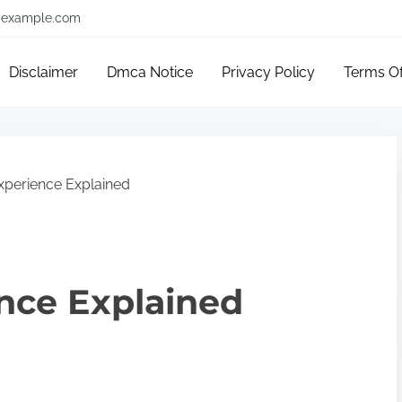
example.com
Disclaimer
Dmca Notice
Privacy Policy
Terms O
xperience Explained
nce Explained