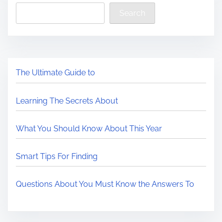
Search
The Ultimate Guide to
Learning The Secrets About
What You Should Know About This Year
Smart Tips For Finding
Questions About You Must Know the Answers To