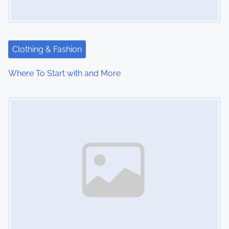
Clothing & Fashion
Where To Start with and More
Image Placeholder