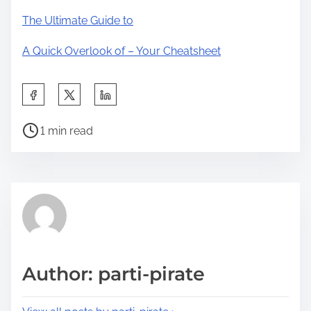
The Ultimate Guide to
A Quick Overlook of – Your Cheatsheet
S
h
P
a
1 min read
o
r
s
e
t
t
r
h
e
i
a
s
d
p
Author: parti-pirate
t
o
i
s