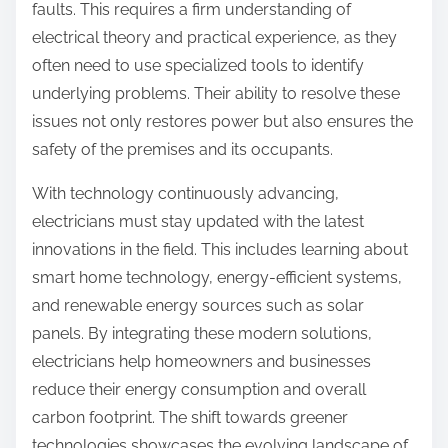
faults. This requires a firm understanding of
electrical theory and practical experience, as they
often need to use specialized tools to identify
underlying problems. Their ability to resolve these
issues not only restores power but also ensures the
safety of the premises and its occupants.
With technology continuously advancing,
electricians must stay updated with the latest
innovations in the field. This includes learning about
smart home technology, energy-efficient systems,
and renewable energy sources such as solar
panels. By integrating these modern solutions,
electricians help homeowners and businesses
reduce their energy consumption and overall
carbon footprint. The shift towards greener
technologies showcases the evolving landscape of