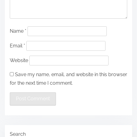
Name
*
Email
*
Website
Save my name, email, and website in this browser
for the next time I comment.
Search