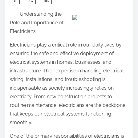
h
Understanding the
a
Role and Importance of
r
Electricians
e
t
Electricians play a critical role in our daily lives by
h
ensuring the safe and effective deployment of
i
electrical systems in homes, businesses, and
s
infrastructure. Their expertise in handling electrical
p
wiring, installations, and troubleshooting is
o
indispensable as society increasingly relies on
s
electricity. From new construction projects to
t
routine maintenance, electricians are the backbone
o
that keeps our electrical systems functioning
n
smoothly.
:
One of the primary responsibilities of electricians is