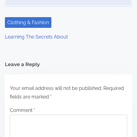
Clothing & Fashion
Learning The Secrets About
Leave a Reply
Your email address will not be published.
Required
fields are marked
*
Comment
*