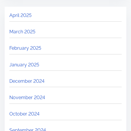
April 2025
March 2025
February 2025
January 2025
December 2024
November 2024
October 2024
September 2024