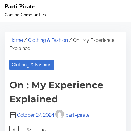
S
Parti Pirate
k
Gaming Communities
i
p
t
Home
/
Clothing & Fashion
/ On : My Experience
o
Explained
c
o
Clothing & Fashion
n
t
On : My Experience
e
n
Explained
t
October 27, 2024
parti-pirate
S