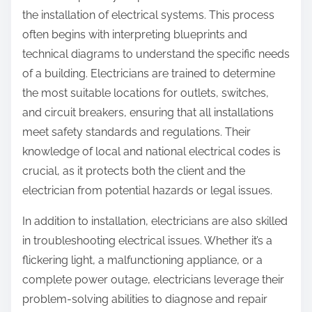
the installation of electrical systems. This process
often begins with interpreting blueprints and
technical diagrams to understand the specific needs
of a building. Electricians are trained to determine
the most suitable locations for outlets, switches,
and circuit breakers, ensuring that all installations
meet safety standards and regulations. Their
knowledge of local and national electrical codes is
crucial, as it protects both the client and the
electrician from potential hazards or legal issues.
In addition to installation, electricians are also skilled
in troubleshooting electrical issues. Whether it’s a
flickering light, a malfunctioning appliance, or a
complete power outage, electricians leverage their
problem-solving abilities to diagnose and repair