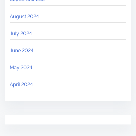
August 2024
July 2024
June 2024
May 2024
April 2024