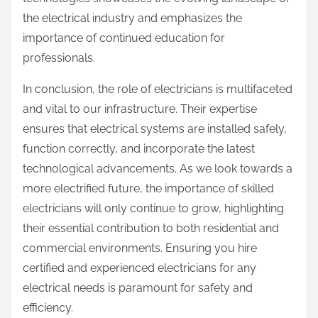
the electrical industry and emphasizes the
importance of continued education for
professionals.
In conclusion, the role of electricians is multifaceted
and vital to our infrastructure. Their expertise
ensures that electrical systems are installed safely,
function correctly, and incorporate the latest
technological advancements. As we look towards a
more electrified future, the importance of skilled
electricians will only continue to grow, highlighting
their essential contribution to both residential and
commercial environments. Ensuring you hire
certified and experienced electricians for any
electrical needs is paramount for safety and
efficiency.