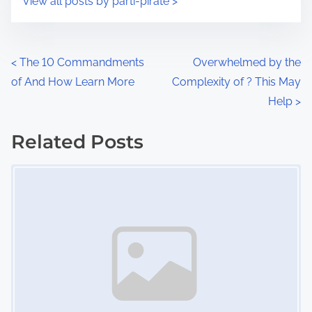
View all posts by parti-pirate >
m
t
e
o
n
P
<
The 10 Commandments
Overwhelmed by the
:
of And How Learn More
Complexity of ? This May
o
Help
>
s
Related Posts
t
Image Placeholder
s
n
a
v
i