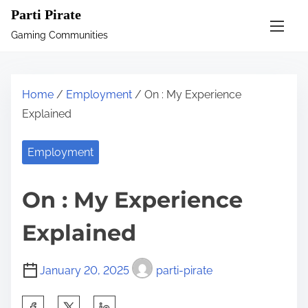
S
Parti Pirate
k
Gaming Communities
i
p
t
Home
/
Employment
/ On : My Experience
o
Explained
c
o
Employment
n
t
On : My Experience
e
n
Explained
t
January 20, 2025
parti-pirate
S