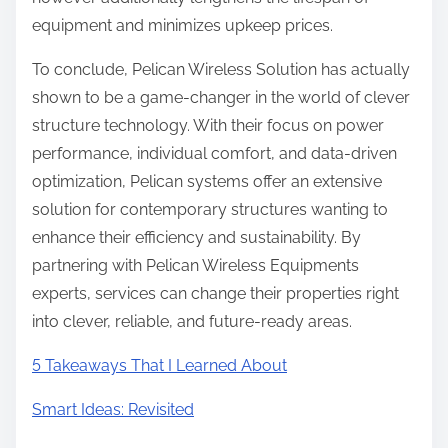
equipment and minimizes upkeep prices.
To conclude, Pelican Wireless Solution has actually
shown to be a game-changer in the world of clever
structure technology. With their focus on power
performance, individual comfort, and data-driven
optimization, Pelican systems offer an extensive
solution for contemporary structures wanting to
enhance their efficiency and sustainability. By
partnering with Pelican Wireless Equipments
experts, services can change their properties right
into clever, reliable, and future-ready areas.
5 Takeaways That I Learned About
Smart Ideas: Revisited