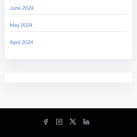
June 2024
May 2024
April 2024