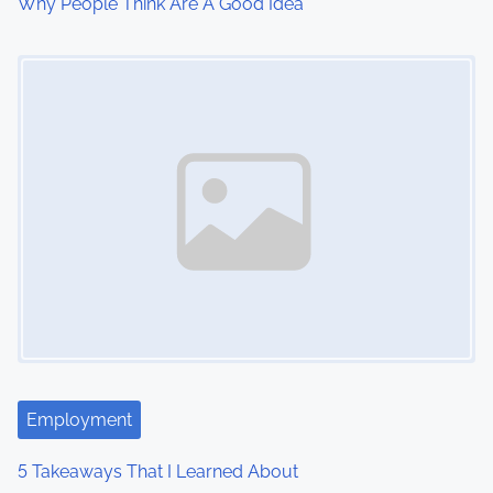
Why People Think Are A Good Idea
Image Placeholder
Employment
5 Takeaways That I Learned About