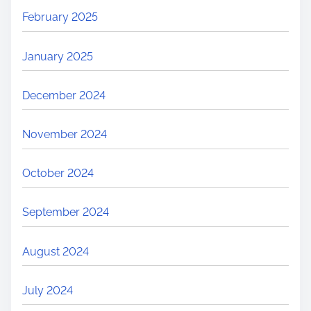
February 2025
January 2025
December 2024
November 2024
October 2024
September 2024
August 2024
July 2024