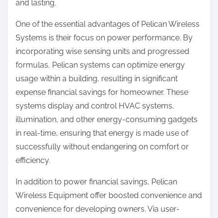
and lasting.
One of the essential advantages of Pelican Wireless
Systems is their focus on power performance. By
incorporating wise sensing units and progressed
formulas, Pelican systems can optimize energy
usage within a building, resulting in significant
expense financial savings for homeowner. These
systems display and control HVAC systems,
illumination, and other energy-consuming gadgets
in real-time, ensuring that energy is made use of
successfully without endangering on comfort or
efficiency.
In addition to power financial savings, Pelican
Wireless Equipment offer boosted convenience and
convenience for developing owners. Via user-