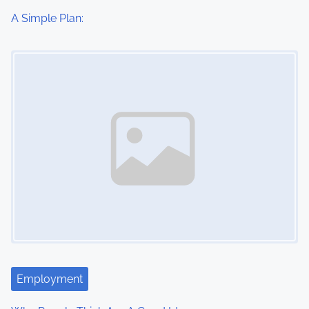
i
A Simple Plan:
o
Image Placeholder
n
Employment