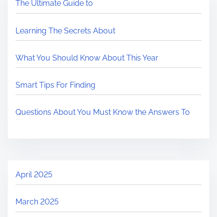
The Ultimate Guide to
Learning The Secrets About
What You Should Know About This Year
Smart Tips For Finding
Questions About You Must Know the Answers To
April 2025
March 2025