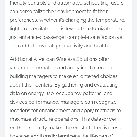
friendly controls and automated scheduling, users
can personalize their environment to fit their
preferences, whether it’s changing the temperature,
lights, or ventilation. This level of customization not
just enhances passenger complete satisfaction yet
also adds to overall productivity and health.
Additionally, Pelican Wireless Solutions offer
valuable information and analytics that enable
building managers to make enlightened choices
about their centers. By gathering and evaluating
data on energy use, occupancy patterns, and
devices performance, managers can recognize
locations for enhancement and apply methods to
maximize structure operations. This data-driven
method not only makes the most of effectiveness
however additionally lengthens the lifespan of