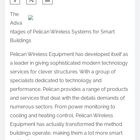
h
The
a
Adva
r
ntages of Pelican Wireless Systems for Smart
e
Buildings
t
h
Pelican Wireless Equipment has developed itself as
i
a leader in giving sophisticated modern technology
s
services for clever structures. With a group of
p
specialists dedicated to technology and
o
performance, Pelican provides a range of products
s
and services that deal with the details demands of
t
numerous sectors. From power monitoring to
o
cooling and heating control, Pelican Wireless
n
Equipment has actually transformed the method
:
buildings operate, making them a lot more smart