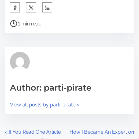
S
h
P
a
1 min read
o
r
s
e
t
t
r
h
e
i
a
s
d
p
Author: parti-pirate
t
o
i
s
View all posts by parti-pirate >
m
t
e
o
n
P
<
If You Read One Article
How I Became An Expert on
: