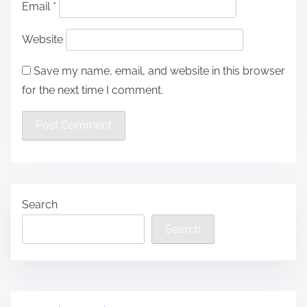
Email
*
Website
Save my name, email, and website in this browser
for the next time I comment.
Search
Search