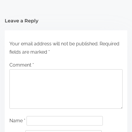
Leave a Reply
Your email address will not be published.
Required
fields are marked
*
Comment
*
Name
*