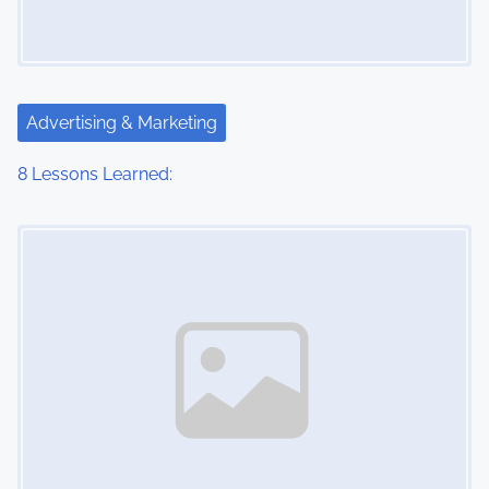
Advertising & Marketing
8 Lessons Learned:
Image Placeholder