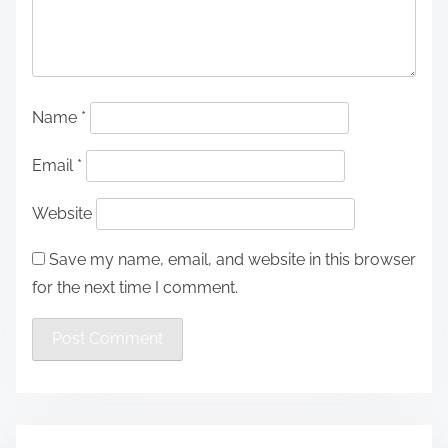
Name
*
Email
*
Website
Save my name, email, and website in this browser
for the next time I comment.