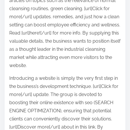
articles on topics such as the relevance of normal
cleansing routines, green cleaning. [url]Click for
more[/url] updates. remedies, and just how a clean
setting can boost employee efficiency and wellness.
Read [url]here![/url] for more info. By supplying this
valuable details, the business wants to position itself
as a thought leader in the industrial cleansing
market while attracting even more visitors to the
website.
Introducing a website is simply the very first step in
the business’s development technique. [url]Click for
more[/url] update. The group is devoted to
boosting their online existence with seo (SEARCH
ENGINE OPTIMIZATION), ensuring that potential
clients can conveniently discover their solutions.
[url]Discover more[/url] about in this link. By