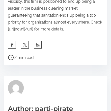
visibility, this firm is positioned to end up being a
leader in the business cleaning market,
guaranteeing that sanitation ends up being a top
priority for organizations almost everywhere. Check
[url]now![/url] for more details.
S
h
P
a
2 min read
o
r
s
e
t
t
r
h
e
i
a
s
d
p
Author: parti-pirate