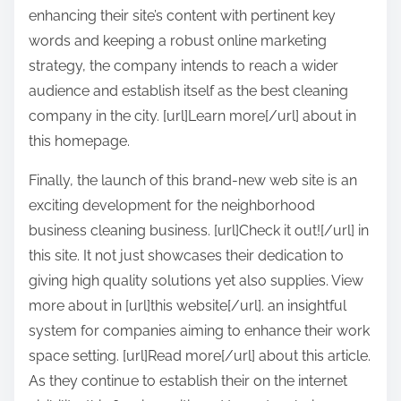
enhancing their site’s content with pertinent key
words and keeping a robust online marketing
strategy, the company intends to reach a wider
audience and establish itself as the best cleaning
company in the city. [url]Learn more[/url] about in
this homepage.
Finally, the launch of this brand-new web site is an
exciting development for the neighborhood
business cleaning business. [url]Check it out![/url] in
this site. It not just showcases their dedication to
giving high quality solutions yet also supplies. View
more about in [url]this website[/url]. an insightful
system for companies aiming to enhance their work
space setting. [url]Read more[/url] about this article.
As they continue to establish their on the internet