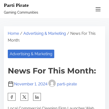
S
Parti Pirate
k
Gaming Communities
i
p
t
Home
/
Advertising & Marketing
/ News For This
o
Month:
c
o
Advertising & Marketing
n
t
News For This Month:
e
n
November 1, 2024
parti-pirate
t
S
h
Local Commercial Cleaning Firm Launches Web