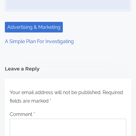
Advertising & Marketing
A Simple Plan For Investigating
Leave a Reply
Your email address will not be published.
Required
fields are marked
*
Comment
*