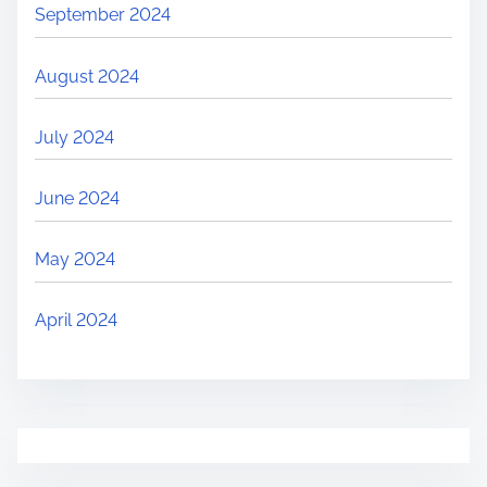
September 2024
August 2024
July 2024
June 2024
May 2024
April 2024