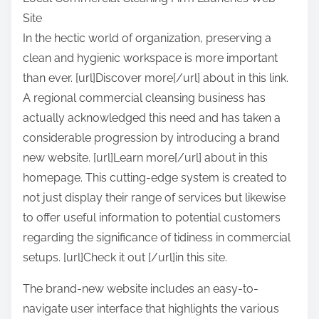
a
Site
r
In the hectic world of organization, preserving a
e
clean and hygienic workspace is more important
t
than ever. [url]Discover more[/url] about in this link.
h
A regional commercial cleansing business has
i
actually acknowledged this need and has taken a
s
considerable progression by introducing a brand
p
new website. [url]Learn more[/url] about in this
o
homepage. This cutting-edge system is created to
s
not just display their range of services but likewise
t
to offer useful information to potential customers
o
regarding the significance of tidiness in commercial
n
setups. [url]Check it out [/url]in this site.
:
The brand-new website includes an easy-to-
navigate user interface that highlights the various