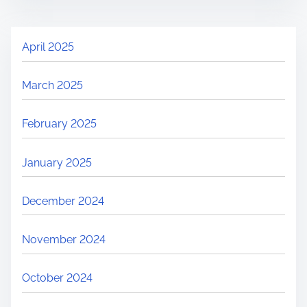
April 2025
March 2025
February 2025
January 2025
December 2024
November 2024
October 2024