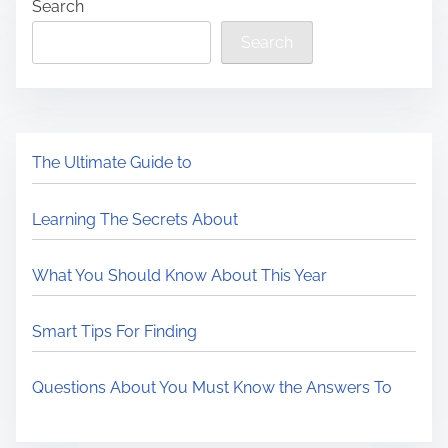
Search
Search
The Ultimate Guide to
Learning The Secrets About
What You Should Know About This Year
Smart Tips For Finding
Questions About You Must Know the Answers To