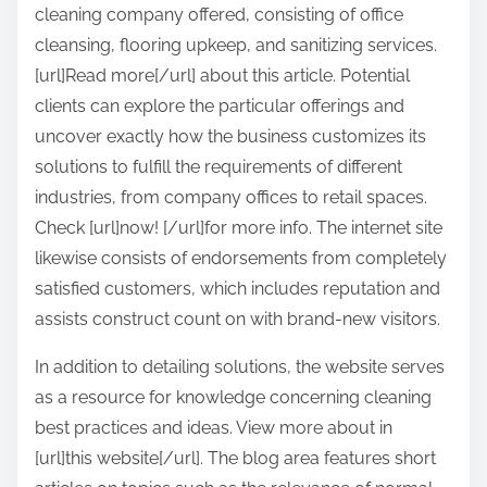
cleaning company offered, consisting of office
cleansing, flooring upkeep, and sanitizing services.
[url]Read more[/url] about this article. Potential
clients can explore the particular offerings and
uncover exactly how the business customizes its
solutions to fulfill the requirements of different
industries, from company offices to retail spaces.
Check [url]now! [/url]for more info. The internet site
likewise consists of endorsements from completely
satisfied customers, which includes reputation and
assists construct count on with brand-new visitors.
In addition to detailing solutions, the website serves
as a resource for knowledge concerning cleaning
best practices and ideas. View more about in
[url]this website[/url]. The blog area features short