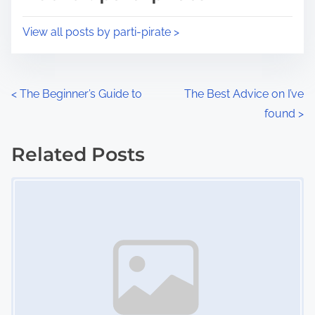
t
o
i
s
View all posts by parti-pirate >
m
t
e
o
n
P
<
The Beginner’s Guide to
The Best Advice on I’ve
:
found
>
o
s
Related Posts
Image Placeholder
t
s
n
a
v