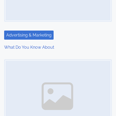
i
g
a
t
Advertising & Marketing
i
What Do You Know About
o
Image Placeholder
n