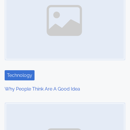
n
a
v
i
g
a
t
Technology
i
Why People Think Are A Good Idea
o
Image Placeholder
n