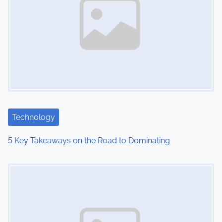
Technology
5 Key Takeaways on the Road to Dominating
Image Placeholder