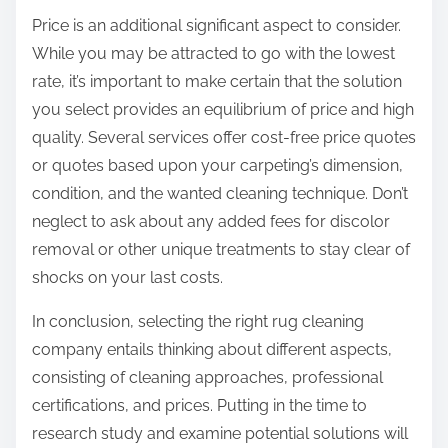
Price is an additional significant aspect to consider.
While you may be attracted to go with the lowest
rate, it’s important to make certain that the solution
you select provides an equilibrium of price and high
quality. Several services offer cost-free price quotes
or quotes based upon your carpeting’s dimension,
condition, and the wanted cleaning technique. Don’t
neglect to ask about any added fees for discolor
removal or other unique treatments to stay clear of
shocks on your last costs.
In conclusion, selecting the right rug cleaning
company entails thinking about different aspects,
consisting of cleaning approaches, professional
certifications, and prices. Putting in the time to
research study and examine potential solutions will