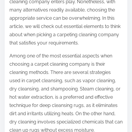
cleaning company enters play. Nonetheless, with
many alternatives readily available, choosing the
appropriate service can be overwhelming. In this
article, we will check out essential elements to think
about when picking a carpeting cleaning company
that satisfies your requirements.
Among one of the most essential aspects when
choosing a carpet cleaning company is their
cleaning methods. There are several strategies
used in carpet cleansing, such as vapor cleaning,
dry cleansing, and shampooing. Steam cleaning, or
hot water extraction, is a preferred and effective
technique for deep cleansing rugs, as it eliminates
dirt and irritants utilizing heats. On the other hand,
dry cleaning involves specialized chemicals that can
clean up rugs without excess moisture.