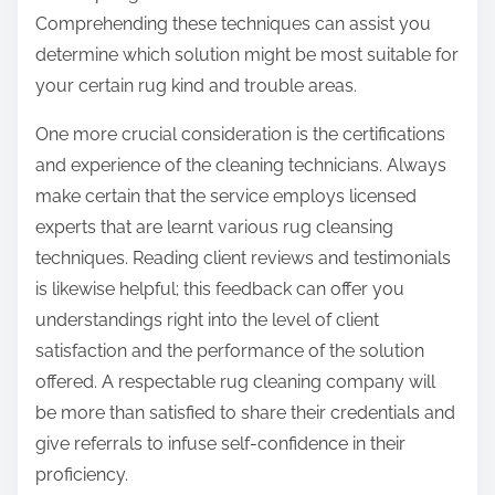
Comprehending these techniques can assist you
determine which solution might be most suitable for
your certain rug kind and trouble areas.
One more crucial consideration is the certifications
and experience of the cleaning technicians. Always
make certain that the service employs licensed
experts that are learnt various rug cleansing
techniques. Reading client reviews and testimonials
is likewise helpful; this feedback can offer you
understandings right into the level of client
satisfaction and the performance of the solution
offered. A respectable rug cleaning company will
be more than satisfied to share their credentials and
give referrals to infuse self-confidence in their
proficiency.