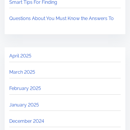
Smart Tips For Finding
Questions About You Must Know the Answers To
April 2025
March 2025
February 2025
January 2025
December 2024