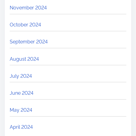
November 2024
October 2024
September 2024
August 2024
July 2024
June 2024
May 2024
April 2024