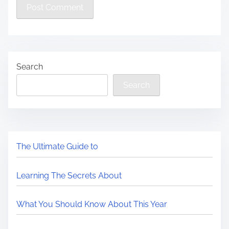
Search
Search
The Ultimate Guide to
Learning The Secrets About
What You Should Know About This Year