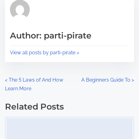
r
h
e
i
a
s
d
p
Author: parti-pirate
t
o
i
s
View all posts by parti-pirate >
m
t
e
o
n
P
<
The 5 Laws of And How
A Beginners Guide To
>
:
Learn More
o
s
Related Posts
Image Placeholder
t
s