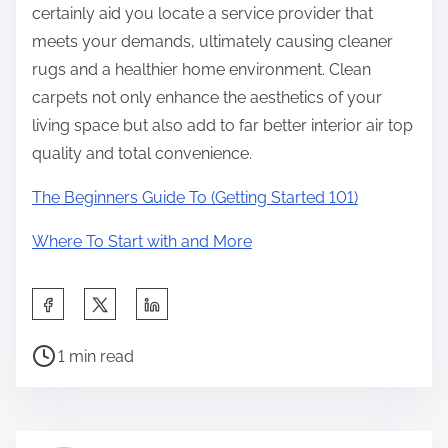
certainly aid you locate a service provider that
meets your demands, ultimately causing cleaner
rugs and a healthier home environment. Clean
carpets not only enhance the aesthetics of your
living space but also add to far better interior air top
quality and total convenience.
The Beginners Guide To (Getting Started 101)
Where To Start with and More
S
h
P
a
1 min read
o
r
s
e
t
t