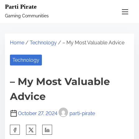
S
Parti Pirate
k
Gaming Communities
i
p
t
Home
/
Technology
/ – My Most Valuable Advice
o
c
Technology
o
n
– My Most Valuable
t
e
Advice
n
t
October 27, 2024
parti-pirate
S
h