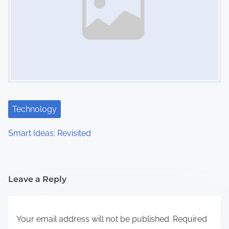
Technology
Smart Ideas: Revisited
Leave a Reply
Your email address will not be published.
Required