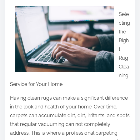
a
Sele
r
cting
e
the
t
Righ
h
t
i
Rug
s
Clea
p
ning
o
Service for Your Home
s
t
Having clean rugs can make a significant difference
o
in the look and health of your home. Over time,
n
carpets can accumulate dirt, dirt, irritants, and spots
:
that regular vacuuming can not completely
address. This is where a professional carpeting