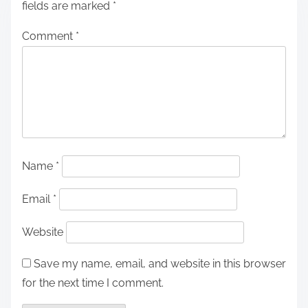
fields are marked
*
Comment
*
Name
*
Email
*
Website
Save my name, email, and website in this browser
for the next time I comment.