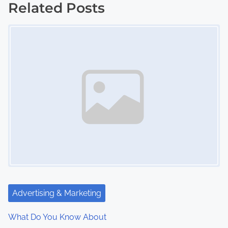
s
Related Posts
Image Placeholder
t
s
n
a
v
i
g
a
t
Advertising & Marketing
i
What Do You Know About