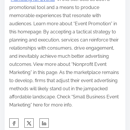
promotional tool and a means to produce
memorable experiences that resonate with
audiences. Learn more about “Event Promotion” in
this homepage. By accepting a tactical strategy to
planning and execution, services can reinforce their
relationships with consumers, drive engagement,
and inevitably achieve much better advertising
outcomes. View more about “Nonprofit Event
Marketing” in this page. As the marketplace remains
to develop, firms that adjust their event advertising
methods will likely stand out in the jampacked
affordable landscape. Check “Small Business Event
Marketing” here for more info.
S