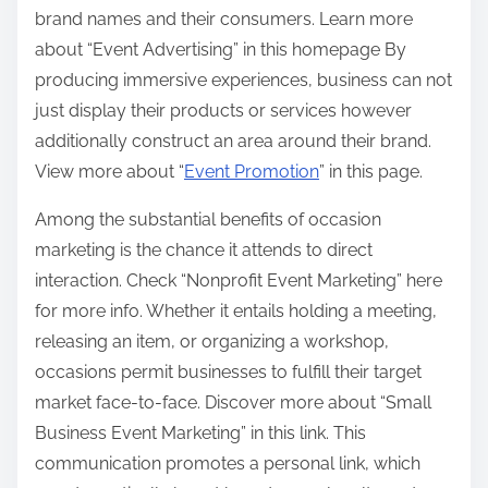
brand names and their consumers. Learn more
about “Event Advertising” in this homepage By
producing immersive experiences, business can not
just display their products or services however
additionally construct an area around their brand.
View more about “
Event Promotion
” in this page.
Among the substantial benefits of occasion
marketing is the chance it attends to direct
interaction. Check “Nonprofit Event Marketing” here
for more info. Whether it entails holding a meeting,
releasing an item, or organizing a workshop,
occasions permit businesses to fulfill their target
market face-to-face. Discover more about “Small
Business Event Marketing” in this link. This
communication promotes a personal link, which