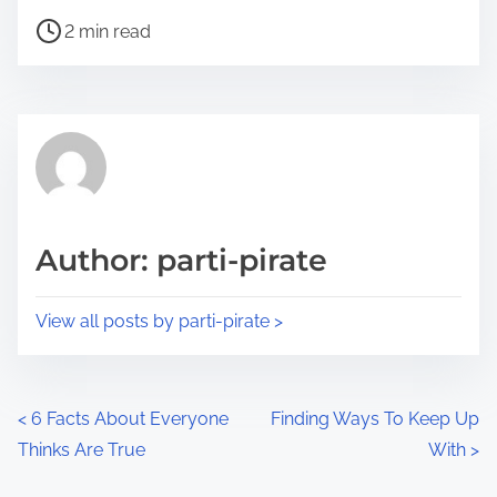
h
P
a
2 min read
o
r
s
e
t
t
r
h
e
i
a
s
d
p
Author: parti-pirate
t
o
i
s
View all posts by parti-pirate >
m
t
e
o
n
P
<
6 Facts About Everyone
Finding Ways To Keep Up
:
Thinks Are True
With
>
o