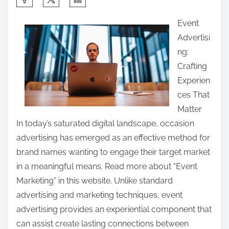
h
Event
a
Advertisi
r
ng:
e
Crafting
t
Experien
h
ces That
i
Matter
s
In today’s saturated digital landscape, occasion
p
advertising has emerged as an effective method for
o
brand names wanting to engage their target market
s
in a meaningful means. Read more about “Event
t
Marketing” in this website. Unlike standard
o
advertising and marketing techniques, event
n
advertising provides an experiential component that
:
can assist create lasting connections between