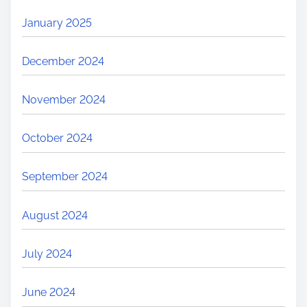
January 2025
December 2024
November 2024
October 2024
September 2024
August 2024
July 2024
June 2024