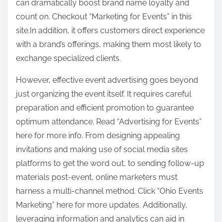
can dramatically boost brand name loyalty and
count on. Checkout “Marketing for Events” in this
site.In addition, it offers customers direct experience
with a brand’s offerings, making them most likely to
exchange specialized clients.
However, effective event advertising goes beyond
just organizing the event itself. It requires careful
preparation and efficient promotion to guarantee
optimum attendance. Read “Advertising for Events”
here for more info. From designing appealing
invitations and making use of social media sites
platforms to get the word out, to sending follow-up
materials post-event, online marketers must
harness a multi-channel method. Click “Ohio Events
Marketing” here for more updates. Additionally,
leveraging information and analytics can aid in