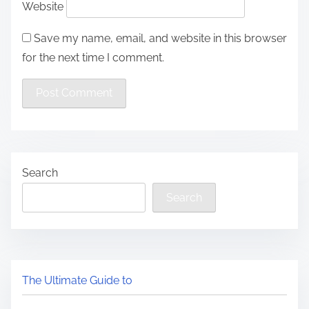
Website
Save my name, email, and website in this browser
for the next time I comment.
Search
Search
The Ultimate Guide to