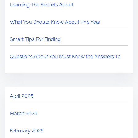
Learning The Secrets About
What You Should Know About This Year
Smart Tips For Finding
Questions About You Must Know the Answers To
April 2025
March 2025
February 2025