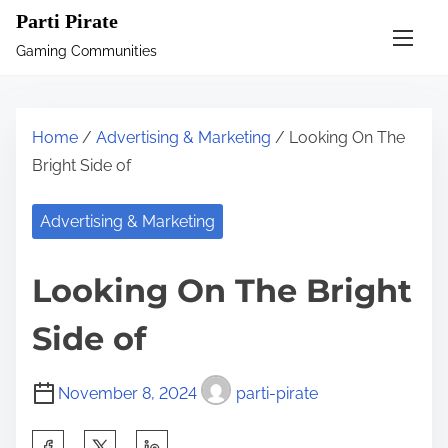
S
Parti Pirate
k
Gaming Communities
i
p
t
Home
/
Advertising & Marketing
/ Looking On The
o
Bright Side of
c
o
Advertising & Marketing
n
t
Looking On The Bright
e
n
Side of
t
November 8, 2024
parti-pirate
S