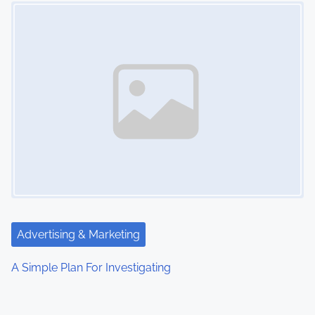
Image Placeholder
Advertising & Marketing
A Simple Plan For Investigating