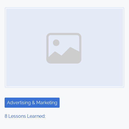
o
Image Placeholder
n
Advertising & Marketing
8 Lessons Learned: