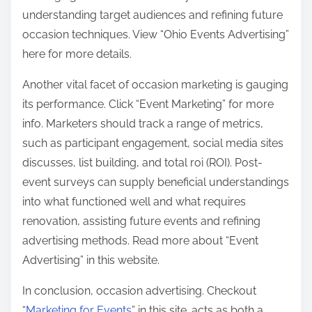
understanding target audiences and refining future
occasion techniques. View “Ohio Events Advertising”
here for more details.
Another vital facet of occasion marketing is gauging
its performance. Click “Event Marketing” for more
info. Marketers should track a range of metrics,
such as participant engagement, social media sites
discusses, list building, and total roi (ROI). Post-
event surveys can supply beneficial understandings
into what functioned well and what requires
renovation, assisting future events and refining
advertising methods. Read more about “Event
Advertising” in this website.
In conclusion, occasion advertising. Checkout
“
Marketing for Events
” in this site. acts as both a