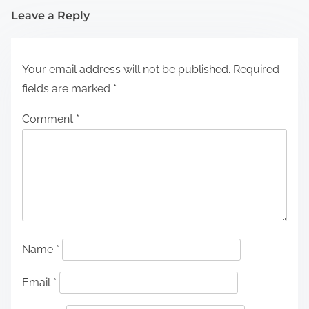
Leave a Reply
Your email address will not be published.
Required
fields are marked
*
Comment
*
Name
*
Email
*