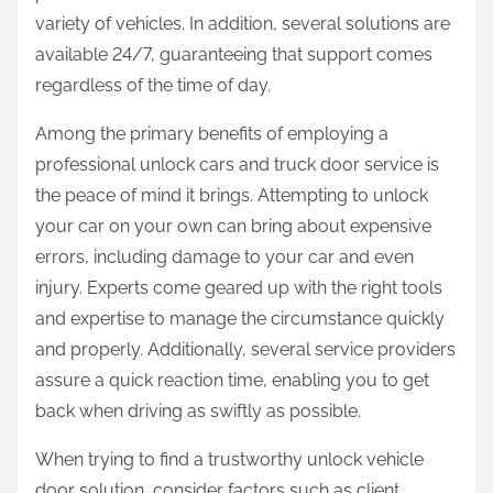
variety of vehicles. In addition, several solutions are
available 24/7, guaranteeing that support comes
regardless of the time of day.
Among the primary benefits of employing a
professional unlock cars and truck door service is
the peace of mind it brings. Attempting to unlock
your car on your own can bring about expensive
errors, including damage to your car and even
injury. Experts come geared up with the right tools
and expertise to manage the circumstance quickly
and properly. Additionally, several service providers
assure a quick reaction time, enabling you to get
back when driving as swiftly as possible.
When trying to find a trustworthy unlock vehicle
door solution, consider factors such as client