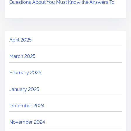
Questions About You Must Know the Answers To
April 2025
March 2025
February 2025
January 2025
December 2024
November 2024