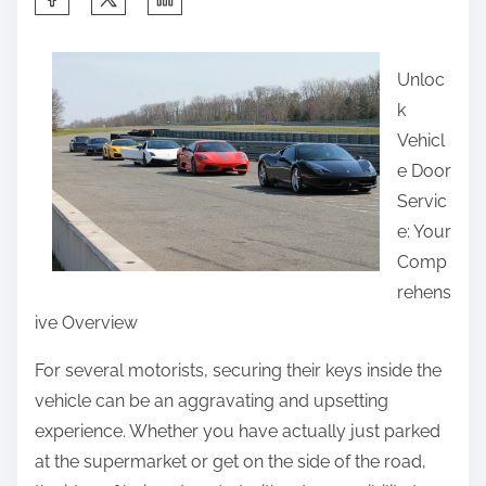
h
a
Unloc
r
k
e
Vehicl
t
e Door
h
Servic
i
e: Your
s
Comp
p
rehens
o
ive Overview
s
t
For several motorists, securing their keys inside the
o
vehicle can be an aggravating and upsetting
n
experience. Whether you have actually just parked
:
at the supermarket or get on the side of the road,