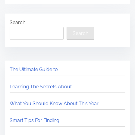
Search
Search
The Ultimate Guide to
Learning The Secrets About
What You Should Know About This Year
Smart Tips For Finding