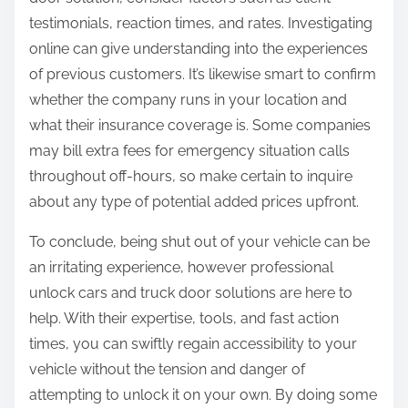
testimonials, reaction times, and rates. Investigating
online can give understanding into the experiences
of previous customers. It’s likewise smart to confirm
whether the company runs in your location and
what their insurance coverage is. Some companies
may bill extra fees for emergency situation calls
throughout off-hours, so make certain to inquire
about any type of potential added prices upfront.
To conclude, being shut out of your vehicle can be
an irritating experience, however professional
unlock cars and truck door solutions are here to
help. With their expertise, tools, and fast action
times, you can swiftly regain accessibility to your
vehicle without the tension and danger of
attempting to unlock it on your own. By doing some