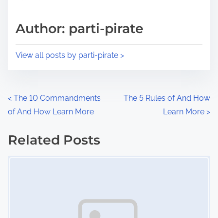
a
s
d
p
Author: parti-pirate
t
o
i
s
View all posts by parti-pirate >
m
t
e
o
n
P
<
The 10 Commandments
The 5 Rules of And How
:
of And How Learn More
Learn More
>
o
s
Related Posts
Image Placeholder
t
s
n
a