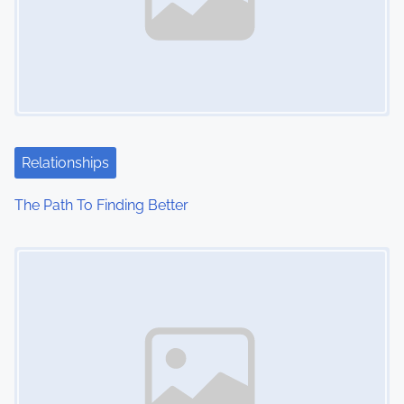
Relationships
The Path To Finding Better
Image Placeholder