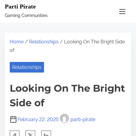
S
Parti Pirate
k
Gaming Communities
i
p
t
Home
/
Relationships
/ Looking On The Bright Side
o
of
c
o
Relationships
n
t
Looking On The Bright
e
n
Side of
t
February 22, 2025
parti-pirate
S