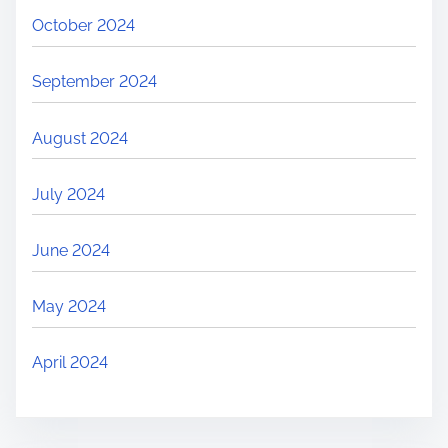
October 2024
September 2024
August 2024
July 2024
June 2024
May 2024
April 2024