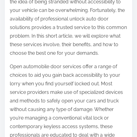
the idea of being stranded without accessibility to
your vehicle can be overwhelming. Fortunately, the
availability of professional unlock auto door
solutions provides a trusted service to this common
problem. In this short article, we will explore what
these services involve, their benefits, and how to
choose the best one for your demands.
Open automobile door services offer a range of
choices to aid you gain back accessibility to your
lorry when you find yourself locked out. Most
service providers make use of specialized devices
and methods to safely open your cars and truck
without causing any type of damage. Whether
you’re managing a conventional vital lock or
contemporary keyless access systems, these
professionals are educated to deal with a wide