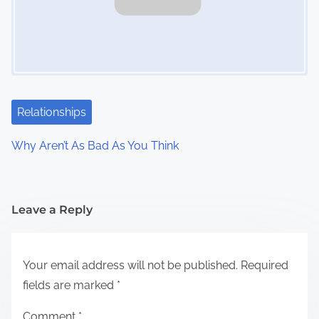
Relationships
Why Aren’t As Bad As You Think
Leave a Reply
Your email address will not be published.
Required
fields are marked
*
Comment
*