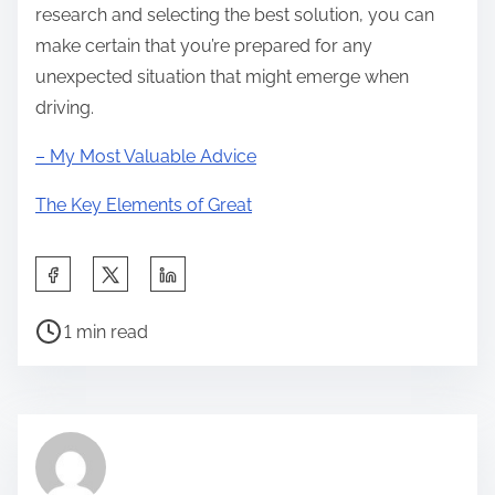
research and selecting the best solution, you can
make certain that you’re prepared for any
unexpected situation that might emerge when
driving.
– My Most Valuable Advice
The Key Elements of Great
S
h
P
a
1 min read
o
r
s
e
t
t
r
h
e
i