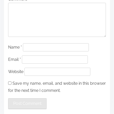
Name
*
Email
*
Website
Save my name, email, and website in this browser
for the next time I comment.