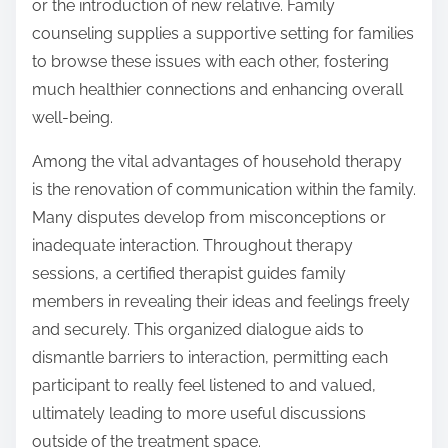
or the introduction of new relative. Family
counseling supplies a supportive setting for families
to browse these issues with each other, fostering
much healthier connections and enhancing overall
well-being.
Among the vital advantages of household therapy
is the renovation of communication within the family.
Many disputes develop from misconceptions or
inadequate interaction. Throughout therapy
sessions, a certified therapist guides family
members in revealing their ideas and feelings freely
and securely. This organized dialogue aids to
dismantle barriers to interaction, permitting each
participant to really feel listened to and valued,
ultimately leading to more useful discussions
outside of the treatment space.