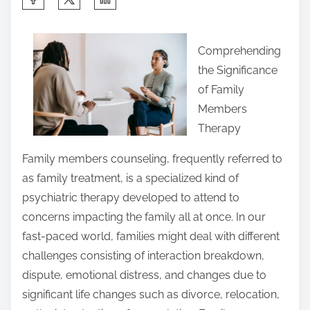
h
a
Comprehending
r
the Significance
e
of Family
t
Members
h
Therapy
i
s
Family members counseling, frequently referred to
p
as family treatment, is a specialized kind of
o
psychiatric therapy developed to attend to
s
concerns impacting the family all at once. In our
t
fast-paced world, families might deal with different
o
challenges consisting of interaction breakdown,
n
dispute, emotional distress, and changes due to
:
significant life changes such as divorce, relocation,