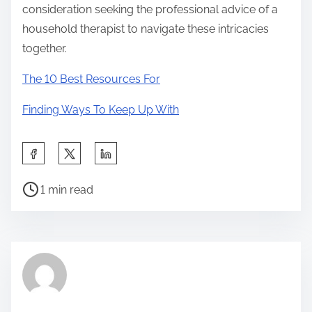
consideration seeking the professional advice of a
household therapist to navigate these intricacies
together.
The 10 Best Resources For
Finding Ways To Keep Up With
S
h
P
a
1 min read
o
r
s
e
t
t
r
h
e
i
a
s