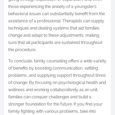
those experiencing the anxiety of a youngster’s
behavioral issues can substantially benefit from the
assistance of a professional. Therapists can supply
techniques and dealing systems that aid families
change and adapt to these adjustments, making
sure that all participants are sustained throughout
the procedure.
To conclude, family counseling offers a wide variety
of benefits by boosting communication, settling
problems, and supplying support throughout times
of change. By focusing on psychological health and
wellness and working collaboratively as an unit,
families can conquer challenges and build a
stronger foundation for the future. If you find your
family fighting with various problems, take into