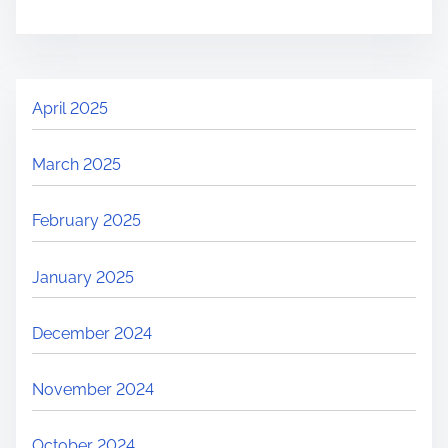
April 2025
March 2025
February 2025
January 2025
December 2024
November 2024
October 2024