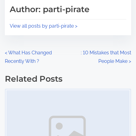
d
p
Author: parti-pirate
t
o
i
s
View all posts by parti-pirate >
m
t
e
o
n
P
<
What Has Changed
: 10 Mistakes that Most
:
Recently With ?
People Make
>
o
s
Related Posts
Image Placeholder
t
s
n
a