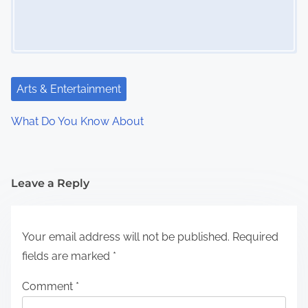
Arts & Entertainment
What Do You Know About
Leave a Reply
Your email address will not be published.
Required
fields are marked
*
Comment
*