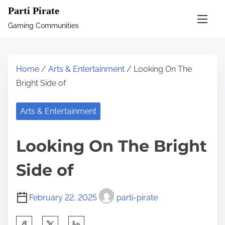
S
Parti Pirate
k
Gaming Communities
i
p
t
Home
/
Arts & Entertainment
/ Looking On The
o
Bright Side of
c
o
Arts & Entertainment
n
t
Looking On The Bright
e
n
Side of
t
February 22, 2025
parti-pirate
S