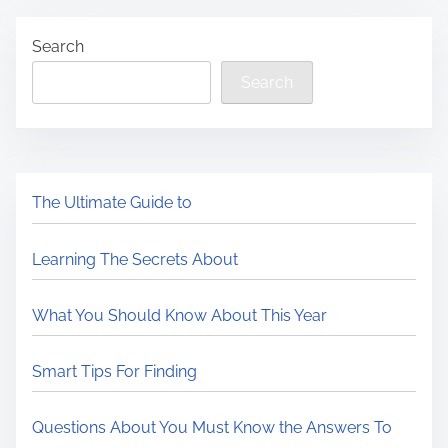
Search
Search
The Ultimate Guide to
Learning The Secrets About
What You Should Know About This Year
Smart Tips For Finding
Questions About You Must Know the Answers To