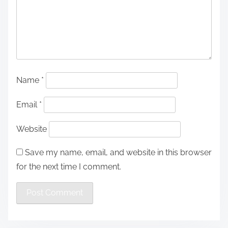
Name
*
Email
*
Website
Save my name, email, and website in this browser
for the next time I comment.