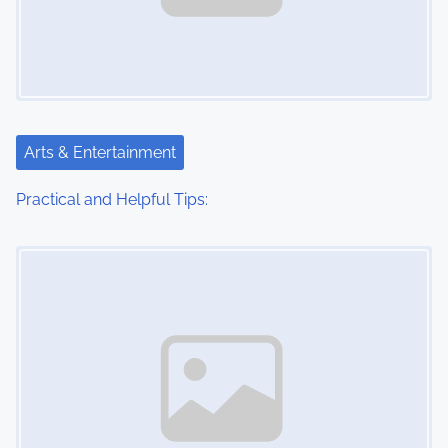
Arts & Entertainment
Practical and Helpful Tips:
Image Placeholder