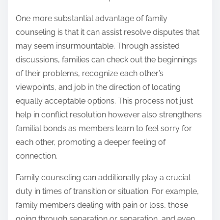
One more substantial advantage of family
counseling is that it can assist resolve disputes that
may seem insurmountable. Through assisted
discussions, families can check out the beginnings
of their problems, recognize each other’s
viewpoints, and job in the direction of locating
equally acceptable options. This process not just
help in conflict resolution however also strengthens
familial bonds as members learn to feel sorry for
each other, promoting a deeper feeling of
connection.
Family counseling can additionally play a crucial
duty in times of transition or situation. For example,
family members dealing with pain or loss, those
going through separation or separation, and even