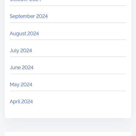
September 2024
August 2024
July 2024
June 2024
May 2024
April 2024