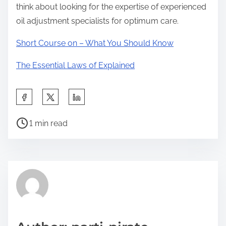
think about looking for the expertise of experienced
oil adjustment specialists for optimum care.
Short Course on – What You Should Know
The Essential Laws of Explained
S
h
P
a
1 min read
o
r
s
e
t
t
r
h
e
i
a
s
d
p