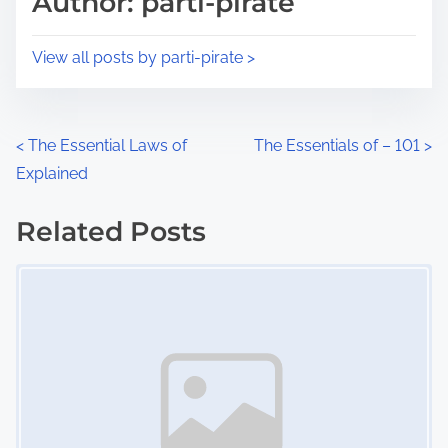
Author: parti-pirate
t
o
i
s
View all posts by parti-pirate >
m
t
e
o
n
P
<
The Essential Laws of
The Essentials of – 101
>
:
Explained
o
s
Related Posts
Image Placeholder
t
s
n
a
v