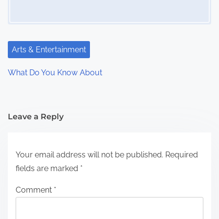
Arts & Entertainment
What Do You Know About
Leave a Reply
Your email address will not be published.
Required
fields are marked
*
Comment
*