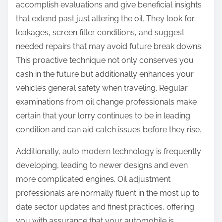
accomplish evaluations and give beneficial insights
that extend past just altering the oil. They look for
leakages, screen filter conditions, and suggest
needed repairs that may avoid future break downs.
This proactive technique not only conserves you
cash in the future but additionally enhances your
vehicle’s general safety when traveling. Regular
examinations from oil change professionals make
certain that your lorry continues to be in leading
condition and can aid catch issues before they rise.
Additionally, auto modern technology is frequently
developing, leading to newer designs and even
more complicated engines. Oil adjustment
professionals are normally fluent in the most up to
date sector updates and finest practices, offering
you with assurance that your automobile is