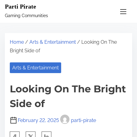
S
Parti Pirate
k
Gaming Communities
i
p
t
Home
/
Arts & Entertainment
/ Looking On The
o
Bright Side of
c
o
Arts & Entertainment
n
t
Looking On The Bright
e
n
Side of
t
February 22, 2025
parti-pirate
S