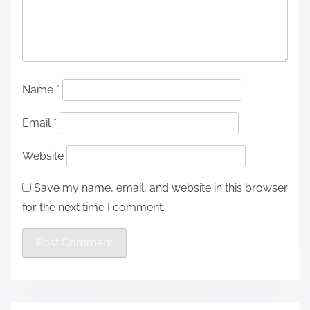
Name
*
Email
*
Website
Save my name, email, and website in this browser
for the next time I comment.