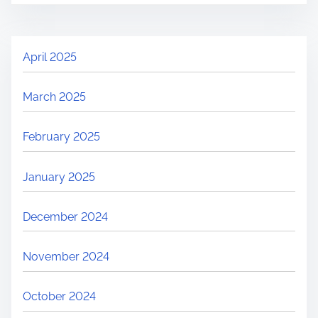
April 2025
March 2025
February 2025
January 2025
December 2024
November 2024
October 2024