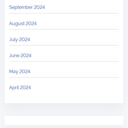
September 2024
August 2024
July 2024
June 2024
May 2024
April 2024