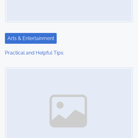
Arts & Entertainment
Practical and Helpful Tips:
Image Placeholder