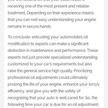
receiving one of the most present and reliable
treatment. Depending on their experience means
that you can rest easy understanding your engine
remains in secure hands.
To conclude, entrusting your automobile’s oil
modification to experts can make a significant
distinction in maintenance and performance. These
experts not just provide specialized understanding
customized to your car’s requirements but also
raise the general service high quality. Prioritizing
professional oil adjustments could ultimately
prolong the life of your engine, enhance your lorry’s
efficiency, and give you with the safety of
recognizing that your auto is well cared for. So, the
following time your car is due for an oil adjustment,