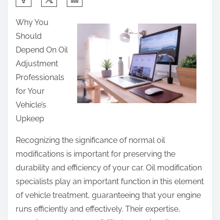
h
Why You
a
Should
r
Depend On Oil
e
Adjustment
t
Professionals
h
for Your
i
Vehicle’s
s
Upkeep
p
o
Recognizing the significance of normal oil
s
modifications is important for preserving the
t
durability and efficiency of your car. Oil modification
o
specialists play an important function in this element
n
of vehicle treatment, guaranteeing that your engine
:
runs efficiently and effectively. Their expertise,