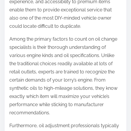
experience, and accessibility to premium items
enable them to provide exceptional service that
also one of the most DIY-minded vehicle owner
could locate difficult to duplicate.
Among the primary factors to count on oil change
specialists is their thorough understanding of
various engine kinds and oil specifications. Unlike
the traditional choices readily available at lots of
retail outlets, experts are trained to recognize the
certain demands of your lorry’s engine. From
synthetic oils to high-mileage solutions, they know
exactly which item will maximize your vehicle’s
performance while sticking to manufacturer
recommendations.
Furthermore, oil adjustment professionals typically