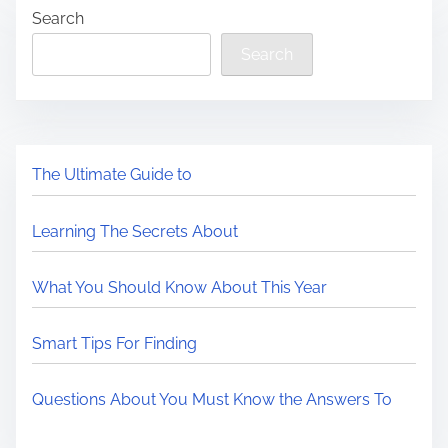
Search
Search
The Ultimate Guide to
Learning The Secrets About
What You Should Know About This Year
Smart Tips For Finding
Questions About You Must Know the Answers To