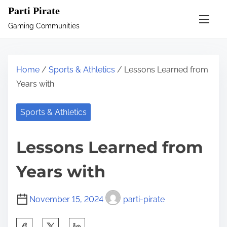
S
Parti Pirate
k
Gaming Communities
i
p
t
Home
/
Sports & Athletics
/ Lessons Learned from
o
Years with
c
o
Sports & Athletics
n
t
Lessons Learned from
e
n
Years with
t
November 15, 2024
parti-pirate
S