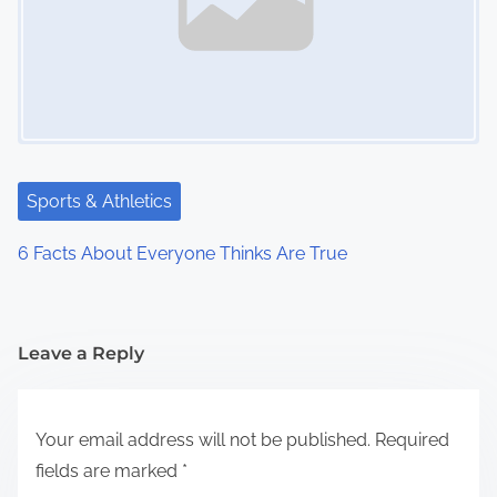
Sports & Athletics
6 Facts About Everyone Thinks Are True
Leave a Reply
Your email address will not be published.
Required
fields are marked
*