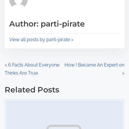
e
i
a
s
d
p
Author: parti-pirate
t
o
i
s
View all posts by parti-pirate >
m
t
e
o
n
P
<
6 Facts About Everyone
How I Became An Expert on
:
Thinks Are True
>
o
s
Related Posts
Image Placeholder
t
s
n