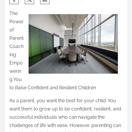
h
The
a
Power
r
of
e
Parent
t
Coach
h
ing:
i
Empo
s
werin
p
g You
o
to Raise Confident and Resilient Children
s
t
As a parent, you want the best for your child. You
o
want them to grow up to be confident, resilient, and
n
successful individuals who can navigate the
:
challenges of life with ease. However, parenting can