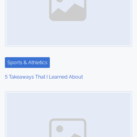
Sports & Athletics
5 Takeaways That I Learned About
Image Placeholder