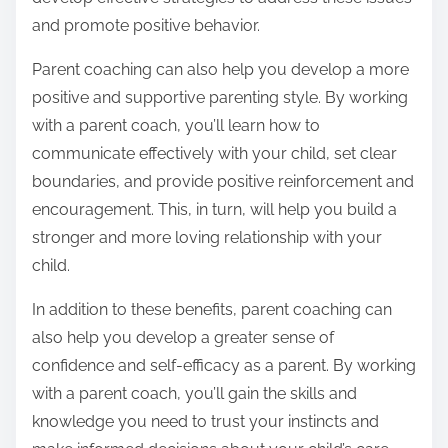
and promote positive behavior.
Parent coaching can also help you develop a more
positive and supportive parenting style. By working
with a parent coach, you’ll learn how to
communicate effectively with your child, set clear
boundaries, and provide positive reinforcement and
encouragement. This, in turn, will help you build a
stronger and more loving relationship with your
child.
In addition to these benefits, parent coaching can
also help you develop a greater sense of
confidence and self-efficacy as a parent. By working
with a parent coach, you’ll gain the skills and
knowledge you need to trust your instincts and