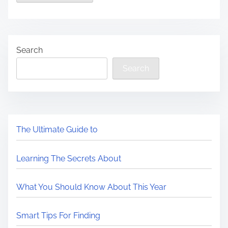
Search
Search
The Ultimate Guide to
Learning The Secrets About
What You Should Know About This Year
Smart Tips For Finding