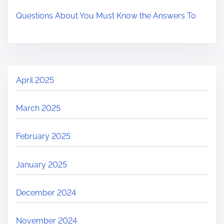
Questions About You Must Know the Answers To
April 2025
March 2025
February 2025
January 2025
December 2024
November 2024