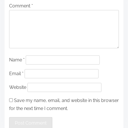
Comment
*
Name
*
Email
*
Website
Save my name, email, and website in this browser
for the next time I comment.