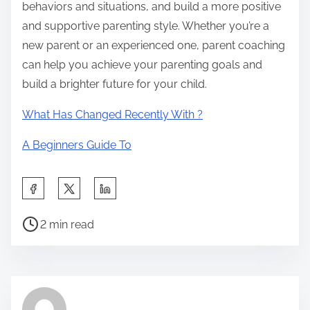
behaviors and situations, and build a more positive
and supportive parenting style. Whether you’re a
new parent or an experienced one, parent coaching
can help you achieve your parenting goals and
build a brighter future for your child.
What Has Changed Recently With ?
A Beginners Guide To
S
h
P
a
2 min read
o
r
s
e
t
t
r
h