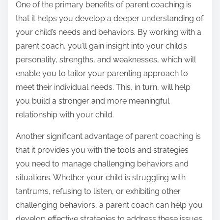
One of the primary benefits of parent coaching is
that it helps you develop a deeper understanding of
your child’s needs and behaviors. By working with a
parent coach, you’ll gain insight into your child’s
personality, strengths, and weaknesses, which will
enable you to tailor your parenting approach to
meet their individual needs. This, in turn, will help
you build a stronger and more meaningful
relationship with your child.
Another significant advantage of parent coaching is
that it provides you with the tools and strategies
you need to manage challenging behaviors and
situations. Whether your child is struggling with
tantrums, refusing to listen, or exhibiting other
challenging behaviors, a parent coach can help you
develop effective strategies to address these issues