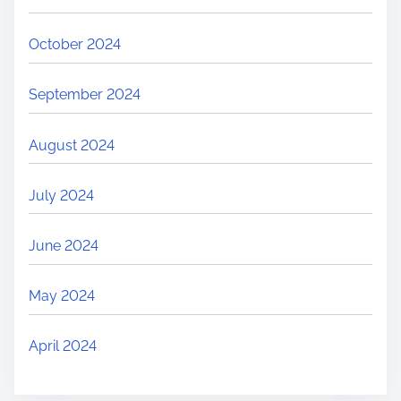
October 2024
September 2024
August 2024
July 2024
June 2024
May 2024
April 2024