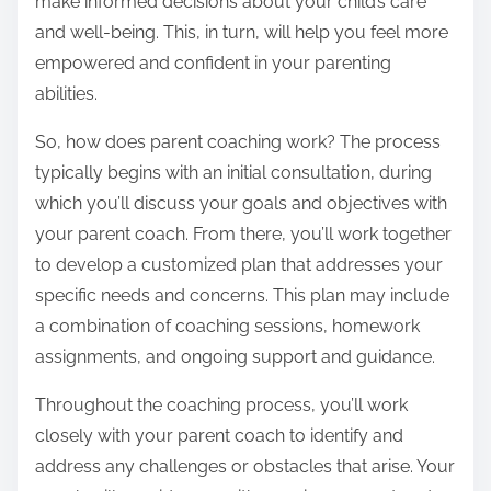
make informed decisions about your child’s care
and well-being. This, in turn, will help you feel more
empowered and confident in your parenting
abilities.
So, how does parent coaching work? The process
typically begins with an initial consultation, during
which you’ll discuss your goals and objectives with
your parent coach. From there, you’ll work together
to develop a customized plan that addresses your
specific needs and concerns. This plan may include
a combination of coaching sessions, homework
assignments, and ongoing support and guidance.
Throughout the coaching process, you’ll work
closely with your parent coach to identify and
address any challenges or obstacles that arise. Your