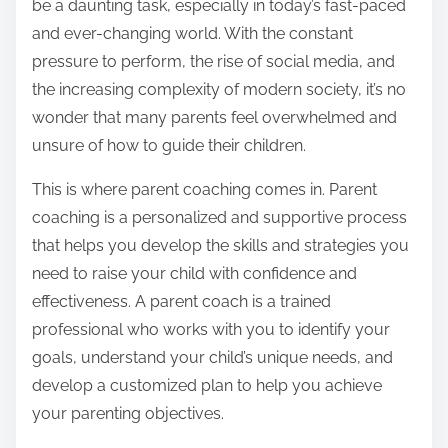
be a daunting task, especially in today’s fast-paced
and ever-changing world. With the constant
pressure to perform, the rise of social media, and
the increasing complexity of modern society, it’s no
wonder that many parents feel overwhelmed and
unsure of how to guide their children.
This is where parent coaching comes in. Parent
coaching is a personalized and supportive process
that helps you develop the skills and strategies you
need to raise your child with confidence and
effectiveness. A parent coach is a trained
professional who works with you to identify your
goals, understand your child’s unique needs, and
develop a customized plan to help you achieve
your parenting objectives.