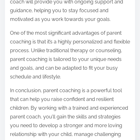
coach will provide you with ongoing support and
guidance, helping you to stay focused and
motivated as you work towards your goals.
One of the most significant advantages of parent
coaching is that it’s a highly personalized and flexible
process. Unlike traditional therapy or counseling,
parent coaching is tailored to your unique needs
and goals, and can be adapted to fit your busy
schedule and lifestyle.
In conclusion, parent coaching is a powerful tool
that can help you raise confident and resilient
children. By working with a trained and experienced
parent coach, you’ll gain the skills and strategies
you need to develop a stronger and more loving
relationship with your child, manage challenging