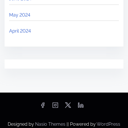
May 2024
April 2024
Designed by
Nasio Themes
||
Powered by
WordPress