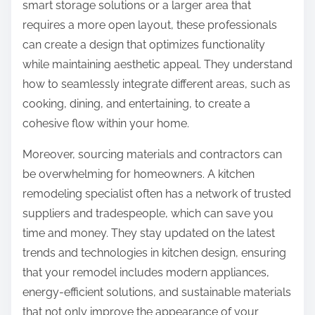
smart storage solutions or a larger area that
requires a more open layout, these professionals
can create a design that optimizes functionality
while maintaining aesthetic appeal. They understand
how to seamlessly integrate different areas, such as
cooking, dining, and entertaining, to create a
cohesive flow within your home.
Moreover, sourcing materials and contractors can
be overwhelming for homeowners. A kitchen
remodeling specialist often has a network of trusted
suppliers and tradespeople, which can save you
time and money. They stay updated on the latest
trends and technologies in kitchen design, ensuring
that your remodel includes modern appliances,
energy-efficient solutions, and sustainable materials
that not only improve the appearance of your