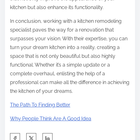
kitchen but also enhance its functionality.
In conclusion, working with a kitchen remodeling
specialist paves the way for a renovation that
surpasses your vision. With their expertise, you can
turn your dream kitchen into a reality, creating a
space that is not only beautiful but also highly
functional. Whether it’s a simple update or a
complete overhaul, enlisting the help of a
professional can make all the difference in achieving
the kitchen of your dreams.
The Path To Finding Better
Why People Think Are A Good Idea
S