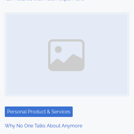
o
Image Placeholder
n
Personal Product & Services
Why No One Talks About Anymore