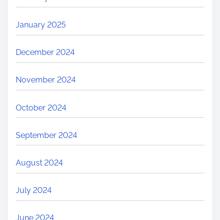
January 2025
December 2024
November 2024
October 2024
September 2024
August 2024
July 2024
June 2024