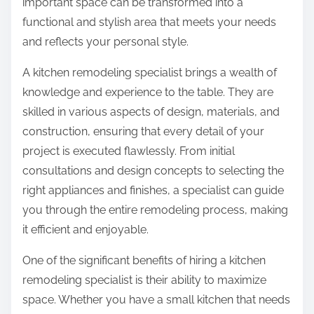
important space can be transformed into a
functional and stylish area that meets your needs
and reflects your personal style.
A kitchen remodeling specialist brings a wealth of
knowledge and experience to the table. They are
skilled in various aspects of design, materials, and
construction, ensuring that every detail of your
project is executed flawlessly. From initial
consultations and design concepts to selecting the
right appliances and finishes, a specialist can guide
you through the entire remodeling process, making
it efficient and enjoyable.
One of the significant benefits of hiring a kitchen
remodeling specialist is their ability to maximize
space. Whether you have a small kitchen that needs