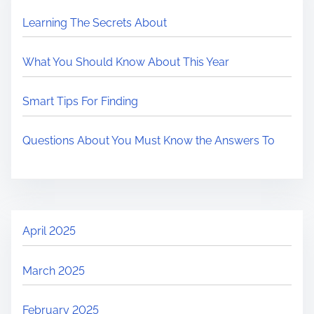
Learning The Secrets About
What You Should Know About This Year
Smart Tips For Finding
Questions About You Must Know the Answers To
April 2025
March 2025
February 2025