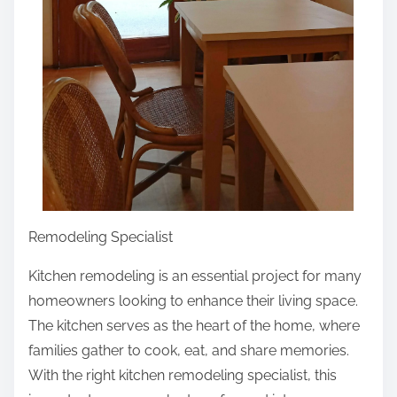
Remodeling Specialist
Kitchen remodeling is an essential project for many
homeowners looking to enhance their living space.
The kitchen serves as the heart of the home, where
families gather to cook, eat, and share memories.
With the right kitchen remodeling specialist, this