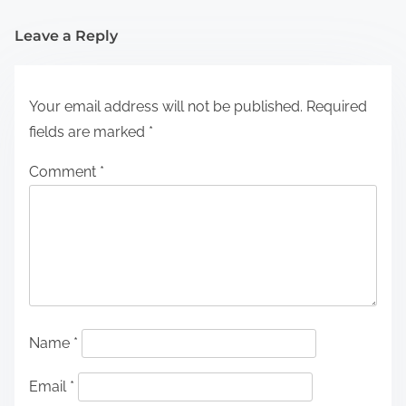
Leave a Reply
Your email address will not be published.
Required
fields are marked
*
Comment
*
Name
*
Email
*