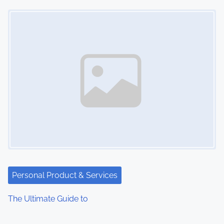
Image Placeholder
Personal Product & Services
The Ultimate Guide to