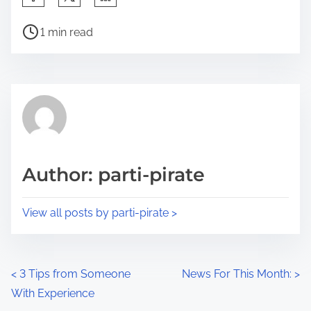
h
P
a
1 min read
o
r
s
e
t
t
r
h
e
i
a
s
d
p
Author: parti-pirate
t
o
i
s
View all posts by parti-pirate >
m
t
e
o
n
P
<
3 Tips from Someone
News For This Month:
>
:
With Experience
o