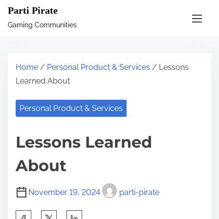
S
Parti Pirate
k
Gaming Communities
i
p
t
Home
/
Personal Product & Services
/ Lessons
o
Learned About
c
o
Personal Product & Services
n
t
Lessons Learned
e
n
About
t
November 19, 2024
parti-pirate
S