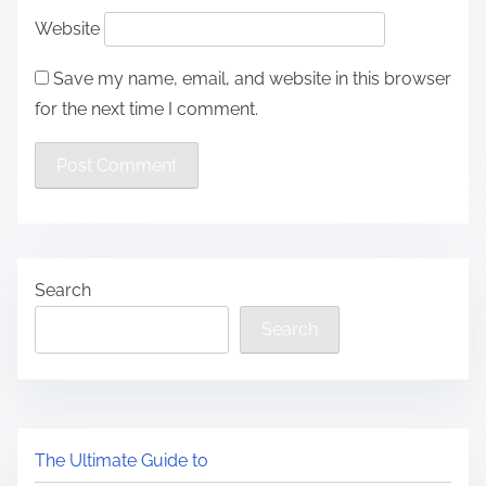
Website
Save my name, email, and website in this browser
for the next time I comment.
Search
Search
The Ultimate Guide to