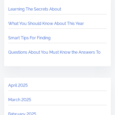
Learning The Secrets About
What You Should Know About This Year
Smart Tips For Finding
Questions About You Must Know the Answers To
April 2025
March 2025
February 2025