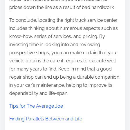
prices down the line as a result of bad handiwork.
To conclude, locating the right truck service center
includes thinking about numerous aspects such as
know-how, series of services, and pricing. By
investing time in looking into and reviewing
prospective shops, you can make certain that your
vehicle obtains the care it requires to execute well
for many years to find. Keep in mind that a good
repair shop can end up being a durable companion
in your car’s maintenance, helping to improve its
dependability and life-span.
Tips for The Average Joe
Finding Parallels Between and Life