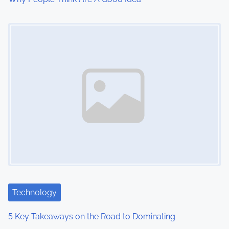
i
Image Placeholder
o
n
Technology
5 Key Takeaways on the Road to Dominating