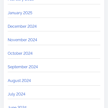
January 2025
December 2024
November 2024
October 2024
September 2024
August 2024
July 2024
June 2024