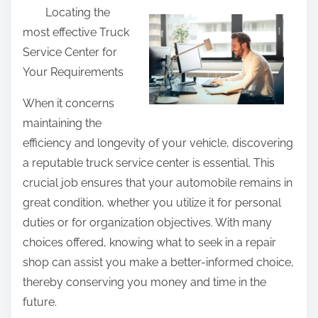
Locating the
a
most effective Truck
r
Service Center for
e
Your Requirements
t
h
When it concerns
i
maintaining the
s
efficiency and longevity of your vehicle, discovering
p
a reputable truck service center is essential. This
o
crucial job ensures that your automobile remains in
s
great condition, whether you utilize it for personal
t
duties or for organization objectives. With many
o
choices offered, knowing what to seek in a repair
n
shop can assist you make a better-informed choice,
:
thereby conserving you money and time in the
future.