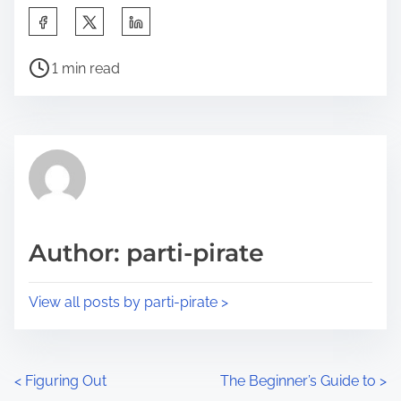
S
h
P
a
1 min read
o
r
s
e
t
t
r
h
e
i
a
s
d
p
Author: parti-pirate
t
o
i
s
View all posts by parti-pirate >
m
t
e
o
n
P
<
Figuring Out
The Beginner’s Guide to
>
: