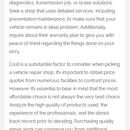
diagnostics, transmission job, or brake solutions.
Seek a shop that uses detailed services, including
preventative maintenance, to make sure that your
vehicle remains in ideal problem. Additionally,
inquire about their warranty plan to give you with
peace of mind regarding the fixings done on your
lorry.
Cost is a substantial factor to consider when picking
a vehicle repair shop. It’s important to obtain price
quotes from numerous facilities to contrast prices.
However, it’s essential to bear in mind that the most
affordable choice is not always the very best choice.
Analyze the high quality of products used, the
experience of the professionals, and the store’s
track record prior to deciding. Purchasing quality
repair work can conserve you from additional