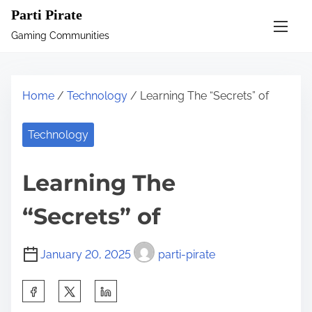
S
Parti Pirate
k
Gaming Communities
i
p
t
Home
/
Technology
/ Learning The “Secrets” of
o
c
Technology
o
n
Learning The
t
e
“Secrets” of
n
t
January 20, 2025
parti-pirate
S
h