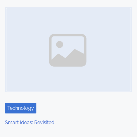
Image Placeholder
Technology
Smart Ideas: Revisited