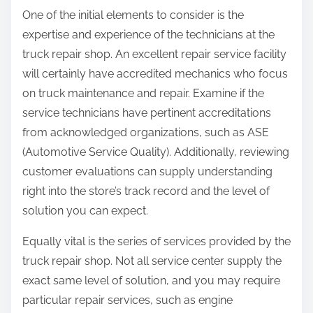
One of the initial elements to consider is the
expertise and experience of the technicians at the
truck repair shop. An excellent repair service facility
will certainly have accredited mechanics who focus
on truck maintenance and repair. Examine if the
service technicians have pertinent accreditations
from acknowledged organizations, such as ASE
(Automotive Service Quality). Additionally, reviewing
customer evaluations can supply understanding
right into the store’s track record and the level of
solution you can expect.
Equally vital is the series of services provided by the
truck repair shop. Not all service center supply the
exact same level of solution, and you may require
particular repair services, such as engine