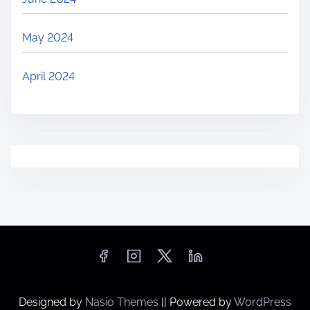
May 2024
April 2024
Designed by
Nasio Themes
||
Powered by
WordPress