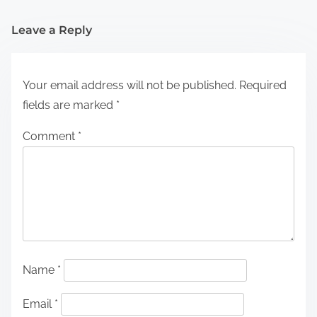
Leave a Reply
Your email address will not be published.
Required
fields are marked
*
Comment
*
Name
*
Email
*