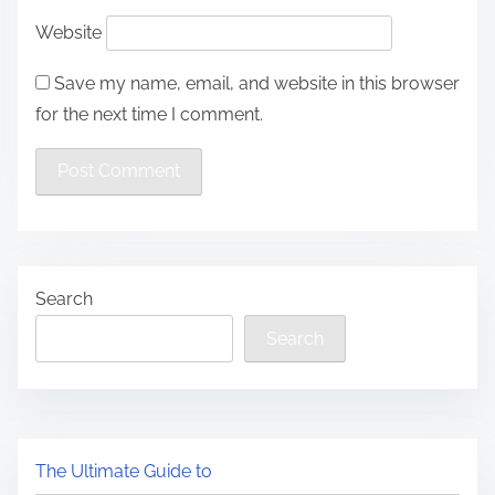
Website
Save my name, email, and website in this browser
for the next time I comment.
Search
Search
The Ultimate Guide to