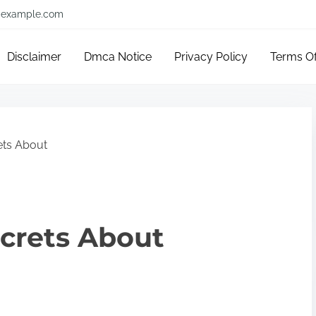
example.com
Disclaimer
Dmca Notice
Privacy Policy
Terms O
ets About
crets About