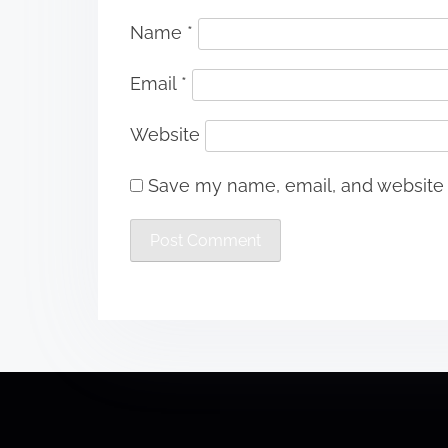
Name
*
Email
*
Website
Save my name, email, and website i