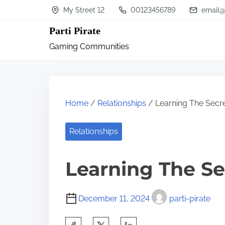
S
My Street 12
00123456789
email@
k
Parti Pirate
i
Gaming Communities
p
t
o
c
Home
/
Relationships
/ Learning The Secr
o
n
Relationships
t
Learning The Se
e
n
t
December 11, 2024
parti-pirate
S