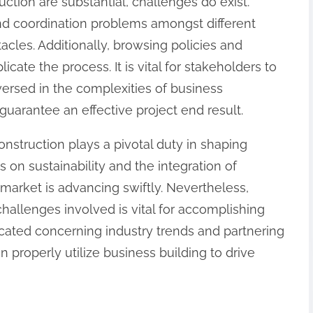
ction are substantial, challenges do exist.
nd coordination problems amongst different
acles. Additionally, browsing policies and
ate the process. It is vital for stakeholders to
versed in the complexities of business
guarantee an effective project end result.
onstruction plays a pivotal duty in shaping
 on sustainability and the integration of
market is advancing swiftly. Nevertheless,
challenges involved is vital for accomplishing
cated concerning industry trends and partnering
n properly utilize business building to drive