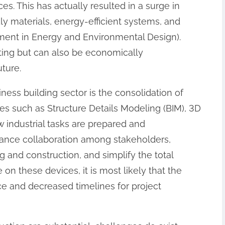
es. This has actually resulted in a surge in
y materials, energy-efficient systems, and
ment in Energy and Environmental Design).
tting but can also be economically
ture.
ness building sector is the consolidation of
es such as Structure Details Modeling (BIM), 3D
 industrial tasks are prepared and
ance collaboration among stakeholders,
g and construction, and simplify the total
on these devices, it is most likely that the
ce and decreased timelines for project