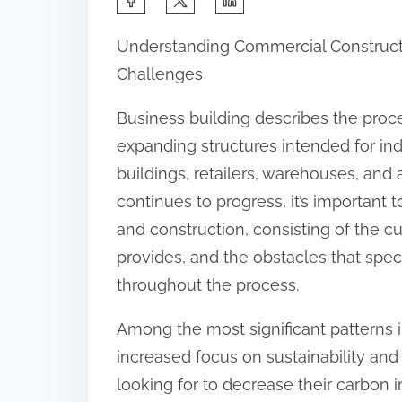
h
Understanding Commercial Constructio
a
Challenges
r
e
Business building describes the proce
t
expanding structures intended for indus
h
buildings, retailers, warehouses, and
i
continues to progress, it’s importan
s
and construction, consisting of the c
p
provides, and the obstacles that spe
o
throughout the process.
s
Among the most significant patterns i
t
increased focus on sustainability an
o
looking for to decrease their carbon
n