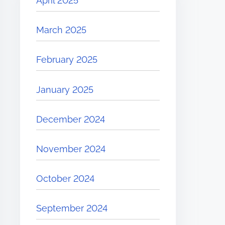
April 2025
March 2025
February 2025
January 2025
December 2024
November 2024
October 2024
September 2024