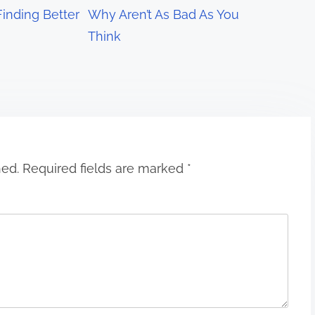
Finding Better
Why Aren’t As Bad As You
Think
hed.
Required fields are marked
*