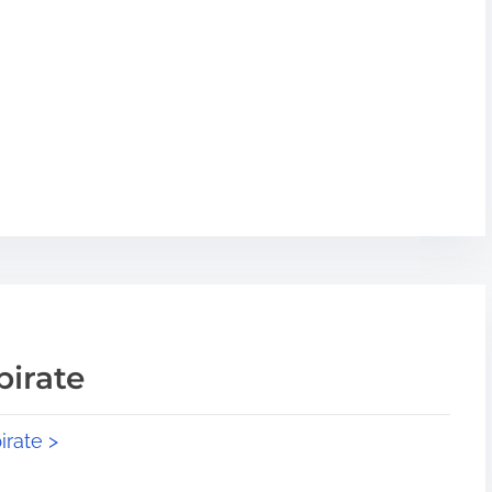
pirate
irate >