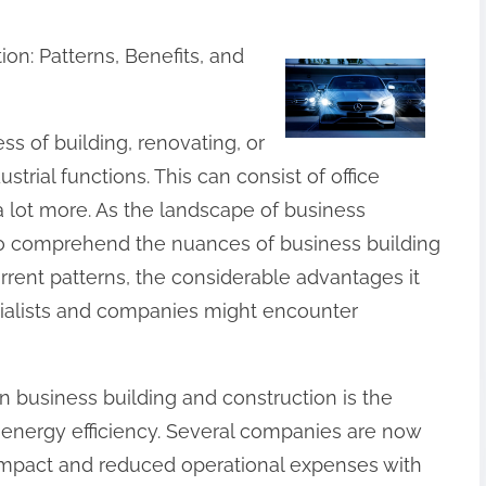
n: Patterns, Benefits, and
ss of building, renovating, or
trial functions. This can consist of office
 a lot more. As the landscape of business
t to comprehend the nuances of business building
urrent patterns, the considerable advantages it
cialists and companies might encounter
n business building and construction is the
d energy efficiency. Several companies are now
 impact and reduced operational expenses with