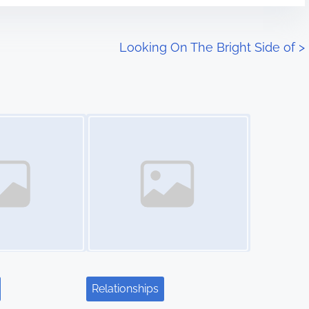
Looking On The Bright Side of
>
Image Placeholder
Relationships