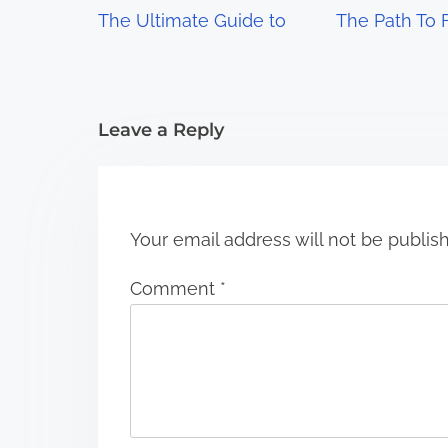
g
The Ultimate Guide to
The Path To 
a
t
i
Leave a Reply
o
n
Your email address will not be publis
Comment
*