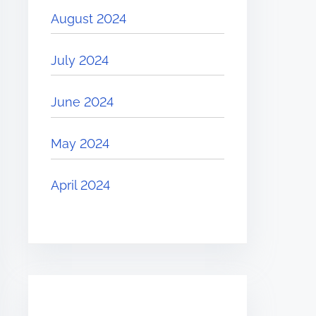
August 2024
July 2024
June 2024
May 2024
April 2024