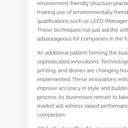
environment-friendly structure practic
:
making use of environmentally friendl
qualifications such as LEED (Manage
These techniques not just aid the se
advantageous for companies in the fu
An additional pattern forming the busi
sophisticated innovations. Technologi
printing, and drones are changing how
implemented. These innovations enh
improve accuracy in style and buildin
process. As businesses remain to take 
market will witness raised performan
completion.