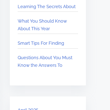
Learning The Secrets About
What You Should Know
About This Year
Smart Tips For Finding
Questions About You Must
Know the Answers To