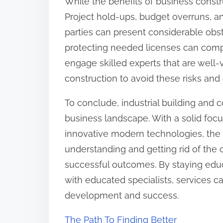
While the benefits of business constru
Project hold-ups, budget overruns, a
parties can present considerable obst
protecting needed licenses can complic
engage skilled experts that are well-
construction to avoid these risks and 
To conclude, industrial building and c
business landscape. With a solid focus
innovative modern technologies, the 
understanding and getting rid of the 
successful outcomes. By staying edu
with educated specialists, services ca
development and success.
The Path To Finding Better