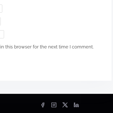
n this browser for the next time I comment.