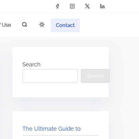
f Use
Contact
Search
Search
The Ultimate Guide to