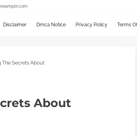
example.com
Disclaimer
Dmca Notice
Privacy Policy
Terms O
g The Secrets About
crets About