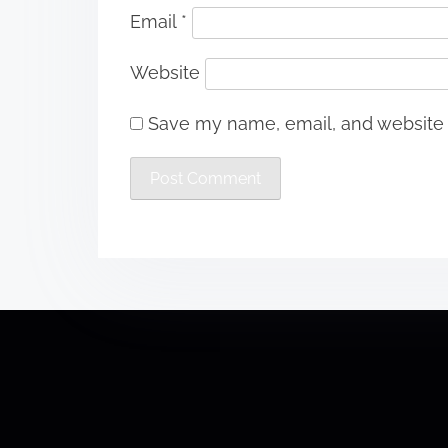
Email
*
Website
Save my name, email, and website i