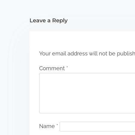
t
i
Leave a Reply
o
n
Your email address will not be publis
Comment
*
Name
*