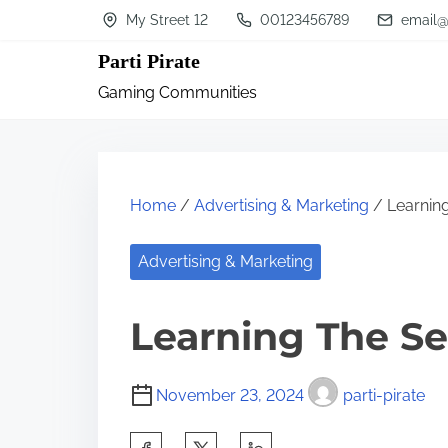
S
My Street 12
00123456789
email@
k
Parti Pirate
i
Gaming Communities
p
t
o
c
Home
/
Advertising & Marketing
/ Learnin
o
n
Advertising & Marketing
t
Learning The Se
e
n
t
November 23, 2024
parti-pirate
S