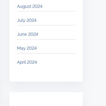
August 2024
July 2024
June 2024
May 2024
April 2024