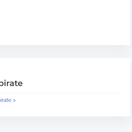
pirate
irate >