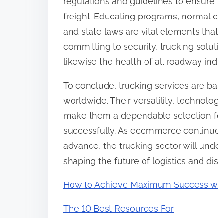
regulations and guidelines to ensure t
freight. Educating programs, normal
and state laws are vital elements tha
committing to security, trucking solut
likewise the health of all roadway indi
To conclude, trucking services are b
worldwide. Their versatility, technol
make them a dependable selection fo
successfully. As ecommerce continu
advance, the trucking sector will und
shaping the future of logistics and dis
How to Achieve Maximum Success w
The 10 Best Resources For