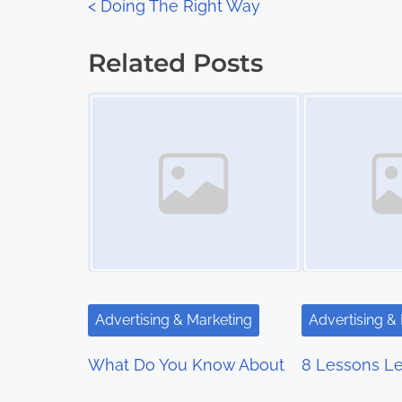
P
<
Doing The Right Way
:
o
Related Posts
s
Image Placeholder
Image Placeholder
t
s
n
a
v
i
Advertising & Marketing
Advertising &
g
What Do You Know About
8 Lessons Le
a