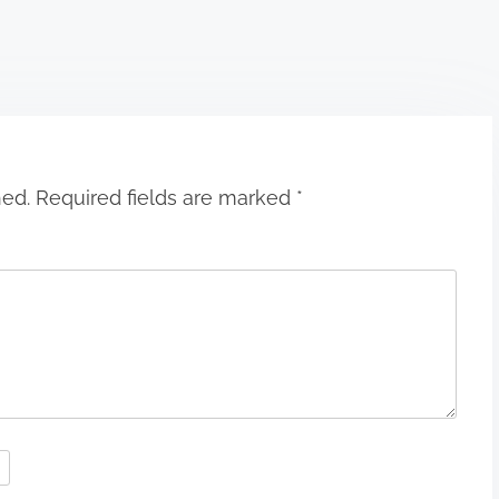
hed.
Required fields are marked
*