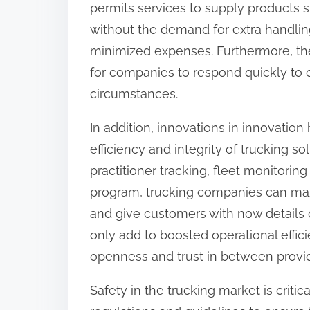
permits services to supply products s
:
without the demand for extra handling
minimized expenses. Furthermore, the 
for companies to respond quickly to
circumstances.
In addition, innovations in innovation
efficiency and integrity of trucking so
practitioner tracking, fleet monitorin
program, trucking companies can maxi
and give customers with now details o
only add to boosted operational effic
openness and trust in between provid
Safety in the trucking market is critic