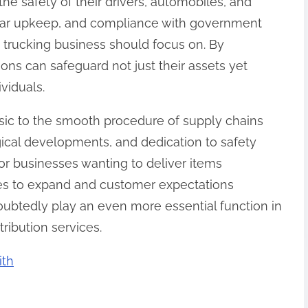
he safety of their drivers, automobiles, and
 car upkeep, and compliance with government
t trucking business should focus on. By
ions can safeguard not just their assets yet
viduals.
asic to the smooth procedure of supply chains
ogical developments, and dedication to safety
r businesses wanting to deliver items
es to expand and customer expectations
oubtedly play an even more essential function in
tribution services.
ith