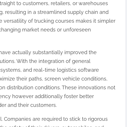
traight to customers, retailers, or warehouses
, resulting in a streamlined supply chain and
versatility of trucking courses makes it simpler
 changing market needs or unforeseen
 have actually substantially improved the
lutions. With the integration of general
g systems, and real-time logistics software
mize their paths, screen vehicle conditions,
n distribution conditions. These innovations not
iency however additionally foster better
er and their customers.
al. Companies are required to stick to rigorous