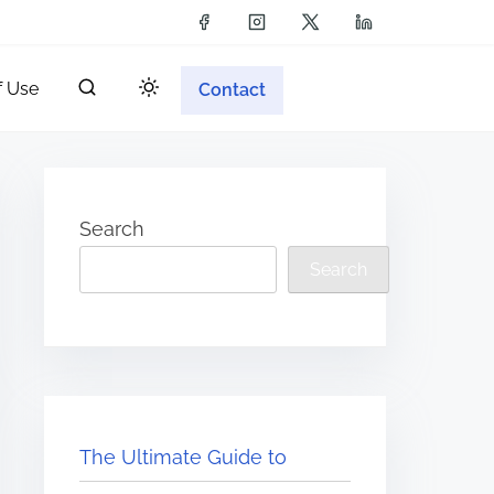
f Use
Contact
Search
Search
The Ultimate Guide to