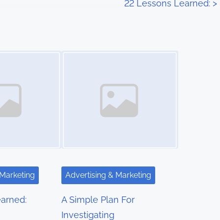
22 Lessons Learned:
>
Image Placeholder
 Marketing
Advertising & Marketing
arned:
A Simple Plan For
Investigating