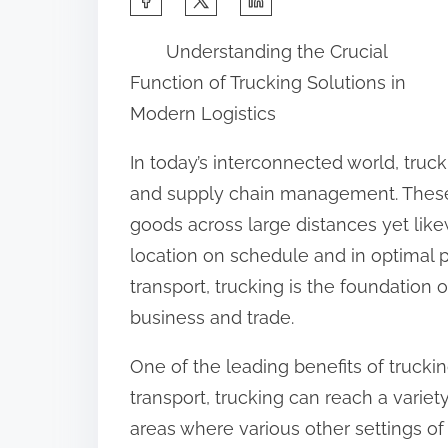
h
Understanding the Crucial
a
Function of Trucking Solutions in
r
Modern Logistics
e
t
In today’s interconnected world, truck
h
and supply chain management. These
i
goods across large distances yet lik
s
location on schedule and in optimal 
p
transport, trucking is the foundation of
o
business and trade.
s
One of the leading benefits of trucking 
t
transport, trucking can reach a variet
o
areas where various other settings of
n