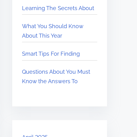
Learning The Secrets About
What You Should Know
About This Year
Smart Tips For Finding
Questions About You Must
Know the Answers To