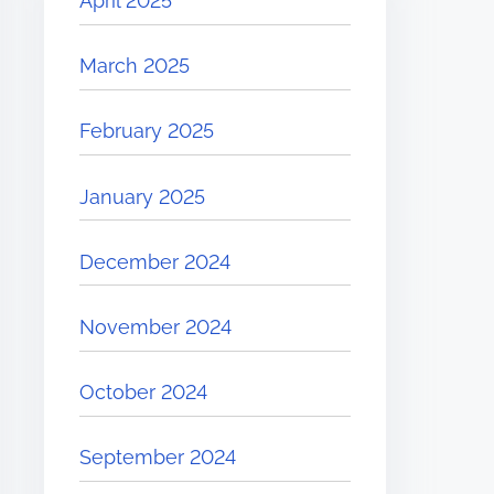
April 2025
March 2025
February 2025
January 2025
December 2024
November 2024
October 2024
September 2024