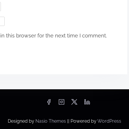
n this browser for the next time I comment.
Designed by
Nasio Themes
||
Powered by
WordPress