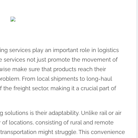
ing services play an important role in logistics
 services not just promote the movement of
ewise make sure that products reach their
problem. From local shipments to long-haul
 the freight sector, making it a crucial part of
solutions is their adaptability. Unlike rail or air
y of locations, consisting of rural and remote
 transportation might struggle. This convenience